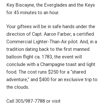
Key Biscayne, the Everglades and the Keys
for 45 minutes to an hour.
Your giftees will be in safe hands under the
direction of Capt. Aaron Farber, a certified
Commercial Lighter-Than-Air pilot. And, in a
tradition dating back to the first manned
balloon flight ca. 1783, the event will
conclude with a Champagne toast and light
food. The cost runs $250 for a “shared
adventure,” and $400 for an exclusive trip to
the clouds.
Call 305/987-7788 or visit