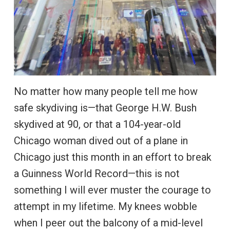
No matter how many people tell me how
safe skydiving is—that George H.W. Bush
skydived at 90, or that a 104-year-old
Chicago woman dived out of a plane in
Chicago just this month in an effort to break
a Guinness World Record—this is not
something I will ever muster the courage to
attempt in my lifetime. My knees wobble
when I peer out the balcony of a mid-level