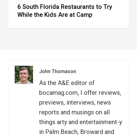
6 South Florida Restaurants to Try
Camp
While the Kids Are at Camp
John Thomason
As the A&E editor of
bocamag.com, I offer reviews,
previews, interviews, news
reports and musings on all
things arty and entertainment-y
in Palm Beach, Broward and