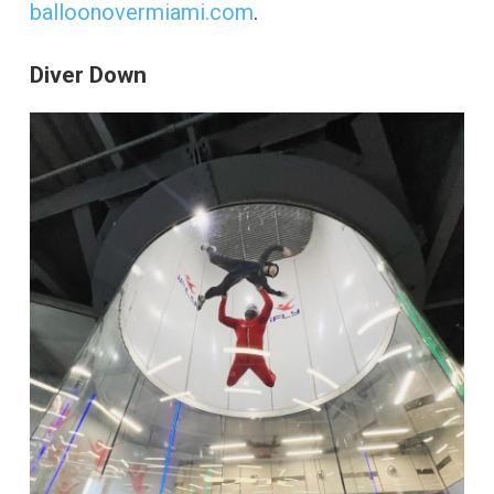
balloonovermiami.com
.
Diver Down