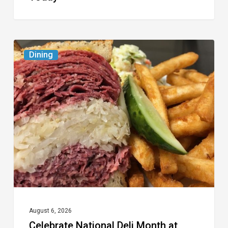
Celebrate
Dining
National
Deli
Month
at
These
Local
Delis
August 6, 2026
Celebrate National Deli Month at