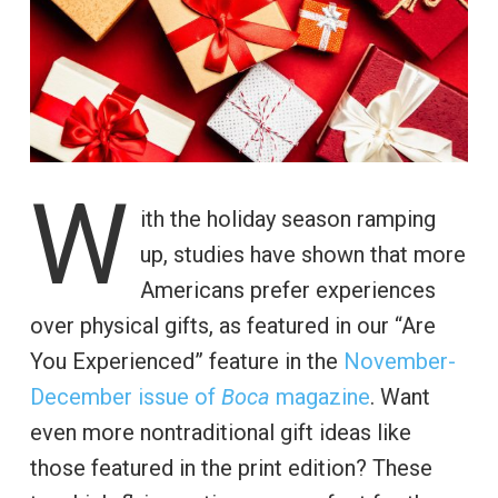
W
ith the holiday season ramping
up, studies have shown that more
Americans prefer experiences
over physical gifts, as featured in our “Are
You Experienced” feature in the
November-
December issue of
Boca
magazine
. Want
even more nontraditional gift ideas like
those featured in the print edition? These