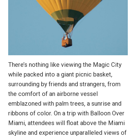
There’s nothing like viewing the Magic City
while packed into a giant picnic basket,
surrounding by friends and strangers, from
the comfort of an airborne vessel
emblazoned with palm trees, a sunrise and
ribbons of color. On a trip with Balloon Over
Miami, attendees will float above the Miami
skyline and experience unparalleled views of