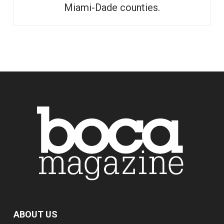
Miami-Dade counties.
ABOUT US