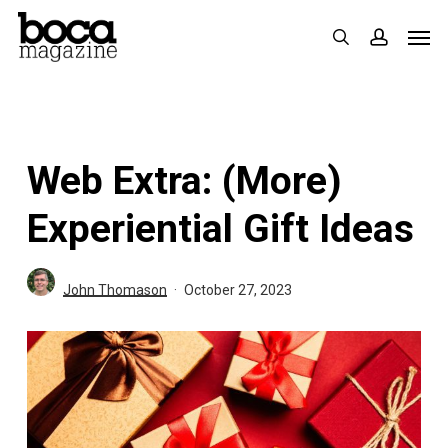
Skip
Men
search
accoun
to
main
content
Web Extra: (More)
Experiential Gift Ideas
John Thomason
October 27, 2023