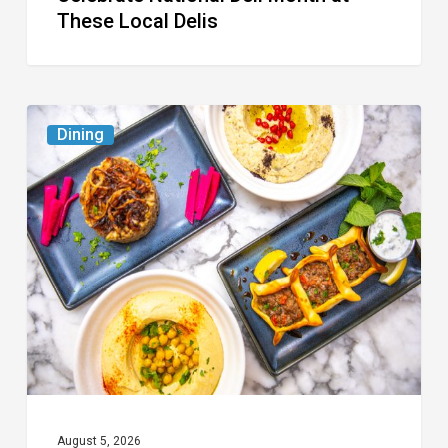
These Local Delis
6
Dining
South
Florida
Restaurants
to
Try
While
the
Kids
Are
at
August 5, 2026