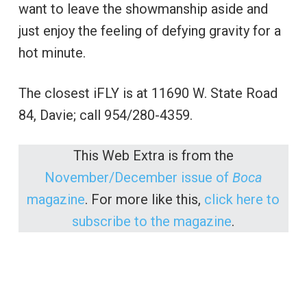
want to leave the showmanship aside and
just enjoy the feeling of defying gravity for a
hot minute.
The closest iFLY is at 11690 W. State Road
84, Davie; call 954/280-4359.
This Web Extra is from the
November/December issue of
Boca
magazine
. For more like this,
click here to
subscribe to the magazine
.