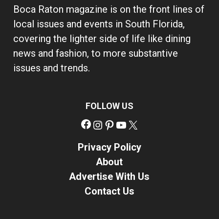
Boca Raton magazine is on the front lines of
local issues and events in South Florida,
covering the lighter side of life like dining
news and fashion, to more substantive
issues and trends.
FOLLOW US
Facebook
Instagram
Pinterest
YouTube
X
Privacy Policy
About
Advertise With Us
Contact Us