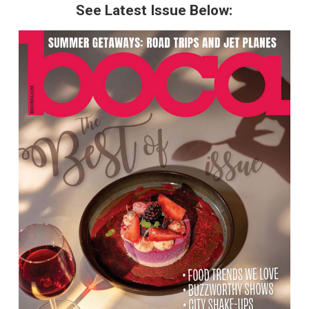
See Latest Issue Below: