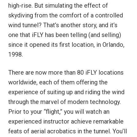
high-rise. But simulating the effect of
skydiving from the comfort of a controlled
wind tunnel? That’s another story, and it’s
one that iFLY has been telling (and selling)
since it opened its first location, in Orlando,
1998.
There are now more than 80 iFLY locations
worldwide, each of them offering the
experience of suiting up and riding the wind
through the marvel of modern technology.
Prior to your “flight,” you will watch an
experienced instructor achieve remarkable
feats of aerial acrobatics in the tunnel. You’ll