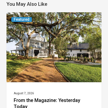
You May Also Like
From
Featured
the
Magazine:
Yesterday
Today
August 7, 2026
From the Magazine: Yesterday
Today