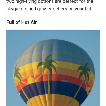
two high-flying options are perfect for the
skygazers and gravity-defiers on your list.
Full of Hot Air