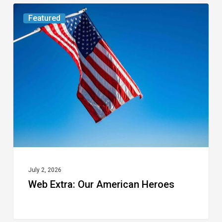
Web
Featured
Extra:
Our
American
Heroes
July 2, 2026
Web Extra: Our American Heroes