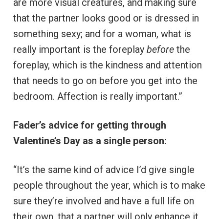
are more visual creatures, and making sure
that the partner looks good or is dressed in
something sexy; and for a woman, what is
really important is the foreplay
before
the
foreplay, which is the kindness and attention
that needs to go on before you get into the
bedroom. Affection is really important.”
Fader’s advice for getting through
Valentine’s Day as a single person:
“It’s the same kind of advice I’d give single
people throughout the year, which is to make
sure they’re involved and have a full life on
their own, that a partner will only enhance it