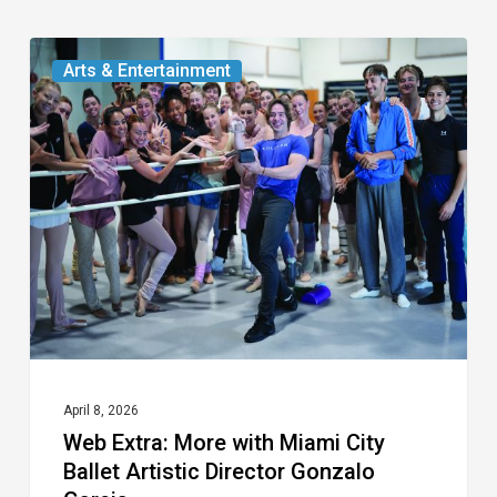
Web
Arts & Entertainment
Extra:
More
with
Miami
City
Ballet
Artistic
Director
Gonzalo
Garcia
April 8, 2026
Web Extra: More with Miami City
Ballet Artistic Director Gonzalo