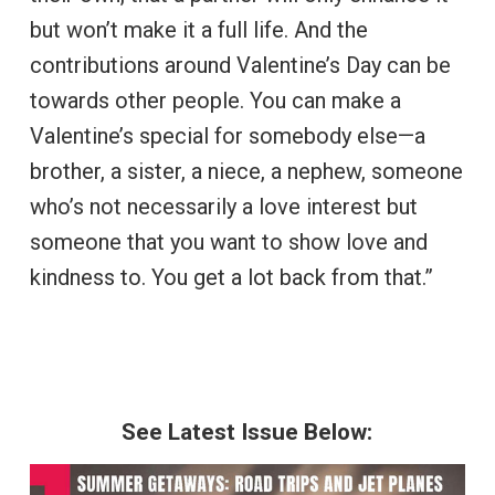
but won’t make it a full life. And the
contributions around Valentine’s Day can be
towards other people. You can make a
Valentine’s special for somebody else—a
brother, a sister, a niece, a nephew, someone
who’s not necessarily a love interest but
someone that you want to show love and
kindness to. You get a lot back from that.”
See Latest Issue Below: