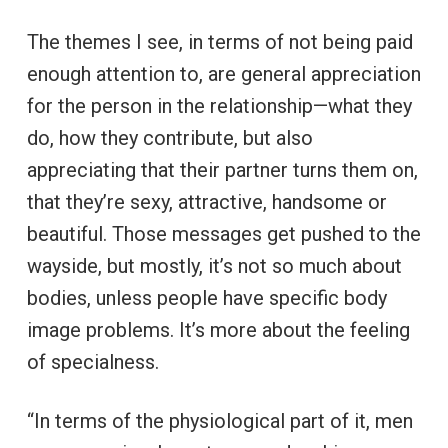
The themes I see, in terms of not being paid
enough attention to, are general appreciation
for the person in the relationship—what they
do, how they contribute, but also
appreciating that their partner turns them on,
that they’re sexy, attractive, handsome or
beautiful. Those messages get pushed to the
wayside, but mostly, it’s not so much about
bodies, unless people have specific body
image problems. It’s more about the feeling
of specialness.
“In terms of the physiological part of it, men