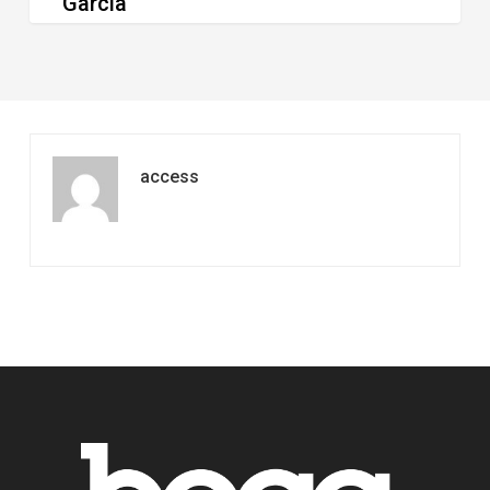
Garcia
access