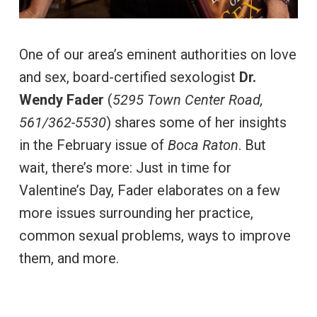
One of our area’s eminent authorities on love
and sex, board-certified sexologist
Dr.
Wendy Fader
(
5295 Town Center Road,
561/362-5530
) shares some of her insights
in the February issue of
Boca Raton
. But
wait, there’s more: Just in time for
Valentine’s Day, Fader elaborates on a few
more issues surrounding her practice,
common sexual problems, ways to improve
them, and more.