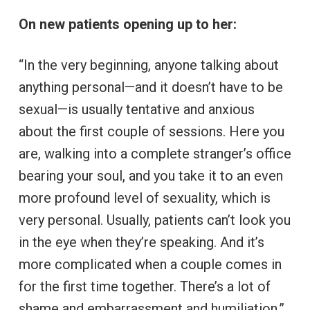
On new patients opening up to her:
“In the very beginning, anyone talking about
anything personal—and it doesn’t have to be
sexual—is usually tentative and anxious
about the first couple of sessions. Here you
are, walking into a complete stranger’s office
bearing your soul, and you take it to an even
more profound level of sexuality, which is
very personal. Usually, patients can’t look you
in the eye when they’re speaking. And it’s
more complicated when a couple comes in
for the first time together. There’s a lot of
shame and embarrassment and humiliation.”