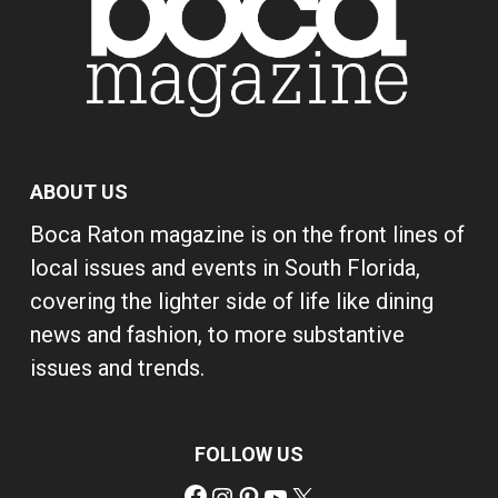
ABOUT US
Boca Raton magazine is on the front lines of
local issues and events in South Florida,
covering the lighter side of life like dining
news and fashion, to more substantive
issues and trends.
FOLLOW US
Facebook
Instagram
Pinterest
YouTube
X