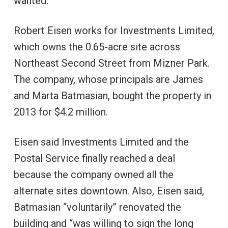
wanted.
Robert Eisen works for Investments Limited,
which owns the 0.65-acre site across
Northeast Second Street from Mizner Park.
The company, whose principals are James
and Marta Batmasian, bought the property in
2013 for $4.2 million.
Eisen said Investments Limited and the
Postal Service finally reached a deal
because the company owned all the
alternate sites downtown. Also, Eisen said,
Batmasian “voluntarily” renovated the
building and “was willing to sign the long