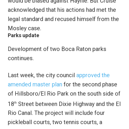
would be biased against Haynie. But Cruise
acknowledged that his actions had met the
legal standard and recused himself from the
Mosley case.
Parks update
Development of two Boca Raton parks
continues.
Last week, the city council
approved the
amended master plan
for the second phase
of Hillsboro/El Rio Park on the south side of
18
Street between Dixie Highway and the El
th
Rio Canal. The project will include four
pickleball courts, two tennis courts, a