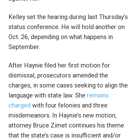
Kelley set the hearing during last Thursday’s
status conference. He will hold another on
Oct. 26, depending on what happens in
September.
After Haynie filed her first motion for
dismissal, prosecutors amended the
charges, in some cases seeking to align the
language with state law. She
remains
charged
with four felonies and three
misdemeanors. In Haynie’s new motion,
attorney Bruce Zimet continues his theme
that the state’s case is insufficient and/or