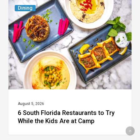
6
Dining
South
Florida
Restaurants
to
Try
While
the
Kids
Are
at
August 5, 2026
6 South Florida Restaurants to Try
Camp
While the Kids Are at Camp