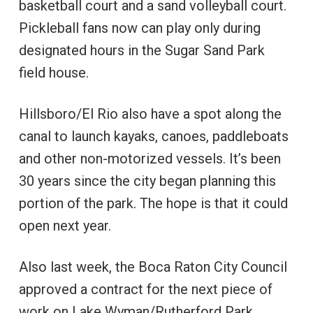
basketball court and a sand volleyball court.
Pickleball fans now can play only during
designated hours in the Sugar Sand Park
field house.
Hillsboro/El Rio also have a spot along the
canal to launch kayaks, canoes, paddleboats
and other non-motorized vessels. It’s been
30 years since the city began planning this
portion of the park. The hope is that it could
open next year.
Also last week, the Boca Raton City Council
approved a contract for the next piece of
work on Lake Wyman/Rutherford Park.