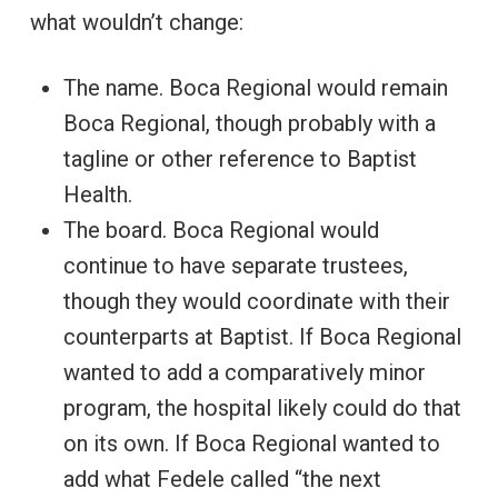
what wouldn’t change:
The name. Boca Regional would remain
Boca Regional, though probably with a
tagline or other reference to Baptist
Health.
The board. Boca Regional would
continue to have separate trustees,
though they would coordinate with their
counterparts at Baptist. If Boca Regional
wanted to add a comparatively minor
program, the hospital likely could do that
on its own. If Boca Regional wanted to
add what Fedele called “the next