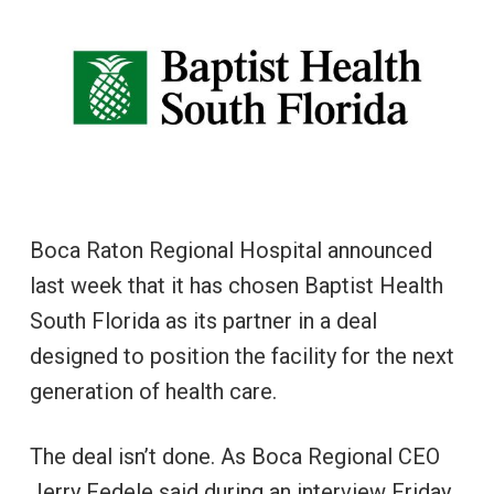
Boca Raton Regional Hospital announced
last week that it has chosen Baptist Health
South Florida as its partner in a deal
designed to position the facility for the next
generation of health care.
The deal isn’t done. As Boca Regional CEO
Jerry Fedele said during an interview Friday,