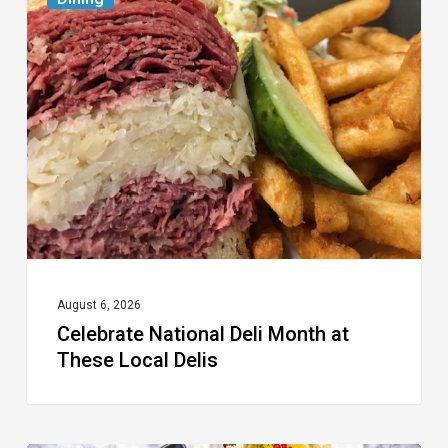
National
Deli
Month
at
These
Local
Delis
August 6, 2026
Celebrate National Deli Month at
These Local Delis