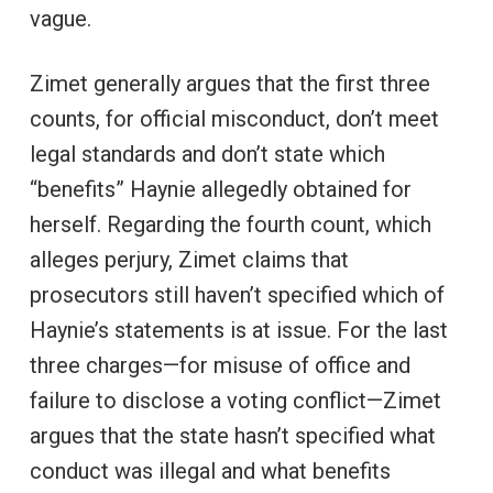
vague.
Zimet generally argues that the first three
counts, for official misconduct, don’t meet
legal standards and don’t state which
“benefits” Haynie allegedly obtained for
herself. Regarding the fourth count, which
alleges perjury, Zimet claims that
prosecutors still haven’t specified which of
Haynie’s statements is at issue. For the last
three charges—for misuse of office and
failure to disclose a voting conflict—Zimet
argues that the state hasn’t specified what
conduct was illegal and what benefits