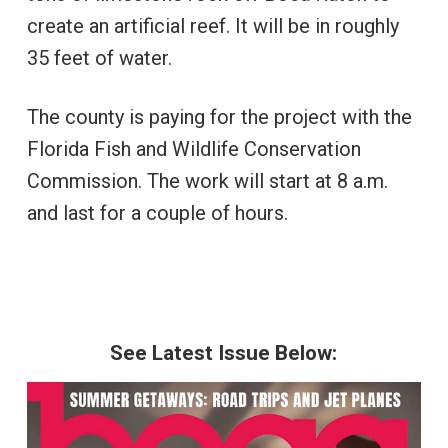
create an artificial reef. It will be in roughly
35 feet of water.
The county is paying for the project with the
Florida Fish and Wildlife Conservation
Commission. The work will start at 8 a.m.
and last for a couple of hours.
See Latest Issue Below: