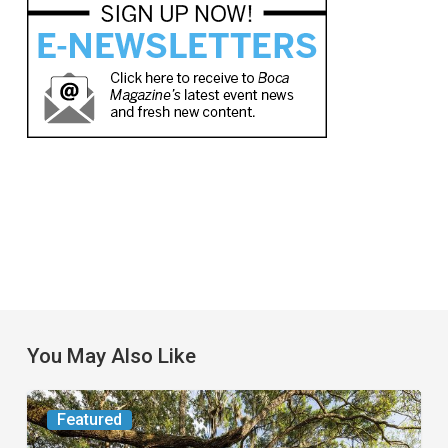
You May Also Like
From
Featured
the