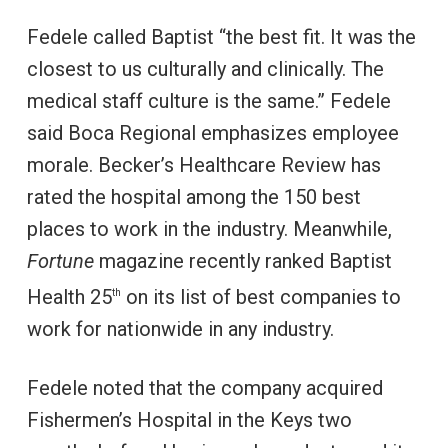
Fedele called Baptist “the best fit. It was the
closest to us culturally and clinically. The
medical staff culture is the same.” Fedele
said Boca Regional emphasizes employee
morale. Becker’s Healthcare Review has
rated the hospital among the 150 best
places to work in the industry. Meanwhile,
Fortune
magazine recently ranked Baptist
Health 25
on its list of best companies to
th
work for nationwide in any industry.
Fedele noted that the company acquired
Fishermen’s Hospital in the Keys two