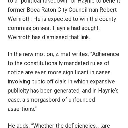
to a “political takedown” of Haynie to benefit
former Boca Raton City Councilman Robert
Weinroth. He is expected to win the county
commission seat Haynie had sought.
Weinroth has dismissed that link.
In the new motion, Zimet writes, “Adherence
to the constitutionally mandated rules of
notice are even more significant in cases
involving pubic officials in which expansive
publicity has been generated, and in Haynie’s
case, a smorgasbord of unfounded
assertions.”
He adds, “Whether the deficiencies. . .are