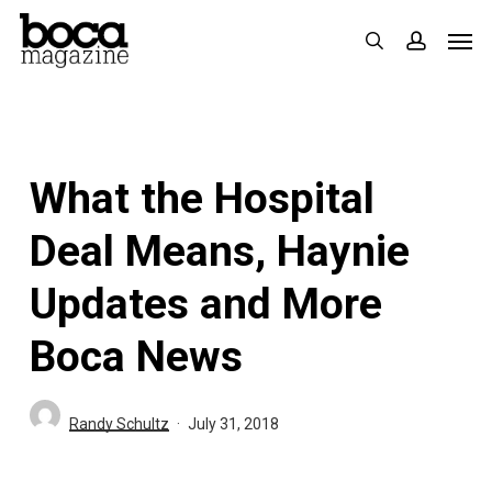
Skip
Men
search
accoun
to
main
content
What the Hospital
Deal Means, Haynie
Updates and More
Boca News
Randy Schultz
July 31, 2018