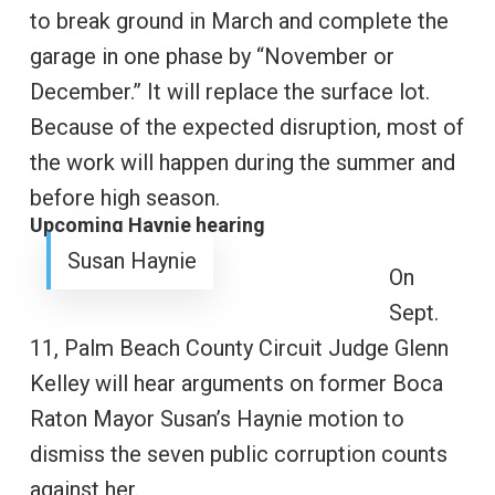
to break ground in March and complete the
garage in one phase by “November or
December.” It will replace the surface lot.
Because of the expected disruption, most of
the work will happen during the summer and
before high season.
Upcoming Haynie hearing
Susan Haynie
On
Sept.
11, Palm Beach County Circuit Judge Glenn
Kelley will hear arguments on former Boca
Raton Mayor Susan’s Haynie motion to
dismiss the seven public corruption counts
against her.