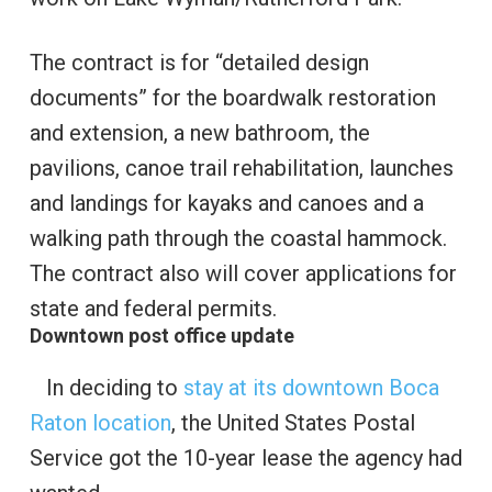
The contract is for “detailed design
documents” for the boardwalk restoration
and extension, a new bathroom, the
pavilions, canoe trail rehabilitation, launches
and landings for kayaks and canoes and a
walking path through the coastal hammock.
The contract also will cover applications for
state and federal permits.
Downtown post office update
In deciding to
stay at its downtown Boca
Raton location
, the United States Postal
Service got the 10-year lease the agency had