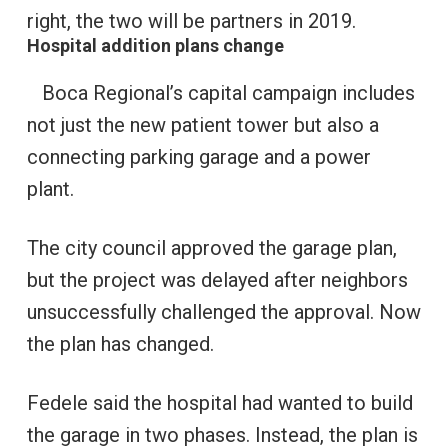
right, the two will be partners in 2019.
Hospital addition plans change
Boca Regional’s capital campaign includes
not just the new patient tower but also a
connecting parking garage and a power
plant.
The city council approved the garage plan,
but the project was delayed after neighbors
unsuccessfully challenged the approval. Now
the plan has changed.
Fedele said the hospital had wanted to build
the garage in two phases. Instead, the plan is