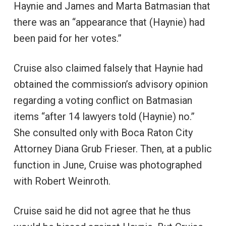
Haynie and James and Marta Batmasian that
there was an “appearance that (Haynie) had
been paid for her votes.”
Cruise also claimed falsely that Haynie had
obtained the commission’s advisory opinion
regarding a voting conflict on Batmasian
items “after 14 lawyers told (Haynie) no.”
She consulted only with Boca Raton City
Attorney Diana Grub Frieser. Then, at a public
function in June, Cruise was photographed
with Robert Weinroth.
Cruise said he did not agree that he thus