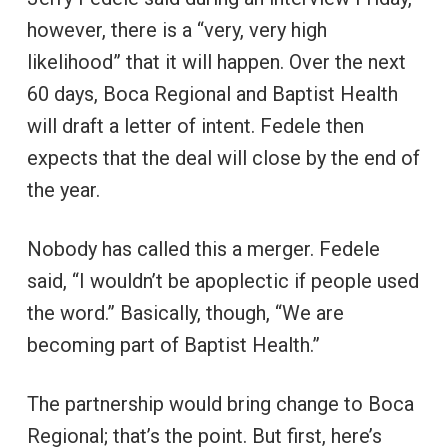
however, there is a “very, very high
likelihood” that it will happen. Over the next
60 days, Boca Regional and Baptist Health
will draft a letter of intent. Fedele then
expects that the deal will close by the end of
the year.
Nobody has called this a merger. Fedele
said, “I wouldn’t be apoplectic if people used
the word.” Basically, though, “We are
becoming part of Baptist Health.”
The partnership would bring change to Boca
Regional; that’s the point. But first, here’s