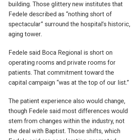
building. Those glittery new institutes that
Fedele described as “nothing short of
spectacular” surround the hospital’s historic,
aging tower.
Fedele said Boca Regional is short on
operating rooms and private rooms for
patients. That commitment toward the
capital campaign “was at the top of our list.”
The patient experience also would change,
though Fedele said most differences would
stem from changes within the industry, not
the deal with Baptist. Those shifts, which