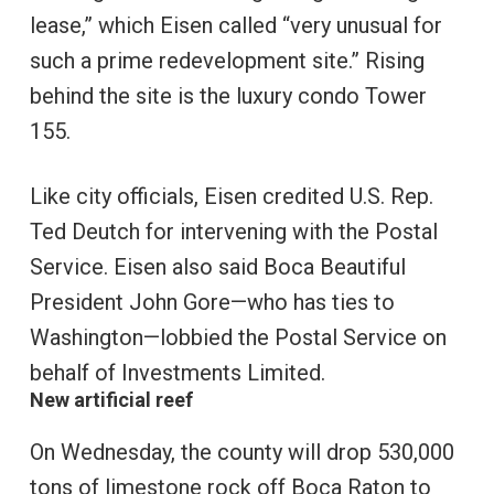
lease,” which Eisen called “very unusual for
such a prime redevelopment site.” Rising
behind the site is the luxury condo Tower
155.
Like city officials, Eisen credited U.S. Rep.
Ted Deutch for intervening with the Postal
Service. Eisen also said Boca Beautiful
President John Gore—who has ties to
Washington—lobbied the Postal Service on
behalf of Investments Limited.
New artificial reef
On Wednesday, the county will drop 530,000
tons of limestone rock off Boca Raton to