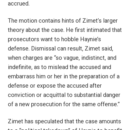
accrued.
The motion contains hints of Zimet’s larger
theory about the case. He first intimated that
prosecutors want to hobble Haynie’s
defense. Dismissal can result, Zimet said,
when charges are “so vague, indistinct, and
indefinite, as to mislead the accused and
embarrass him or her in the preparation of a
defense or expose the accused after
conviction or acquittal to substantial danger
of a new prosecution for the same offense.”
Zimet has speculated that the case amounts