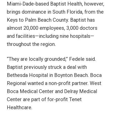
Miami-Dade-based Baptist Health, however,
brings dominance in South Florida, from the
Keys to Palm Beach County. Baptist has
almost 20,000 employees, 3,000 doctors
and facilities—including nine hospitals—
throughout the region.
“They are locally grounded,” Fedele said.
Baptist previously struck a deal with
Bethesda Hospital in Boynton Beach. Boca
Regional wanted a non-profit partner. West
Boca Medical Center and Delray Medical
Center are part of for-profit Tenet
Healthcare.