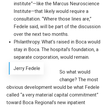
institute”—like the Marcus Neuroscience
Institute—that likely would require a
consultation. “Where those lines are,”
Fedele said, will be part of the discussion
over the next two months.
Philanthropy. What’s raised in Boca would
stay in Boca. The hospital’s foundation, a
separate corporation, would remain.
Jerry Fedele
So what would
change? The most
obvious development would be what Fedele
called “a very material capital commitment”
toward Boca Regional’s new inpatient