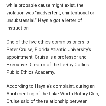
while probable cause might exist, the
violation was “inadvertent, unintentional or
unsubstansial.” Haynie got a letter of
instruction.
One of the five ethics commissioners is
Peter Cruise, Florida Atlantic University’s
appointment. Cruise is a professor and
Executive Director of the LeRoy Collins
Public Ethics Academy.
According to Haynie’s complaint, during an
April meeting of the Lake Worth Rotary Club,
Cruise said of the relationship between