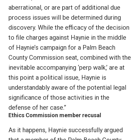
aberrational, or are part of additional due
process issues will be determined during
discovery. While the efficacy of the decision
to file charges against Haynie in the middle
of Haynie’s campaign for a Palm Beach
County Commission seat, combined with the
inevitable accompanying ‘perp walk,’ are at
this point a political issue, Haynie is
understandably aware of the potential legal
significance of those activities in the
defense of her case.”
Ethics Commission member recusal
As it happens, Haynie successfully argued
that a member of the Palm Beach County