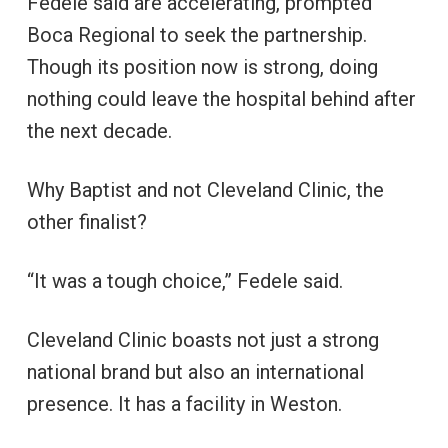
Fedele said are accelerating, prompted
Boca Regional to seek the partnership.
Though its position now is strong, doing
nothing could leave the hospital behind after
the next decade.
Why Baptist and not Cleveland Clinic, the
other finalist?
“It was a tough choice,” Fedele said.
Cleveland Clinic boasts not just a strong
national brand but also an international
presence. It has a facility in Weston.