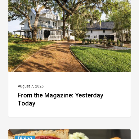
Magazine:
Yesterday
Today
August 7, 2026
From the Magazine: Yesterday
Today
Celebrate
Dining