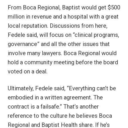
From Boca Regional, Baptist would get $500
million in revenue and a hospital with a great
local reputation. Discussions from here,
Fedele said, will focus on “clinical programs,
governance” and all the other issues that
involve many lawyers. Boca Regional would
hold a community meeting before the board
voted on a deal.
Ultimately, Fedele said, “Everything can’t be
embodied in a written agreement. The
contract is a failsafe.” That’s another
reference to the culture he believes Boca
Regional and Baptist Health share. If he’s