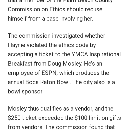
Commission on Ethics should recuse
himself from a case involving her.
The commission investigated whether
Haynie violated the ethics code by
accepting a ticket to the YMCA Inspirational
Breakfast from Doug Mosley. He’s an
employee of ESPN, which produces the
annual Boca Raton Bowl. The city also is a
bowl sponsor.
Mosley thus qualifies as a vendor, and the
$250 ticket exceeded the $100 limit on gifts
from vendors. The commission found that