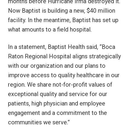
months before Hurricane Irma destroyed it.
Now Baptist is building a new, $40 million
facility. In the meantime, Baptist has set up
what amounts to a field hospital.
In a statement, Baptist Health said, “Boca
Raton Regional Hospital aligns strategically
with our organization and our plans to
improve access to quality healthcare in our
region. We share not-for-profit values of
exceptional quality and service for our
patients, high physician and employee
engagement and a commitment to the
communities we serve.”