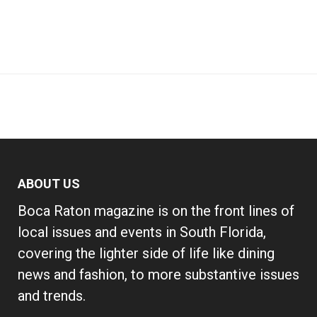
ABOUT US
Boca Raton magazine is on the front lines of
local issues and events in South Florida,
covering the lighter side of life like dining
news and fashion, to more substantive issues
and trends.