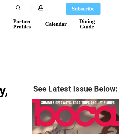
search
account
Subscribe
Partner
Dining
Calendar
Profiles
Guide
y,
See Latest Issue Below: