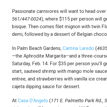
Passionate carnivores will want to head over
561/447-0024
), where $115 per person will g
bisque. Then comes filet mignon with twin Flo
demi, followed by a dessert of Belgian choc
In Palm Beach Gardens,
Cantina Laredo
(
4635
—the Aphrodite Margarita—and a three-course 
Saturday, Feb. 14. For $35 per person you’ll 
start, sauteed shrimp with mango mole sauce 
entree, and strawberries with vanilla ice cr
cajeta dipping sauce for dessert.
At
Casa D’Angelo
(
171 E. Palmetto Park Rd.,