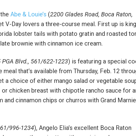
 the
Abe & Louie’s
(
2200 Glades Road, Boca Raton,
et V-Day lovers a three-course meal. First up is kin
rida lobster tails with potato gratin and roasted t
olate brownie with cinnamon ice cream.
 PGA Blvd., 561/622-1223
) is featuring a special co
meal that’s available from Thursday, Feb. 12 throu
get a choice of either mango salad or vegetable sou
or chicken breast with chipotle rancho sauce for a
eam and cinnamon chips or churros with Grand Marnie
 561/996-1234
), Angelo Elia’s excellent Boca Raton