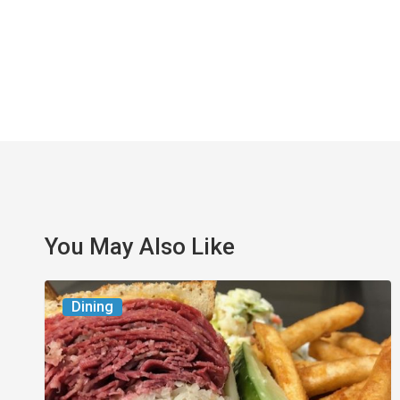
You May Also Like
Celebrate
Dining
National
Deli
Month