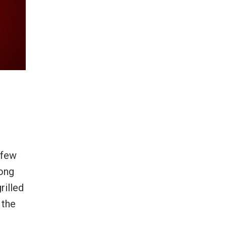
 few
mong
rilled
 the