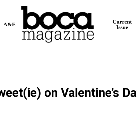
Current
A&E
Issue
eet(ie) on Valentine’s Da