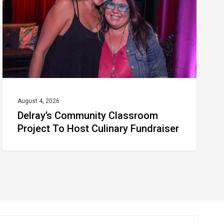
To
Host
Culinary
Fundraiser
August 4, 2026
Delray’s Community Classroom
Project To Host Culinary Fundraiser