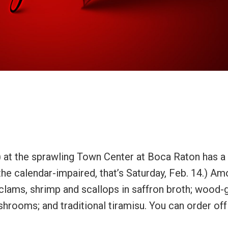
) at the sprawling Town Center at Boca Raton has a
 the calendar-impaired, that’s Saturday, Feb. 14.) A
 clams, shrimp and scallops in saffron broth; wood-g
shrooms; and traditional tiramisu. You can order off