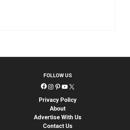
FOLLOW US
Facebook
Instagram
Pinterest
YouTube
X
Privacy Policy
About
Advertise With Us
Contact Us