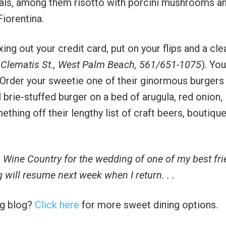
cials, among them risotto with porcini mushrooms a
Fiorentina.
xing out your credit card, put on your flips and a cle
 Clematis St., West Palm Beach, 561/651-1075
). You
. Order your sweetie one of their ginormous burgers
rie-stuffed burger on a bed of arugula, red onion,
thing off their lengthy list of craft beers, boutiqu
 Wine Country for the wedding of one of my best fr
g will resume next week when I return. . .
ng blog?
Click here
for more sweet dining options.