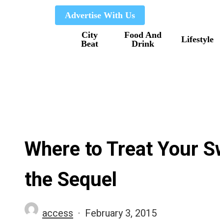
Skip
Advertise With Us
to
City
Food And
main
Lifestyle
Beat
Drink
content
Where to Treat Your Sw
the Sequel
access
February 3, 2015