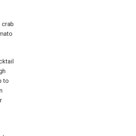
g crab
omato
cktail
gh
p to
n
r