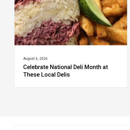
at
These
Local
Delis
August 6, 2026
Celebrate National Deli Month at
These Local Delis