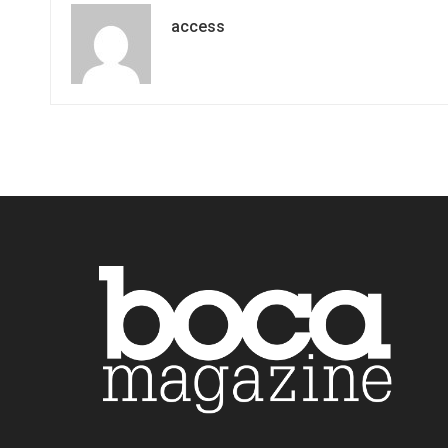
access