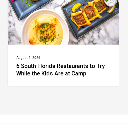
to
Try
While
the
Kids
Are
at
August 5, 2026
6 South Florida Restaurants to Try
Camp
While the Kids Are at Camp