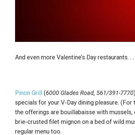
And even more Valentine’s Day restaurants. . .
Pinon Grill
(
6000 Glades Road, 561/391-7770
specials for your V-Day dining pleasure. (For
the offerings are bouillabaisse with mussels,
brie-crusted filet mignon on a bed of wild mu
regular menu too.