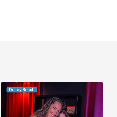
Delray’s
Delray Beach
Community
Classroom
Project