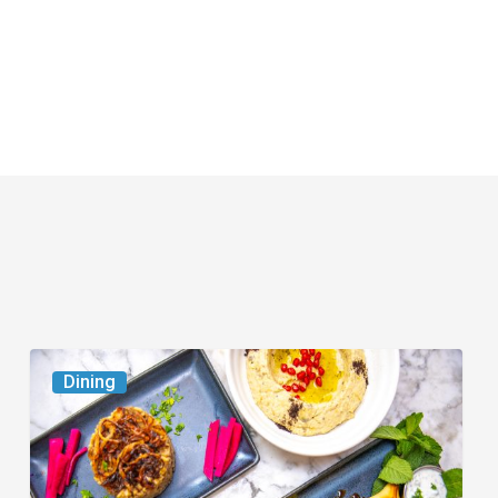
6
Dining
South
Florida
Restaurants