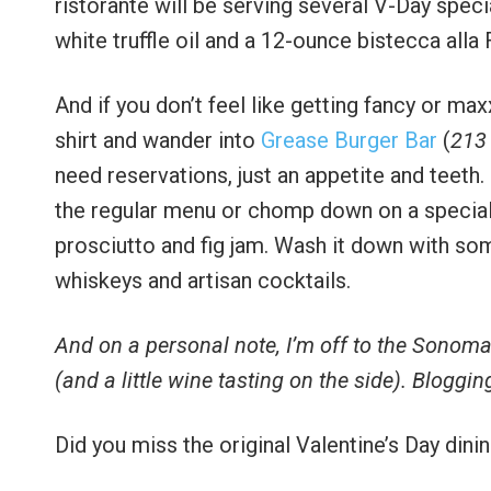
ristorante will be serving several V-Day spe
white truffle oil and a 12-ounce bistecca alla 
And if you don’t feel like getting fancy or max
shirt and wander into
Grease Burger Bar
(
213
need reservations, just an appetite and teeth
the regular menu or chomp down on a special b
prosciutto and fig jam. Wash it down with some
whiskeys and artisan cocktails.
And on a personal note, I’m off to the Sonoma
(and a little wine tasting on the side). Bloggin
Did you miss the original Valentine’s Day dini