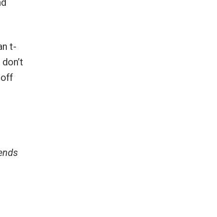
nd
an t-
 don’t
 off
e
iends