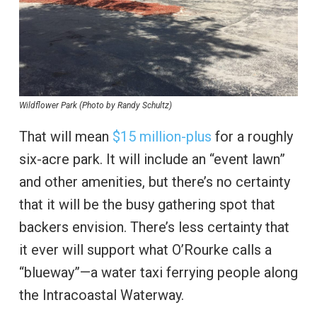
Wildflower Park (Photo by Randy Schultz)
That will mean
$15 million-plus
for a roughly
six-acre park. It will include an “event lawn”
and other amenities, but there’s no certainty
that it will be the busy gathering spot that
backers envision. There’s less certainty that
it ever will support what O’Rourke calls a
“blueway”—a water taxi ferrying people along
the Intracoastal Waterway.