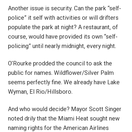
Another issue is security. Can the park “self-
police” it self with activities or will drifters
populate the park at night? A restaurant, of
course, would have provided its own “self-
policing” until nearly midnight, every night.
O’Rourke prodded the council to ask the
public for names. Wildflower/Silver Palm
seems perfectly fine. We already have Lake
Wyman, El Rio/Hillsboro.
And who would decide? Mayor Scott Singer
noted drily that the Miami Heat sought new
naming rights for the American Airlines