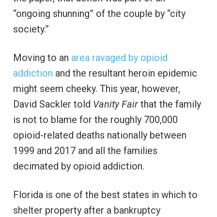
“ongoing shunning” of the couple by “city
society.”
Moving to an
area ravaged by opioid
addiction
and the resultant heroin epidemic
might seem cheeky. This year, however,
David Sackler told
Vanity Fair
that the family
is not to blame for the roughly 700,000
opioid-related deaths nationally between
1999 and 2017 and all the families
decimated by opioid addiction.
Florida is one of the best states in which to
shelter property after a bankruptcy