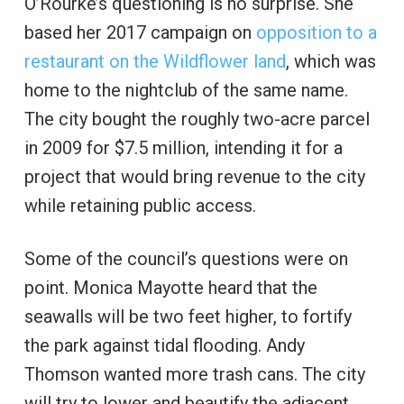
O’Rourke’s questioning is no surprise. She
based her 2017 campaign on
opposition to a
restaurant on the Wildflower land
, which was
home to the nightclub of the same name.
The city bought the roughly two-acre parcel
in 2009 for $7.5 million, intending it for a
project that would bring revenue to the city
while retaining public access.
Some of the council’s questions were on
point. Monica Mayotte heard that the
seawalls will be two feet higher, to fortify
the park against tidal flooding. Andy
Thomson wanted more trash cans. The city
will try to lower and beautify the adjacent