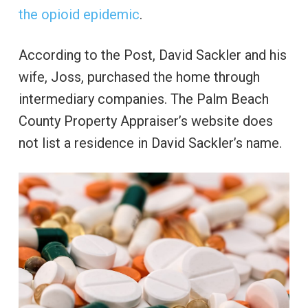
the opioid epidemic
.
According to the Post, David Sackler and his
wife, Joss, purchased the home through
intermediary companies. The Palm Beach
County Property Appraiser’s website does
not list a residence in David Sackler’s name.