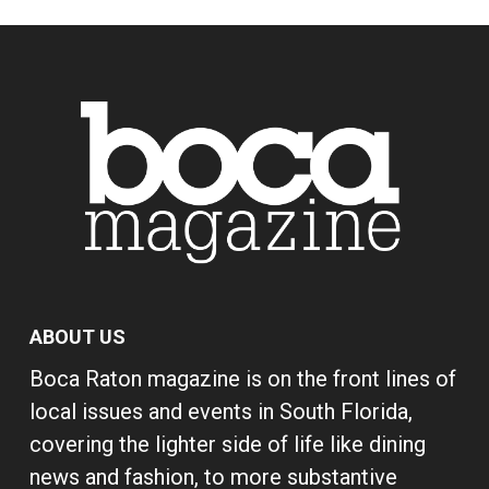
ABOUT US
Boca Raton magazine is on the front lines of
local issues and events in South Florida,
covering the lighter side of life like dining
news and fashion, to more substantive