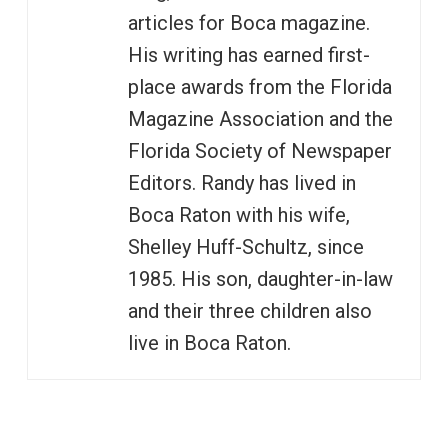
articles for Boca magazine.
His writing has earned first-
place awards from the Florida
Magazine Association and the
Florida Society of Newspaper
Editors. Randy has lived in
Boca Raton with his wife,
Shelley Huff-Schultz, since
1985. His son, daughter-in-law
and their three children also
live in Boca Raton.