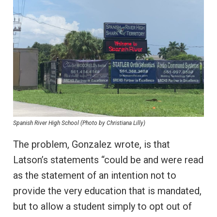
Spanish River High School (Photo by Christiana Lilly)
The problem, Gonzalez wrote, is that
Latson’s statements “could be and were read
as the statement of an intention not to
provide the very education that is mandated,
but to allow a student simply to opt out of