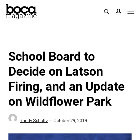
Skip
Men
search
accoun
to
main
content
School Board to
Decide on Latson
Firing, and an Update
on Wildflower Park
Randy Schultz
October 29, 2019