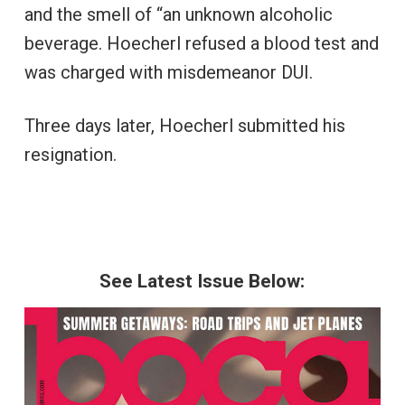
and the smell of “an unknown alcoholic
beverage. Hoecherl refused a blood test and
was charged with misdemeanor DUI.
Three days later, Hoecherl submitted his
resignation.
See Latest Issue Below: