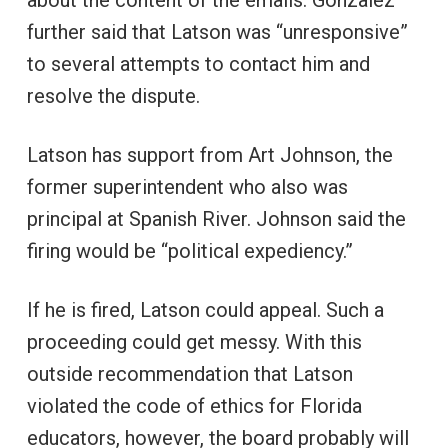
about the content of the emails. Gonzalez
further said that Latson was “unresponsive”
to several attempts to contact him and
resolve the dispute.
Latson has support from Art Johnson, the
former superintendent who also was
principal at Spanish River. Johnson said the
firing would be “political expediency.”
If he is fired, Latson could appeal. Such a
proceeding could get messy. With this
outside recommendation that Latson
violated the code of ethics for Florida
educators, however, the board probably will