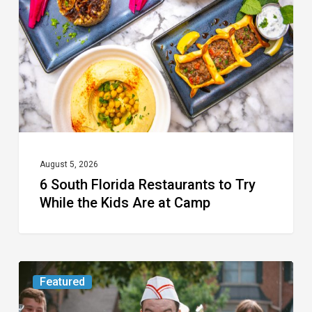
Restaurants
to
Try
While
the
Kids
Are
at
August 5, 2026
6 South Florida Restaurants to Try
Camp
While the Kids Are at Camp
Movie
Featured
Review: