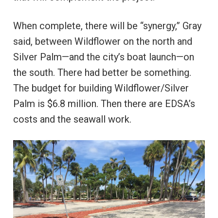
When complete, there will be “synergy,” Gray
said, between Wildflower on the north and
Silver Palm—and the city’s boat launch—on
the south. There had better be something.
The budget for building Wildflower/Silver
Palm is $6.8 million. Then there are EDSA’s
costs and the seawall work.