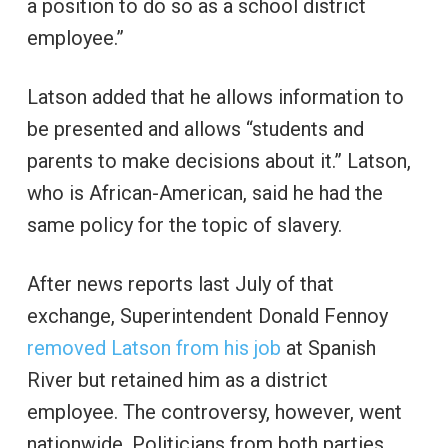
a position to do so as a school district
employee.”
Latson added that he allows information to
be presented and allows “students and
parents to make decisions about it.” Latson,
who is African-American, said he had the
same policy for the topic of slavery.
After news reports last July of that
exchange, Superintendent Donald Fennoy
removed Latson from his job
at Spanish
River but retained him as a district
employee. The controversy, however, went
nationwide. Politicians from both parties