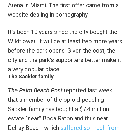
Arena in Miami. The first offer came from a
website dealing in pornography.
It’s been 10 years since the city bought the
Wildflower. It will be at least two more years
before the park opens. Given the cost, the
city and the park’s supporters better make it
a very popular place.
The Sackler family
The Palm Beach Post
reported last week
that a member of the opioid-peddling
Sackler family has bought a $7.4 million
estate “near” Boca Raton and thus near
Delray Beach, which
suffered so much from