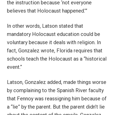
the instruction because ‘not everyone
believes that Holocaust happened.’”
In other words, Latson stated that
mandatory Holocaust education could be
voluntary because it deals with religion. In
fact, Gonzalez wrote, Florida requires that
schools teach the Holocaust as a “historical
event.”
Latson, Gonzalez added, made things worse
by complaining to the Spanish River faculty
that Fennoy was reassigning him because of
a “lie” by the parent. But the parent didn’t lie