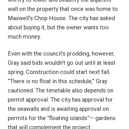
wall on the property that once was home to
Maxwell’s Chop House. The city has asked
about buying it, but the owner wants too
much money.
Even with the council’s prodding, however,
Gray said bids wouldn’t go out until at least
spring. Construction could start next fall.
“There is no float in this schedule,” Gray
cautioned. The timetable also depends on
permit approval. The city has approval for
the seawalls and is awaiting approval on
permits for the “floating islands”— gardens
that will complement the project.