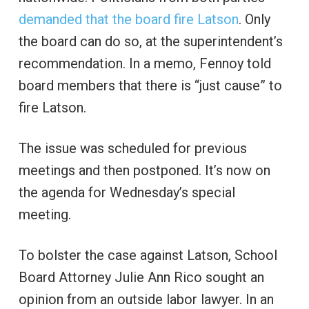
demanded that the board fire Latson
. Only
the board can do so, at the superintendent’s
recommendation. In a memo, Fennoy told
board members that there is “just cause” to
fire Latson.
The issue was scheduled for previous
meetings and then postponed. It’s now on
the agenda for Wednesday’s special
meeting.
To bolster the case against Latson, School
Board Attorney Julie Ann Rico sought an
opinion from an outside labor lawyer. In an