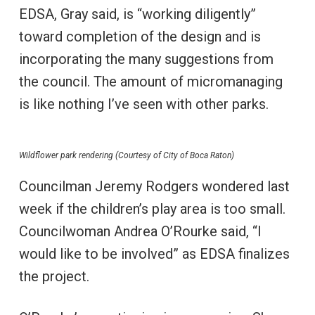
EDSA, Gray said, is “working diligently”
toward completion of the design and is
incorporating the many suggestions from
the council. The amount of micromanaging
is like nothing I’ve seen with other parks.
Wildflower park rendering (Courtesy of City of Boca Raton)
Councilman Jeremy Rodgers wondered last
week if the children’s play area is too small.
Councilwoman Andrea O’Rourke said, “I
would like to be involved” as EDSA finalizes
the project.