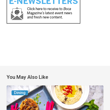
You May Also Like
6
Dining
South
Florida