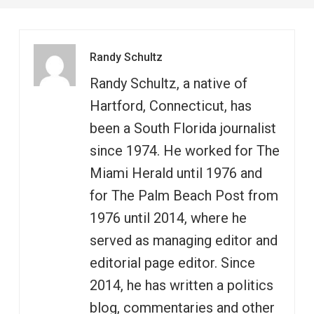
Randy Schultz
Randy Schultz, a native of
Hartford, Connecticut, has
been a South Florida journalist
since 1974. He worked for The
Miami Herald until 1976 and
for The Palm Beach Post from
1976 until 2014, where he
served as managing editor and
editorial page editor. Since
2014, he has written a politics
blog, commentaries and other