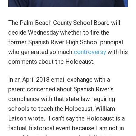
The Palm Beach County School Board will
decide Wednesday whether to fire the
former Spanish River High School principal
who generated so much
controversy
with his
comments about the Holocaust.
In an April 2018 email exchange with a
parent concerned about Spanish River’s
compliance with that state law requiring
schools to teach the Holocaust, William
Latson wrote, “I can’t say the Holocaust is a
factual, historical event because I am not in