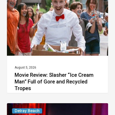
Slasher
“Ice
Cream
Man”
Full
of
Gore
and
Recycled
August 5, 2026
Movie Review: Slasher “Ice Cream
Tropes
Man” Full of Gore and Recycled
Tropes
Delray’s
Delray Beach