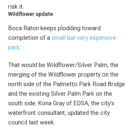
risk it.
Wildflower update
Boca Raton keeps plodding toward
completion of a
small but very expensive
park
.
That would be Wildflower/Silver Palm, the
merging of the Wildflower property on the
north side of the Palmetto Park Road Bridge
and the existing Silver Palm Park on the
south side. Kona Gray of EDSA, the city’s
waterfront consultant, updated the city
council last week.