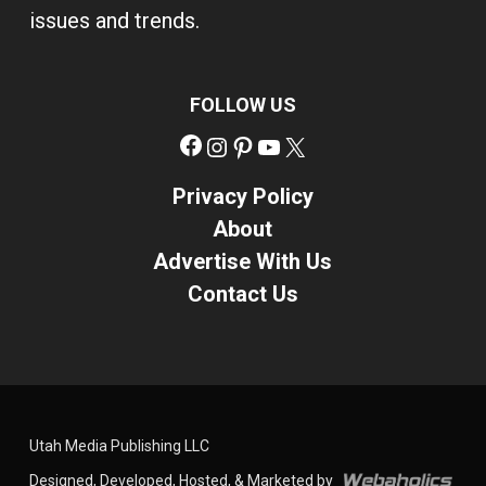
issues and trends.
FOLLOW US
Facebook
Instagram
Pinterest
YouTube
X
Privacy Policy
About
Advertise With Us
Contact Us
Utah Media Publishing LLC
Designed, Developed, Hosted, & Marketed by