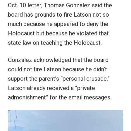
Oct. 10 letter, Thomas Gonzalez said the
board has grounds to fire Latson not so
much because he appeared to deny the
Holocaust but because he violated that
state law on teaching the Holocaust.
Gonzalez acknowledged that the board
could not fire Latson because he didn’t
support the parent’s “personal crusade.”
Latson already received a “private
admonishment” for the email messages.