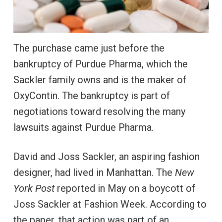
The purchase came just before the
bankruptcy of Purdue Pharma, which the
Sackler family owns and is the maker of
OxyContin. The bankruptcy is part of
negotiations toward resolving the many
lawsuits against Purdue Pharma.
David and Joss Sackler, an aspiring fashion
designer, had lived in Manhattan. The
New
York Post
reported in May on a boycott of
Joss Sackler at Fashion Week. According to
the paper, that action was part of an