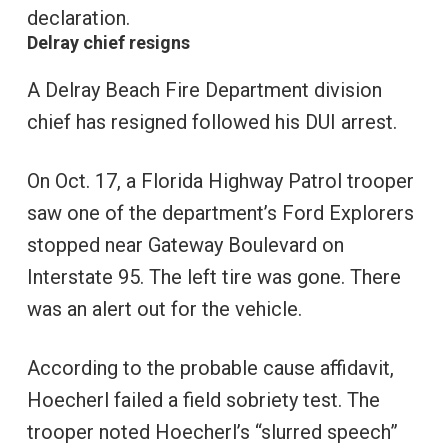
declaration.
Delray chief resigns
A Delray Beach Fire Department division
chief has resigned followed his DUI arrest.
On Oct. 17, a Florida Highway Patrol trooper
saw one of the department’s Ford Explorers
stopped near Gateway Boulevard on
Interstate 95. The left tire was gone. There
was an alert out for the vehicle.
According to the probable cause affidavit,
Hoecherl failed a field sobriety test. The
trooper noted Hoecherl’s “slurred speech”