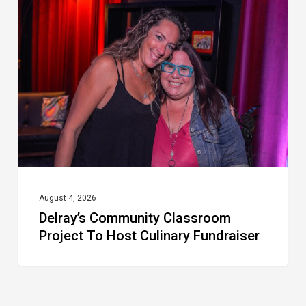
Community
Classroom
Project
To
Host
Culinary
Fundraiser
August 4, 2026
Delray’s Community Classroom
Project To Host Culinary Fundraiser