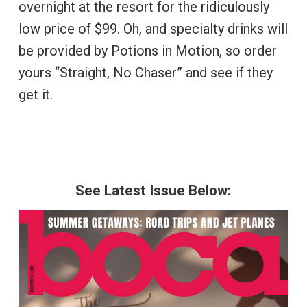
overnight at the resort for the ridiculously
low price of $99. Oh, and specialty drinks will
be provided by Potions in Motion, so order
yours “Straight, No Chaser” and see if they
get it.
See Latest Issue Below: