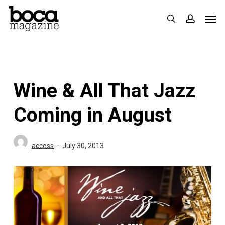
Skip
Men
search
accoun
to
main
content
Wine & All That Jazz
Coming in August
access
July 30, 2013