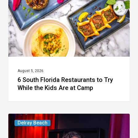
Restaurants
to
Try
While
the
Kids
Are
at
August 5, 2026
6 South Florida Restaurants to Try
Camp
While the Kids Are at Camp
Delray’s
Delray Beach
Community
Classroom