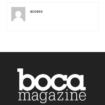
access