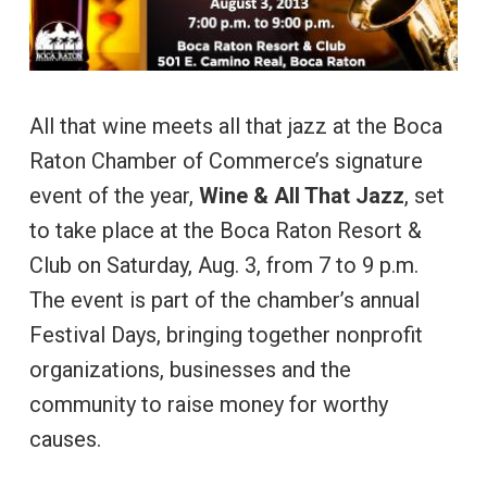
All that wine meets all that jazz at the Boca
Raton Chamber of Commerce’s signature
event of the year,
Wine & All That Jazz
, set
to take place at the Boca Raton Resort &
Club on Saturday, Aug. 3, from 7 to 9 p.m.
The event is part of the chamber’s annual
Festival Days, bringing together nonprofit
organizations, businesses and the
community to raise money for worthy
causes.