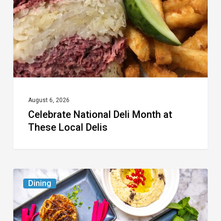
at
These
Local
Delis
August 6, 2026
Celebrate National Deli Month at
These Local Delis
6
Dining
South
Florida