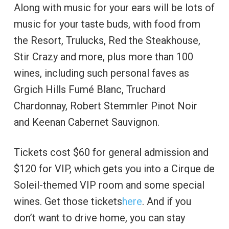
Along with music for your ears will be lots of
music for your taste buds, with food from
the Resort, Trulucks, Red the Steakhouse,
Stir Crazy and more, plus more than 100
wines, including such personal faves as
Grgich Hills Fumé Blanc, Truchard
Chardonnay, Robert Stemmler Pinot Noir
and Keenan Cabernet Sauvignon.
Tickets cost $60 for general admission and
$120 for VIP, which gets you into a Cirque de
Soleil-themed VIP room and some special
wines. Get those tickets
here
. And if you
don’t want to drive home, you can stay