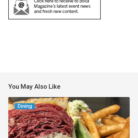
You May Also Like
Celebrate
Dining
National
Deli
Month