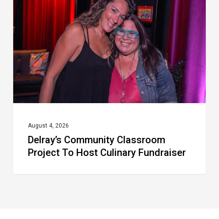
Project
To
Host
Culinary
Fundraiser
August 4, 2026
Delray’s Community Classroom
Project To Host Culinary Fundraiser