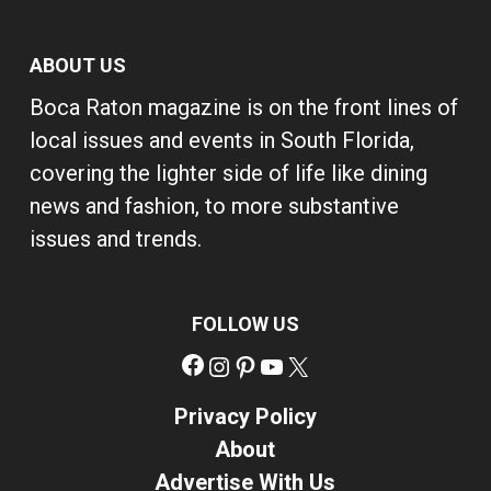
ABOUT US
Boca Raton magazine is on the front lines of
local issues and events in South Florida,
covering the lighter side of life like dining
news and fashion, to more substantive
issues and trends.
FOLLOW US
Facebook
Instagram
Pinterest
YouTube
X
Privacy Policy
About
Advertise With Us