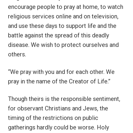
encourage people to pray at home, to watch
religious services online and on television,
and use these days to support life and the
battle against the spread of this deadly
disease. We wish to protect ourselves and
others.
“We pray with you and for each other. We
pray in the name of the Creator of Life.”
Though theirs is the responsible sentiment,
for observant Christians and Jews, the
timing of the restrictions on public
gatherings hardly could be worse. Holy