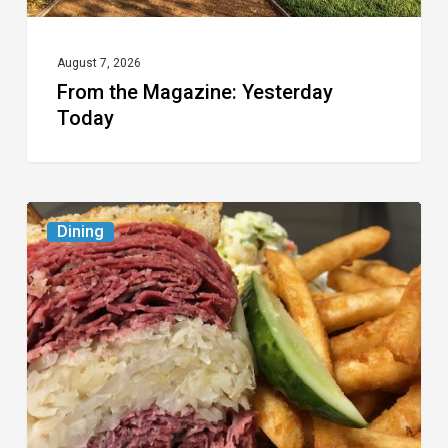
August 7, 2026
From the Magazine: Yesterday
Today
Celebrate
Dining
National
Deli
Month
at
These
Local
Delis