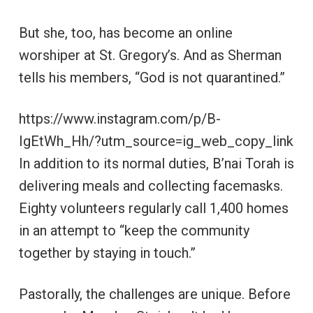
But she, too, has become an online
worshiper at St. Gregory’s. And as Sherman
tells his members, “God is not quarantined.”
https://www.instagram.com/p/B-
IgEtWh_Hh/?utm_source=ig_web_copy_link
In addition to its normal duties, B’nai Torah is
delivering meals and collecting facemasks.
Eighty volunteers regularly call 1,400 homes
in an attempt to “keep the community
together by staying in touch.”
Pastorally, the challenges are unique. Before