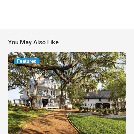
You May Also Like
From
Featured
the
Magazine:
Yesterday
Today