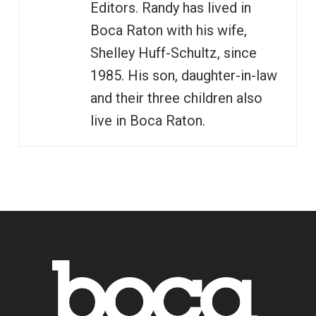
Editors. Randy has lived in
Boca Raton with his wife,
Shelley Huff-Schultz, since
1985. His son, daughter-in-law
and their three children also
live in Boca Raton.