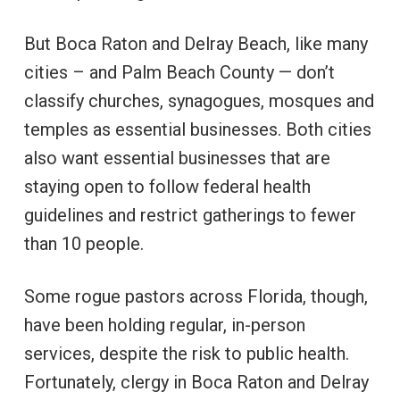
But Boca Raton and Delray Beach, like many
cities – and Palm Beach County — don’t
classify churches, synagogues, mosques and
temples as essential businesses. Both cities
also want essential businesses that are
staying open to follow federal health
guidelines and restrict gatherings to fewer
than 10 people.
Some rogue pastors across Florida, though,
have been holding regular, in-person
services, despite the risk to public health.
Fortunately, clergy in Boca Raton and Delray