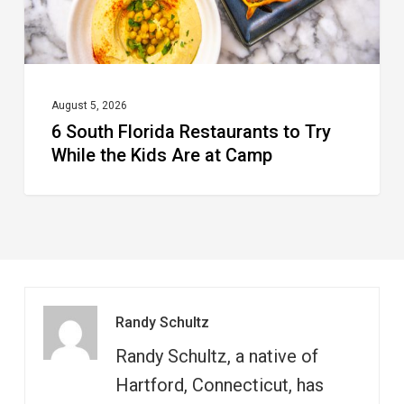
the
Kids
Are
at
August 5, 2026
6 South Florida Restaurants to Try
Camp
While the Kids Are at Camp
Randy Schultz
Randy Schultz, a native of
Hartford, Connecticut, has