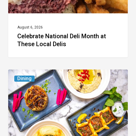
August 6, 2026
Celebrate National Deli Month at
These Local Delis
6
Dining
South
Florida
Restaurants
to
Try
While