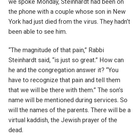
we spoke Monday, Steinhardt had been on
the phone with a couple whose son in New
York had just died from the virus. They hadn’t
been able to see him.
“The magnitude of that pain,” Rabbi
Steinhardt said, “is just so great.” How can
he and the congregation answer it? “You
have to recognize that pain and tell them
that we will be there with them.” The son’s
name will be mentioned during services. So
will the names of the parents. There will be a
virtual kaddish, the Jewish prayer of the
dead.