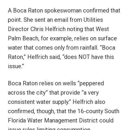
A Boca Raton spokeswoman confirmed that
point. She sent an email from Utilities
Director Chris Helfrich noting that West
Palm Beach, for example, relies on surface
water that comes only from rainfall. “Boca
Raton,” Helfrich said, “does NOT have this
issue.”
Boca Raton relies on wells “peppered
across the city” that provide “a very
consistent water supply.” Helfrich also
confirmed, though, that the 16-county South
Florida Water Management District could
issue rules limiting consumption.