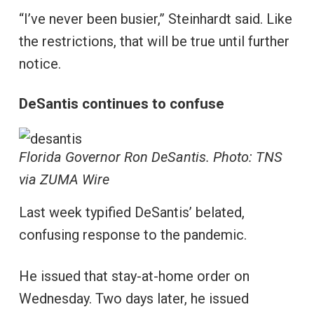
“I’ve never been busier,” Steinhardt said. Like
the restrictions, that will be true until further
notice.
DeSantis continues to confuse
Florida Governor Ron DeSantis. Photo: TNS
via ZUMA Wire
Last week typified DeSantis’ belated,
confusing response to the pandemic.
He issued that stay-at-home order on
Wednesday. Two days later, he issued