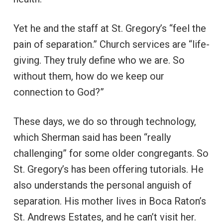
Yet he and the staff at St. Gregory’s “feel the
pain of separation.” Church services are “life-
giving. They truly define who we are. So
without them, how do we keep our
connection to God?”
These days, we do so through technology,
which Sherman said has been “really
challenging” for some older congregants. So
St. Gregory’s has been offering tutorials. He
also understands the personal anguish of
separation. His mother lives in Boca Raton’s
St. Andrews Estates, and he can’t visit her.