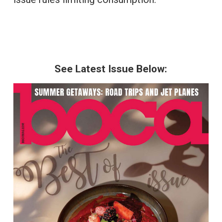
See Latest Issue Below: