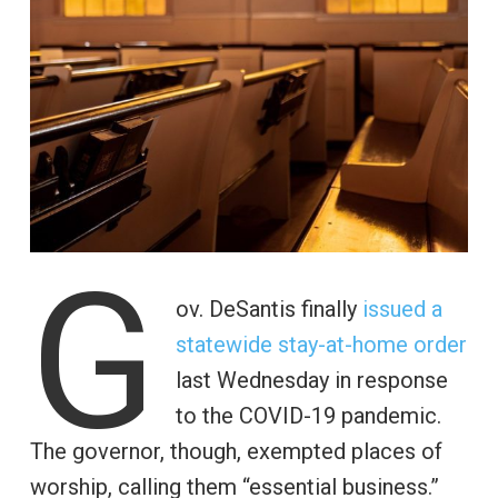
G
ov. DeSantis finally
issued a
statewide stay-at-home order
last Wednesday in response
to the COVID-19 pandemic.
The governor, though, exempted places of
worship, calling them “essential business.”