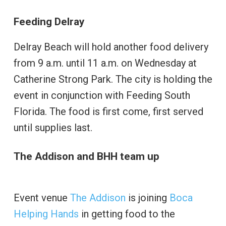
Feeding Delray
Delray Beach will hold another food delivery
from 9 a.m. until 11 a.m. on Wednesday at
Catherine Strong Park. The city is holding the
event in conjunction with Feeding South
Florida. The food is first come, first served
until supplies last.
The Addison and BHH team up
Event venue
The Addison
is joining
Boca
Helping Hands
in getting food to the