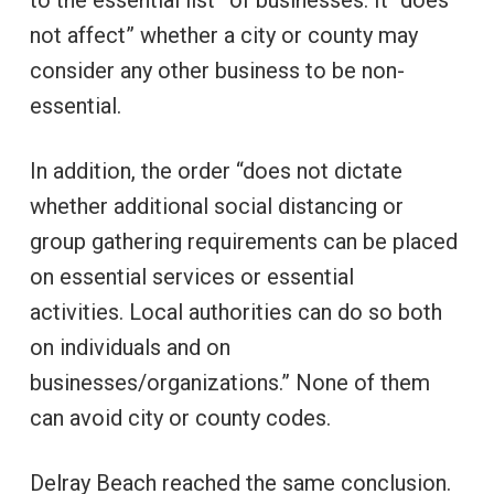
not affect” whether a city or county may
consider any other business to be non-
essential.
In addition, the order “does not dictate
whether additional social distancing or
group gathering requirements can be placed
on essential services or essential
activities. Local authorities can do so both
on individuals and on
businesses/organizations.” None of them
can avoid city or county codes.
Delray Beach reached the same conclusion.