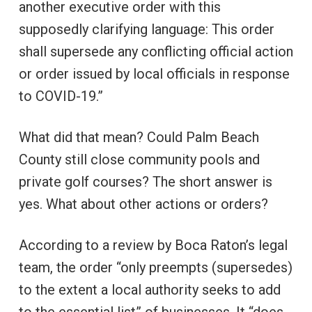
another executive order with this
supposedly clarifying language: This order
shall supersede any conflicting official action
or order issued by local officials in response
to COVID-19.”
What did that mean? Could Palm Beach
County still close community pools and
private golf courses? The short answer is
yes. What about other actions or orders?
According to a review by Boca Raton’s legal
team, the order “only preempts (supersedes)
to the extent a local authority seeks to add
to the essential list” of businesses. It “does