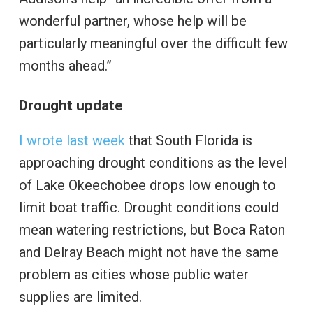
wonderful partner, whose help will be
particularly meaningful over the difficult few
months ahead.”
Drought update
I wrote last week
that South Florida is
approaching drought conditions as the level
of Lake Okeechobee drops low enough to
limit boat traffic. Drought conditions could
mean watering restrictions, but Boca Raton
and Delray Beach might not have the same
problem as cities whose public water
supplies are limited.