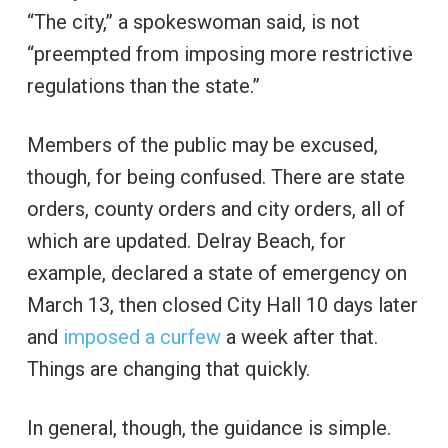
“The city,” a spokeswoman said, is not
“preempted from imposing more restrictive
regulations than the state.”
Members of the public may be excused,
though, for being confused. There are state
orders, county orders and city orders, all of
which are updated. Delray Beach, for
example, declared a state of emergency on
March 13, then closed City Hall 10 days later
and
imposed a curfew
a week after that.
Things are changing that quickly.
In general, though, the guidance is simple.