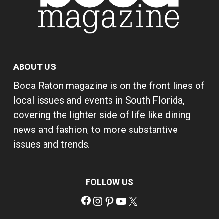
ABOUT US
Boca Raton magazine is on the front lines of
local issues and events in South Florida,
covering the lighter side of life like dining
news and fashion, to more substantive
issues and trends.
FOLLOW US
Facebook
Instagram
Pinterest
YouTube
X