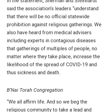
In the statement, Sherman and Steinhardt
said the association’s leaders “understand
that there will be no official statewide
prohibition against religious gatherings. We
also have heard from medical advisers
including experts in contagious diseases
that gatherings of multiples of people, no
matter where they take place, increase the
likelihood of the spread of COVID-19 and
thus sickness and death.
B’Nai Torah Congregation
“We all affirm life. And so we beg the
religious community to take a lead and