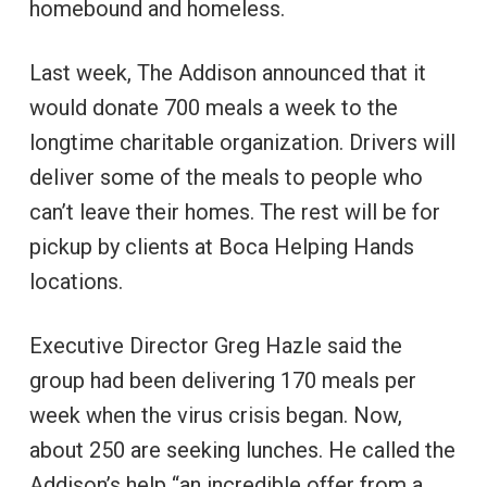
homebound and homeless.
Last week, The Addison announced that it
would donate 700 meals a week to the
longtime charitable organization. Drivers will
deliver some of the meals to people who
can’t leave their homes. The rest will be for
pickup by clients at Boca Helping Hands
locations.
Executive Director Greg Hazle said the
group had been delivering 170 meals per
week when the virus crisis began. Now,
about 250 are seeking lunches. He called the
Addison’s help “an incredible offer from a