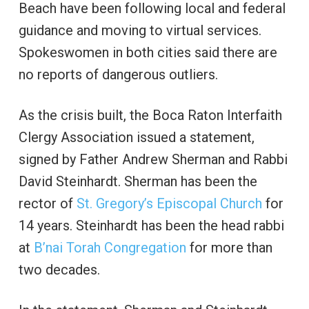
Beach have been following local and federal
guidance and moving to virtual services.
Spokeswomen in both cities said there are
no reports of dangerous outliers.
As the crisis built, the Boca Raton Interfaith
Clergy Association issued a statement,
signed by Father Andrew Sherman and Rabbi
David Steinhardt. Sherman has been the
rector of
St. Gregory’s Episcopal Church
for
14 years. Steinhardt has been the head rabbi
at
B’nai Torah Congregation
for more than
two decades.