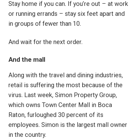
Stay home if you can. If you’re out – at work
or running errands – stay six feet apart and
in groups of fewer than 10.
And wait for the next order.
And the mall
Along with the travel and dining industries,
retail is suffering the most because of the
virus. Last week, Simon Property Group,
which owns Town Center Mall in Boca
Raton, furloughed 30 percent of its
employees. Simon is the largest mall owner
in the country.