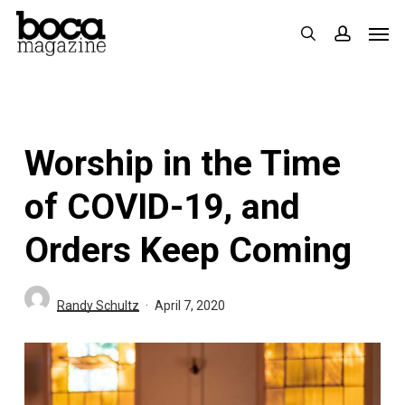
Skip
Men
search
accoun
to
main
content
Worship in the Time
of COVID-19, and
Orders Keep Coming
Randy Schultz
April 7, 2020