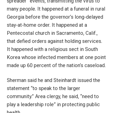
spreader” events, transmitting the virus to
many people. It happened at a funeral in rural
Georgia before the governor’s long-delayed
stay-at-home order. It happened at a
Pentecostal church in Sacramento, Calif.,
that defied orders against holding services.
It happened with a religious sect in South
Korea whose infected members at one point
made up 60 percent of the nation’s caseload.
Sherman said he and Steinhardt issued the
statement “to speak to the larger
community.” Area clergy, he said, “need to
play a leadership role” in protecting public
health.