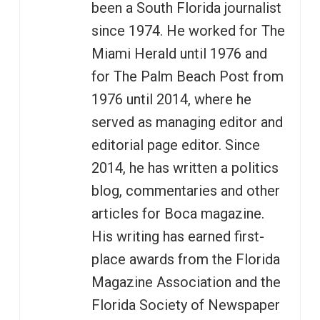
been a South Florida journalist
since 1974. He worked for The
Miami Herald until 1976 and
for The Palm Beach Post from
1976 until 2014, where he
served as managing editor and
editorial page editor. Since
2014, he has written a politics
blog, commentaries and other
articles for Boca magazine.
His writing has earned first-
place awards from the Florida
Magazine Association and the
Florida Society of Newspaper