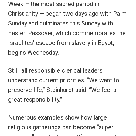
Week – the most sacred period in
Christianity — began two days ago with Palm
Sunday and culminates this Sunday with
Easter. Passover, which commemorates the
Israelites’ escape from slavery in Egypt,
begins Wednesday.
Still, all responsible clerical leaders
understand current priorities. “We want to
preserve life,” Steinhardt said. “We feel a
great responsibility.”
Numerous examples show how large
religious gatherings can become “super