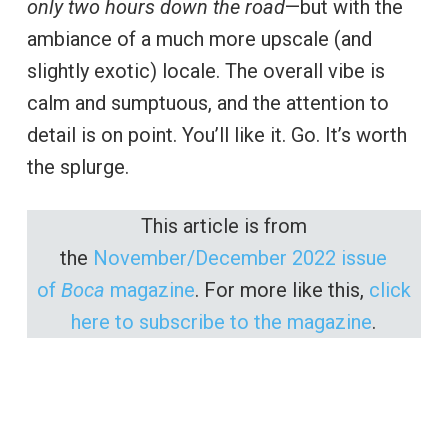
only two hours down the road
—but with the
ambiance of a much more upscale (and
slightly exotic) locale. The overall vibe is
calm and sumptuous, and the attention to
detail is on point. You’ll like it. Go. It’s worth
the splurge.
This article is from
the
November/December 2022 issue
of
Boca
magazine
. For more like this,
click
here to subscribe to the magazine
.