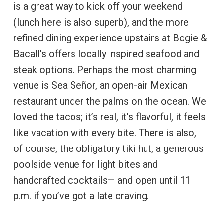
is a great way to kick off your weekend
(lunch here is also superb), and the more
refined dining experience upstairs at Bogie &
Bacall’s offers locally inspired seafood and
steak options. Perhaps the most charming
venue is Sea Señor, an open-air Mexican
restaurant under the palms on the ocean. We
loved the tacos; it’s real, it’s flavorful, it feels
like vacation with every bite. There is also,
of course, the obligatory tiki hut, a generous
poolside venue for light bites and
handcrafted cocktails— and open until 11
p.m. if you’ve got a late craving.