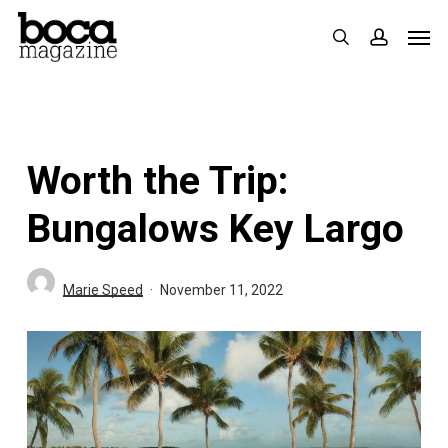
Skip
Men
search
accoun
to
main
content
Worth the Trip:
Bungalows Key Largo
Marie Speed
November 11, 2022