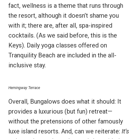
fact, wellness is a theme that runs through
the resort, although it doesn’t shame you
with it; there are, after all, spa-inspired
cocktails. (As we said before, this is the
Keys). Daily yoga classes offered on
Tranquility Beach are included in the all-
inclusive stay.
Hemingway Terrace
Overall, Bungalows does what it should: It
provides a luxurious (but fun) retreat—
without the pretensions of other famously
luxe island resorts. And, can we reiterate:
It’s