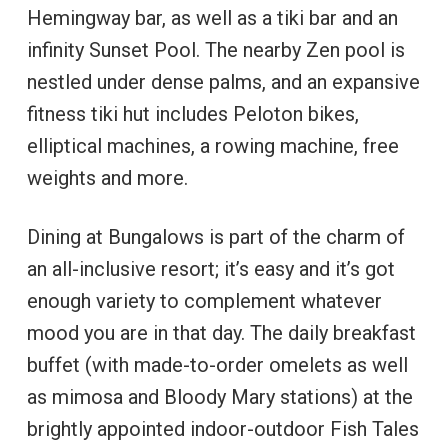
Hemingway bar, as well as a tiki bar and an
infinity Sunset Pool. The nearby Zen pool is
nestled under dense palms, and an expansive
fitness tiki hut includes Peloton bikes,
elliptical machines, a rowing machine, free
weights and more.
Dining at Bungalows is part of the charm of
an all-inclusive resort; it’s easy and it’s got
enough variety to complement whatever
mood you are in that day. The daily breakfast
buffet (with made-to-order omelets as well
as mimosa and Bloody Mary stations) at the
brightly appointed indoor-outdoor Fish Tales