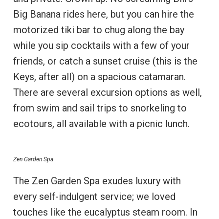
Big Banana rides here, but you can hire the
motorized tiki bar to chug along the bay
while you sip cocktails with a few of your
friends, or catch a sunset cruise (this is the
Keys, after all) on a spacious catamaran.
There are several excursion options as well,
from swim and sail trips to snorkeling to
ecotours, all available with a picnic lunch.
Zen Garden Spa
The Zen Garden Spa exudes luxury with
every self-indulgent service; we loved
touches like the eucalyptus steam room. In