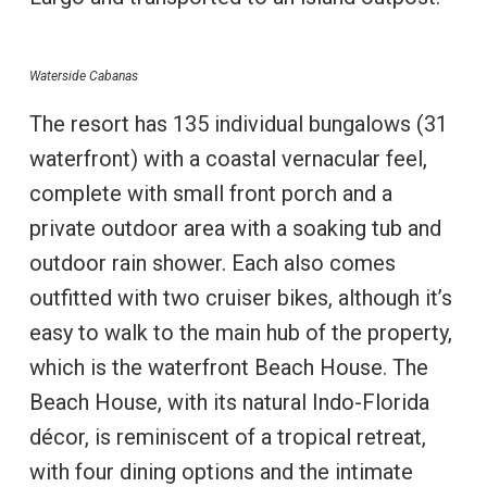
Waterside Cabanas
The resort has 135 individual bungalows (31
waterfront) with a coastal vernacular feel,
complete with small front porch and a
private outdoor area with a soaking tub and
outdoor rain shower. Each also comes
outfitted with two cruiser bikes, although it’s
easy to walk to the main hub of the property,
which is the waterfront Beach House. The
Beach House, with its natural Indo-Florida
décor, is reminiscent of a tropical retreat,
with four dining options and the intimate