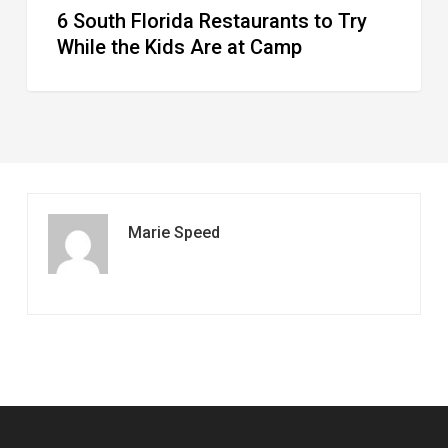
6 South Florida Restaurants to Try
Camp
While the Kids Are at Camp
Marie Speed