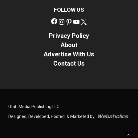
FOLLOW US
Facebook
Instagram
Pinterest
YouTube
X
Privacy Policy
About
Advertise With Us
Contact Us
Utah Media Publishing LLC
Designed, Developed, Hosted, & Marketed by