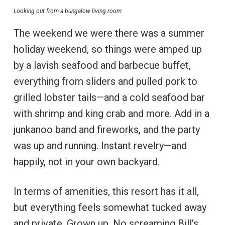
Looking out from a bungalow living room
The weekend we were there was a summer
holiday weekend, so things were amped up
by a lavish seafood and barbecue buffet,
everything from sliders and pulled pork to
grilled lobster tails—and a cold seafood bar
with shrimp and king crab and more. Add in a
junkanoo band and fireworks, and the party
was up and running. Instant revelry—and
happily, not in your own backyard.
In terms of amenities, this resort has it all,
but everything feels somewhat tucked away
and private. Grown up. No screaming Bill’s