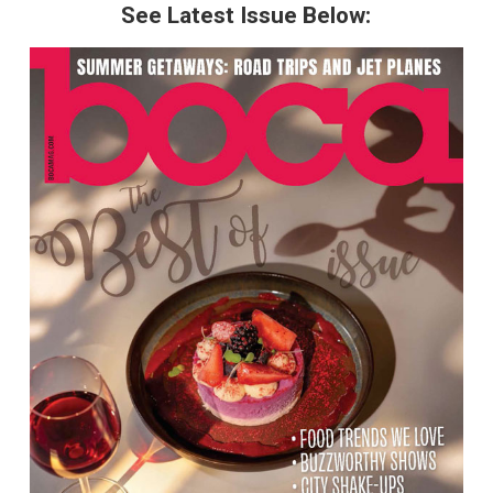
See Latest Issue Below: