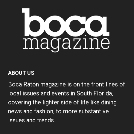
ABOUT US
Boca Raton magazine is on the front lines of
local issues and events in South Florida,
covering the lighter side of life like dining
news and fashion, to more substantive
issues and trends.