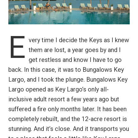
E
very time I decide the Keys as I knew
them are lost, a year goes by and I
get restless and know I have to go
back. In this case, it was to Bungalows Key
Largo, and I took the plunge. Bungalows Key
Largo opened as Key Largo’s only all-
inclusive adult resort a few years ago but
suffered a fire only months later. It has been
completely rebuilt, and the 12-acre resort is
stunning. And it’s close. And it transports you