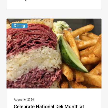
Celebrate
Dining
National
Deli
Month
at
These
Local
Delis
August 6, 2026
Celebrate National Deli Month at