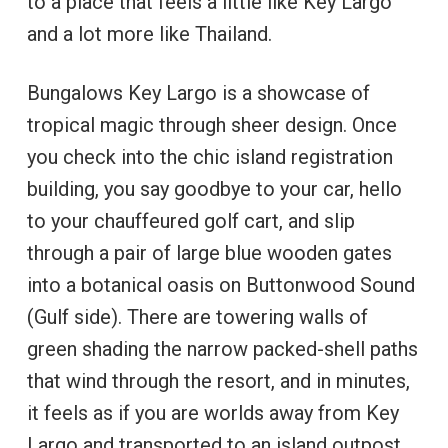
to a place that feels a little like Key Largo
and a lot more like Thailand.
Bungalows Key Largo is a showcase of
tropical magic through sheer design. Once
you check into the chic island registration
building, you say goodbye to your car, hello
to your chauffeured golf cart, and slip
through a pair of large blue wooden gates
into a botanical oasis on Buttonwood Sound
(Gulf side). There are towering walls of
green shading the narrow packed-shell paths
that wind through the resort, and in minutes,
it feels as if you are worlds away from Key
Largo and transported to an island outpost.