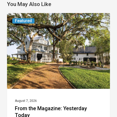
You May Also Like
From
Featured
the
Magazine:
Yesterday
Today
August 7, 2026
From the Magazine: Yesterday
Today