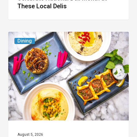
These Local Delis
6
Dining
South
Florida
Restaurants
to
Try
While
the
Kids
Are
at
August 5, 2026