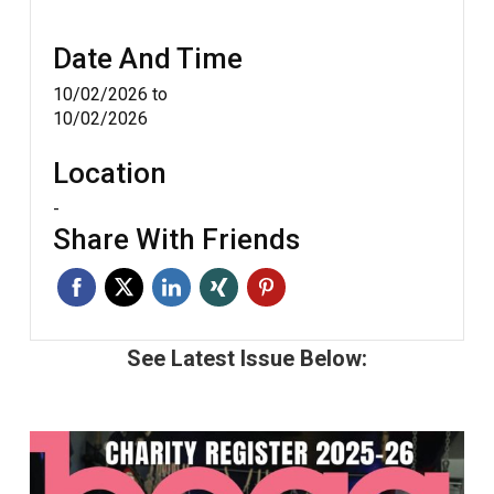
Date And Time
10/02/2026
to
10/02/2026
Location
-
Share With Friends
See Latest Issue Below: