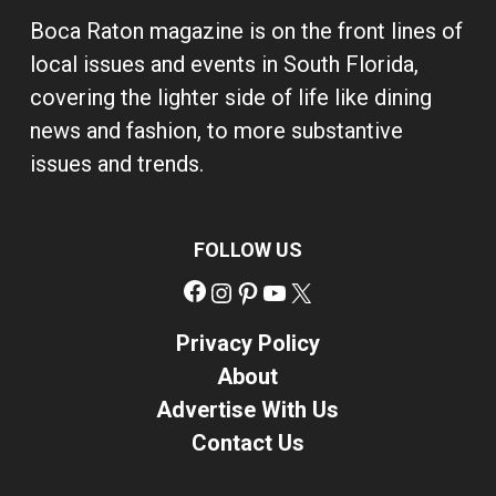
Boca Raton magazine is on the front lines of
local issues and events in South Florida,
covering the lighter side of life like dining
news and fashion, to more substantive
issues and trends.
FOLLOW US
Facebook
Instagram
Pinterest
YouTube
X
Privacy Policy
About
Advertise With Us
Contact Us