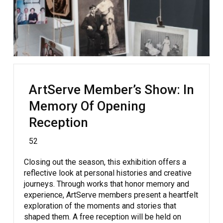
ArtServe Member’s Show: In
Memory Of Opening
Reception
52
Closing out the season, this exhibition offers a
reflective look at personal histories and creative
journeys. Through works that honor memory and
experience, ArtServe members present a heartfelt
exploration of the moments and stories that
shaped them. A free reception will be held on