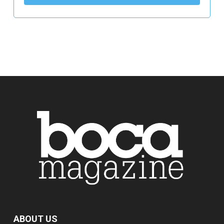
ABOUT US