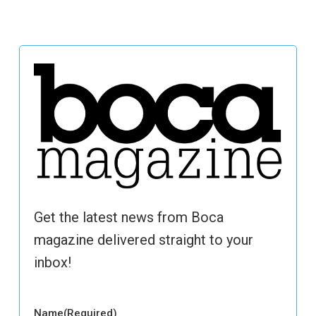
Get the latest news from Boca
magazine delivered straight to your
inbox!
Name
(Required)