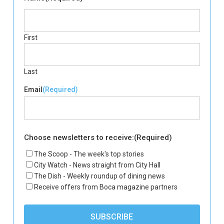
First
Last
Email
(Required)
Choose newsletters to receive:
(Required)
The Scoop - The week's top stories
City Watch - News straight from City Hall
The Dish - Weekly roundup of dining news
Receive offers from Boca magazine partners