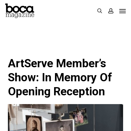
Skip
Men
search
accoun
to
main
content
ArtServe Member’s
Show: In Memory Of
Opening Reception