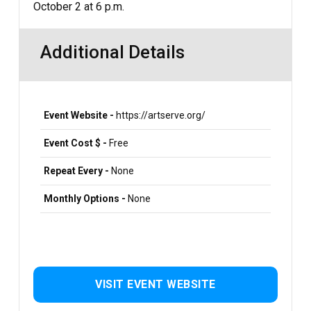
October 2 at 6 p.m.
Additional Details
Event Website -
https://artserve.org/
Event Cost $ -
Free
Repeat Every -
None
Monthly Options -
None
VISIT EVENT WEBSITE