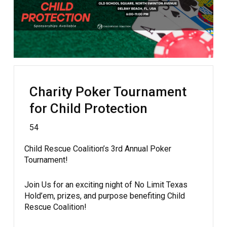
Charity Poker Tournament
for Child Protection
54
Child Rescue Coalition’s 3rd Annual Poker
Tournament!
Join Us for an exciting night of No Limit Texas
Hold’em, prizes, and purpose benefiting Child
Rescue Coalition!