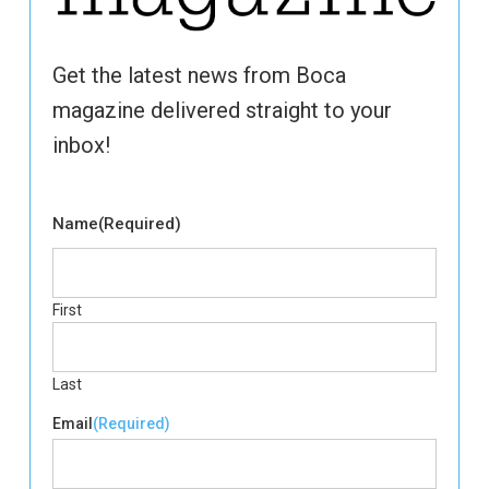
Get the latest news from Boca
magazine delivered straight to your
inbox!
Name
(Required)
First
Last
Email
(Required)