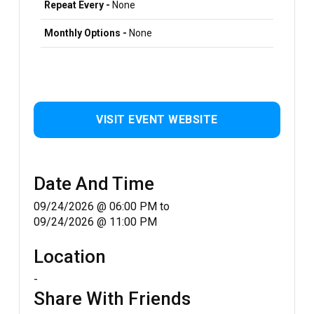
Repeat Every -
None
Monthly Options -
None
VISIT EVENT WEBSITE
Date And Time
09/24/2026 @ 06:00 PM
to
09/24/2026 @ 11:00 PM
Location
-
Share With Friends