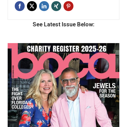
See Latest Issue Below: