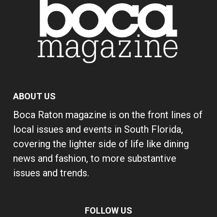
ABOUT US
Boca Raton magazine is on the front lines of
local issues and events in South Florida,
covering the lighter side of life like dining
news and fashion, to more substantive
issues and trends.
FOLLOW US