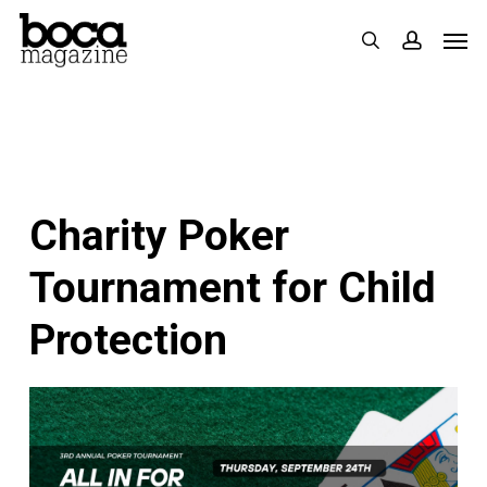
Skip
Men
search
accoun
to
main
content
Charity Poker
Tournament for Child
Protection