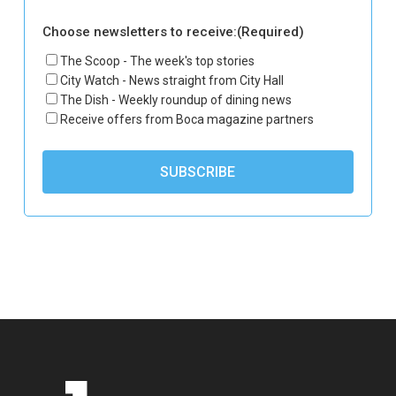
Choose newsletters to receive:
(Required)
The Scoop - The week's top stories
City Watch - News straight from City Hall
The Dish - Weekly roundup of dining news
Receive offers from Boca magazine partners