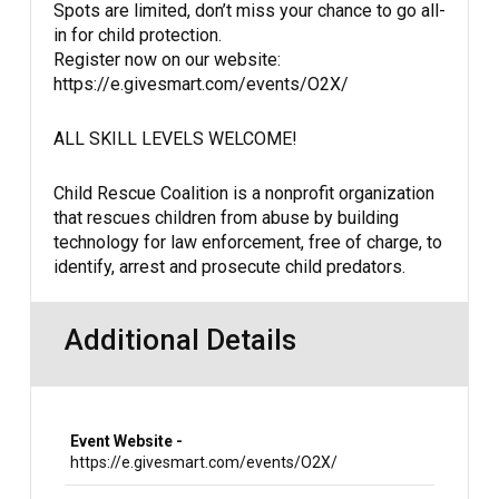
Spots are limited, don’t miss your chance to go all-
in for child protection.
Register now on our website:
https://e.givesmart.com/events/O2X/
ALL SKILL LEVELS WELCOME!
Child Rescue Coalition is a nonprofit organization
that rescues children from abuse by building
technology for law enforcement, free of charge, to
identify, arrest and prosecute child predators.
Additional Details
Event Website -
https://e.givesmart.com/events/O2X/