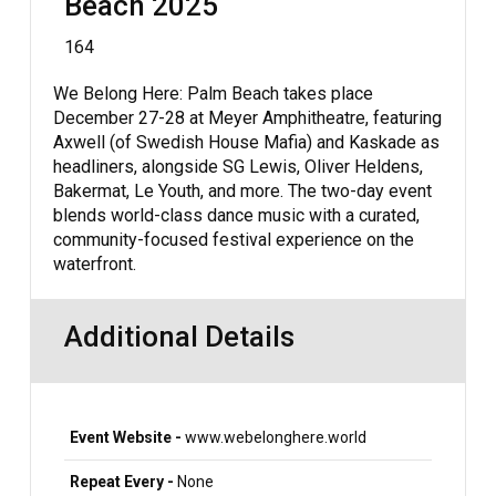
Beach 2025
164
We Belong Here: Palm Beach takes place
December 27-28 at Meyer Amphitheatre, featuring
Axwell (of Swedish House Mafia) and Kaskade as
headliners, alongside SG Lewis, Oliver Heldens,
Bakermat, Le Youth, and more. The two-day event
blends world-class dance music with a curated,
community-focused festival experience on the
waterfront.
Additional Details
Event Website -
www.webelonghere.world
Repeat Every -
None