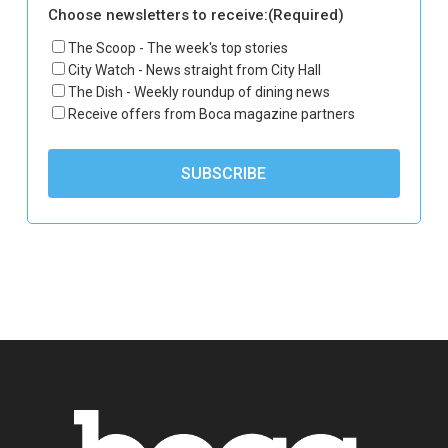
Choose newsletters to receive:
(Required)
The Scoop - The week's top stories
City Watch - News straight from City Hall
The Dish - Weekly roundup of dining news
Receive offers from Boca magazine partners