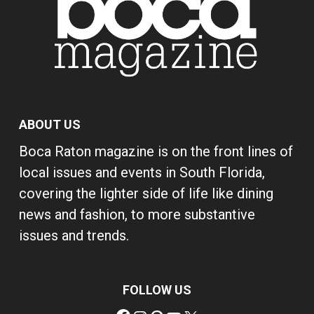
ABOUT US
Boca Raton magazine is on the front lines of
local issues and events in South Florida,
covering the lighter side of life like dining
news and fashion, to more substantive
issues and trends.
FOLLOW US
Facebook
Instagram
Pinterest
YouTube
X