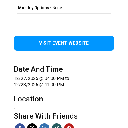
Monthly Options -
None
VISIT EVENT WEBSITE
Date And Time
12/27/2025 @ 04:00 PM
to
12/28/2025 @ 11:00 PM
Location
-
Share With Friends