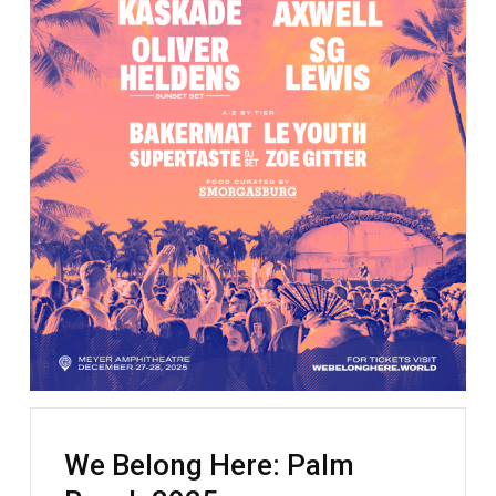
We Belong Here: Palm