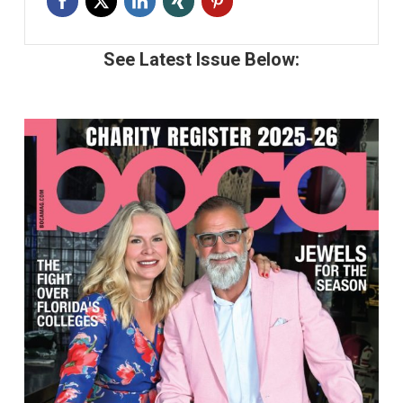
See Latest Issue Below: