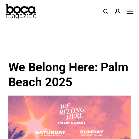
Skip
Men
search
accoun
to
main
content
We Belong Here: Palm
Beach 2025