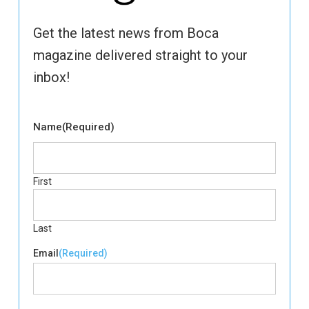
Get the latest news from Boca
magazine delivered straight to your
inbox!
Name
(Required)
First
Last
Email
(Required)