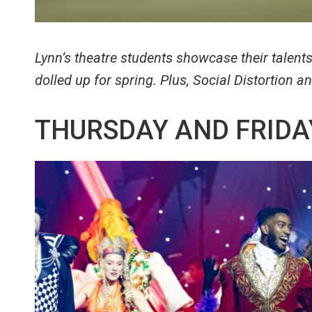
Lynn’s theatre students showcase their talent
dolled up for spring. Plus, Social Distortion 
THURSDAY AND FRIDA