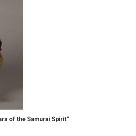
rs of the Samurai Spirit”