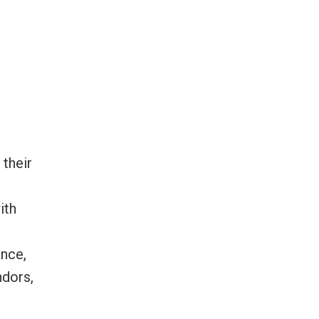
 their
ith
ance,
ndors,