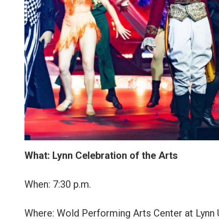
What: Lynn Celebration of the Arts
When: 7:30 p.m.
Where: Wold Performing Arts Center at Lynn Un