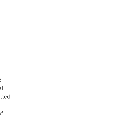
,
3-
al
itted
of