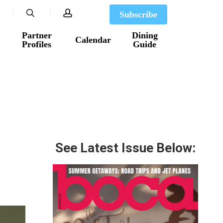
search
account
Subscribe
Partner
Dining
Calendar
Profiles
Guide
See Latest Issue Below: