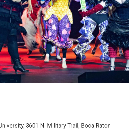
iversity, 3601 N. Military Trail, Boca Raton