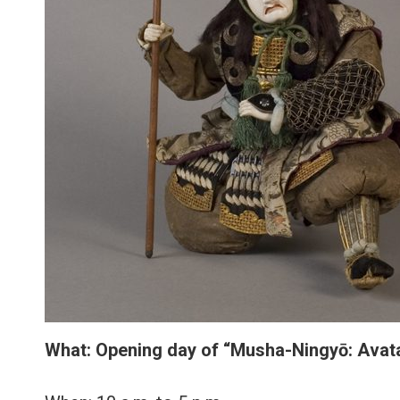
What:
Opening day of
“Musha-Ningyō: Avata