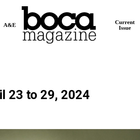
Current
A&E
Issue
l 23 to 29, 2024