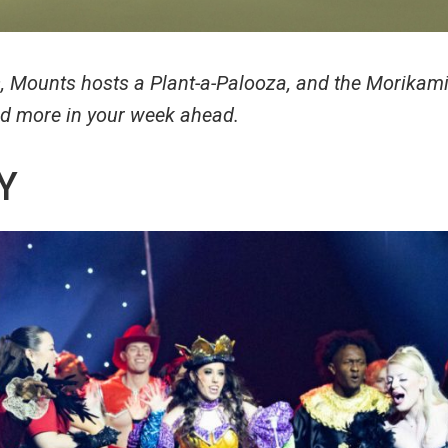
s, Mounts hosts a Plant-a-Palooza, and the Morikami
and more in your week ahead.
Y