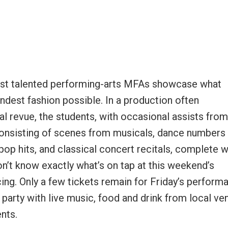
 most talented performing-arts MFAs showcase what
ndest fashion possible. In a production often
al revue, the students, with occasional assists from
consisting of scenes from musicals, dance numbers
p hits, and classical concert recitals, complete w
on’t know exactly what’s on tap at this weekend’s
cing. Only a few tickets remain for Friday’s perform
party with live music, food and drink from local ve
ents.