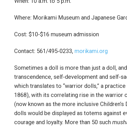
When: 10 a.m. to 5 p.m.
Where: Morikami Museum and Japanese Garde
Cost: $10-$16 museum admission
Contact: 561/495-0233,
morikami.org
Sometimes a doll is more than just a doll, and l
transcendence, self-development and self-sacr
which translates to “warrior dolls,” a practic
1868), with its correlating rise in the warrior
(now known as the more inclusive Children’s D
dolls would be displayed as totems against evil
courage and loyalty. More than 50 such
musha