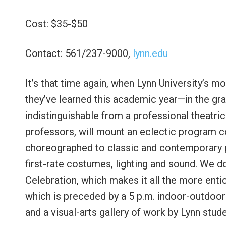
Cost: $35-$50
Contact: 561/237-9000,
lynn.edu
It’s that time again, when Lynn University’s
they’ve learned this academic year—in the gra
indistinguishable from a professional theatric
professors, will mount an eclectic program 
choreographed to classic and contemporary po
first-rate costumes, lighting and sound. We d
Celebration, which makes it all the more enti
which is preceded by a 5 p.m. indoor-outdoor 
and a visual-arts gallery of work by Lynn stud