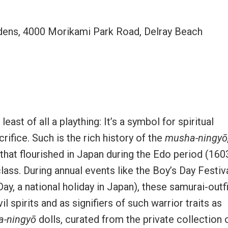
ns, 4000 Morikami Park Road, Delray Beach
east of all a plaything: It’s a symbol for spiritual
ifice. Such is the rich history of the
musha-ningyō
e that flourished in Japan during the Edo period (160
 class. During annual events like the Boy’s Day Festiv
ay, a national holiday in Japan), these samurai-outf
 spirits and as signifiers of such warrior traits as
-ningyō
dolls, curated from the private collection 