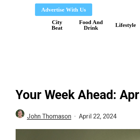
Skip
Advertise With Us
to
City
Food And
main
Lifestyle
Beat
Drink
content
Your Week Ahead: Apri
John Thomason
April 22, 2024