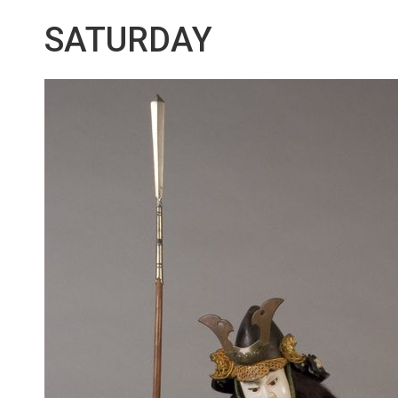
SATURDAY