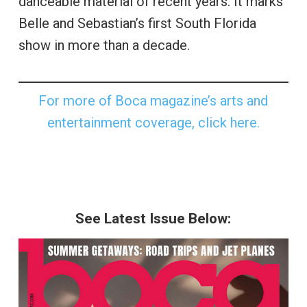
danceable material of recent years. It marks
Belle and Sebastian’s first South Florida
show in more than a decade.
For more of Boca magazine’s arts and
entertainment coverage, click here.
See Latest Issue Below: