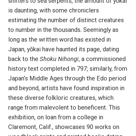
shifters to sea serpents, the amount of yōkai
is daunting, with some chroniclers
estimating the number of distinct creatures
to number in the thousands. Seemingly as
long as the written word has existed in
Japan, yōkai have haunted its page, dating
back to the
Shoku Nihongi
, a commissioned
history text completed in 797; similarly, from
Japan’s Middle Ages through the Edo period
and beyond, artists have found inspiration in
these diverse folkloric creatures, which
range from malevolent to beneficent. This
exhibition, on loan from a college in
Claremont, Calif., showcases 90 works on