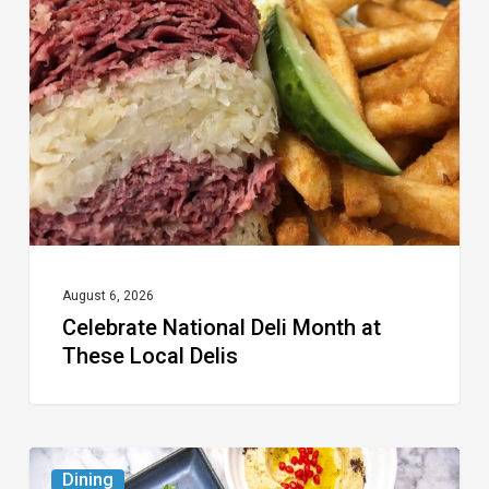
Deli
Month
at
These
Local
Delis
August 6, 2026
Celebrate National Deli Month at
These Local Delis
6
Dining