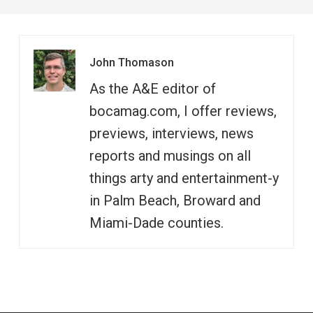
John Thomason
As the A&E editor of
bocamag.com, I offer reviews,
previews, interviews, news
reports and musings on all
things arty and entertainment-y
in Palm Beach, Broward and
Miami-Dade counties.