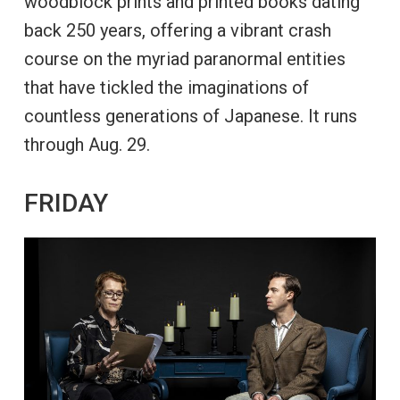
woodblock prints and printed books dating
back 250 years, offering a vibrant crash
course on the myriad paranormal entities
that have tickled the imaginations of
countless generations of Japanese. It runs
through Aug. 29.
FRIDAY