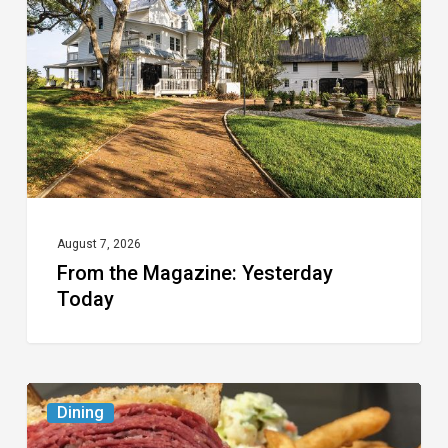
Yesterday
Today
August 7, 2026
From the Magazine: Yesterday
Today
Celebrate
Dining
National