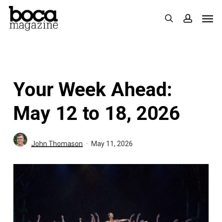
Skip
Men
search
accoun
to
main
content
Your Week Ahead:
May 12 to 18, 2026
John Thomason
May 11, 2026