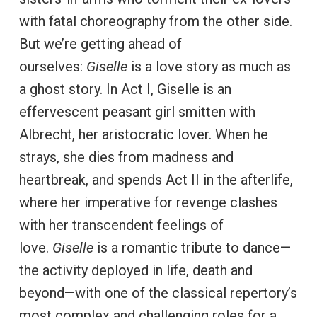
with fatal choreography from the other side.
But we’re getting ahead of
ourselves:
Giselle
is a love story as much as
a ghost story. In Act I, Giselle is an
effervescent peasant girl smitten with
Albrecht, her aristocratic lover. When he
strays, she dies from madness and
heartbreak, and spends Act II in the afterlife,
where her imperative for revenge clashes
with her transcendent feelings of
love.
Giselle
is a romantic tribute to dance—
the activity deployed in life, death and
beyond—with one of the classical repertory’s
most complex and challenging roles for a