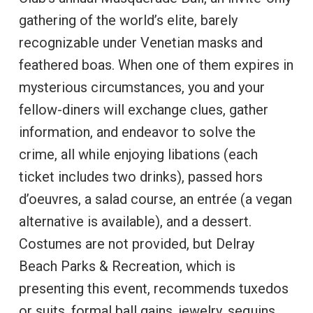
gathering of the world’s elite, barely
recognizable under Venetian masks and
feathered boas. When one of them expires in
mysterious circumstances, you and your
fellow-diners will exchange clues, gather
information, and endeavor to solve the
crime, all while enjoying libations (each
ticket includes two drinks), passed hors
d’oeuvres, a salad course, an entrée (a vegan
alternative is available), and a dessert.
Costumes are not provided, but Delray
Beach Parks & Recreation, which is
presenting this event, recommends tuxedos
or suits, formal ball gains, jewelry, sequins,