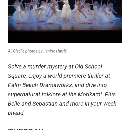
All Giselle photos by Janine Harris
Solve a murder mystery at Old School
Square, enjoy a world-premiere thriller at
Palm Beach Dramaworks, and dive into
supernatural folklore at the Morikami. Plus,
Belle and Sebastian and more in your week
ahead.