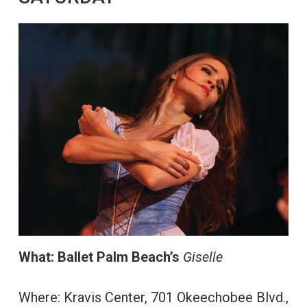
What:
Ballet Palm Beach’s
Giselle
Where: Kravis Center, 701 Okeechobee Blvd.,