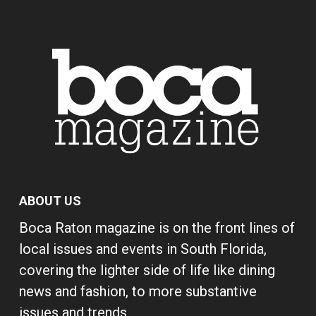
ABOUT US
Boca Raton magazine is on the front lines of
local issues and events in South Florida,
covering the lighter side of life like dining
news and fashion, to more substantive
issues and trends.