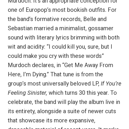
Murdoch. It’s an appropriate conception for
one of Europop’s most bookish outfits. For
the band’s formative records, Belle and
Sebastian married a minimalist, gossamer
sound with literary lyrics brimming with both
wit and acidity: “I could kill you, sure, but I
could make you cry with these words”
Murdoch declares, in “Get Me Away From
Here, I’m Dying.” That tune is from the
group’s most universally beloved LP,
If You’re
Feeling Sinister,
which turns 30 this year. To
celebrate, the band will play the album live in
its entirety, alongside a suite of newer cuts
that showcase its more expansive,