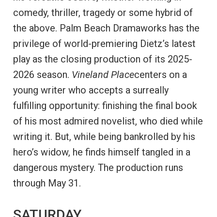
comedy, thriller, tragedy or some hybrid of
the above. Palm Beach Dramaworks has the
privilege of world-premiering Dietz’s latest
play as the closing production of its 2025-
2026 season.
Vineland Place
centers on a
young writer who accepts a surreally
fulfilling opportunity: finishing the final book
of his most admired novelist, who died while
writing it. But, while being bankrolled by his
hero’s widow, he finds himself tangled in a
dangerous mystery. The production runs
through May 31.
SATURDAY