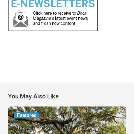
You May Also Like
From
Featured
the
Magazine: