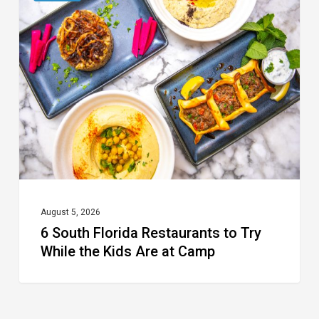
South
Florida
Restaurants
to
Try
While
the
Kids
Are
at
August 5, 2026
6 South Florida Restaurants to Try
Camp
While the Kids Are at Camp