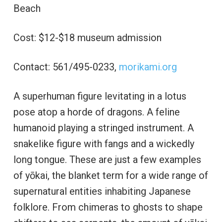
Beach
Cost: $12-$18 museum admission
Contact: 561/495-0233,
morikami.org
A superhuman figure levitating in a lotus
pose atop a horde of dragons. A feline
humanoid playing a stringed instrument. A
snakelike figure with fangs and a wickedly
long tongue. These are just a few examples
of yōkai, the blanket term for a wide range of
supernatural entities inhabiting Japanese
folklore. From chimeras to ghosts to shape