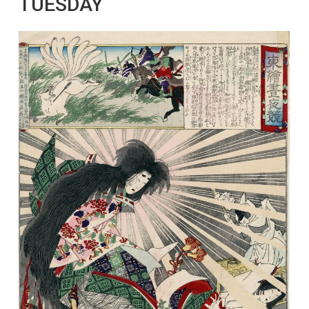
TUESDAY