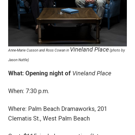
Vineland Place
Anne-Marie Cusson and Ross Cowan in
(photo by
Jason Nuttle)
What: Opening night of
Vineland Place
When: 7:30 p.m.
Where: Palm Beach Dramaworks, 201
Clematis St., West Palm Beach