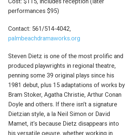
Cost: $115, includes reception (later
performances $95)
Contact: 561/514-4042,
palmbeachdramaworks.org
Steven Dietz is one of the most prolific and
produced playwrights in regional theatre,
penning some 39 original plays since his
1981 debut, plus 15 adaptations of works by
Bram Stoker, Agatha Christie, Arthur Conan
Doyle and others. If there isn’t a signature
Dietzian style, a la Neil Simon or David
Mamet, it’s because Dietz disappears into
his versatile oeuvre, whether working in