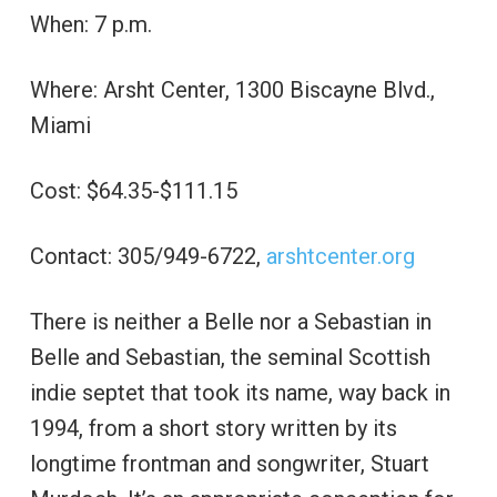
When: 7 p.m.
Where: Arsht Center, 1300 Biscayne Blvd.,
Miami
Cost: $64.35-$111.15
Contact: 305/949-6722,
arshtcenter.org
There is neither a Belle nor a Sebastian in
Belle and Sebastian, the seminal Scottish
indie septet that took its name, way back in
1994, from a short story written by its
longtime frontman and songwriter, Stuart