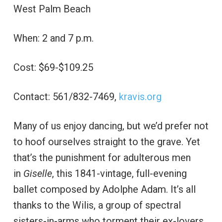
West Palm Beach
When: 2 and 7 p.m.
Cost: $69-$109.25
Contact: 561/832-7469,
kravis.org
Many of us enjoy dancing, but we’d prefer not
to hoof ourselves straight to the grave. Yet
that’s the punishment for adulterous men
in
Giselle
, this 1841-vintage, full-evening
ballet composed by Adolphe Adam. It’s all
thanks to the Wilis, a group of spectral
sisters-in-arms who torment their ex-lovers