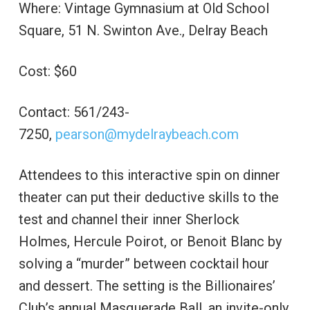
Where: Vintage Gymnasium at Old School
Square, 51 N. Swinton Ave., Delray Beach
Cost: $60
Contact: 561/243-
7250,
pearson@mydelraybeach.com
Attendees to this interactive spin on dinner
theater can put their deductive skills to the
test and channel their inner Sherlock
Holmes, Hercule Poirot, or Benoit Blanc by
solving a “murder” between cocktail hour
and dessert. The setting is the Billionaires’
Club’s annual Masquerade Ball, an invite-only