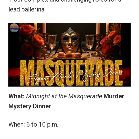
lead ballerina.
What:
Midnight at the Masquerade
Murder
Mystery Dinner
When: 6 to 10 p.m.