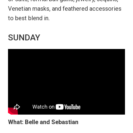
Venetian masks, and feathered accessories
to best blend in.
SUNDAY
What:
Belle and Sebastian