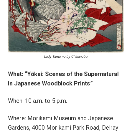
Lady Tamamo by Chikanobu
What:
“Yōkai: Scenes of the Supernatural
in Japanese Woodblock Prints”
When: 10 a.m. to 5 p.m.
Where: Morikami Museum and Japanese
Gardens, 4000 Morikami Park Road, Delray