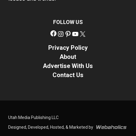
FOLLOW US
Facebook
Instagram
Pinterest
YouTube
X
Privacy Policy
About
Advertise With Us
Contact Us
Utah Media Publishing LLC
Designed, Developed, Hosted, & Marketed by