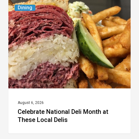
Celebrate
Dining
National
Deli
Month
at
These
Local
Delis
August 6, 2026
Celebrate National Deli Month at
These Local Delis