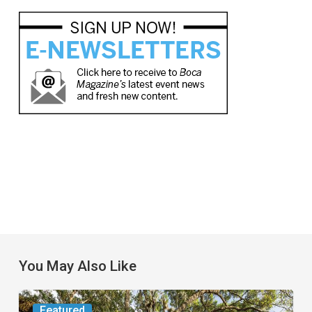
You May Also Like
From
Featured