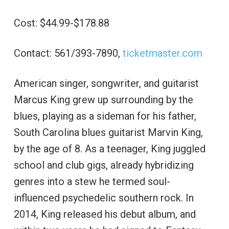
Cost: $44.99-$178.88
Contact: 561/393-7890,
ticketmaster.com
American singer, songwriter, and guitarist
Marcus King grew up surrounding by the
blues, playing as a sideman for his father,
South Carolina blues guitarist Marvin King,
by the age of 8. As a teenager, King juggled
school and club gigs, already hybridizing
genres into a stew he termed soul-
influenced psychedelic southern rock. In
2014, King released his debut album, and