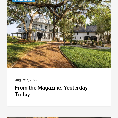
the
Magazine:
Yesterday
Today
August 7, 2026
From the Magazine: Yesterday
Today