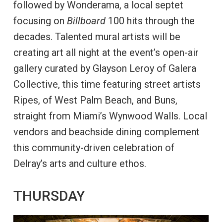
followed by Wonderama, a local septet
focusing on
Billboard
100 hits through the
decades. Talented mural artists will be
creating art all night at the event’s open-air
gallery curated by Glayson Leroy of Galera
Collective, this time featuring street artists
Ripes, of West Palm Beach, and Buns,
straight from Miami’s Wynwood Walls. Local
vendors and beachside dining complement
this community-driven celebration of
Delray’s arts and culture ethos.
THURSDAY