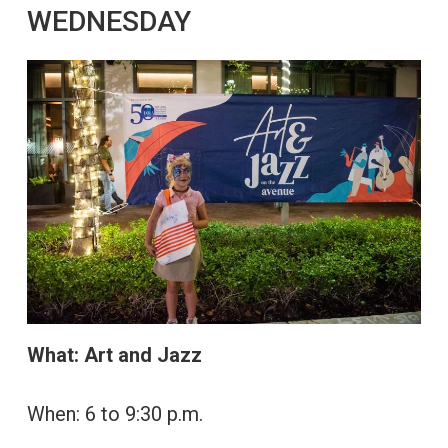
WEDNESDAY
What: Art and Jazz
When: 6 to 9:30 p.m.