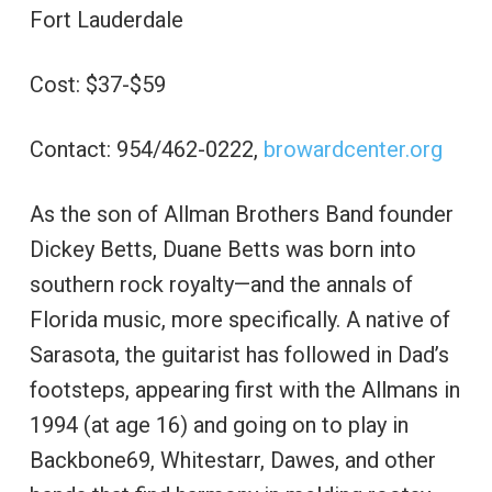
Fort Lauderdale
Cost: $37-$59
Contact: 954/462-0222,
browardcenter.org
As the son of Allman Brothers Band founder
Dickey Betts, Duane Betts was born into
southern rock royalty—and the annals of
Florida music, more specifically. A native of
Sarasota, the guitarist has followed in Dad’s
footsteps, appearing first with the Allmans in
1994 (at age 16) and going on to play in
Backbone69, Whitestarr, Dawes, and other