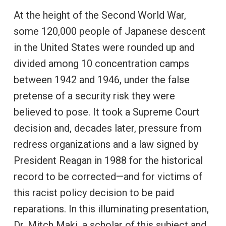
At the height of the Second World War,
some 120,000 people of Japanese descent
in the United States were rounded up and
divided among 10 concentration camps
between 1942 and 1946, under the false
pretense of a security risk they were
believed to pose. It took a Supreme Court
decision and, decades later, pressure from
redress organizations and a law signed by
President Reagan in 1988 for the historical
record to be corrected—and for victims of
this racist policy decision to be paid
reparations. In this illuminating presentation,
Dr. Mitch Maki, a scholar of this subject and