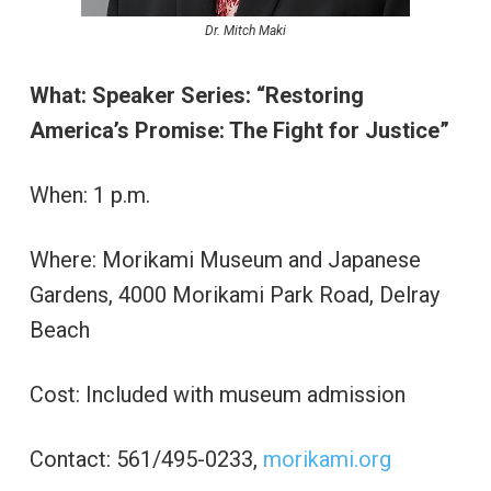
Dr. Mitch Maki
What: Speaker Series: “Restoring
America’s Promise: The Fight for Justice”
When: 1 p.m.
Where: Morikami Museum and Japanese
Gardens, 4000 Morikami Park Road, Delray
Beach
Cost: Included with museum admission
Contact: 561/495-0233,
morikami.org