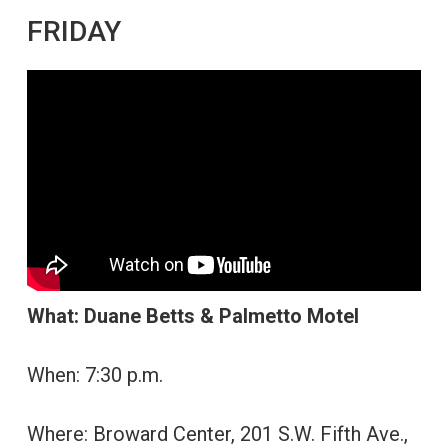
FRIDAY
What: Duane Betts & Palmetto Motel
When: 7:30 p.m.
Where: Broward Center, 201 S.W. Fifth Ave.,