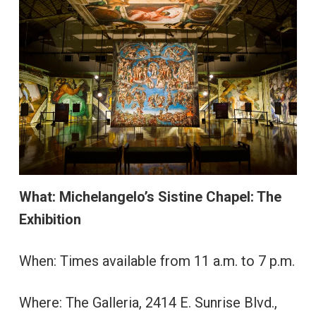
What: Michelangelo’s Sistine Chapel: The
Exhibition
When: Times available from 11 a.m. to 7 p.m.
Where: The Galleria, 2414 E. Sunrise Blvd.,