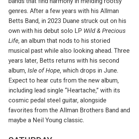
bands that find harmony in melding rootsy
genres. After a few years with his Allman
Betts Band, in 2023 Duane struck out on his
own with his debut solo LP
Wild & Precious
Life
, an album that nods to his storied
musical past while also looking ahead. Three
years later, Betts returns with his second
album,
Isle of Hope
, which drops in June.
Expect to hear cuts from the new album,
including lead single “Heartache,” with its
cosmic pedal steel guitar, alongside
favorites from the Allman Brothers Band and
maybe a Neil Young classic.