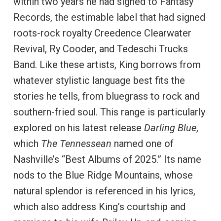
within two years he had signed to Fantasy
Records, the estimable label that had signed
roots-rock royalty Creedence Clearwater
Revival, Ry Cooder, and Tedeschi Trucks
Band. Like these artists, King borrows from
whatever stylistic language best fits the
stories he tells, from bluegrass to rock and
southern-fried soul. This range is particularly
explored on his latest release
Darling Blue
,
which
The Tennessean
named one of
Nashville’s “Best Albums of 2025.” Its name
nods to the Blue Ridge Mountains, whose
natural splendor is referenced in his lyrics,
which also address King’s courtship and