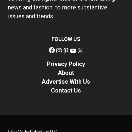
news and fashion, to more substantive
issues and trends.
FOLLOW US
Facebook
Instagram
Pinterest
YouTube
X
Privacy Policy
About
Advertise With Us
Contact Us
Utah Media Publishing LLC