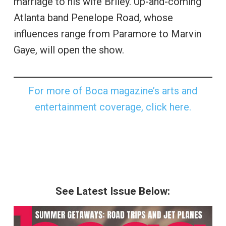
marriage to his wife Briley. Up-and-coming
Atlanta band Penelope Road, whose
influences range from Paramore to Marvin
Gaye, will open the show.
For more of Boca magazine’s arts and
entertainment coverage, click here.
See Latest Issue Below: