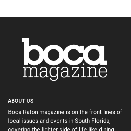
ABOUT US
Boca Raton magazine is on the front lines of
local issues and events in South Florida,
covering the lighter side of life like dining