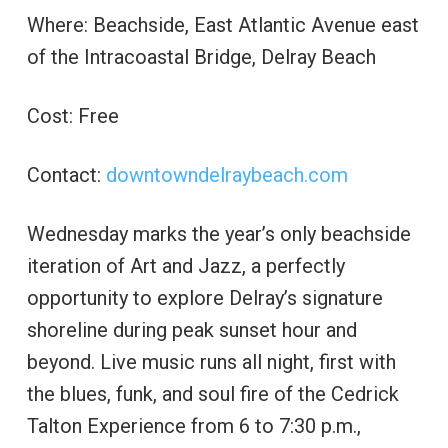
Where: Beachside, East Atlantic Avenue east
of the Intracoastal Bridge, Delray Beach
Cost: Free
Contact:
downtowndelraybeach.com
Wednesday marks the year’s only beachside
iteration of Art and Jazz, a perfectly
opportunity to explore Delray’s signature
shoreline during peak sunset hour and
beyond. Live music runs all night, first with
the blues, funk, and soul fire of the Cedrick
Talton Experience from 6 to 7:30 p.m.,