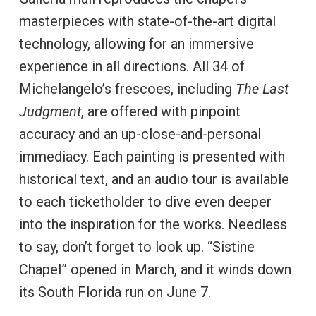
masterpieces with state-of-the-art digital
technology, allowing for an immersive
experience in all directions. All 34 of
Michelangelo’s frescoes, including
The Last
Judgment
, are offered with pinpoint
accuracy and an up-close-and-personal
immediacy. Each painting is presented with
historical text, and an audio tour is available
to each ticketholder to dive even deeper
into the inspiration for the works. Needless
to say, don’t forget to look up. “Sistine
Chapel” opened in March, and it winds down
its South Florida run on June 7.