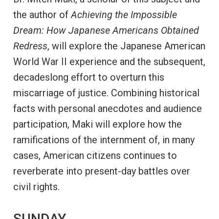
the author of
Achieving the Impossible
Dream: How Japanese Americans Obtained
Redress
, will explore the Japanese American
World War II experience and the subsequent,
decadeslong effort to overturn this
miscarriage of justice. Combining historical
facts with personal anecdotes and audience
participation, Maki will explore how the
ramifications of the internment of, in many
cases, American citizens continues to
reverberate into present-day battles over
civil rights.
SUNDAY