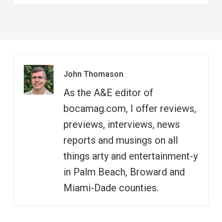
John Thomason
As the A&E editor of
bocamag.com, I offer reviews,
previews, interviews, news
reports and musings on all
things arty and entertainment-y
in Palm Beach, Broward and
Miami-Dade counties.