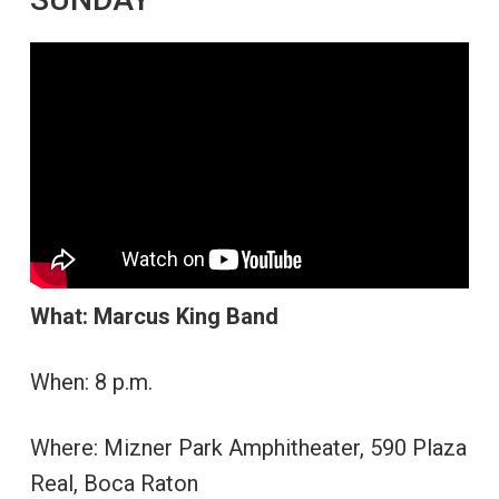
What: Marcus King Band
When: 8 p.m.
Where: Mizner Park Amphitheater, 590 Plaza
Real, Boca Raton