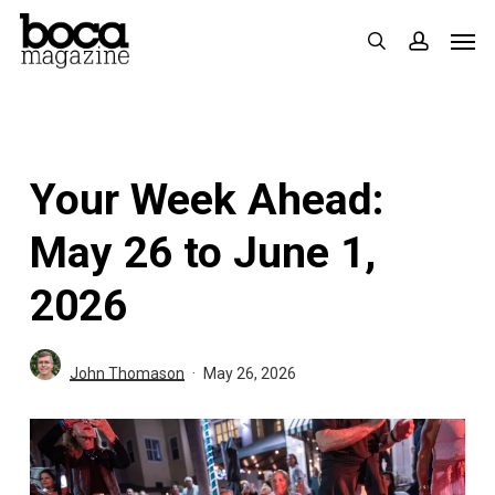
Skip
Men
search
accoun
to
main
content
Your Week Ahead:
May 26 to June 1,
2026
John Thomason
May 26, 2026