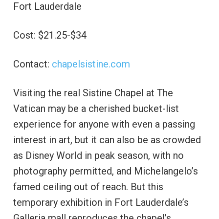
Fort Lauderdale
Cost: $21.25-$34
Contact:
chapelsistine.com
Visiting the real Sistine Chapel at The
Vatican may be a cherished bucket-list
experience for anyone with even a passing
interest in art, but it can also be as crowded
as Disney World in peak season, with no
photography permitted, and Michelangelo’s
famed ceiling out of reach. But this
temporary exhibition in Fort Lauderdale’s
Galleria mall reproduces the chapel’s