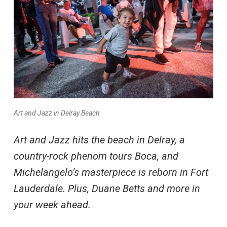
Art and Jazz in Delray Beach
Art and Jazz hits the beach in Delray, a
country-rock phenom tours Boca, and
Michelangelo’s masterpiece is reborn in Fort
Lauderdale. Plus, Duane Betts and more in
your week ahead.