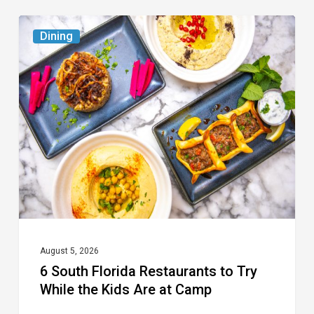
6
Dining
South
Florida
Restaurants
to
Try
While
the
Kids
Are
at
August 5, 2026
6 South Florida Restaurants to Try
Camp
While the Kids Are at Camp