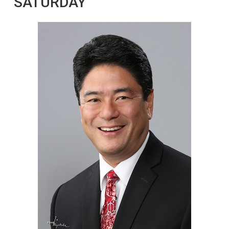
SATURDAY