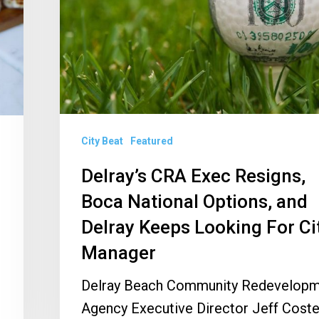
Boca
National
Options,
and
Delray
Keeps
City Beat
Featured
Looking
For
Delray’s CRA Exec Resigns,
City
Boca National Options, and
Manager
Delray Keeps Looking For Ci
Manager
Delray Beach Community Redevelop
Agency Executive Director Jeff Coste