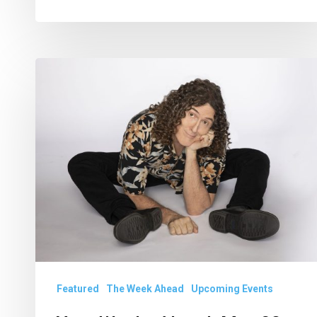
Your
Weeks
Ahead:
May
28
to
June
10
Featured
The Week Ahead
Upcoming Events