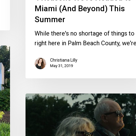
Miami (And Beyond) This
Summer
While there's no shortage of things to
right here in Palm Beach County, we'r
Christiana Lilly
May 31, 2019
Movie
Review:
“The
Tomorrow