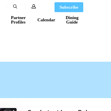
search
account
Subscribe
Partner
Dining
Calendar
Profiles
Guide