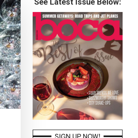
See Latest Issue Below: