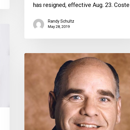
has resigned, effective Aug. 23. Coste
Randy Schultz
May 28, 2019
Lincoln
Mendez
Named
CEO
of
Boca
Raton
Regional