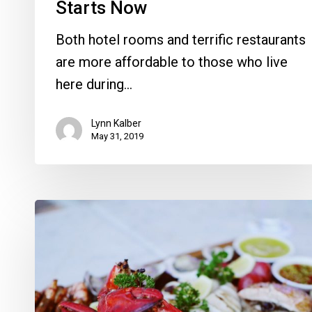
Starts Now
Both hotel rooms and terrific restaurants
are more affordable to those who live
here during…
Lynn Kalber
May 31, 2019
Soul
&
Seafood
Fest
Back