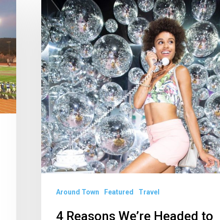
4
Reasons
We’re
Headed
to
Miami
(And
Beyond)
This
Summer
Around Town
Featured
Travel
4 Reasons We’re Headed to