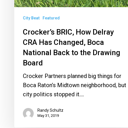
Back
to
City Beat
Featured
the
Drawing
Crocker’s BRIC, How Delray
Board
CRA Has Changed, Boca
National Back to the Drawing
Board
Crocker Partners planned big things for
Boca Raton’s Midtown neighborhood, but
city politics stopped it.…
Randy Schultz
May 31, 2019