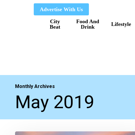
Skip
Advertise With Us
to
City
Food And
main
Lifestyle
Beat
Drink
content
Monthly Archives
May 2019