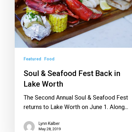
in
Lake
Worth
Featured
Food
Soul & Seafood Fest Back in
Lake Worth
The Second Annual Soul & Seafood Fest
returns to Lake Worth on June 1. Along…
Lynn Kalber
May 28, 2019