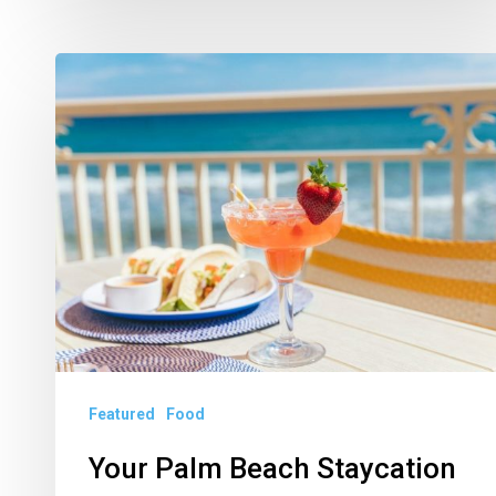
Your
Palm
Beach
Staycation
Starts
Now
Featured
Food
Your Palm Beach Staycation