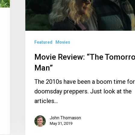
Man”
Featured
Movies
Movie Review: “The Tomorr
Man”
The 2010s have been a boom time for
doomsday preppers. Just look at the
articles…
John Thomason
May 31, 2019