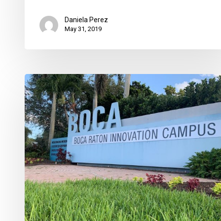
Daniela Perez
May 31, 2019
Crocker’s
BRIC,
How
Delray
CRA
Has
Changed,
Boca
National