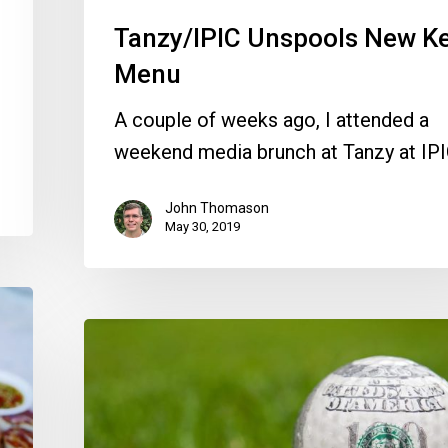
Tanzy/IPIC Unspools New K
Menu
A couple of weeks ago, I attended a
weekend media brunch at Tanzy at IP
John Thomason
May 30, 2019
Delray’s
CRA
Exec
Resigns,