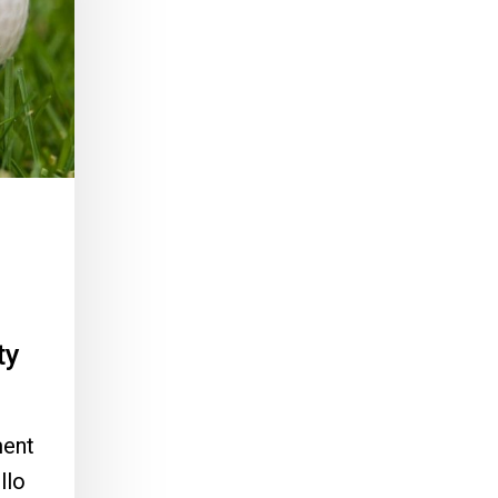
ty
ment
llo