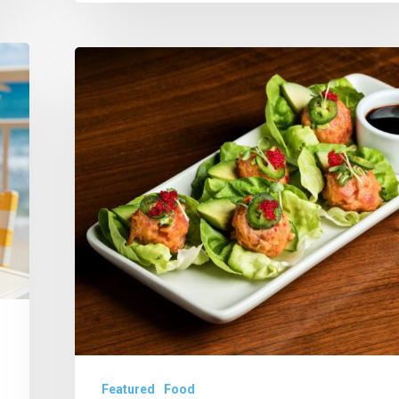
Tanzy/IPIC
Unspools
New
Keto
Menu
Featured
Food