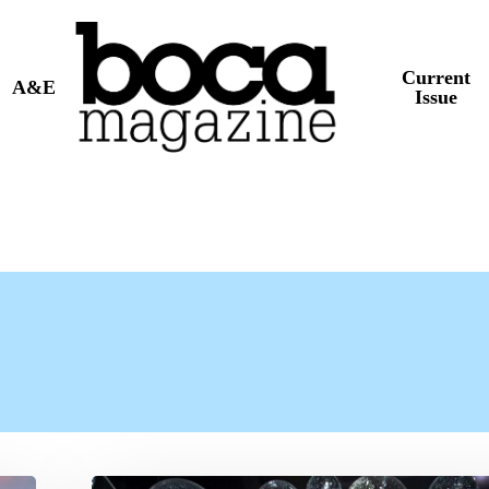
Current
A&E
Issue