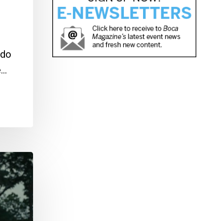
 do
e…