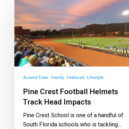
Pine
Crest
Football
Helmets
Track
Head
Impacts
Around Town
Family
Featured
Lifestyle
Pine Crest Football Helmets
Track Head Impacts
Pine Crest School is one of a handful of
South Florida schools who is tackling…