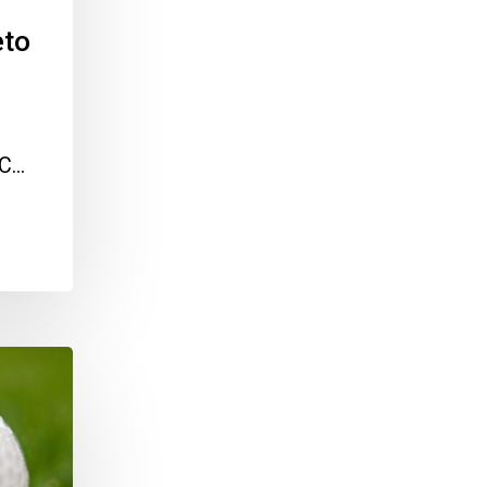
eto
IC…