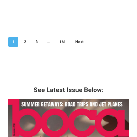
1
2
3
…
161
Next
See Latest Issue Below: