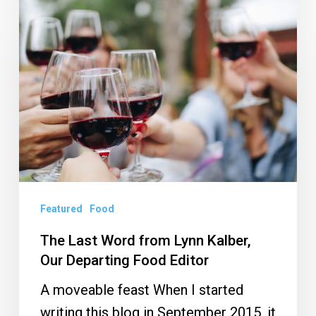
The
Last
Word
from
Lynn
Kalber,
Our
Departing
Food
Editor
Featured
Food
The Last Word from Lynn Kalber,
Our Departing Food Editor
A moveable feast When I started
writing this blog in September 2015, it