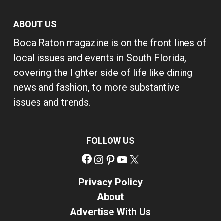
ABOUT US
Boca Raton magazine is on the front lines of
local issues and events in South Florida,
covering the lighter side of life like dining
news and fashion, to more substantive
issues and trends.
FOLLOW US
Facebook
Instagram
Pinterest
YouTube
X
Privacy Policy
About
Advertise With Us