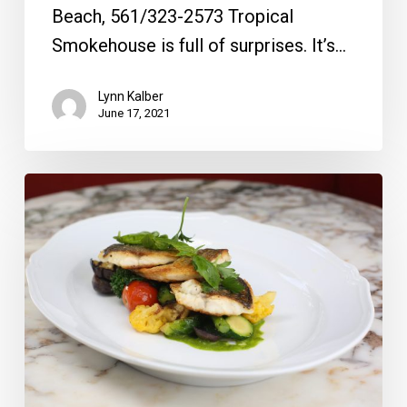
Beach, 561/323-2573 Tropical
Smokehouse is full of surprises. It’s…
Lynn Kalber
June 17, 2021
From
the
Magazine:
New
York
State
of
Mind