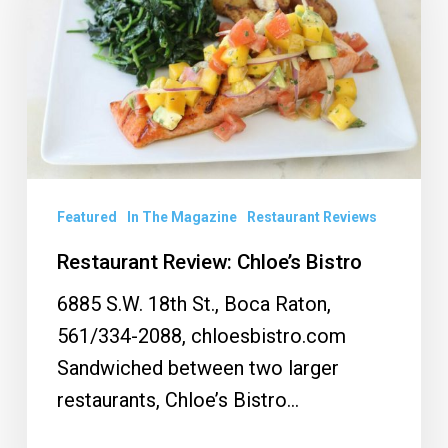
Bistro
Featured
In The Magazine
Restaurant Reviews
Restaurant Review: Chloe’s Bistro
6885 S.W. 18th St., Boca Raton,
561/334-2088, chloesbistro.com
Sandwiched between two larger
restaurants, Chloe’s Bistro…