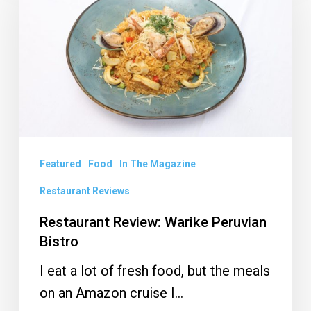
Warike
Peruvian
Bistro
Featured
Food
In The Magazine
Restaurant Reviews
Restaurant Review: Warike Peruvian
Bistro
I eat a lot of fresh food, but the meals
on an Amazon cruise I…