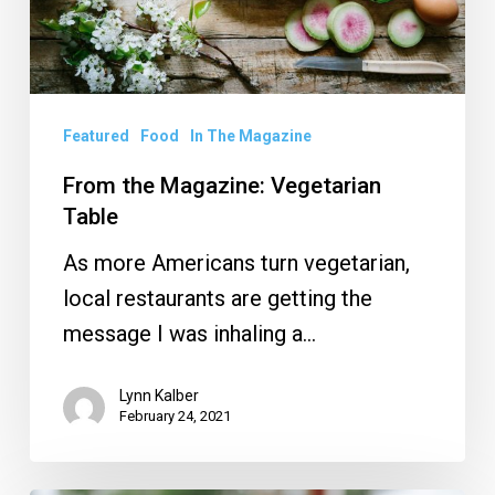
Featured
Food
In The Magazine
From the Magazine: Vegetarian
Table
As more Americans turn vegetarian,
local restaurants are getting the
message I was inhaling a…
Lynn Kalber
February 24, 2021