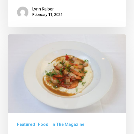
Lynn Kalber
February 11, 2021
Restaurant
Review:
Taru
at
Sundy
House
Featured
Food
In The Magazine