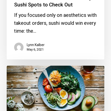
Out
Sushi Spots to Check Out
If you focused only on aesthetics with
takeout orders, sushi would win every
time: the…
Lynn Kalber
May 6, 2021
From
the
Magazine:
Vegetarian
Table