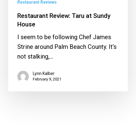
Restaurant Reviews
Restaurant Review: Taru at Sundy
House
I seem to be following Chef James
Strine around Palm Beach County. It’s
not stalking,…
Lynn Kalber
February 9, 2021