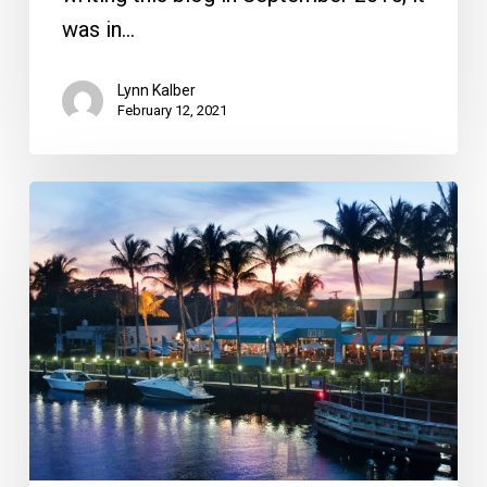
was in…
Lynn Kalber
February 12, 2021
Two
Great
Local
Waterfront
Restaurants
Worth
Visiting