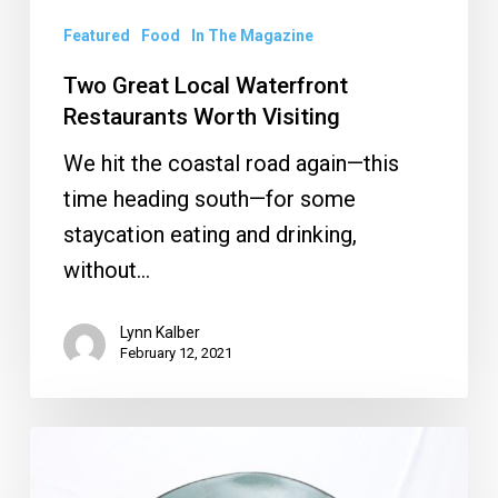
Featured
Food
In The Magazine
Two Great Local Waterfront
Restaurants Worth Visiting
We hit the coastal road again—this
time heading south—for some
staycation eating and drinking,
without…
Lynn Kalber
February 12, 2021
Restaurant
Review: