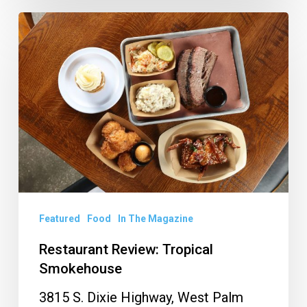
Restaurant
Review:
Tropical
Smokehouse
Featured
Food
In The Magazine
Restaurant Review: Tropical
Smokehouse
3815 S. Dixie Highway, West Palm