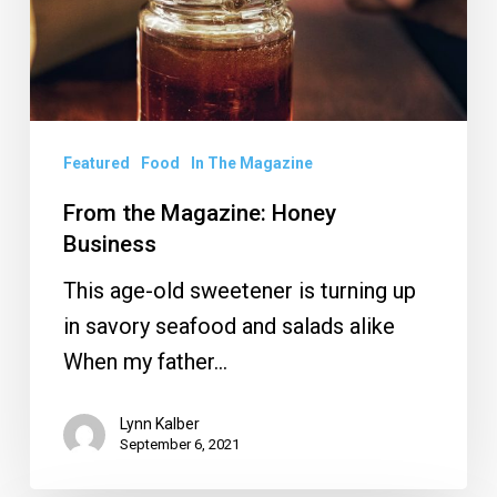
Featured
Food
In The Magazine
From the Magazine: Honey
Business
This age-old sweetener is turning up
in savory seafood and salads alike
When my father…
Lynn Kalber
September 6, 2021