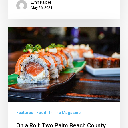
Lynn Kalber
May 26, 2021
On
a
Roll:
Two
Palm
Beach
County
Sushi
Spots
to
Featured
Food
In The Magazine
Check
On a Roll: Two Palm Beach County