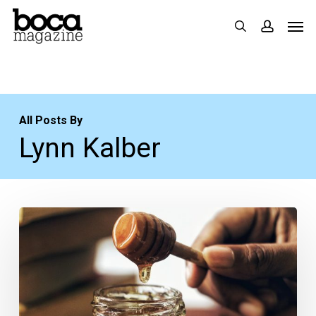
Skip
Men
search
accoun
to
main
content
All Posts By
Lynn Kalber
From
the
Magazine:
Honey
Business