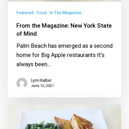
Featured
Food
In The Magazine
From the Magazine: New York State
of Mind
Palm Beach has emerged as a second
home for Big Apple restaurants It’s
always been…
Lynn Kalber
June 10, 2021
Restaurant
Review:
Chloe’s