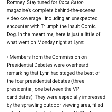
Romney. Stay tuned for
Boca Raton
magazine’s complete behind-the-scenes
video coverage—including an unexpected
encounter with Triumph the Insult Comic
Dog. In the meantime, here is just a little of
what went on Monday night at Lynn:
• Members from the Commission on
Presidential Debates were overheard
remarking that Lynn had staged the best of
the four presidential debates (three
presidential, one between the VP
candidates). They were especially impressed
by the sprawling outdoor viewing area, filled