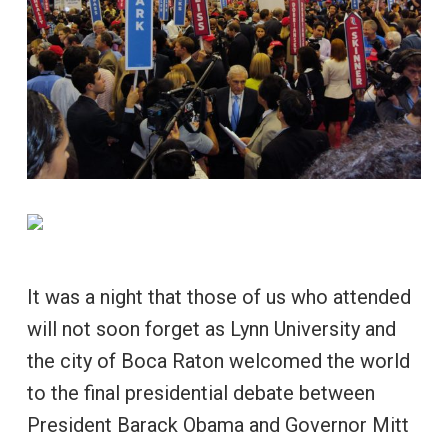
It was a night that those of us who attended
will not soon forget as Lynn University and
the city of Boca Raton welcomed the world
to the final presidential debate between
President Barack Obama and Governor Mitt