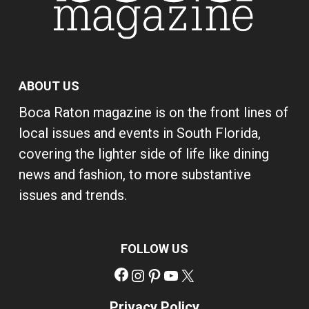
ABOUT US
Boca Raton magazine is on the front lines of
local issues and events in South Florida,
covering the lighter side of life like dining
news and fashion, to more substantive
issues and trends.
FOLLOW US
Facebook
Instagram
Pinterest
YouTube
X
Privacy Policy