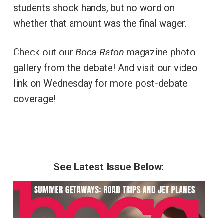
students shook hands, but no word on
whether that amount was the final wager.
Check out our
Boca Raton
magazine photo
gallery from the debate! And visit our video
link on Wednesday for more post-debate
coverage!
See Latest Issue Below: