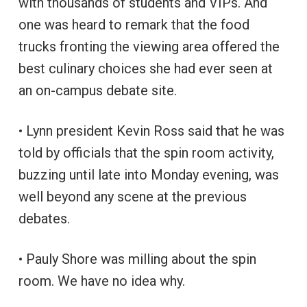
with thousands of students and VIPs. And
one was heard to remark that the food
trucks fronting the viewing area offered the
best culinary choices she had ever seen at
an on-campus debate site.
• Lynn president Kevin Ross said that he was
told by officials that the spin room activity,
buzzing until late into Monday evening, was
well beyond any scene at the previous
debates.
• Pauly Shore was milling about the spin
room. We have no idea why.