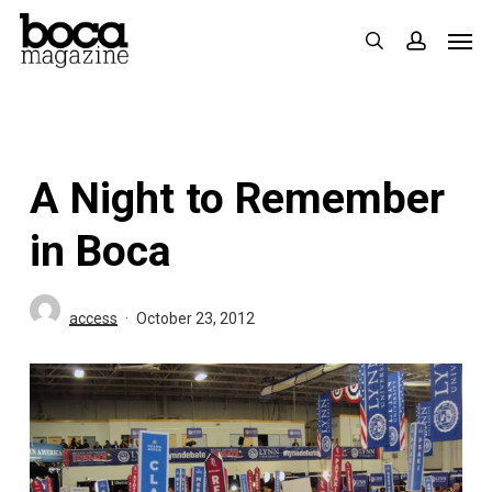
Skip
Men
search
accoun
to
main
content
A Night to Remember
in Boca
access
October 23, 2012