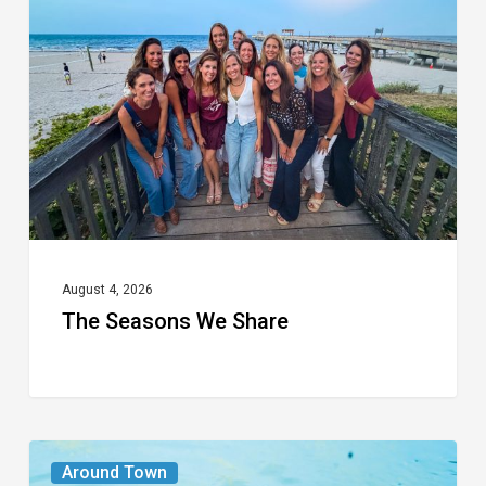
We
Share
August 4, 2026
The Seasons We Share
From
Around Town