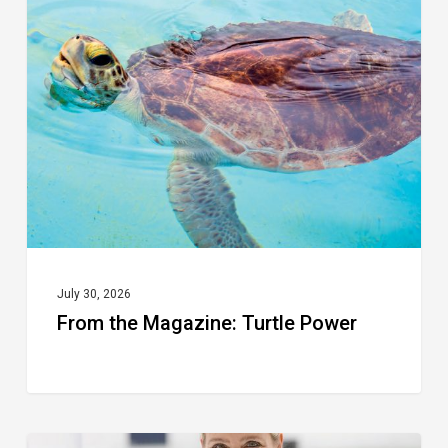
the
Magazine:
Turtle
Power
July 30, 2026
From the Magazine: Turtle Power