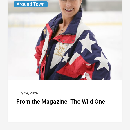
From
Around Town
the
Magazine:
The
Wild
One
July 24, 2026
From the Magazine: The Wild One