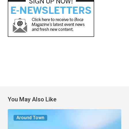
You May Also Like
The
Around Town
Seasons