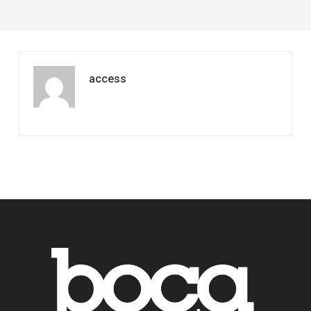
access