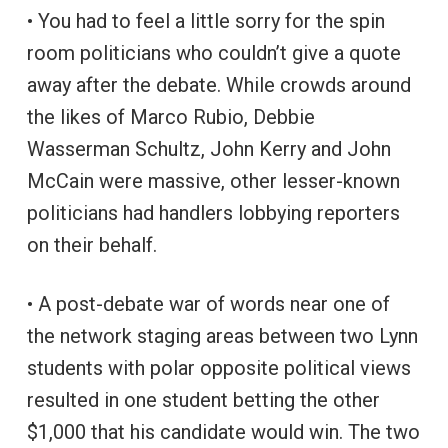
• You had to feel a little sorry for the spin
room politicians who couldn’t give a quote
away after the debate. While crowds around
the likes of Marco Rubio, Debbie
Wasserman Schultz, John Kerry and John
McCain were massive, other lesser-known
politicians had handlers lobbying reporters
on their behalf.
• A post-debate war of words near one of
the network staging areas between two Lynn
students with polar opposite political views
resulted in one student betting the other
$1,000 that his candidate would win. The two