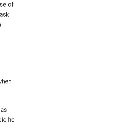
se of
 ask
a
 when
has
did he