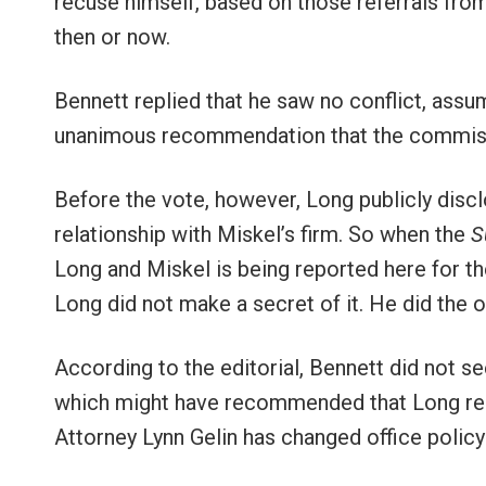
recuse himself, based on those referrals from 
then or now.
Bennett replied that he saw no conflict, ass
unanimous recommendation that the commiss
Before the vote, however, Long publicly disc
relationship with Miskel’s firm. So when the
S
Long and Miskel is being reported here for the f
Long did not make a secret of it. He did the 
According to the editorial, Bennett did not 
which might have recommended that Long recus
Attorney Lynn Gelin has changed office polic