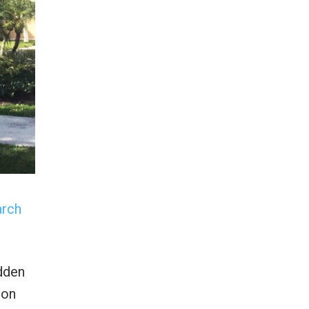
arch
idden
ion