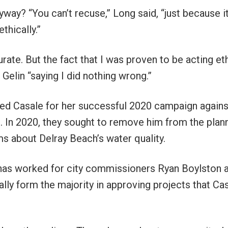
way? “You can’t recuse,” Long said, “just because it
thically.”
urate. But the fact that I was proven to be acting eth
” Gelin “saying I did nothing wrong.”
ted Casale for her successful 2020 campaign against
. In 2020, they sought to remove him from the plan
ms about Delray Beach’s water quality.
 has worked for city commissioners Ryan Boylston 
lly form the majority in approving projects that Ca