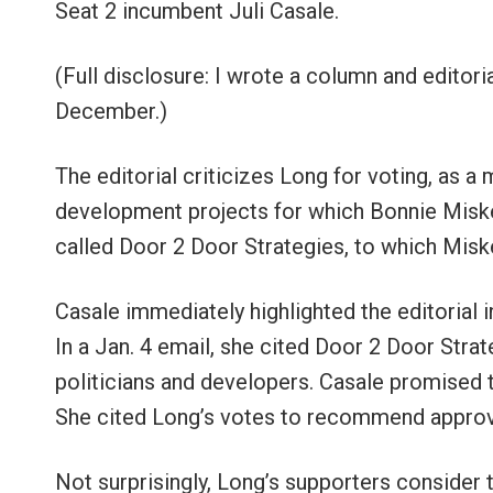
Seat 2 incumbent Juli Casale.
(Full disclosure: I wrote a column and editori
December.)
The editorial criticizes Long for voting, as 
development projects for which Bonnie Misk
called Door 2 Door Strategies, to which Misk
Casale immediately highlighted the editorial i
In a Jan. 4 email, she cited Door 2 Door Strat
politicians and developers. Casale promised to
She cited Long’s votes to recommend approval
Not surprisingly, Long’s supporters consider th