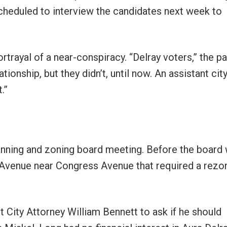
 scheduled to interview the candidates next week to
portrayal of a near-conspiracy. “Delray voters,” the p
ionship, but they didn’t, until now. An assistant cit
.”
lanning and zoning board meeting. Before the board
c Avenue near Congress Avenue that required a rezon
 City Attorney William Bennett to ask if he should