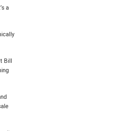
’s a
ically
 Bill
ning
and
sale