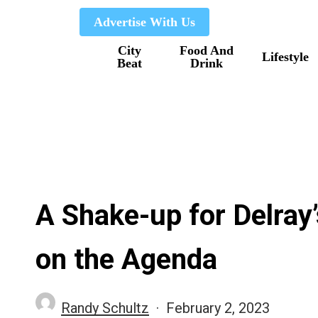
Skip
Advertise With Us
to
City
Food And
main
Lifestyle
Beat
Drink
content
A Shake-up for Delray
on the Agenda
Randy Schultz
February 2, 2023