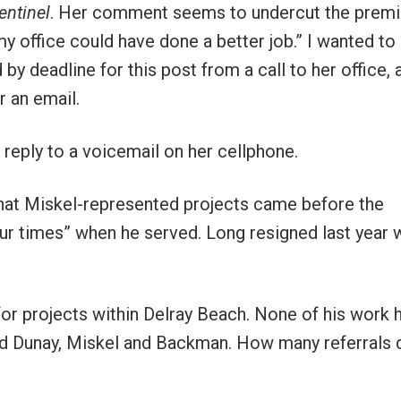
entinel
. Her comment seems to undercut the premi
 my office could have done a better job.” I wanted to
y deadline for this post from a call to her office, 
r an email.
reply to a voicemail on her cellphone.
hat Miskel-represented projects came before the
ur times” when he served. Long resigned last year
or projects within Delray Beach. None of his work 
ed Dunay, Miskel and Backman. How many referrals 