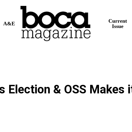
Current
A&E
Issue
’s Election & OSS Makes i