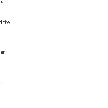
y,
d the
een
.
s,