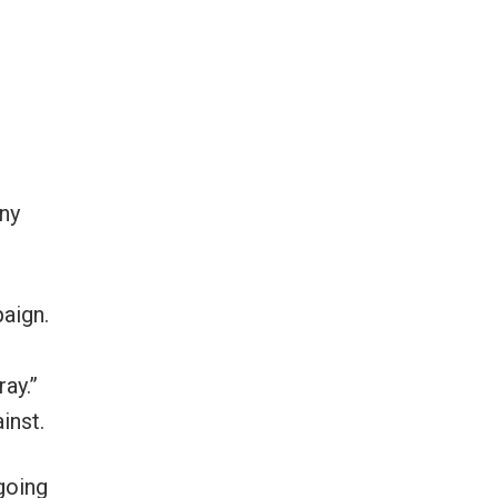
ny
paign.
ay.”
inst.
 going