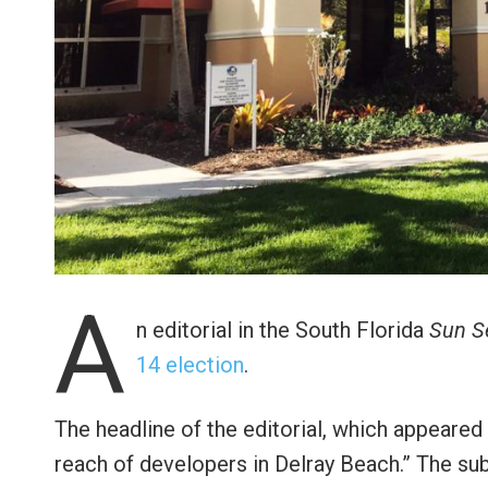
A
n editorial in the South Florida
Sun S
14 election
.
The headline of the editorial, which appeared 
reach of developers in Delray Beach.” The su