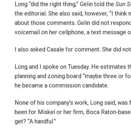
Long “did the right thing,” Gelin told the
Sun S
the editorial. She also said, however, “I think
about those comments. Gelin did not respond b
voicemail on her cellphone, a text message o
I also asked Casale for comment. She did not 
Long and I spoke on Tuesday. He estimates t
planning and zoning board “maybe three or fo
he became a commission candidate.
None of his company’s work, Long said, was f
been for Miskel or her firm, Boca Raton-bas
get? “A handful.”