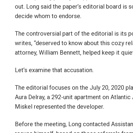
out. Long said the paper’s editorial board is
decide whom to endorse.
The controversial part of the editorial is its 
writes, “deserved to know about this cozy relat
attorney, William Bennett, helped keep it quiet
Let’s examine that accusation.
The editorial focuses on the July 20, 2020 p
Aura Delray, a 292-unit apartment on Atlanti
Miskel represented the developer.
Before the meeting, Long contacted Assistant