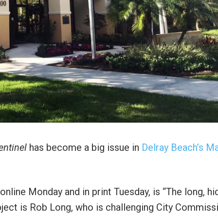
entinel
has become a big issue in
Delray Beach’s M
online Monday and in print Tuesday, is “The long, h
bject is Rob Long, who is challenging City Commiss