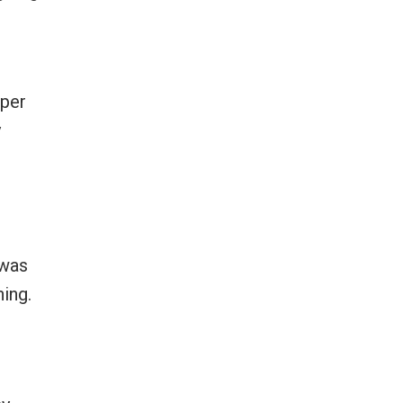
aper
y
 was
ing.