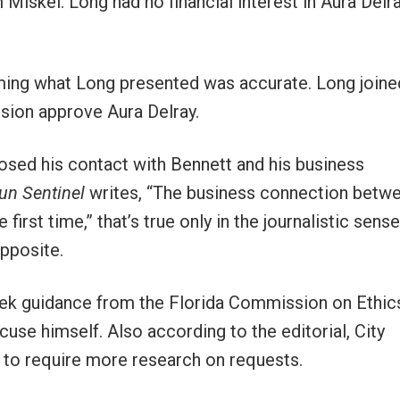
Miskel. Long had no financial interest in Aura Delra
uming what Long presented was accurate. Long joine
ion approve Aura Delray.
losed his contact with Bennett and his business
un Sentinel
writes, “The business connection betw
irst time,” that’s true only in the journalistic sense
opposite.
seek guidance from the Florida Commission on Ethic
e himself. Also according to the editorial, City
y to require more research on requests.