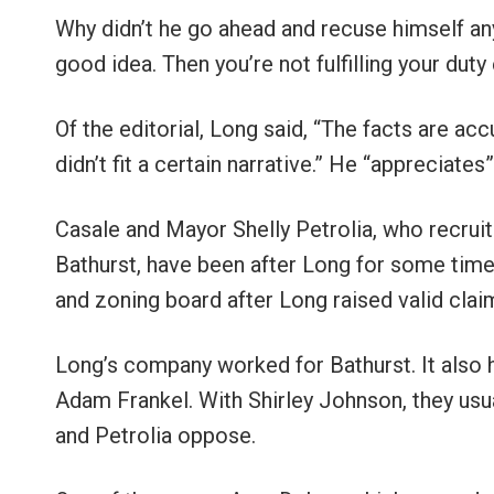
Why didn’t he go ahead and recuse himself any
good idea. Then you’re not fulfilling your duty e
Of the editorial, Long said, “The facts are acc
didn’t fit a certain narrative.” He “appreciates
Casale and Mayor Shelly Petrolia, who recrui
Bathurst, have been after Long for some time
and zoning board after Long raised valid clai
Long’s company worked for Bathurst. It also
Adam Frankel. With Shirley Johnson, they usua
and Petrolia oppose.