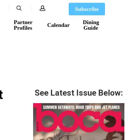
search
account
Subscribe
Partner
Dining
Calendar
Profiles
Guide
t
See Latest Issue Below: