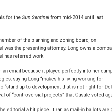
als for the
Sun Sentinel
from mid-2014 until last
a member of the planning and zoning board, on
el was the presenting attorney. Long owns a compa
el has referred work.
n an email because it played perfectly into her cam
egies, saying Long “makes his living working for
 “stand up to development that is not right for Delr
 of “controversial projects” that Casale voted aga
e editorial a hit piece. It ran as mail-in ballots are