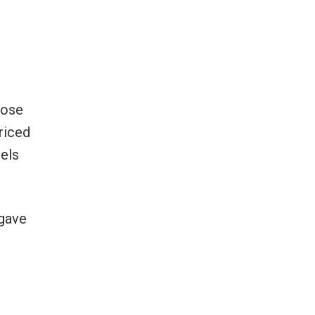
hose
riced
cels
 gave