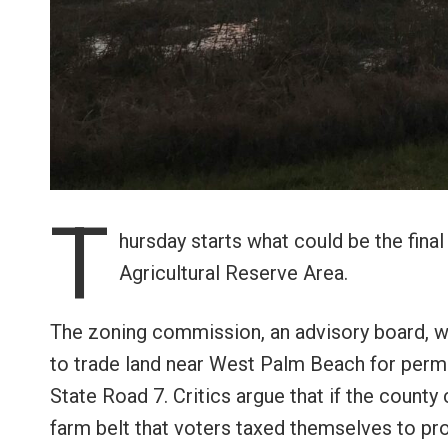
T
hursday starts what could be the fin
Agricultural Reserve Area.
The zoning commission, an advisory board, w
to trade land near West Palm Beach for perm
State Road 7. Critics argue that if the count
farm belt that voters taxed themselves to pr