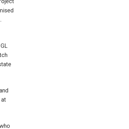
roject
omised
.
 GL
tch
state
 and
 at
 who