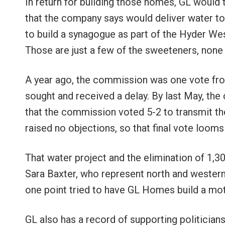
In return for building those homes, GL would t
that the company says would deliver water to
to build a synagogue as part of the Hyder We
Those are just a few of the sweeteners, none 
A year ago, the commission was one vote from
sought and received a delay. By last May, th
that the commission voted 5-2 to transmit the
raised no objections, so that final vote looms
That water project and the elimination of 1
Sara Baxter, who represent north and western
one point tried to have GL Homes build a motor
GL also has a record of supporting politici