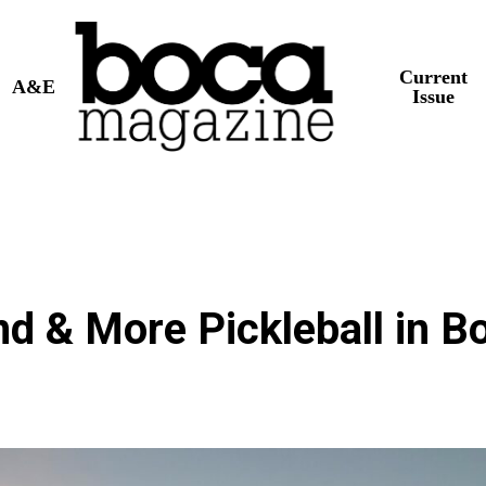
Current
A&E
Issue
nd & More Pickleball in B