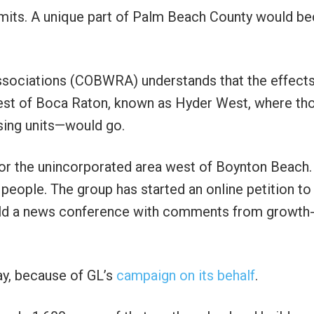
imits. A unique part of Palm Beach County would 
ssociations (COBWRA) understands that the effect
est of Boca Raton, known as Hyder West, where th
ing units—would go.
r the unincorporated area west of Boynton Beach. 
eople. The group has started an online petition to
old a news conference with comments from growth
way, because of GL’s
campaign on its behalf
.