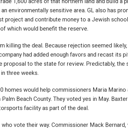
rade 1,600 acres of that northern land and build a p
 an environmentally sensitive area. GL also has pr
st project and contribute money to a Jewish school
of which would benefit the reserve.
 killing the deal. Because rejection seemed likely,
e company had added enough favors and recast its pi
 proposal to the state for review. Predictably, the 
 in three weeks.
,300 homes would help commissioners Maria Marino
 Palm Beach County. They voted yes in May. Baxter
sports facility as part of the deal.
ans who vote their way. Commissioner Mack Bernard,