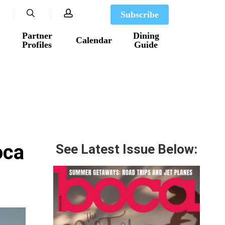
search
account
Subscribe
Partner
Dining
Calendar
Profiles
Guide
oca
See Latest Issue Below: