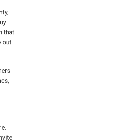
nty,
buy
h that
e out
ners
mes,
re.
nvite