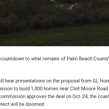
al countdown to what remains of Palm Beach County
ill hear presentations on the proposal from GL Ho
ission to build 1,000 homes near Clint Moore Road
y commission approves the deal on Oct. 24, the coas
otect will be doomed.