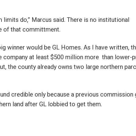
limits do,” Marcus said. There is no institutional
 of that committment.
big winner would be GL Homes. As I have written, t
e company at least $500 million more than lower-p
ut, the county already owns two large northern par
ound credible only because a previous commission
ern land after GL lobbied to get them.