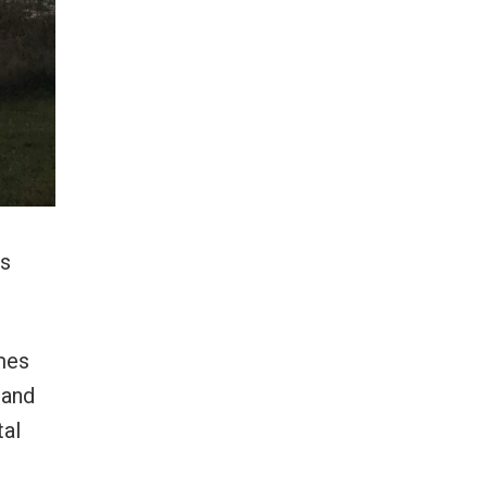
’s
mes
 and
tal