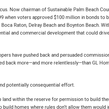
Marcus. Now chairman of Sustainable Palm Beach Cou
9 when voters approved $100 million in bonds to 
f Boca Raton, Delray Beach and Boynton Beach. Wit
ential and commercial development that could driv
elopers have pushed back and persuaded commissio
shed back more—and more relentlessly—than GL Ho
d potentially consequential effort.
 land within the reserve for permission to build the
to build homes where rules don’t allow them would i