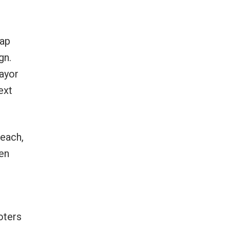
wap
gn.
mayor
ext
each,
en
oters