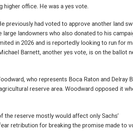
ng higher office. He was a yes vote.
e previously had voted to approve another land s
e large landowners who also donated to his campai
ited in 2026 and is reportedly looking to run for 
hael Barnett, another yes vote, is on the ballot n
 Woodward, who represents Boca Raton and Delray B
 agricultural reserve area. Woodward opposed it wh
f the reserve mostly would affect only Sachs’
ear retribution for breaking the promise made to v