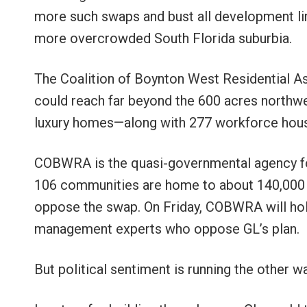
more such swaps and bust all development l
more overcrowded South Florida suburbia.
The Coalition of Boynton West Residential A
could reach far beyond the 600 acres northw
luxury homes—along with 277 workforce hous
COBWRA is the quasi-governmental agency fo
106 communities are home to about 140,000 p
oppose the swap. On Friday, COBWRA will h
management experts who oppose GL’s plan.
But political sentiment is running the other 