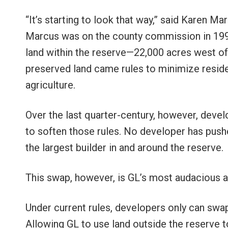
“It’s starting to look that way,” said Karen 
Marcus was on the county commission in 199
land within the reserve—22,000 acres west o
preserved land came rules to minimize resid
agriculture.
Over the last quarter-century, however, dev
to soften those rules. No developer has pu
the largest builder in and around the reserve.
This swap, however, is GL’s most audacious an
Under current rules, developers only can swap
Allowing GL to use land outside the reserve 