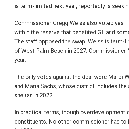
is term-limited next year, reportedly is seeki
Commissioner Gregg Weiss also voted yes. H
within the reserve that benefited GL and som
The staff opposed the swap. Weiss is term-lim
of West Palm Beach in 2027. Commissioner Mic
year.
The only votes against the deal were Marci
and Maria Sachs, whose district includes the
she ran in 2022.
In practical terms, though overdevelopment o
constituents. No other commissioner has to f