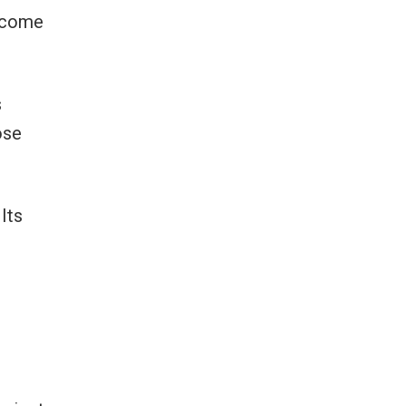
become
s
ose
Its
-