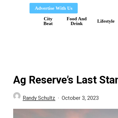
Skip
Advertise With Us
to
City
Food And
main
Lifestyle
Beat
Drink
content
Ag Reserve’s Last Sta
Randy Schultz
October 3, 2023