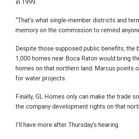
in 1999.
“That’s what single-member districts and term 
memory on the commission to remind anyone
Despite those supposed public benefits, the 
1,000 homes near Boca Raton would bring th
homes on that northern land. Marcus points o
for water projects.
Finally, GL Homes only can make the trade s
the company development rights on that north
I’ll have more after Thursday’s hearing.