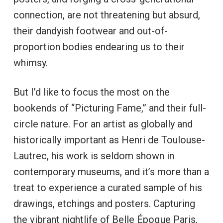
connection, are not threatening but absurd,
their dandyish footwear and out-of-
proportion bodies endearing us to their
whimsy.
But I’d like to focus the most on the
bookends of “Picturing Fame,” and their full-
circle nature. For an artist as globally and
historically important as Henri de Toulouse-
Lautrec, his work is seldom shown in
contemporary museums, and it’s more than a
treat to experience a curated sample of his
drawings, etchings and posters. Capturing
the vibrant nightlife of Belle Époque Paris,