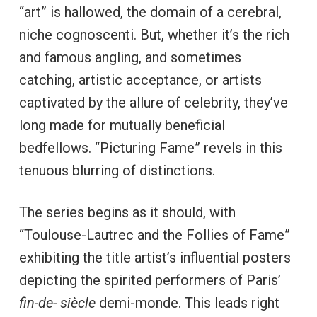
“art” is hallowed, the domain of a cerebral,
niche cognoscenti. But, whether it’s the rich
and famous angling, and sometimes
catching, artistic acceptance, or artists
captivated by the allure of celebrity, they’ve
long made for mutually beneficial
bedfellows. “Picturing Fame” revels in this
tenuous blurring of distinctions.
The series begins as it should, with
“Toulouse-Lautrec and the Follies of Fame”
exhibiting the title artist’s influential posters
depicting the spirited performers of Paris’
fin-de- siècle
demi-monde. This leads right