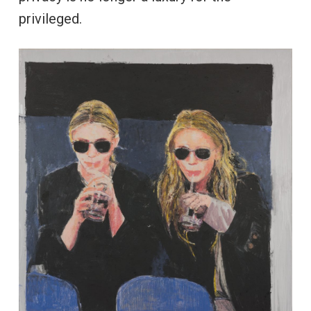
privileged.