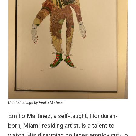
Untitled collage by Emilio Martinez
Emilio Martinez, a self-taught, Honduran-
born, Miami-residing artist, is a talent to
watch. His disarming collages employ cut-up