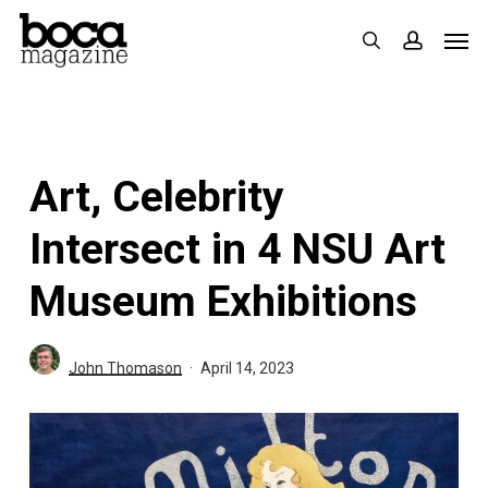
Skip
Men
search
accoun
to
main
content
Art, Celebrity
Intersect in 4 NSU Art
Museum Exhibitions
John Thomason
April 14, 2023