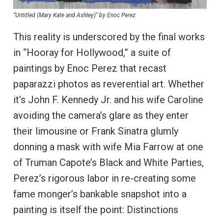
“Untitled (Mary Kate and Ashley)” by Enoc Perez
This reality is underscored by the final works
in “Hooray for Hollywood,” a suite of
paintings by Enoc Perez that recast
paparazzi photos as reverential art. Whether
it’s John F. Kennedy Jr. and his wife Caroline
avoiding the camera’s glare as they enter
their limousine or Frank Sinatra glumly
donning a mask with wife Mia Farrow at one
of Truman Capote’s Black and White Parties,
Perez’s rigorous labor in re-creating some
fame monger’s bankable snapshot into a
painting is itself the point: Distinctions