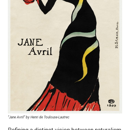
“Jane Avril” by Henri de Toulouse-Lautrec