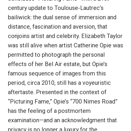
century update to Toulouse-Lautrec’s
bailiwick: the dual sense of immersion and
distance, fascination and aversion, that
conjoins artist and celebrity. Elizabeth Taylor
was still alive when artist Catherine Opie was
permitted to photograph the personal
effects of her Bel Air estate, but Opie’s
famous sequence of images from this
period, circa 2010, still has a voyeuristic
aftertaste. Presented in the context of
“Picturing Fame,” Opie’s “700 Nimes Road”
has the feeling of a postmortem
examination—and an acknowledgment that
privacy is no longer a luxury for the