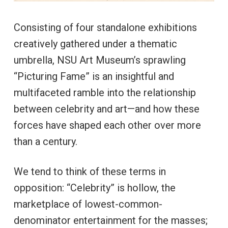
Consisting of four standalone exhibitions
creatively gathered under a thematic
umbrella, NSU Art Museum’s sprawling
“Picturing Fame” is an insightful and
multifaceted ramble into the relationship
between celebrity and art—and how these
forces have shaped each other over more
than a century.
We tend to think of these terms in
opposition: “Celebrity” is hollow, the
marketplace of lowest-common-
denominator entertainment for the masses;