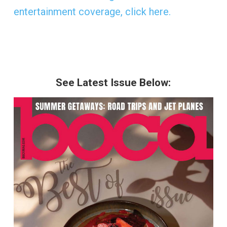
entertainment coverage, click here.
See Latest Issue Below: