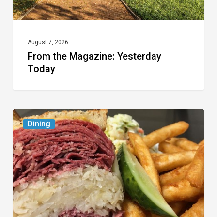
August 7, 2026
From the Magazine: Yesterday
Today
Celebrate
Dining
National
Deli
Month
at
These
Local