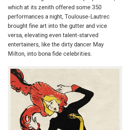
which at its zenith offered some 350
performances a night, Toulouse-Lautrec
brought fine art into the gutter and vice
versa, elevating even talent-starved
entertainers, like the dirty dancer May
Milton, into bona fide celebrities.