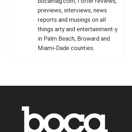
bocamag.com, I offer reviews,
previews, interviews, news
reports and musings on all
things arty and entertainment-y
in Palm Beach, Broward and
Miami-Dade counties.