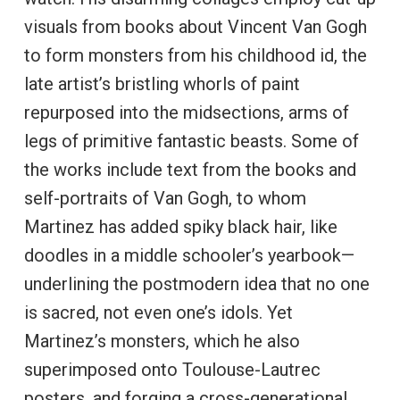
visuals from books about Vincent Van Gogh
to form monsters from his childhood id, the
late artist’s bristling whorls of paint
repurposed into the midsections, arms of
legs of primitive fantastic beasts. Some of
the works include text from the books and
self-portraits of Van Gogh, to whom
Martinez has added spiky black hair, like
doodles in a middle schooler’s yearbook—
underlining the postmodern idea that no one
is sacred, not even one’s idols. Yet
Martinez’s monsters, which he also
superimposed onto Toulouse-Lautrec
posters, and forging a cross-generational