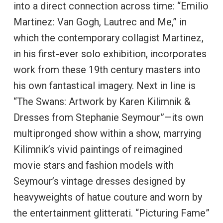
into a direct connection across time: “Emilio
Martinez: Van Gogh, Lautrec and Me,” in
which the contemporary collagist Martinez,
in his first-ever solo exhibition, incorporates
work from these 19th century masters into
his own fantastical imagery. Next in line is
“The Swans: Artwork by Karen Kilimnik &
Dresses from Stephanie Seymour”—its own
multipronged show within a show, marrying
Kilimnik’s vivid paintings of reimagined
movie stars and fashion models with
Seymour’s vintage dresses designed by
heavyweights of hatue couture and worn by
the entertainment glitterati. “Picturing Fame”