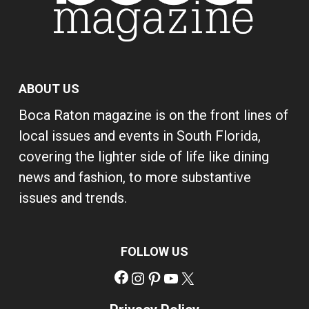
ABOUT US
Boca Raton magazine is on the front lines of
local issues and events in South Florida,
covering the lighter side of life like dining
news and fashion, to more substantive
issues and trends.
FOLLOW US
Facebook
Instagram
Pinterest
YouTube
X