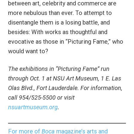
between art, celebrity and commerce are
more nebulous than ever. To attempt to
disentangle them is a losing battle, and
besides: With works as thoughtful and
evocative as those in “Picturing Fame,” who
would want to?
The exhibitions in “Picturing Fame” run
through Oct. 1 at NSU Art Museum, 1 E. Las
Olas Blvd., Fort Lauderdale. For information,
call 954/525-5500 or visit
nsuartmuseum.org
.
For more of
Boca
magazine’s arts and