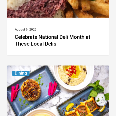
Delis
August 6, 2026
Celebrate National Deli Month at
These Local Delis
6
Dining
South
Florida
Restaurants
to
Try