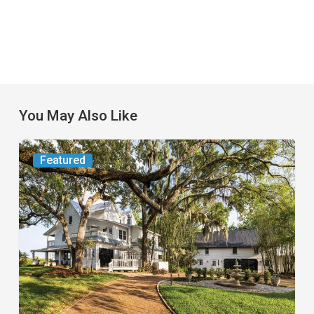
You May Also Like
From
Featured
the
Magazine:
Yesterday
Today