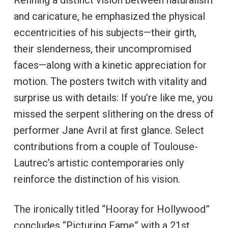
Refining a distinct vision between naturalism
and caricature, he emphasized the physical
eccentricities of his subjects—their girth,
their slenderness, their uncompromised
faces—along with a kinetic appreciation for
motion. The posters twitch with vitality and
surprise us with details: If you’re like me, you
missed the serpent slithering on the dress of
performer Jane Avril at first glance. Select
contributions from a couple of Toulouse-
Lautrec’s artistic contemporaries only
reinforce the distinction of his vision.
The ironically titled “Hooray for Hollywood”
concludes “Picturing Fame” with a 21st