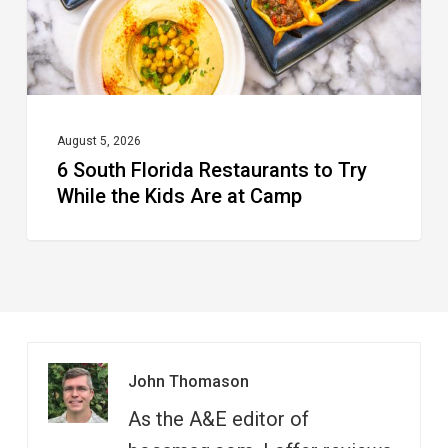
While
the
Kids
Are
at
August 5, 2026
6 South Florida Restaurants to Try
Camp
While the Kids Are at Camp
John Thomason
As the A&E editor of