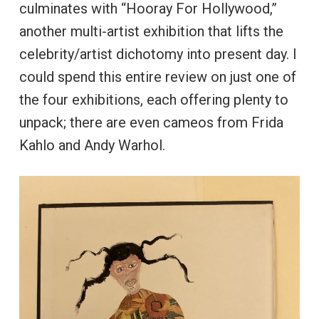
culminates with “Hooray For Hollywood,”
another multi-artist exhibition that lifts the
celebrity/artist dichotomy into present day. I
could spend this entire review on just one of
the four exhibitions, each offering plenty to
unpack; there are even cameos from Frida
Kahlo and Andy Warhol.