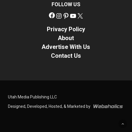
FOLLOW US
Facebook
Instagram
Pinterest
YouTube
X
Privacy Policy
About
Advertise With Us
Contact Us
Utah Media Publishing LLC
Designed, Developed, Hosted, & Marketed by