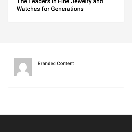
The Leaders in Fine Jewelry and
Watches for Generations
Branded Content