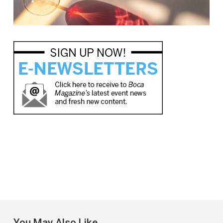
You May Also Like