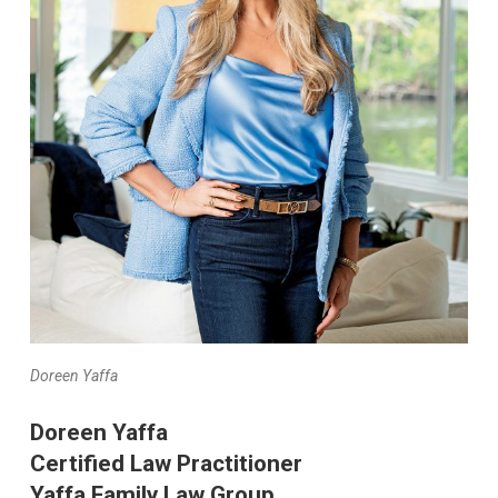
Doreen Yaffa
Doreen Yaffa
Certified Law Practitioner
Yaffa Family Law Group