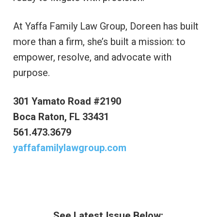
At Yaffa Family Law Group, Doreen has built
more than a firm, she’s built a mission: to
empower, resolve, and advocate with
purpose.
301 Yamato Road #2190
Boca Raton, FL 33431
561.473.3679
yaffafamilylawgroup.com
See Latest Issue Below: