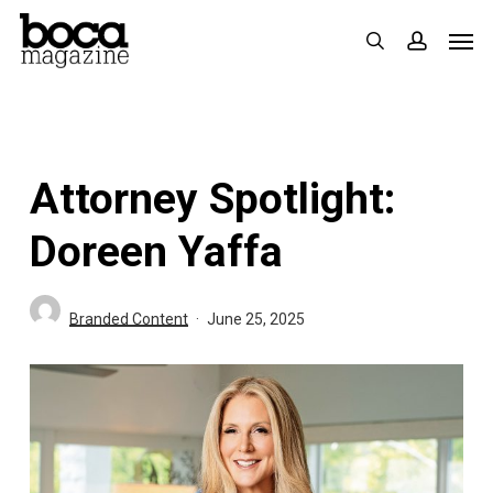
Skip
Men
search
accoun
to
main
content
Attorney Spotlight:
Doreen Yaffa
Branded Content
June 25, 2025