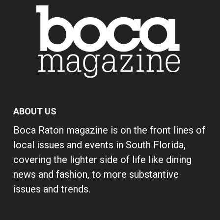
ABOUT US
Boca Raton magazine is on the front lines of
local issues and events in South Florida,
covering the lighter side of life like dining
news and fashion, to more substantive
issues and trends.