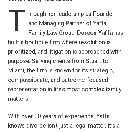
T
hrough her leadership as Founder
and Managing Partner of Yaffa
Family Law Group,
Doreen Yaffa
has
built a boutique firm where resolution is
prioritized, and litigation is approached with
purpose. Serving clients from Stuart to
Miami, the firm is known for its strategic,
compassionate, and outcome-focused
representation in life’s most complex family
matters.
With over 30 years of experience, Yaffa
knows divorce isn’t just a legal matter, it’s a