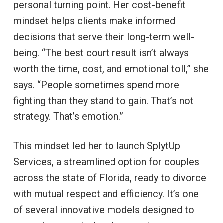
personal turning point. Her cost-benefit
mindset helps clients make informed
decisions that serve their long-term well-
being. “The best court result isn’t always
worth the time, cost, and emotional toll,” she
says. “People sometimes spend more
fighting than they stand to gain. That’s not
strategy. That’s emotion.”
This mindset led her to launch SplytUp
Services, a streamlined option for couples
across the state of Florida, ready to divorce
with mutual respect and efficiency. It’s one
of several innovative models designed to