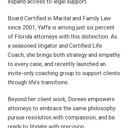
expand access to legal support.
Board Certified in Marital and Family Law
since 2001, Yaffa is among just six percent
of Florida attorneys with this distinction. As
a seasoned litigator and Certified Life
Coach, she brings both strategy and empathy
to every case, and recently launched an
invite-only coaching group to support clients
through life’s transitions.
Beyond her client work, Doreen empowers
attorneys to embrace the same philosophy:
pursue resolution with compassion, and be
ready to litigate with precision.