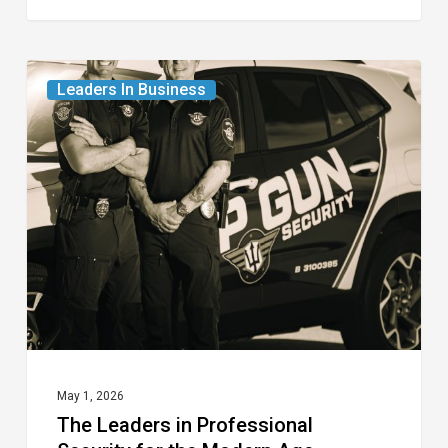
The
Leaders In Business
Leaders
in
Professional
Security
for
the
Modern
Age
May 1, 2026
The Leaders in Professional