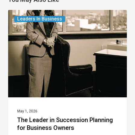
The
Leaders In Business
Leader
in
Succession
Planning
for
Business
Owners
May 1, 2026
The Leader in Succession Planning
for Business Owners