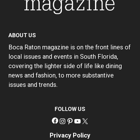
ABOUT US
Boca Raton magazine is on the front lines of
local issues and events in South Florida,
covering the lighter side of life like dining
news and fashion, to more substantive
issues and trends.
FOLLOW US
Facebook
Instagram
Pinterest
YouTube
X
Privacy Policy