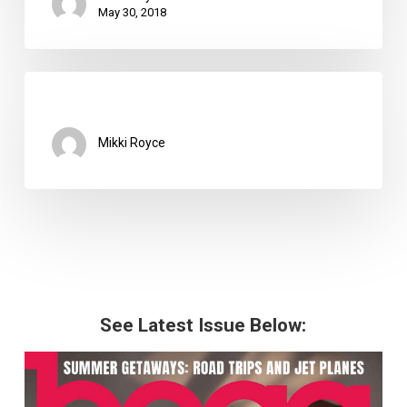
May 30, 2018
Mikki Royce
See Latest Issue Below: