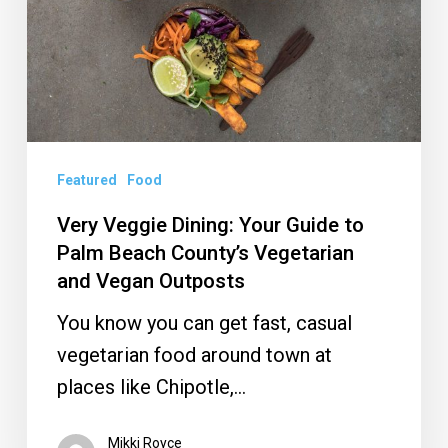
to
Palm
Beach
County’s
Vegetarian
and
Featured
Food
Vegan
Very Veggie Dining: Your Guide to
Outposts
Palm Beach County’s Vegetarian
and Vegan Outposts
You know you can get fast, casual
vegetarian food around town at
places like Chipotle,…
Mikki Royce