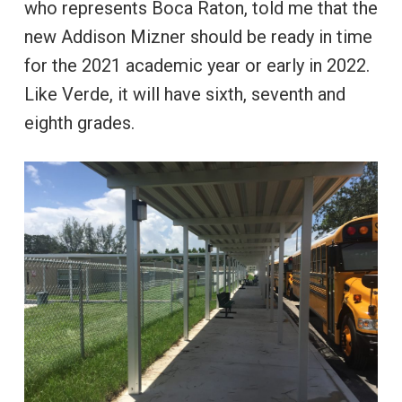
who represents Boca Raton, told me that the
new Addison Mizner should be ready in time
for the 2021 academic year or early in 2022.
Like Verde, it will have sixth, seventh and
eighth grades.