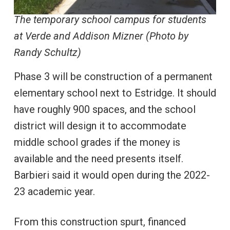
The temporary school campus for students
at Verde and Addison Mizner (Photo by
Randy Schultz)
Phase 3 will be construction of a permanent
elementary school next to Estridge. It should
have roughly 900 spaces, and the school
district will design it to accommodate
middle school grades if the money is
available and the need presents itself.
Barbieri said it would open during the 2022-
23 academic year.
From this construction spurt, financed