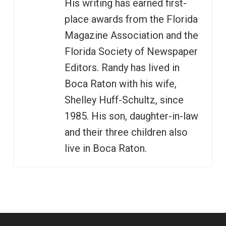
His writing has earned first-
place awards from the Florida
Magazine Association and the
Florida Society of Newspaper
Editors. Randy has lived in
Boca Raton with his wife,
Shelley Huff-Schultz, since
1985. His son, daughter-in-law
and their three children also
live in Boca Raton.