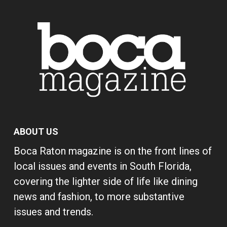
ABOUT US
Boca Raton magazine is on the front lines of
local issues and events in South Florida,
covering the lighter side of life like dining
news and fashion, to more substantive
issues and trends.