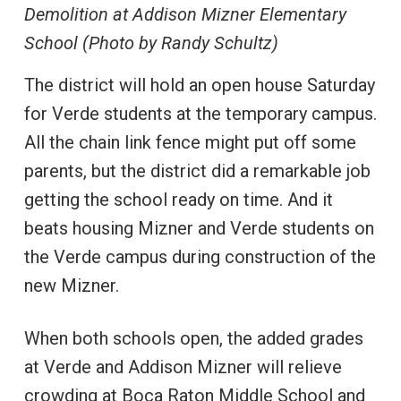
Demolition at Addison Mizner Elementary
School (Photo by Randy Schultz)
The district will hold an open house Saturday
for Verde students at the temporary campus.
All the chain link fence might put off some
parents, but the district did a remarkable job
getting the school ready on time. And it
beats housing Mizner and Verde students on
the Verde campus during construction of the
new Mizner.
When both schools open, the added grades
at Verde and Addison Mizner will relieve
crowding at Boca Raton Middle School and