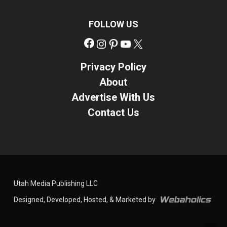
FOLLOW US
Facebook
Instagram
Pinterest
YouTube
X
Privacy Policy
About
Advertise With Us
Contact Us
Utah Media Publishing LLC
Designed, Developed, Hosted, & Marketed by