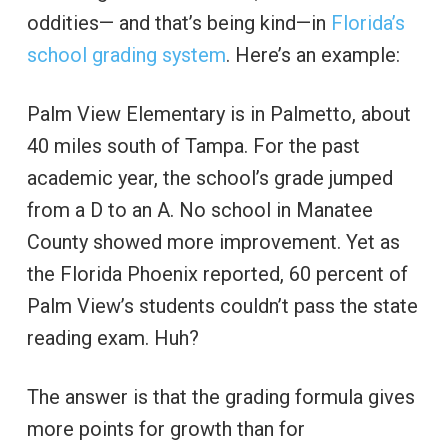
oddities— and that’s being kind—in
Florida’s
school grading system
. Here’s an example:
Palm View Elementary is in Palmetto, about
40 miles south of Tampa. For the past
academic year, the school’s grade jumped
from a D to an A. No school in Manatee
County showed more improvement. Yet as
the Florida Phoenix reported, 60 percent of
Palm View’s students couldn’t pass the state
reading exam. Huh?
The answer is that the grading formula gives
more points for growth than for