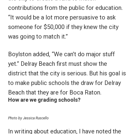
contributions from the public for education.
“It would be a lot more persuasive to ask
someone for $50,000 if they knew the city
was going to match it.”
Boylston added, “We can’t do major stuff
yet.” Delray Beach first must show the
district that the city is serious. But his goal is
to make public schools the draw for Delray
Beach that they are for Boca Raton.
How are we grading schools?
Photo by Jessica Ruscello
In writing about education, I have noted the