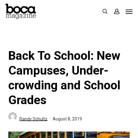
Skip
Men
search
accoun
to
main
content
Back To School: New
Campuses, Under-
crowding and School
Grades
Randy Schultz
August 8, 2019