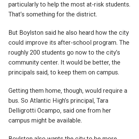
particularly to help the most at-risk students.
That’s something for the district.
But Boylston said he also heard how the city
could improve its after-school program. The
roughly 200 students go now to the city’s
community center. It would be better, the
principals said, to keep them on campus.
Getting them home, though, would require a
bus. So Atlantic High’s principal, Tara
Delligrotti Ocampo, said one from her
campus might be available.
Boylston also wants the city to be more