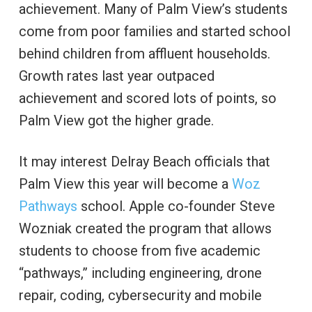
achievement. Many of Palm View’s students
come from poor families and started school
behind children from affluent households.
Growth rates last year outpaced
achievement and scored lots of points, so
Palm View got the higher grade.
It may interest Delray Beach officials that
Palm View this year will become a
Woz
Pathways
school. Apple co-founder Steve
Wozniak created the program that allows
students to choose from five academic
“pathways,” including engineering, drone
repair, coding, cybersecurity and mobile