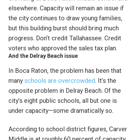
elsewhere. Capacity will remain an issue if
the city continues to draw young families,
but this building burst should bring much
progress. Don’t credit Tallahassee. Credit
voters who approved the sales tax plan.
And the Delray Beach issue
In Boca Raton, the problem has been that
many
schools are overcrowded
. It’s the
opposite problem in Delray Beach. Of the
city’s eight public schools, all but one is
under capacity—some dramatically so.
According to school district figures, Carver
Middle is at roughly 60 percent of capacity.