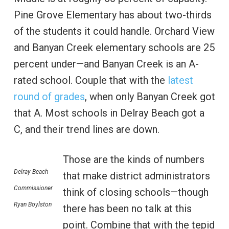
Pine Grove Elementary has about two-thirds
of the students it could handle. Orchard View
and Banyan Creek elementary schools are 25
percent under—and Banyan Creek is an A-
rated school. Couple that with the
latest
round of grades
, when only Banyan Creek got
that A. Most schools in Delray Beach got a
C, and their trend lines are down.
Those are the kinds of numbers
Delray Beach
that make district administrators
Commissioner
think of closing schools—though
Ryan Boylston
there has been no talk at this
point. Combine that with the tepid