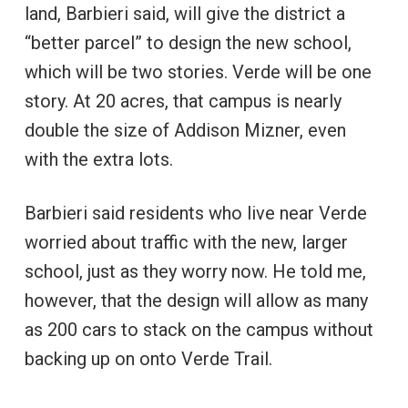
land, Barbieri said, will give the district a
“better parcel” to design the new school,
which will be two stories. Verde will be one
story. At 20 acres, that campus is nearly
double the size of Addison Mizner, even
with the extra lots.
Barbieri said residents who live near Verde
worried about traffic with the new, larger
school, just as they worry now. He told me,
however, that the design will allow as many
as 200 cars to stack on the campus without
backing up on onto Verde Trail.