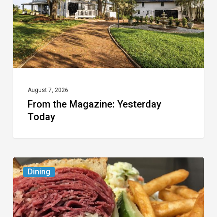
August 7, 2026
From the Magazine: Yesterday
Today
Celebrate
Dining
National
Deli
Month