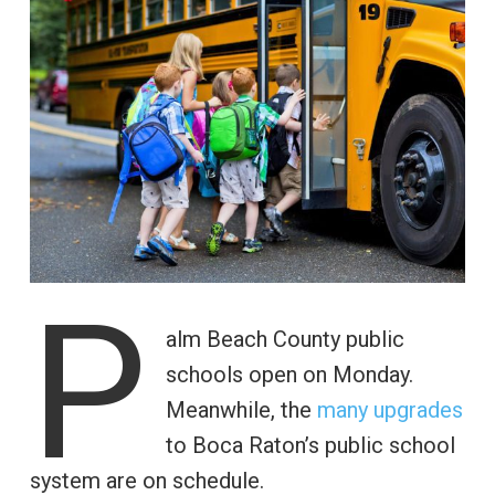
P
alm Beach County public
schools open on Monday.
Meanwhile, the
many upgrades
to Boca Raton’s public school
system are on schedule.