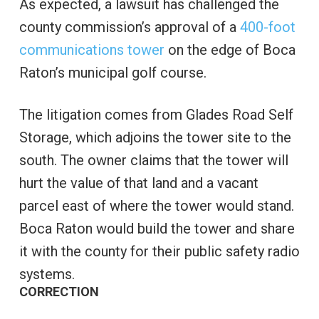
As expected, a lawsuit has challenged the
county commission’s approval of a
400-foot
communications tower
on the edge of Boca
Raton’s municipal golf course.
The litigation comes from Glades Road Self
Storage, which adjoins the tower site to the
south. The owner claims that the tower will
hurt the value of that land and a vacant
parcel east of where the tower would stand.
Boca Raton would build the tower and share
it with the county for their public safety radio
systems.
CORRECTION