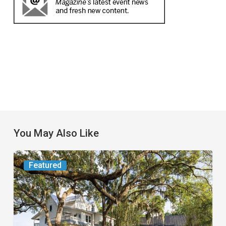
You May Also Like
From
Featured
the
Magazine:
Yesterday
Today