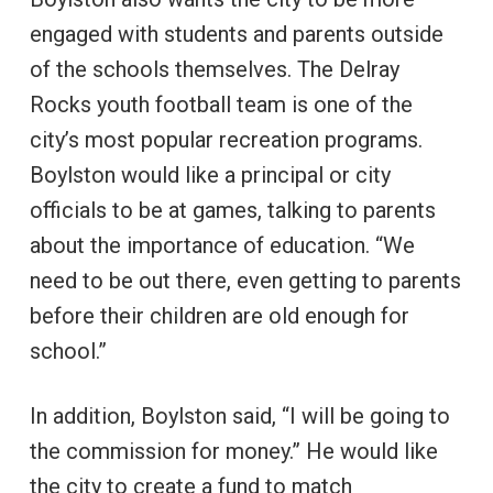
engaged with students and parents outside
of the schools themselves. The Delray
Rocks youth football team is one of the
city’s most popular recreation programs.
Boylston would like a principal or city
officials to be at games, talking to parents
about the importance of education. “We
need to be out there, even getting to parents
before their children are old enough for
school.”
In addition, Boylston said, “I will be going to
the commission for money.” He would like
the city to create a fund to match