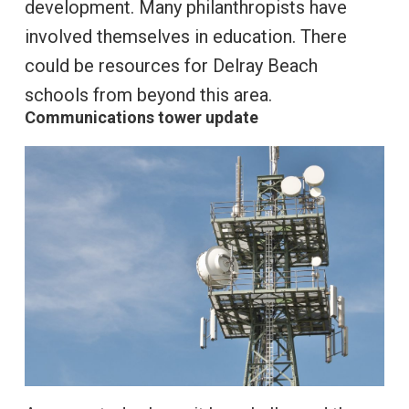
development. Many philanthropists have
involved themselves in education. There
could be resources for Delray Beach
schools from beyond this area.
Communications tower update