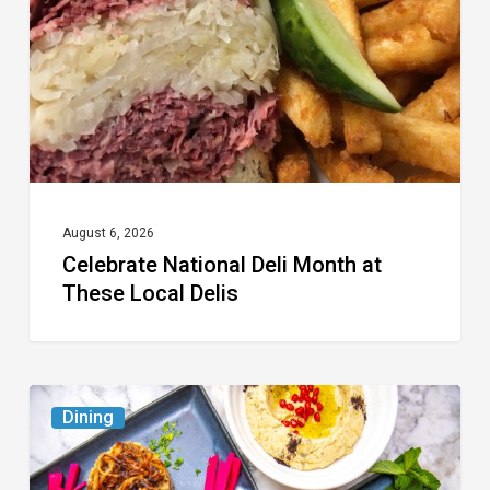
at
These
Local
Delis
August 6, 2026
Celebrate National Deli Month at
These Local Delis
6
Dining
South
Florida