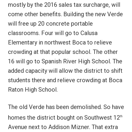
mostly by the 2016 sales tax surcharge, will
come other benefits. Building the new Verde
will free up 20 concrete portable
classrooms. Four will go to Calusa
Elementary in northwest Boca to relieve
crowding at that popular school. The other
16 will go to Spanish River High School. The
added capacity will allow the district to shift
students there and relieve crowding at Boca
Raton High School.
The old Verde has been demolished. So have
homes the district bought on Southwest 12
th
Avenue next to Addison Mizner. That extra