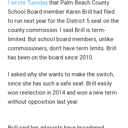
I wrote Tuesday
that Palm Beach County
School Board member Karen Brill had filed
to run next year for the District 5 seat on the
county commission. I said Brill is term-
limited. But school board members, unlike
commissioners, don’t have term limits. Brill
has been on the board since 2010.
I asked why she wants to make the switch,
since she has such a safe seat. Brill easily
won reelection in 2014 and won a new term
without opposition last year.
Brill said her interests have broadened