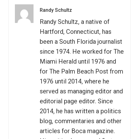
Randy Schultz
Randy Schultz, a native of
Hartford, Connecticut, has
been a South Florida journalist
since 1974. He worked for The
Miami Herald until 1976 and
for The Palm Beach Post from
1976 until 2014, where he
served as managing editor and
editorial page editor. Since
2014, he has written a politics
blog, commentaries and other
articles for Boca magazine.