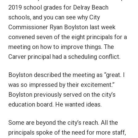
2019 school grades for Delray Beach
schools, and you can see why City
Commissioner Ryan Boylston last week
convened seven of the eight principals for a
meeting on how to improve things. The
Carver principal had a scheduling conflict.
Boylston described the meeting as “great. I
was so impressed by their excitement.”
Boylston previously served on the city’s
education board. He wanted ideas.
Some are beyond the city’s reach. All the
principals spoke of the need for more staff,