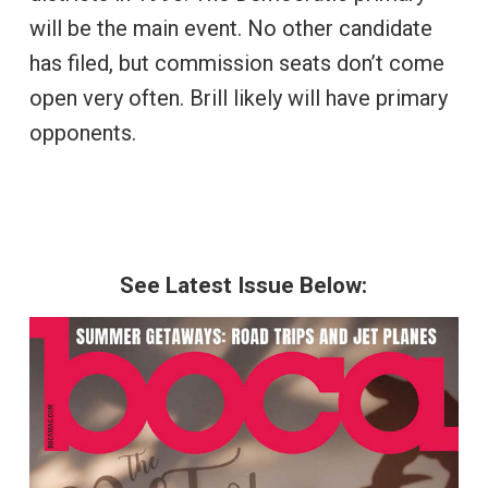
will be the main event. No other candidate
has filed, but commission seats don’t come
open very often. Brill likely will have primary
opponents.
See Latest Issue Below: