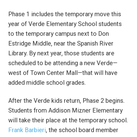
Phase 1 includes the temporary move this
year of Verde Elementary School students
to the temporary campus next to Don
Estridge Middle, near the Spanish River
Library. By next year, those students are
scheduled to be attending a new Verde—
west of Town Center Mall—that will have
added middle school grades.
After the Verde kids return, Phase 2 begins.
Students from Addison Mizner Elementary
will take their place at the temporary school.
Frank Barbieri
, the school board member