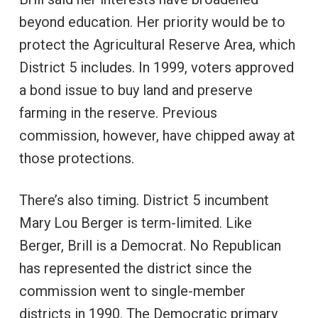
beyond education. Her priority would be to
protect the Agricultural Reserve Area, which
District 5 includes. In 1999, voters approved
a bond issue to buy land and preserve
farming in the reserve. Previous
commission, however, have chipped away at
those protections.
There’s also timing. District 5 incumbent
Mary Lou Berger is term-limited. Like
Berger, Brill is a Democrat. No Republican
has represented the district since the
commission went to single-member
districts in 1990. The Democratic primary