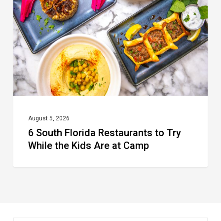
Restaurants
to
Try
While
the
Kids
Are
at
August 5, 2026
6 South Florida Restaurants to Try
Camp
While the Kids Are at Camp