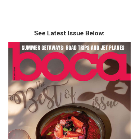
See Latest Issue Below: