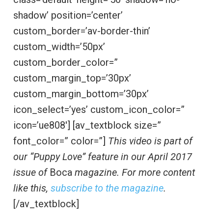
shadow’ position=’center’
custom_border=’av-border-thin’
custom_width=’50px’
custom_border_color=”
custom_margin_top=’30px’
custom_margin_bottom=’30px’
icon_select=’yes’ custom_icon_color=”
icon=’ue808′] [av_textblock size=”
font_color=” color=”]
This video is part of
our “Puppy Love” feature in our April 2017
issue of
Boca
magazine. For more content
like this,
subscribe to the magazine
.
[/av_textblock]