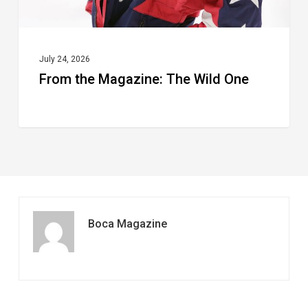
July 24, 2026
From the Magazine: The Wild One
Boca Magazine