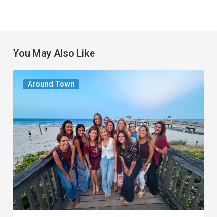
You May Also Like
The
Around Town
Seasons
We
Share