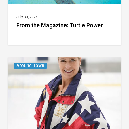
July 30, 2026
From the Magazine: Turtle Power
From
Around Town
the
Magazine:
The
Wild
One