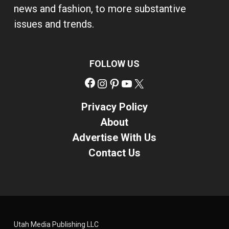
news and fashion, to more substantive
issues and trends.
FOLLOW US
Facebook
Instagram
Pinterest
YouTube
X
Privacy Policy
About
Advertise With Us
Contact Us
Utah Media Publishing LLC