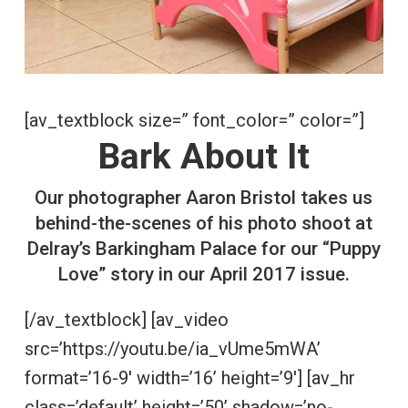
[av_textblock size=” font_color=” color=”]
Bark About It
Our photographer Aaron Bristol takes us
behind-the-scenes of his photo shoot at
Delray’s Barkingham Palace for our “Puppy
Love” story in our April 2017 issue.
[/av_textblock] [av_video
src=’https://youtu.be/ia_vUme5mWA’
format=’16-9′ width=’16’ height=’9′] [av_hr
class=’default’ height=’50’ shadow=’no-