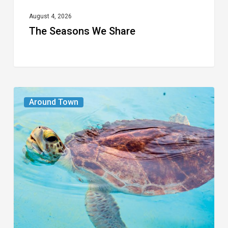
August 4, 2026
The Seasons We Share
From
Around Town
the
Magazine:
Turtle
Power