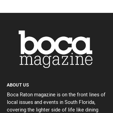
ABOUT US
Boca Raton magazine is on the front lines of
local issues and events in South Florida,
covering the lighter side of life like dining