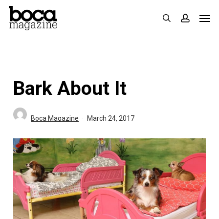
Skip
Men
search
accoun
to
main
content
Bark About It
Boca Magazine
March 24, 2017