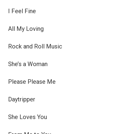
I Feel Fine
All My Loving
Rock and Roll Music
She’s a Woman
Please Please Me
Daytripper
She Loves You