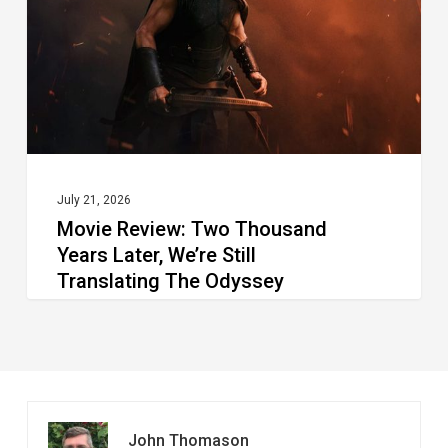
Translating The Odyssey
July 21, 2026
Movie Review: Two Thousand
Years Later, We’re Still
Translating The Odyssey
John Thomason