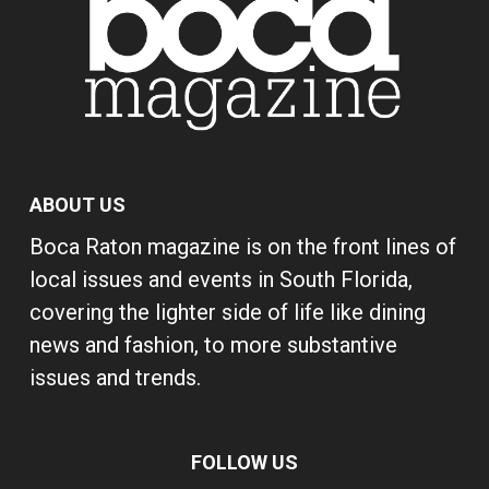
ABOUT US
Boca Raton magazine is on the front lines of
local issues and events in South Florida,
covering the lighter side of life like dining
news and fashion, to more substantive
issues and trends.
FOLLOW US