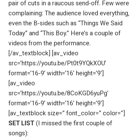
pair of cuts in a raucous send-off. Few were
complaining: The audience loved everything,
even the B-sides such as “Things We Said
Today” and “This Boy.” Here’s a couple of
videos from the performance.
[/av_textblock] [av_video
src=’https://youtu.be/Pt0t9YQkXOU’
format=’16-9′ width=’16’ height=’9′]
[av_video
src=’https://youtu.be/8CoKGD6yuPg’
format=’16-9′ width=’16’ height=’9′]
[av_textblock size=” font_color=” color=”]
SET LIST
(I missed the first couple of
songs):