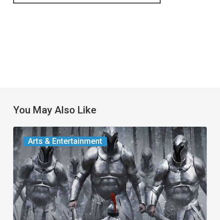
You May Also Like
The
Arts & Entertainment
Odyssey:
An
Alternative
Look