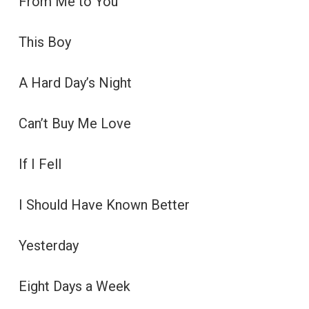
From Me to You
This Boy
A Hard Day’s Night
Can’t Buy Me Love
If I Fell
I Should Have Known Better
Yesterday
Eight Days a Week