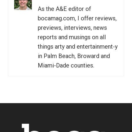
As the A&E editor of
bocamag.com, I offer reviews,
previews, interviews, news
reports and musings on all
things arty and entertainment-y
in Palm Beach, Broward and
Miami-Dade counties.