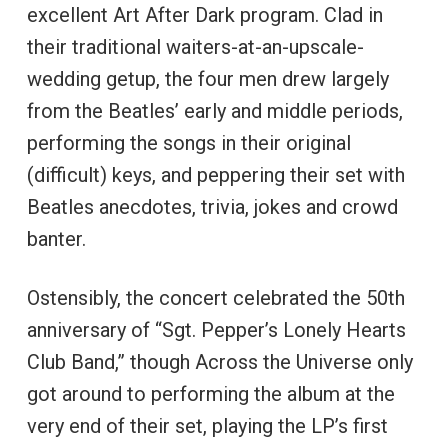
excellent Art After Dark program. Clad in
their traditional waiters-at-an-upscale-
wedding getup, the four men drew largely
from the Beatles’ early and middle periods,
performing the songs in their original
(difficult) keys, and peppering their set with
Beatles anecdotes, trivia, jokes and crowd
banter.
Ostensibly, the concert celebrated the 50th
anniversary of “Sgt. Pepper’s Lonely Hearts
Club Band,” though Across the Universe only
got around to performing the album at the
very end of their set, playing the LP’s first