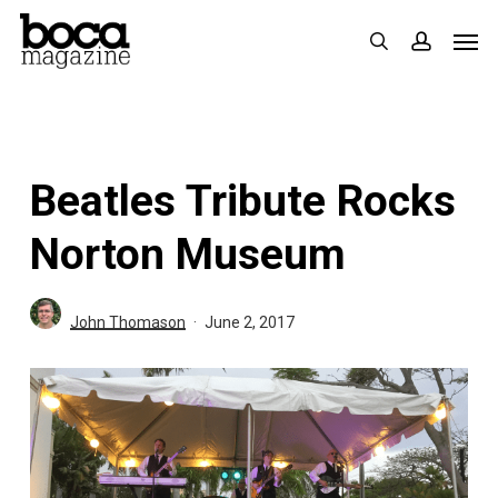
Skip
Men
search
accoun
to
main
content
Beatles Tribute Rocks
Norton Museum
John Thomason
June 2, 2017