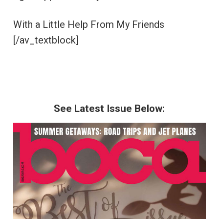
With a Little Help From My Friends
[/av_textblock]
See Latest Issue Below: