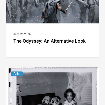
July 22, 2026
The Odyssey: An Alternative Look
Norton
Arts
Museum’s
“Cursed
Images”
Revels