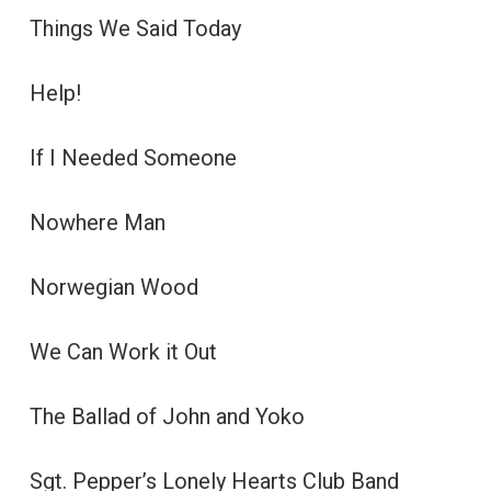
Things We Said Today
Help!
If I Needed Someone
Nowhere Man
Norwegian Wood
We Can Work it Out
The Ballad of John and Yoko
Sgt. Pepper’s Lonely Hearts Club Band