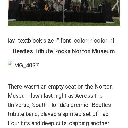
[av_textblock size=” font_color=” color=”]
Beatles Tribute Rocks Norton Museum
There wasn’t an empty seat on the Norton
Museum lawn last night as Across the
Universe, South Florida’s premier Beatles
tribute band, played a spirited set of Fab
Four hits and deep cuts, capping another