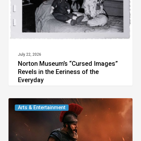
in
the
Eeriness
of
the
Everyday
July 22, 2026
Norton Museum’s “Cursed Images”
Revels in the Eeriness of the
Everyday
Movie
Arts & Entertainment
Review: Two
Thousand
Years Later, We’re Still