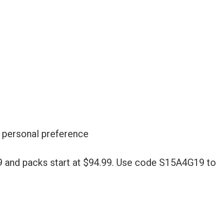
r personal preference
9 and packs start at $94.99. Use code S15A4G19 to