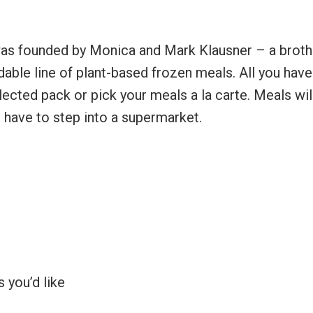
was founded by Monica and Mark Klausner – a broth
able line of plant-based frozen meals. All you have
ected pack or pick your meals a la carte. Meals wil
r have to step into a supermarket.
 you’d like