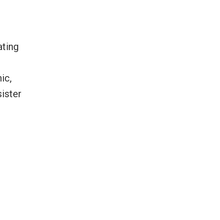
ating
ic,
sister