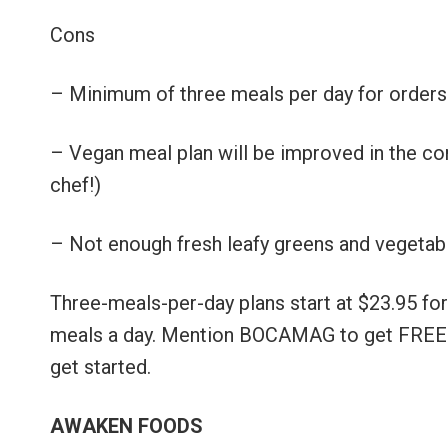
Cons
– Minimum of three meals per day for orders
– Vegan meal plan will be improved in the co
chef!)
– Not enough fresh leafy greens and vegetab
Three-meals-per-day plans start at $23.95 for
meals a day. Mention BOCAMAG to get FREE D
get started.
AWAKEN FOODS