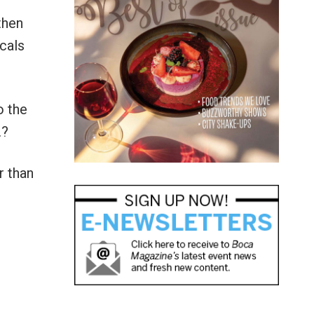
then
icals
o the
…?
r than