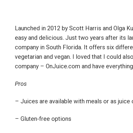
Launched in 2012 by Scott Harris and Olga Ku
easy and delicious. Just two years after its l
company in South Florida. It offers six differe
vegetarian and vegan. I loved that I could als
company – OnJuice.com and have everything 
Pros
– Juices are available with meals or as juice
– Gluten-free options