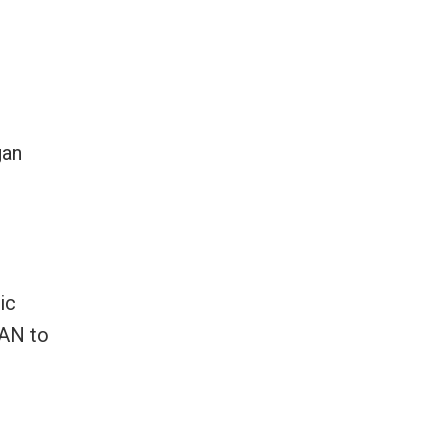
gan
ic
EAN to