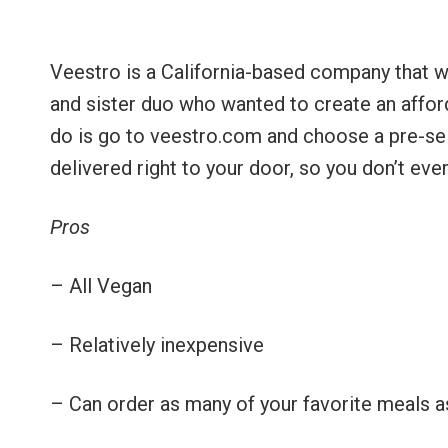
Veestro is a California-based company that 
and sister duo who wanted to create an afford
do is go to veestro.com and choose a pre-sel
delivered right to your door, so you don’t eve
Pros
– All Vegan
– Relatively inexpensive
– Can order as many of your favorite meals as