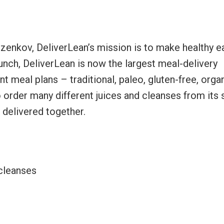
zenkov, DeliverLean’s mission is to make healthy e
aunch, DeliverLean is now the largest meal-delivery
nt meal plans – traditional, paleo, gluten-free, organ
o order many different juices and cleanses from its 
delivered together.
 cleanses