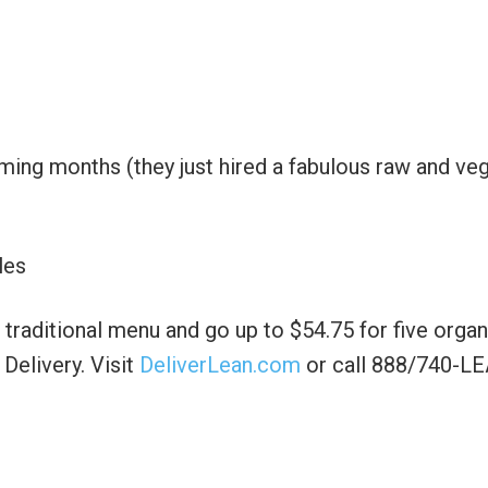
ming months (they just hired a fabulous raw and ve
les
 traditional menu and go up to $54.75 for five organ
elivery. Visit
DeliverLean.com
or call 888/740-L