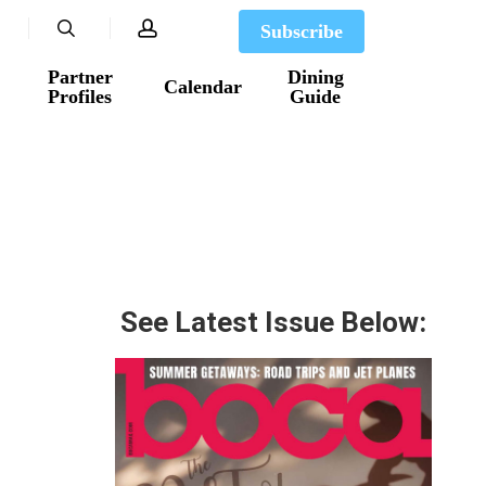
search
account
Subscribe
Partner
Dining
Calendar
Profiles
Guide
See Latest Issue Below: