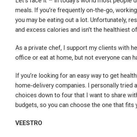
Let’s face it – in today’s world most people 
meals. If you’re frequently on-the-go, working 
you may be eating out a lot. Unfortunately, re
and excess calories and isn’t the healthiest o
As a private chef, I support my clients with h
office or eat at home, but not everyone can 
If you’re looking for an easy way to get healt
home-delivery companies. I personally tried 
choices down to four that I want to share with 
budgets, so you can choose the one that fits 
VEESTRO