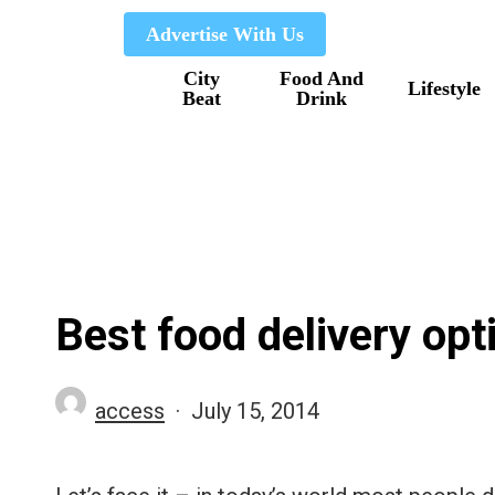
Skip
Advertise With Us
to
City
Food And
main
Lifestyle
Beat
Drink
content
Best food delivery opt
access
July 15, 2014