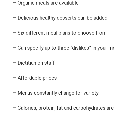
– Organic meals are available
– Delicious healthy desserts can be added
– Six different meal plans to choose from
– Can specify up to three “dislikes” in your m
– Dietitian on staff
– Affordable prices
– Menus constantly change for variety
– Calories, protein, fat and carbohydrates are