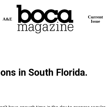
Current
A&E
Issue
ions in South Florida.