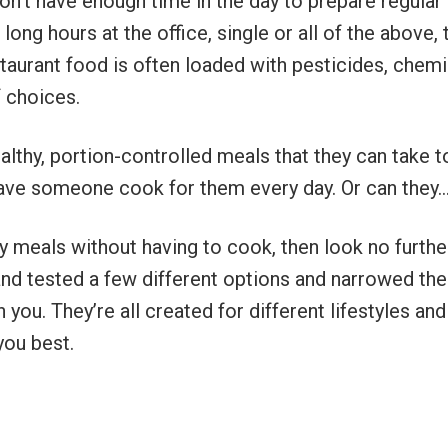
don’t have enough time in the day to prepare regular
long hours at the office, single or all of the above, 
staurant food is often loaded with pesticides, chem
f choices.
ealthy, portion-controlled meals that they can take t
have someone cook for them every day. Or can they
hy meals without having to cook, then look no furthe
and tested a few different options and narrowed the
you. They’re all created for different lifestyles and
you best.