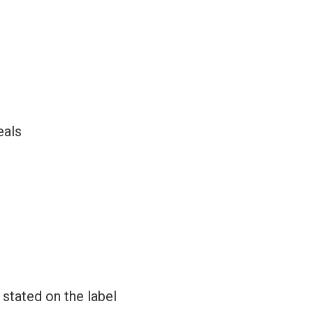
eals
 stated on the label