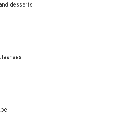
 and desserts
 cleanses
abel