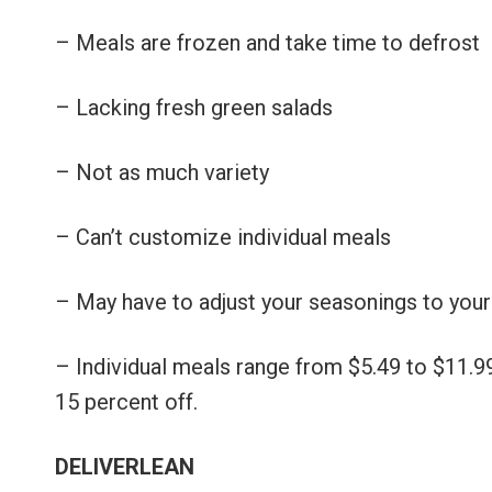
– Meals are frozen and take time to defrost
– Lacking fresh green salads
– Not as much variety
– Can’t customize individual meals
– May have to adjust your seasonings to you
– Individual meals range from $5.49 to $11.9
15 percent off.
DELIVERLEAN