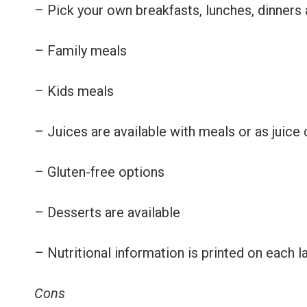
– Pick your own breakfasts, lunches, dinners
– Family meals
– Kids meals
– Juices are available with meals or as juice
– Gluten-free options
– Desserts are available
– Nutritional information is printed on each l
Cons