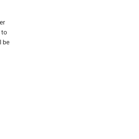
er
 to
l be