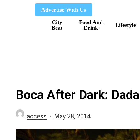
Skip
Advertise With Us
to
City
Food And
main
Lifestyle
Beat
Drink
content
Boca After Dark: Dada
access
May 28, 2014