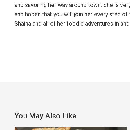
and savoring her way around town. She is ver
and hopes that you will join her every step o
Shaina and all of her foodie adventures in and
You May Also Like