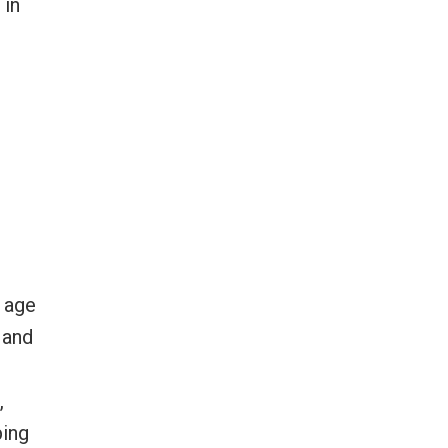
 in
g age
 and
,
ping