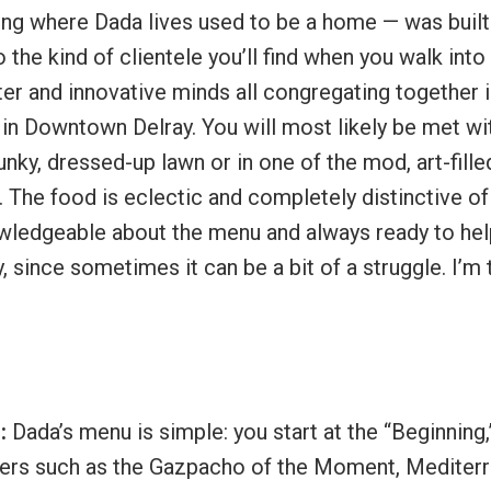
ding where Dada lives used to be a home — was built
to the kind of clientele you’ll find when you walk into
pster and innovative minds all congregating together 
d in Downtown Delray. You will most likely be met wi
unky, dressed-up lawn or in one of the mod, art-fille
. The food is eclectic and completely distinctive of
nowledgeable about the menu and always ready to he
 since sometimes it can be a bit of a struggle. I’m t
s:
Dada’s menu is simple: you start at the “Beginning,
zers such as the Gazpacho of the Moment, Mediter