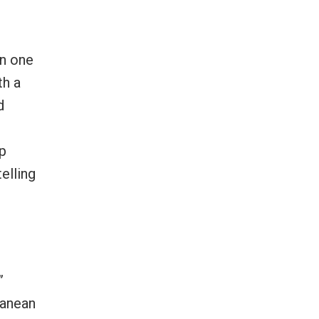
in one
th a
d
lp
elling
”
ranean