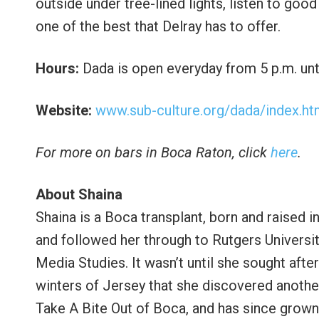
outside under tree-lined lights, listen to good
one of the best that Delray has to offer.
Hours:
Dada is open everyday from 5 p.m. unti
Website:
www.sub-culture.org/dada/index.ht
For more on bars in Boca Raton, click
here
.
About Shaina
Shaina is a Boca transplant, born and raised i
and followed her through to Rutgers Universi
Media Studies. It wasn’t until she sought afte
winters of Jersey that she discovered anothe
Take A Bite Out of Boca, and has since grown 