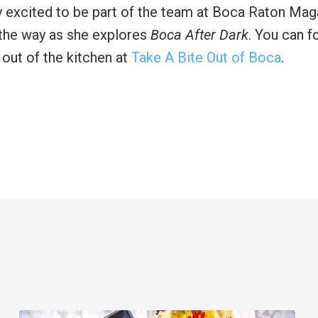
y excited to be part of the team at Boca Raton Mag
f the way as she explores
Boca After Dark
. You can f
 out of the kitchen at
Take A Bite Out of Boca
.