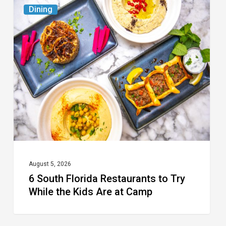
6
Dining
South
Florida
Restaurants
to
Try
While
the
Kids
Are
at
August 5, 2026
6 South Florida Restaurants to Try
Camp
While the Kids Are at Camp