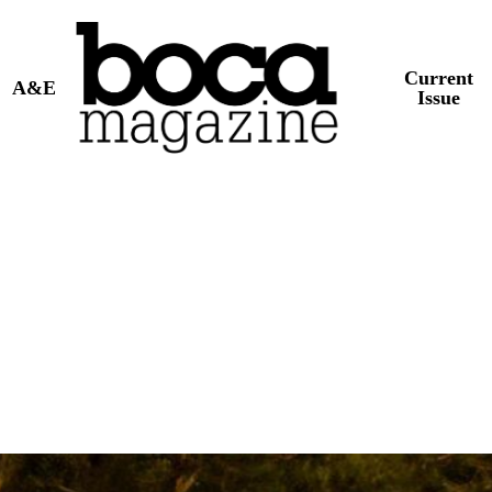
Current
A&E
Issue