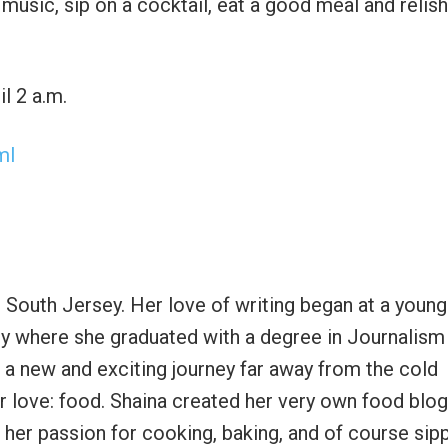
 music, sip on a cocktail, eat a good meal and relish
l 2 a.m.
ml
n South Jersey. Her love of writing began at a youn
ty where she graduated with a degree in Journalism
r a new and exciting journey far away from the cold
r love: food. Shaina created her very own food blog
her passion for cooking, baking, and of course sip