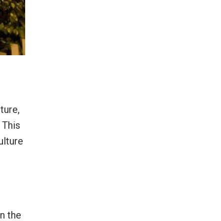
ture,
 This
ulture
n the