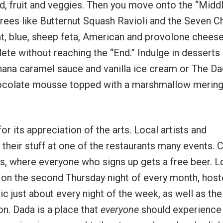
d, fruit and veggies. Then you move onto the “Midd
rees like Butternut Squash Ravioli and the Seven 
t, blue, sheep feta, American and provolone chees
te without reaching the “End.” Indulge in desserts 
ana caramel sauce and vanilla ice cream or The D
hocolate mousse topped with a marshmallow mering
or its appreciation of the arts. Local artists and
heir stuff at one of the restaurants many events. C
, where everyone who signs up gets a free beer. L
r on the second Thursday night of every month, host
c just about every night of the week, as well as the
on. Dada is a place that
everyone
should experience 