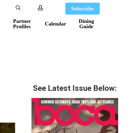
search
account
Subscribe
Partner
Dining
Calendar
Profiles
Guide
See Latest Issue Below: