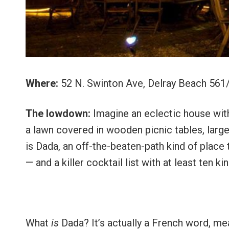
Where:
52 N. Swinton Ave, Delray Beach 56
The lowdown:
Imagine an eclectic house with 
a lawn covered in wooden picnic tables, large 
is Dada, an off-the-beaten-path kind of place
— and a killer cocktail list with at least ten ki
What
is
Dada? It’s actually a French word, me