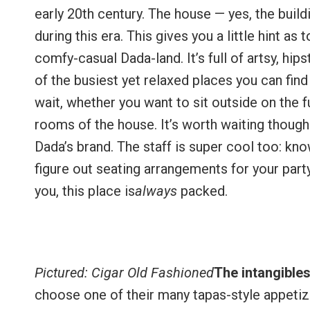
early 20th century. The house — yes, the buil
during this era. This gives you a little hint as 
comfy-casual Dada-land. It’s full of artsy, hi
of the busiest yet relaxed places you can fin
wait, whether you want to sit outside on the f
rooms of the house. It’s worth waiting though
Dada’s brand. The staff is super cool too: k
figure out seating arrangements for your party,
you, this place is
always
packed.
Pictured: Cigar Old Fashioned
The intangible
choose one of their many tapas-style appeti