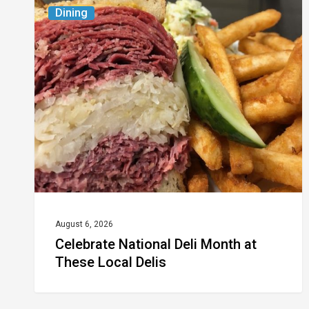
Celebrate
Dining
National
Deli
Month
at
These
Local
Delis
August 6, 2026
Celebrate National Deli Month at
These Local Delis