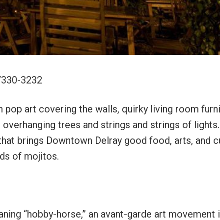
1/330-3232
pop art covering the walls, quirky living room furni
overhanging trees and strings and strings of lights.
 that brings Downtown Delray good food, arts, and c
nds of mojitos.
aning “hobby-horse,” an avant-garde art movement i