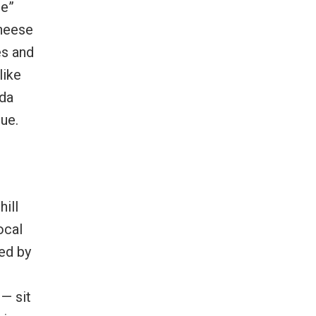
le”
Cheese
es and
like
ada
ue.
hill
ocal
ed by
— sit