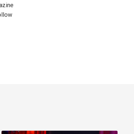
azine
ollow