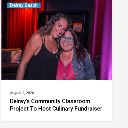
Delray’s
Delray Beach
Community
Classroom
Project
To
Host
Culinary
Fundraiser
August 4, 2026
Delray’s Community Classroom
Project To Host Culinary Fundraiser