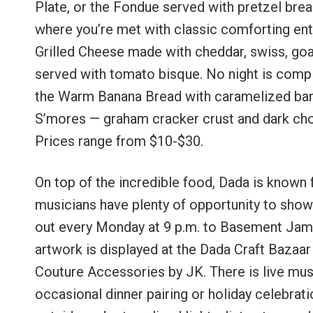
Plate, or the Fondue served with pretzel brea
where you’re met with classic comforting ent
Grilled Cheese made with cheddar, swiss, goa
served with tomato bisque. No night is comple
the Warm Banana Bread with caramelized ban
S’mores — graham cracker crust and dark c
Prices range from $10-$30.
On top of the incredible food, Dada is known f
musicians have plenty of opportunity to show t
out every Monday at 9 p.m. to Basement Jams
artwork is displayed at the Dada Craft Bazaa
Couture Accessories by JK. There is live musi
occasional dinner pairing or holiday celebrati