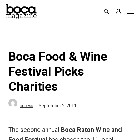
Skip
Men
search
accoun
to
main
content
Boca Food & Wine
Festival Picks
Charities
access
September 2, 2011
The second annual
Boca Raton Wine and
Food Festival
has chosen the 11 local