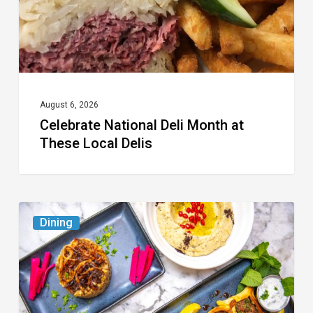
Local
Delis
August 6, 2026
Celebrate National Deli Month at
These Local Delis
6
Dining
South
Florida
Restaurants
to