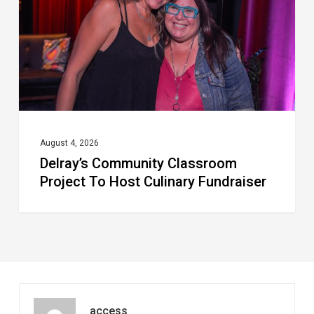
To
Host
Culinary
Fundraiser
August 4, 2026
Delray’s Community Classroom
Project To Host Culinary Fundraiser
access