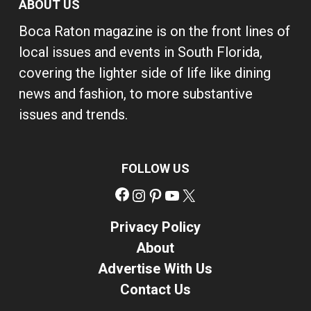
ABOUT US
Boca Raton magazine is on the front lines of
local issues and events in South Florida,
covering the lighter side of life like dining
news and fashion, to more substantive
issues and trends.
FOLLOW US
Facebook
Instagram
Pinterest
YouTube
X
Privacy Policy
About
Advertise With Us
Contact Us