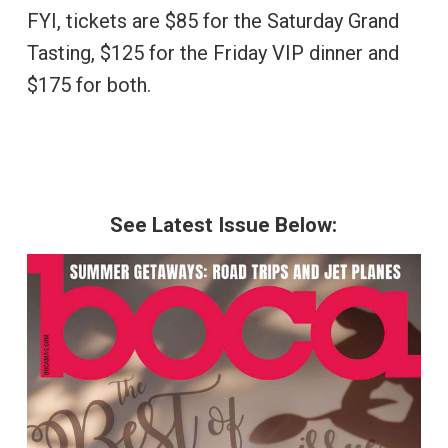
FYI, tickets are $85 for the Saturday Grand
Tasting, $125 for the Friday VIP dinner and
$175 for both.
See Latest Issue Below: