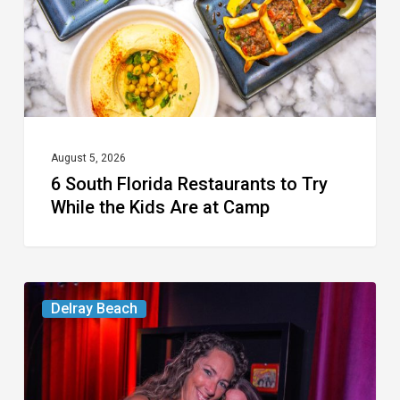
Try
While
the
Kids
Are
at
August 5, 2026
6 South Florida Restaurants to Try
Camp
While the Kids Are at Camp
Delray’s
Delray Beach
Community
Classroom
Project