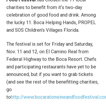
charities to benefit from it’s two-day
celebration of good food and drink. Among
the lucky 11: Boca Helping Hands, PROPEL
and SOS Children’s Villages Florida.
The festival is set for Friday and Saturday,
Nov. 11 and 12, on El Camino Real from
Federal Highway to the Boca Resort. Chefs
and participating restaurants have yet to be
announced, but if you want to grab tickets
(and see the rest of the benefitting charities,
go
to
http://www.bocaratonwineandfoodfestival.co