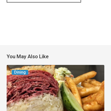
You May Also Like
Celebrate
Dining
National
Deli
Month
at
These