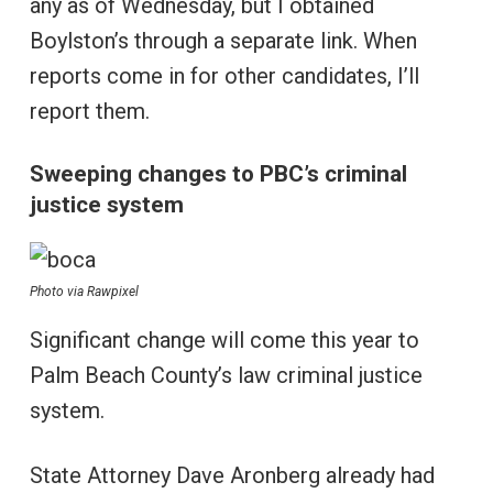
any as of Wednesday, but I obtained
Boylston’s through a separate link. When
reports come in for other candidates, I’ll
report them.
Sweeping changes to PBC’s criminal
justice system
Photo via Rawpixel
Significant change will come this year to
Palm Beach County’s law criminal justice
system.
State Attorney Dave Aronberg already had