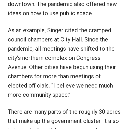
downtown. The pandemic also offered new
ideas on how to use public space.
As an example, Singer cited the cramped
council chambers at City Hall. Since the
pandemic, all meetings have shifted to the
city’s northern complex on Congress
Avenue. Other cities have begun using their
chambers for more than meetings of
elected officials. “I believe we need much
more community space.”
There are many parts of the roughly 30 acres
that make up the government cluster. It also