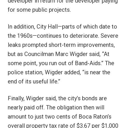
developer in return for the developer paying
for some public projects.
In addition, City Hall—parts of which date to
the 1960s—continues to deteriorate. Severe
leaks prompted short-term improvements,
but as Councilman Marc Wigder said, “At
some point, you run out of Band-Aids.” The
police station, Wigder added, “is near the
end of its useful life.”
Finally, Wigder said, the city’s bonds are
nearly paid off. The obligation then will
amount to just two cents of Boca Raton’s
overall property tax rate of $3.67 per $1,000