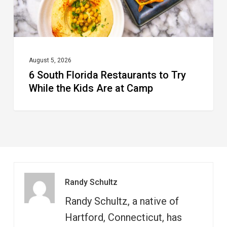
the
Kids
Are
at
August 5, 2026
6 South Florida Restaurants to Try
Camp
While the Kids Are at Camp
Randy Schultz
Randy Schultz, a native of
Hartford, Connecticut, has