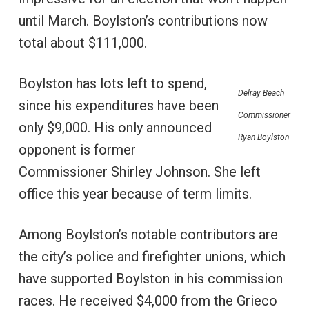
until March. Boylston’s contributions now
total about $111,000.
Boylston has lots left to spend,
Delray Beach
since his expenditures have been
Commissioner
only $9,000. His only announced
Ryan Boylston
opponent is former
Commissioner Shirley Johnson. She left
office this year because of term limits.
Among Boylston’s notable contributors are
the city’s police and firefighter unions, which
have supported Boylston in his commission
races. He received $4,000 from the Grieco