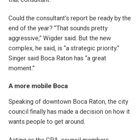
Could the consultant’s report be ready by the
end of the year? “That sounds pretty
aggressive,” Wigder said. But the new
complex, he said, is “a strategic priority.”
Singer said Boca Raton has “a great
moment.”
A more mobile Boca
Speaking of downtown Boca Raton, the city
council finally has made a decision on how it
wants people to get around.
Acting as the CRA, council members