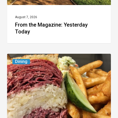
August 7, 2026
From the Magazine: Yesterday
Today
Celebrate
Dining
National
Deli
Month
at
These
Local
Delis