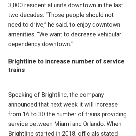
3,000 residential units downtown in the last
two decades. “Those people should not
need to drive,” he said, to enjoy downtown
amenities. “We want to decrease vehicular
dependency downtown.”
Brightline to increase number of service
trains
Speaking of Brightline, the company
announced that next week it will increase
from 16 to 30 the number of trains providing
service between Miami and Orlando. When
Brightline started in 2018, officials stated