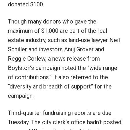
donated $100.
Though many donors who gave the
maximum of $1,000 are part of the real
estate industry, such as land-use lawyer Neil
Schiller and investors Anuj Grover and
Reggie Corlew, a news release from
Boylston’s campaign noted the “wide range
of contributions.” It also referred to the
“diversity and breadth of support” for the
campaign.
Third-quarter fundraising reports are due
Tuesday. The city clerk’s office hadn’t posted