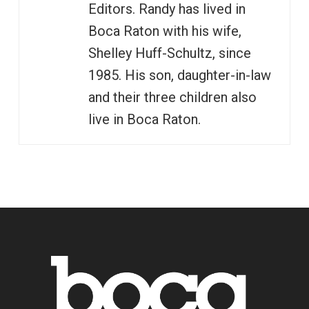
Editors. Randy has lived in
Boca Raton with his wife,
Shelley Huff-Schultz, since
1985. His son, daughter-in-law
and their three children also
live in Boca Raton.