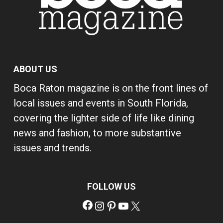
ABOUT US
Boca Raton magazine is on the front lines of
local issues and events in South Florida,
covering the lighter side of life like dining
news and fashion, to more substantive
issues and trends.
FOLLOW US
Facebook
Instagram
Pinterest
YouTube
X