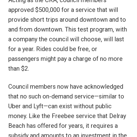
approved $500,000 for a service that will
provide short trips around downtown and to
and from downtown. This test program, with
a company the council will choose, will last
for a year. Rides could be free, or
passengers might pay a charge of no more
than $2.
Council members now have acknowledged
that no such on-demand service—similar to
Uber and Lyft—can exist without public
money. Like the Freebee service that Delray
Beach has offered for years, it requires a
subsidy and amounts to an investment in the