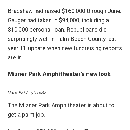
Bradshaw had raised $160,000 through June.
Gauger had taken in $94,000, including a
$10,000 personal loan. Republicans did
surprisingly well in Palm Beach County last
year. I’ll update when new fundraising reports
are in.
Mizner Park Amphitheater’s new look
Mizner Park Amphitheater
The Mizner Park Amphitheater is about to
get a paint job.