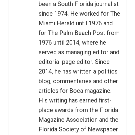
been a South Florida journalist
since 1974. He worked for The
Miami Herald until 1976 and
for The Palm Beach Post from
1976 until 2014, where he
served as managing editor and
editorial page editor. Since
2014, he has written a politics
blog, commentaries and other
articles for Boca magazine.
His writing has earned first-
place awards from the Florida
Magazine Association and the
Florida Society of Newspaper