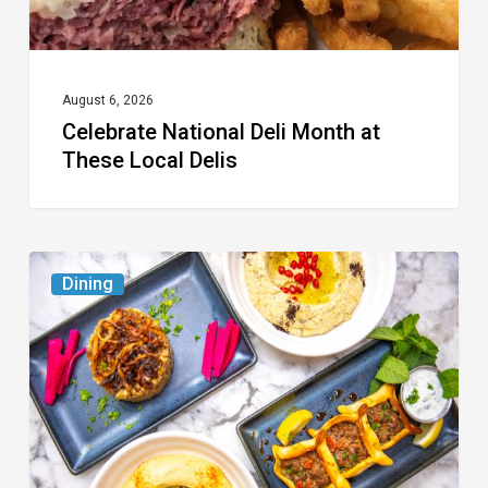
August 6, 2026
Celebrate National Deli Month at
These Local Delis
6
Dining
South
Florida
Restaurants
to
Try
While