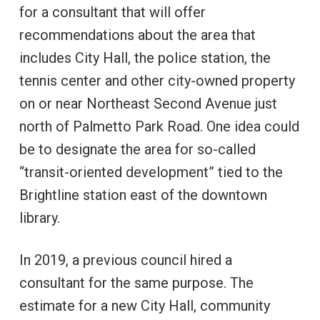
for a consultant that will offer
recommendations about the area that
includes City Hall, the police station, the
tennis center and other city-owned property
on or near Northeast Second Avenue just
north of Palmetto Park Road. One idea could
be to designate the area for so-called
“transit-oriented development” tied to the
Brightline station east of the downtown
library.
In 2019, a previous council hired a
consultant for the same purpose. The
estimate for a new City Hall, community