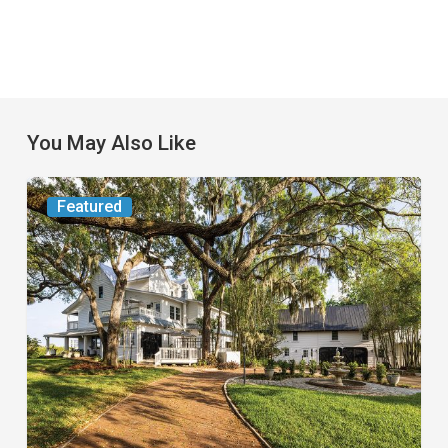
You May Also Like
From
Featured
the
Magazine:
Yesterday
Today