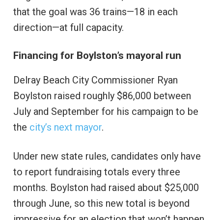
that the goal was 36 trains—18 in each
direction—at full capacity.
Financing for Boylston’s mayoral run
Delray Beach City Commissioner Ryan
Boylston raised roughly $86,000 between
July and September for his campaign to be
the
city’s next mayor
.
Under new state rules, candidates only have
to report fundraising totals every three
months. Boylston had raised about $25,000
through June, so this new total is beyond
impressive for an election that won’t happen