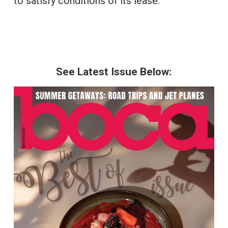
to satisfy conditions of its lease.
See Latest Issue Below: