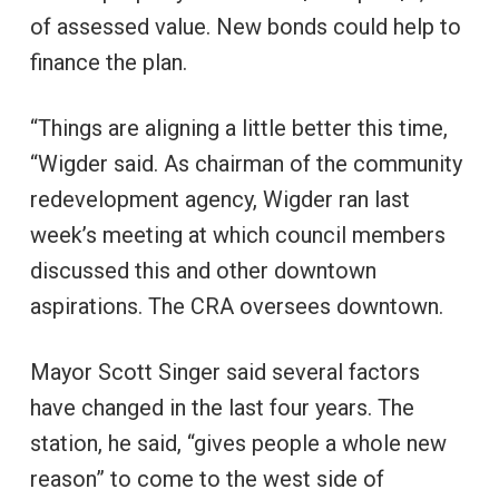
of assessed value. New bonds could help to
finance the plan.
“Things are aligning a little better this time,
“Wigder said. As chairman of the community
redevelopment agency, Wigder ran last
week’s meeting at which council members
discussed this and other downtown
aspirations. The CRA oversees downtown.
Mayor Scott Singer said several factors
have changed in the last four years. The
station, he said, “gives people a whole new
reason” to come to the west side of