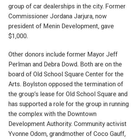
group of car dealerships in the city. Former
Commissioner Jordana Jarjura, now
president of Menin Development, gave
$1,000.
Other donors include former Mayor Jeff
Perlman and Debra Dowd. Both are on the
board of Old School Square Center for the
Arts. Boylston opposed the termination of
the group’s lease for Old School Square and
has supported a role for the group in running
the complex with the Downtown
Development Authority. Community activist
Yvonne Odom, grandmother of Coco Gauff,