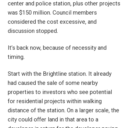
center and police station, plus other projects
was $150 million. Council members
considered the cost excessive, and
discussion stopped.
It’s back now, because of necessity and
timing.
Start with the Brightline station. It already
had caused the sale of some nearby
properties to investors who see potential
for residential projects within walking
distance of the station. On a larger scale, the
city could offer land in that area to a