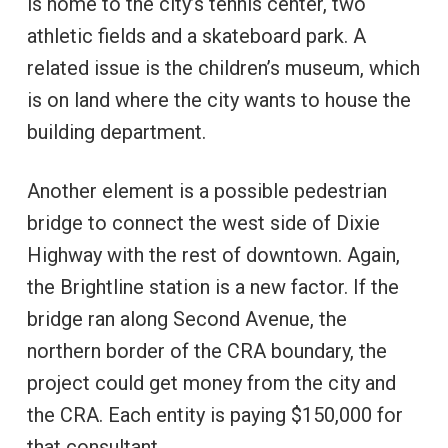
is home to the city’s tennis center, two
athletic fields and a skateboard park. A
related issue is the children’s museum, which
is on land where the city wants to house the
building department.
Another element is a possible pedestrian
bridge to connect the west side of Dixie
Highway with the rest of downtown. Again,
the Brightline station is a new factor. If the
bridge ran along Second Avenue, the
northern border of the CRA boundary, the
project could get money from the city and
the CRA. Each entity is paying $150,000 for
that consultant.