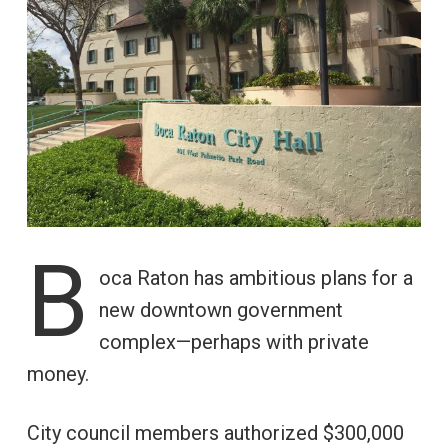
B
oca Raton has ambitious plans for a
new downtown government
complex—perhaps with private
money.
City council members authorized $300,000