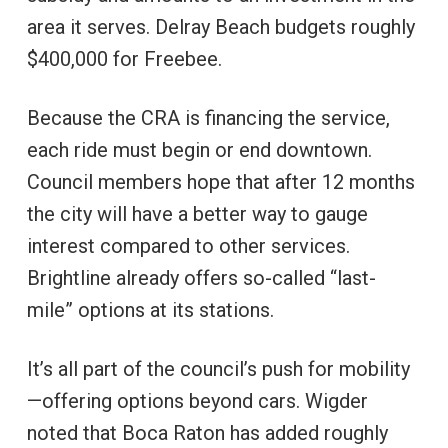
area it serves. Delray Beach budgets roughly
$400,000 for Freebee.
Because the CRA is financing the service,
each ride must begin or end downtown.
Council members hope that after 12 months
the city will have a better way to gauge
interest compared to other services.
Brightline already offers so-called “last-
mile” options at its stations.
It’s all part of the council’s push for mobility
—offering options beyond cars. Wigder
noted that Boca Raton has added roughly