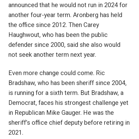
announced that he would not run in 2024 for
another four-year term. Aronberg has held
the office since 2012. Then Carey
Haughwout, who has been the public
defender since 2000, said she also would
not seek another term next year.
Even more change could come. Ric
Bradshaw, who has been sheriff since 2004,
is running for a sixth term. But Bradshaw, a
Democrat, faces his strongest challenge yet
in Republican Mike Gauger. He was the
sheriff’s office chief deputy before retiring in
2021.