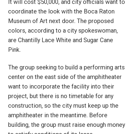
It will cost $50,000, and city officials want to
coordinate the look with the Boca Raton
Museum of Art next door. The proposed
colors, according to a city spokeswoman,
are Chantilly Lace White and Sugar Cane
Pink.
The group seeking to build a performing arts
center on the east side of the amphitheater
want to incorporate the facility into their
project, but there is no timetable for any
construction, so the city must keep up the
amphitheater in the meantime. Before
building, the group must raise enough money