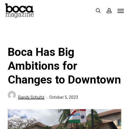
Skip
Men
search
accoun
to
main
content
Boca Has Big
Ambitions for
Changes to Downtown
Randy Schultz
October 5, 2023