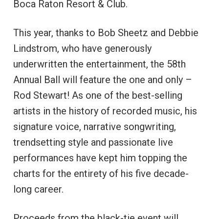
Boca Raton Resort & Club.
This year, thanks to Bob Sheetz and Debbie
Lindstrom, who have generously
underwritten the entertainment, the 58th
Annual Ball will feature the one and only –
Rod Stewart! As one of the best-selling
artists in the history of recorded music, his
signature voice, narrative songwriting,
trendsetting style and passionate live
performances have kept him topping the
charts for the entirety of his five decade-
long career.
Proceeds from the black-tie event will