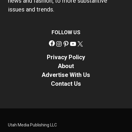
news and fashion, to more substantive
issues and trends.
FOLLOW US
Facebook
Instagram
Pinterest
YouTube
X
Privacy Policy
About
Advertise With Us
Contact Us
Utah Media Publishing LLC