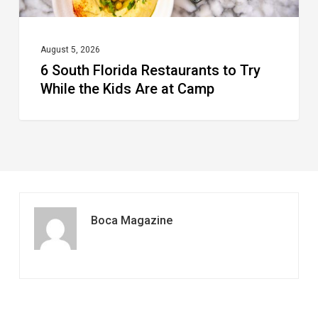
Kids
Are
at
August 5, 2026
6 South Florida Restaurants to Try
Camp
While the Kids Are at Camp
Boca Magazine