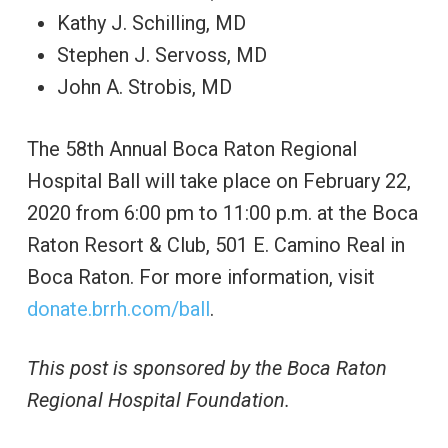
Kathy J. Schilling, MD
Stephen J. Servoss, MD
John A. Strobis, MD
The 58th Annual Boca Raton Regional
Hospital Ball will take place on February 22,
2020 from 6:00 pm to 11:00 p.m. at the Boca
Raton Resort & Club, 501 E. Camino Real in
Boca Raton. For more information, visit
donate.brrh.com/ball
.
This post is sponsored by the Boca Raton
Regional Hospital Foundation.