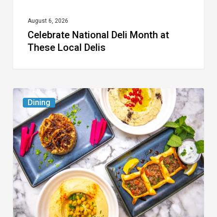
August 6, 2026
Celebrate National Deli Month at
These Local Delis
6
Dining
South
Florida
Restaurants
to
Try
While
the