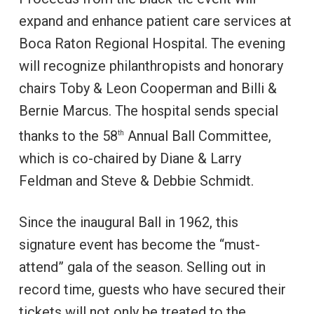
expand and enhance patient care services at
Boca Raton Regional Hospital. The evening
will recognize philanthropists and honorary
chairs Toby & Leon Cooperman and Billi &
Bernie Marcus. The hospital sends special
thanks to the 58
Annual Ball Committee,
th
which is co-chaired by Diane & Larry
Feldman and Steve & Debbie Schmidt.
Since the inaugural Ball in 1962, this
signature event has become the “must-
attend” gala of the season. Selling out in
record time, guests who have secured their
tickets will not only be treated to the