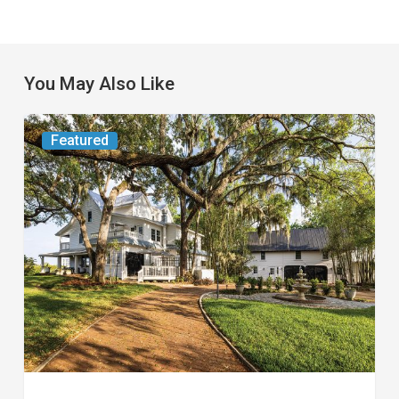
You May Also Like
From
Featured
the
Magazine:
Yesterday
Today