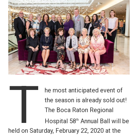
T
he most anticipated event of
the season is already sold out!
The Boca Raton Regional
Hospital 58
Annual Ball will be
th
held on Saturday, February 22, 2020 at the