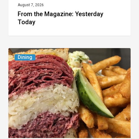
August 7, 2026
From the Magazine: Yesterday
Today
Celebrate
Dining
National
Deli
Month
at
These
Local
Delis