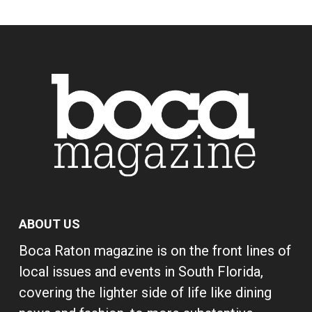
ABOUT US
Boca Raton magazine is on the front lines of
local issues and events in South Florida,
covering the lighter side of life like dining