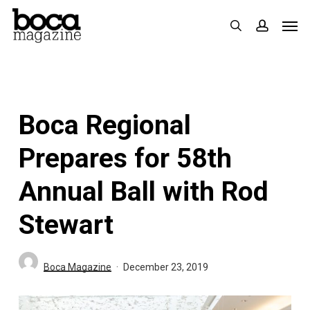
Skip
Men
search
accoun
to
main
content
Boca Regional
Prepares for 58th
Annual Ball with Rod
Stewart
Boca Magazine
December 23, 2019