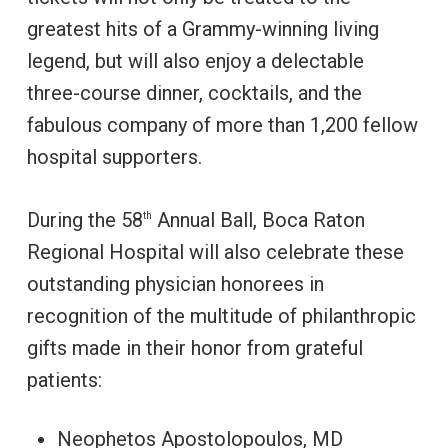
greatest hits of a Grammy-winning living
legend, but will also enjoy a delectable
three-course dinner, cocktails, and the
fabulous company of more than 1,200 fellow
hospital supporters.
During the 58
Annual Ball, Boca Raton
th
Regional Hospital will also celebrate these
outstanding physician honorees in
recognition of the multitude of philanthropic
gifts made in their honor from grateful
patients:
Neophetos Apostolopoulos, MD