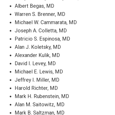
Albert Begas, MD
Warren S. Brenner, MD
Michael W. Cammarata, MD
Joseph A. Colletta, MD
Patricio S. Espinosa, MD
Alan J. Koletsky, MD
Alexander Kulik, MD
David I. Levey, MD
Michael E. Lewis, MD
Jeffrey I. Miller, MD
Harold Richter, MD
Mark H. Rubenstein, MD
Alan M. Saitowitz, MD
Mark B. Saltzman, MD