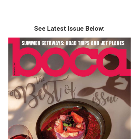
See Latest Issue Below: