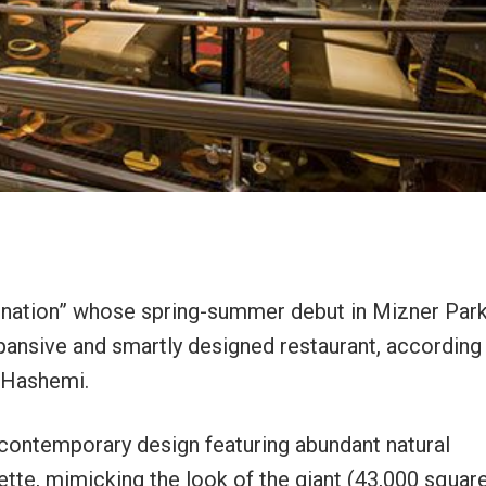
tination” whose spring-summer debut in Mizner Par
pansive and smartly designed restaurant, according
 Hashemi.
 contemporary design featuring abundant natural
ette, mimicking the look of the giant (43,000 squar