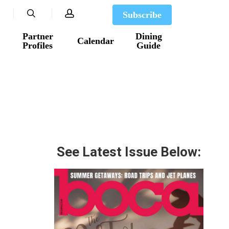
search
account
Subscribe
Partner
Dining
Calendar
Profiles
Guide
See Latest Issue Below: