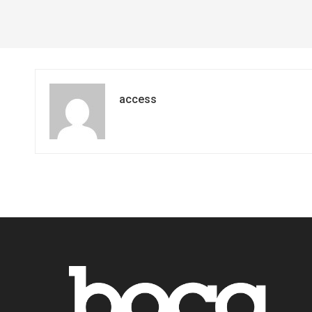
access