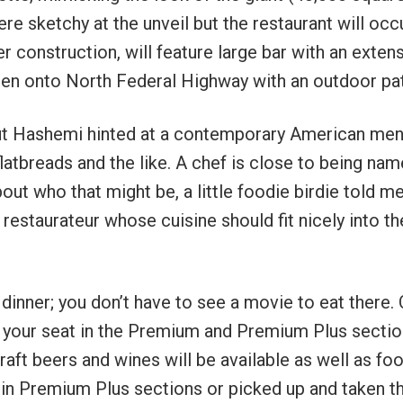
re sketchy at the unveil but the restaurant will oc
er construction, will feature large bar with an exten
 open onto North Federal Highway with an outdoor pat
but Hashemi hinted at a contemporary American me
flatbreads and the like. A chef is close to being nam
out who that might be, a little foodie birdie told me
 restaurateur whose cuisine should fit nicely into th
 dinner; you don’t have to see a movie to eat there.
at your seat in the Premium and Premium Plus sectio
aft beers and wines will be available as well as foo
 in Premium Plus sections or picked up and taken t