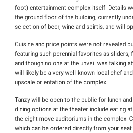
foot) entertainment complex itself. Details we
the ground floor of the building, currently und
selection of beer, wine and spirtis, and will
Cuisine and price points were not revealed 
featuring such perennial favorites as sliders, 
and though no one at the unveil was talking ab
will likely be a very well-known local chef and
upscale orientation of the complex.
Tanzy will be open to the public for lunch and
dining options at the theater include eating 
the eight move auditoriums in the complex. Cr
which can be ordered directly from your seat