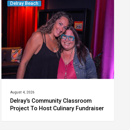
Delray Beach
Community
Classroom
Project
To
Host
Culinary
Fundraiser
August 4, 2026
Delray’s Community Classroom
Project To Host Culinary Fundraiser