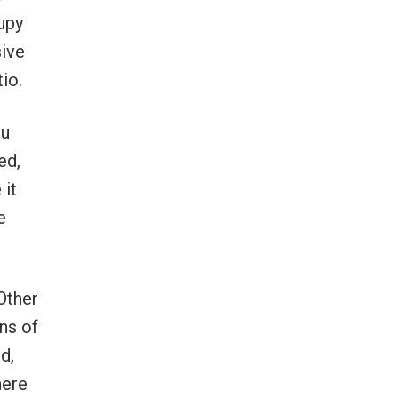
cupy
sive
io.
nu
ed,
 it
e
 Other
ns of
d,
here