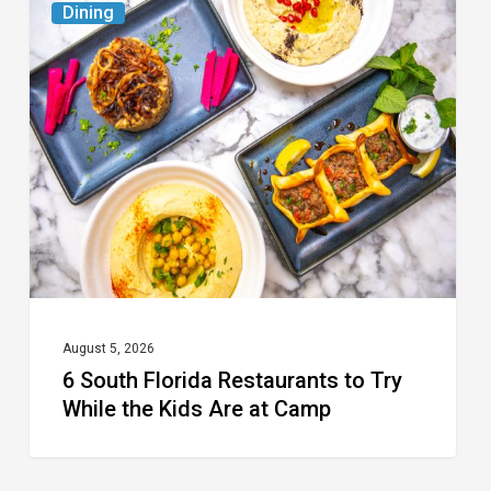
Dining
South
Florida
Restaurants
to
Try
While
the
Kids
Are
at
August 5, 2026
6 South Florida Restaurants to Try
Camp
While the Kids Are at Camp