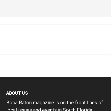
ABOUT US
Boca Raton magazine is on the front lines of
local issues and events in South Florida,