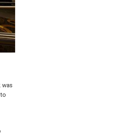
k was
 to
e