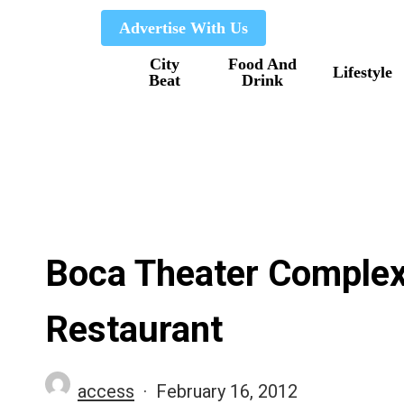
Skip
Advertise With Us
to
City
Food And
main
Lifestyle
Beat
Drink
content
Boca Theater Complex
Restaurant
access
February 16, 2012