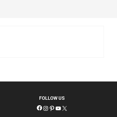
FOLLOW US
Facebook
Instagram
Pinterest
YouTube
X