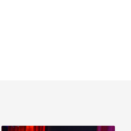
Delray’s