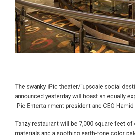
The swanky iPic theater/“upscale social des
announced yesterday will boast an equally ex
iPic Entertainment president and CEO Hamid
Tanzy restaurant will be 7,000 square feet of
materials and a soothing earth-tone color pal