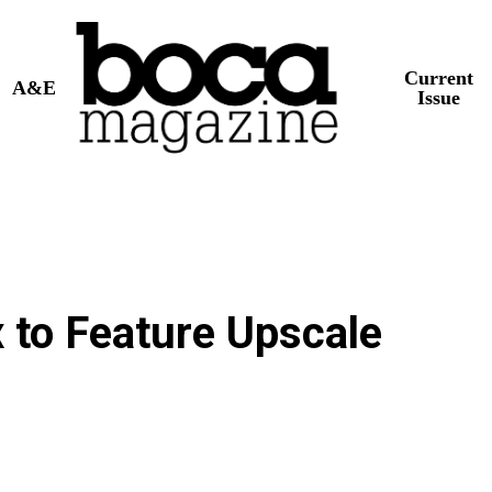
Current
A&E
Issue
 to Feature Upscale