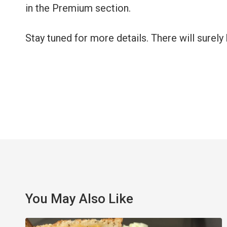
in the Premium section.
Stay tuned for more details. There will sure
You May Also Like
Celebrate