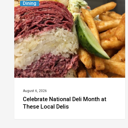
Dining
National
Deli
Month
at
These
Local
Delis
August 6, 2026
Celebrate National Deli Month at
These Local Delis