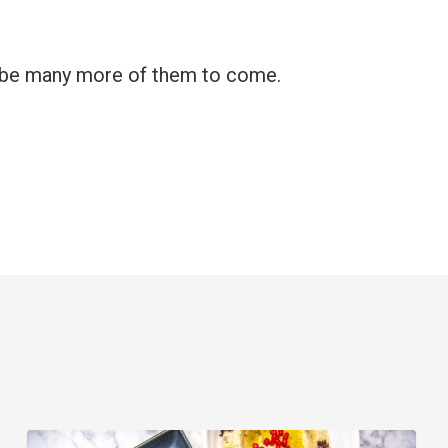
ly be many more of them to come.
6