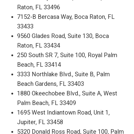
Raton, FL 33496
7152-B Bercasa Way, Boca Raton, FL
33433
9560 Glades Road, Suite 130, Boca
Raton, FL 33434
250 South SR 7, Suite 100, Royal Palm
Beach, FL 33414
3333 Northlake Blvd., Suite B, Palm
Beach Gardens, FL 33403
1880 Okeechobee Blvd., Suite A, West
Palm Beach, FL 33409
1695 West Indiantown Road, Unit 1,
Jupiter, FL 33458
5320 Donald Ross Road, Suite 100, Palm