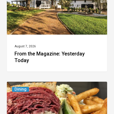
August 7, 2026
From the Magazine: Yesterday
Today
Celebrate
Dining
National
Deli
Month