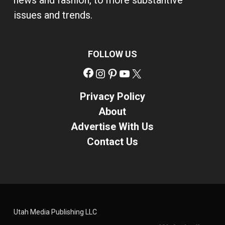
news and fashion, to more substantive
issues and trends.
FOLLOW US
Facebook
Instagram
Pinterest
YouTube
X
Privacy Policy
About
Advertise With Us
Contact Us
Utah Media Publishing LLC