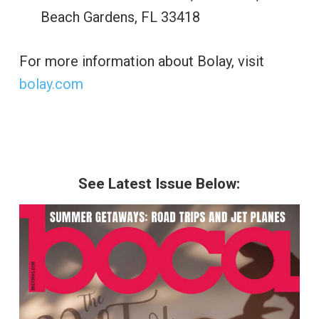
Beach Gardens, FL 33418
For more information about Bolay, visit
bolay.com
See Latest Issue Below: