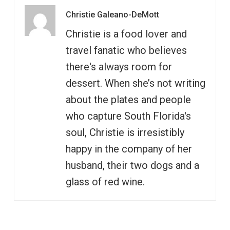
Christie Galeano-DeMott
Christie is a food lover and
travel fanatic who believes
there's always room for
dessert. When she’s not writing
about the plates and people
who capture South Florida's
soul, Christie is irresistibly
happy in the company of her
husband, their two dogs and a
glass of red wine.