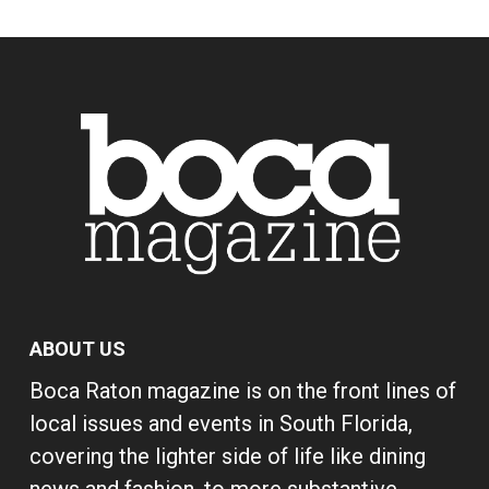
ABOUT US
Boca Raton magazine is on the front lines of
local issues and events in South Florida,
covering the lighter side of life like dining