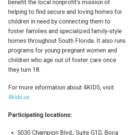
benefit the local nonprofit’s mission of
helping to find secure and loving homes for
children in need by connecting them to
foster families and specialized family-style
homes throughout South Florida. It also runs
programs for young pregnant women and
children who age out of foster care once
they turn 18.
For more information about 4KIDS, visit
4kids.us
Participating locations:
5030 Champion Blvd., Suite G1D, Boca