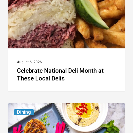
at
These
Local
Delis
August 6, 2026
Celebrate National Deli Month at
These Local Delis
6
Dining
South
Florida