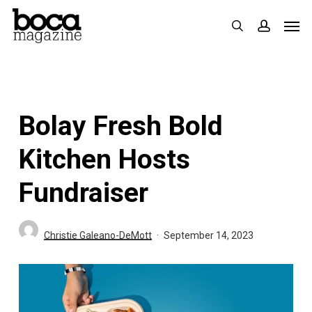
Skip
Men
search
accoun
to
main
content
Bolay Fresh Bold
Kitchen Hosts
Fundraiser
Christie Galeano-DeMott
September 14, 2023