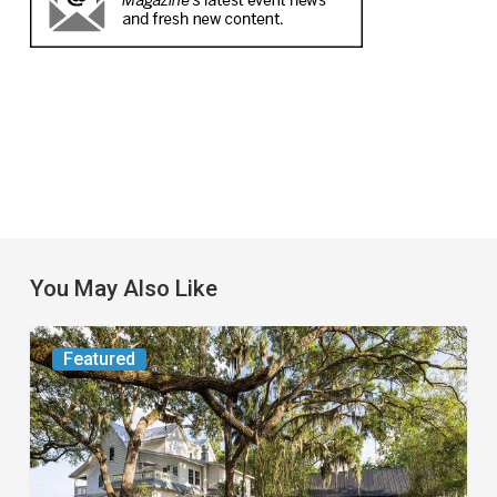
You May Also Like
From
Featured
the
Magazine:
Yesterday
Today