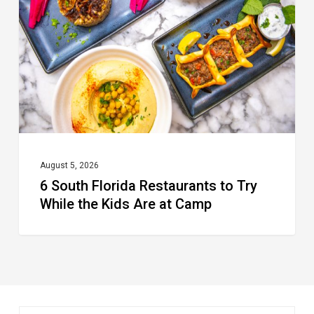
Restaurants
to
Try
While
the
Kids
Are
at
August 5, 2026
6 South Florida Restaurants to Try
Camp
While the Kids Are at Camp