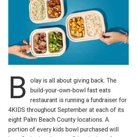
B
olay is all about giving back. The
build-your-own-bowl fast eats
restaurant is running a fundraiser for
4KIDS throughout September at each of its
eight Palm Beach County locations. A
portion of every kids bowl purchased will