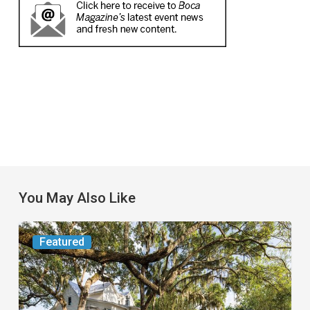
You May Also Like
From
Featured
the
Magazine:
Yesterday