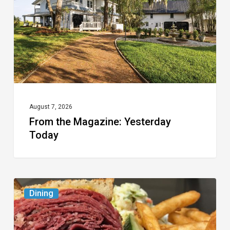
Today
August 7, 2026
From the Magazine: Yesterday
Today
Celebrate
Dining
National
Deli