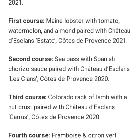
2021.
First course:
Maine lobster with tomato,
watermelon, and almond paired with Château
d’Esclans ‘Estate’, Côtes de Provence 2021.
Second course:
Sea bass with Spanish
chorizo sauce paired with Château d’Esclans
‘Les Clans’, Côtes de Provence 2020.
Third course:
Colorado rack of lamb with a
nut crust paired with Château d’Esclans
‘Garrus’, Côtes de Provence 2020.
Fourth course:
Framboise & citron vert