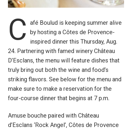
C
afé Boulud is keeping summer alive
by hosting a Côtes de Provence-
inspired dinner this Thursday, Aug.
24. Partnering with famed winery Château
D’Esclans, the menu will feature dishes that
truly bring out both the wine and food’s
striking flavors. See below for the menu and
make sure to make a reservation for the
four-course dinner that begins at 7 p.m.
Amuse bouche paired with Château
d’Esclans ‘Rock Angel’, Côtes de Provence