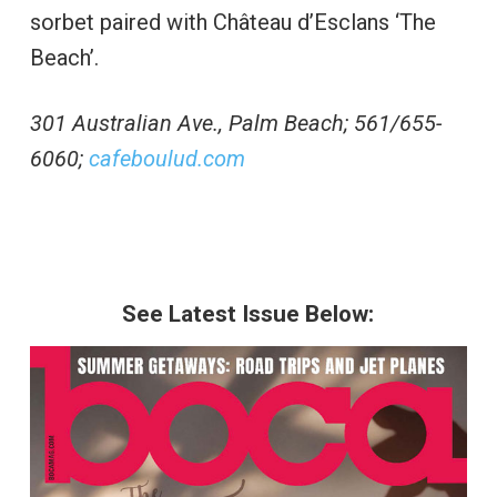
sorbet paired with Château d’Esclans ‘The
Beach’.
301 Australian Ave., Palm Beach; 561/655-
6060;
cafeboulud.com
See Latest Issue Below: