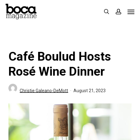
Skip
Men
search
accoun
to
main
content
Café Boulud Hosts
Rosé Wine Dinner
Christie Galeano-DeMott
August 21, 2023