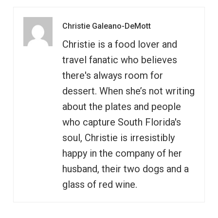
Christie Galeano-DeMott
Christie is a food lover and
travel fanatic who believes
there's always room for
dessert. When she’s not writing
about the plates and people
who capture South Florida's
soul, Christie is irresistibly
happy in the company of her
husband, their two dogs and a
glass of red wine.