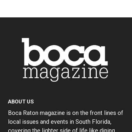
ABOUT US
Boca Raton magazine is on the front lines of
local issues and events in South Florida,
covering the lighter side of life like dining