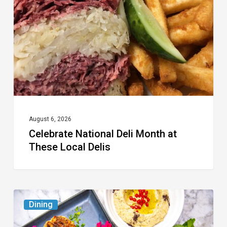
Month
at
These
Local
Delis
August 6, 2026
Celebrate National Deli Month at
These Local Delis
6
Dining
South