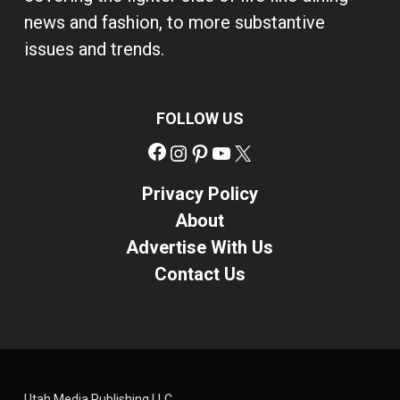
news and fashion, to more substantive
issues and trends.
FOLLOW US
Facebook
Instagram
Pinterest
YouTube
X
Privacy Policy
About
Advertise With Us
Contact Us
Utah Media Publishing LLC