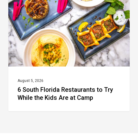
Florida
Restaurants
to
Try
While
the
Kids
Are
at
August 5, 2026
6 South Florida Restaurants to Try
Camp
While the Kids Are at Camp