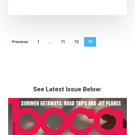
Previous
1
…
71
72
73
See Latest Issue Below: