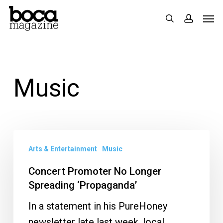
Skip
Men
search
accoun
to
main
content
Music
Concert
Arts & Entertainment
Music
Promoter
No
Concert Promoter No Longer
Longer
Spreading ‘Propaganda’
Spreading
In a statement in his PureHoney
‘Propaganda’
newsletter late last week, local