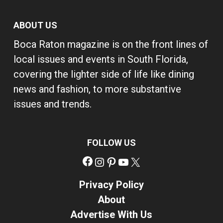
ABOUT US
Boca Raton magazine is on the front lines of
local issues and events in South Florida,
covering the lighter side of life like dining
news and fashion, to more substantive
issues and trends.
FOLLOW US
Facebook
Instagram
Pinterest
YouTube
X
Privacy Policy
About
Advertise With Us