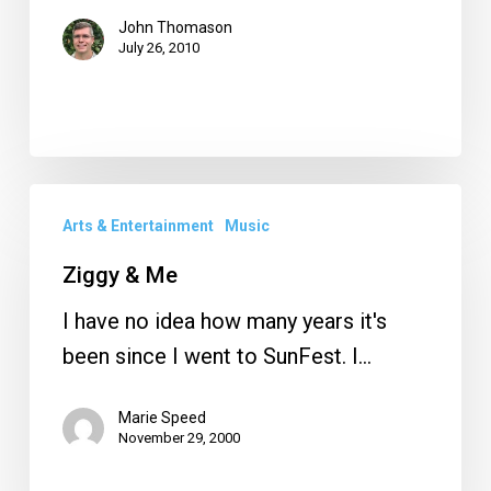
John Thomason
July 26, 2010
Ziggy
Arts & Entertainment
Music
&
Me
Ziggy & Me
I have no idea how many years it's
been since I went to SunFest. I…
Marie Speed
November 29, 2000