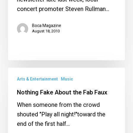
concert promoter Steven Rullman…
Boca Magazine
August 18, 2010
Nothing
Arts & Entertainment
Music
Fake
About
Nothing Fake About the Fab Faux
the
When someone from the crowd
Fab
shouted "Play all night!"toward the
Faux
end of the first half…