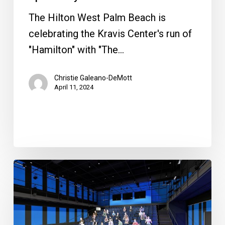
The Hilton West Palm Beach is
celebrating the Kravis Center's run of
"Hamilton" with "The…
Christie Galeano-DeMott
April 11, 2024
Maltz
To
Open
Second