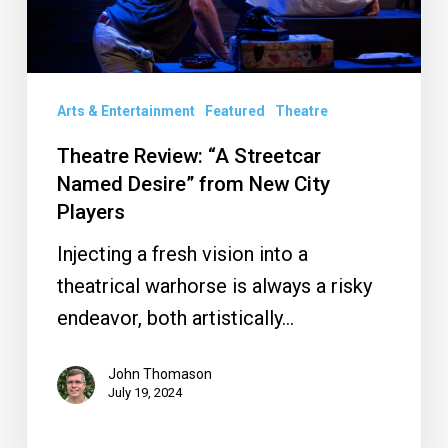
from
New
City
Arts & Entertainment
Featured
Theatre
Players
Theatre Review: “A Streetcar
Named Desire” from New City
Players
Injecting a fresh vision into a
theatrical warhorse is always a risky
endeavor, both artistically…
John Thomason
July 19, 2024