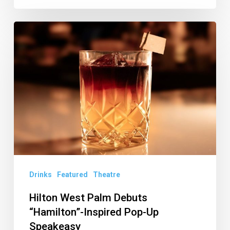
Hilton
West
Palm
Debuts
“Hamilton”-
Inspired
Pop-
Up
Speakeasy
Drinks
Featured
Theatre
Hilton West Palm Debuts
“Hamilton”-Inspired Pop-Up
Speakeasy