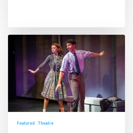
Theatre
Review:
“Bye
Bye
Birdie”
at
the
Wick
Theatre
Featured
Theatre