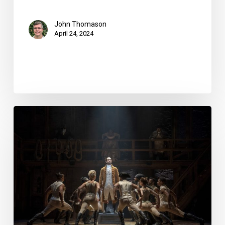
John Thomason
April 24, 2024
Review:
“Hamilton”
at
the
Kravis
Center