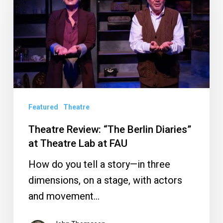
Berlin
Diaries”
at
Theatre
Lab
at
Featured
Theatre
FAU
Theatre Review: “The Berlin Diaries”
at Theatre Lab at FAU
How do you tell a story—in three
dimensions, on a stage, with actors
and movement…