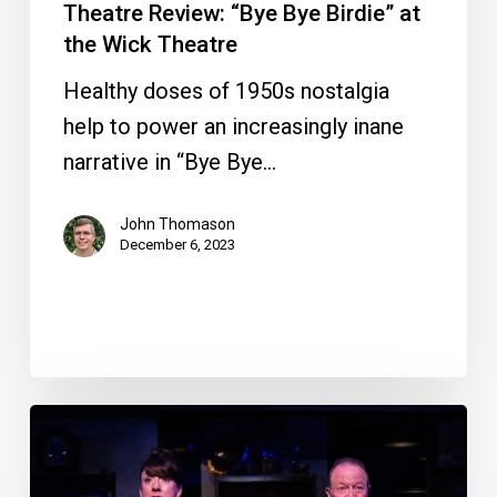
Theatre Review: “Bye Bye Birdie” at
the Wick Theatre
Healthy doses of 1950s nostalgia
help to power an increasingly inane
narrative in “Bye Bye…
John Thomason
December 6, 2023
Theatre
Review:
“The