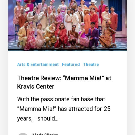
Mia!”
at
Kravis
Center
Arts & Entertainment
Featured
Theatre
Theatre Review: “Mamma Mia!” at
Kravis Center
With the passionate fan base that
“Mamma Mia!” has attracted for 25
years, I should…