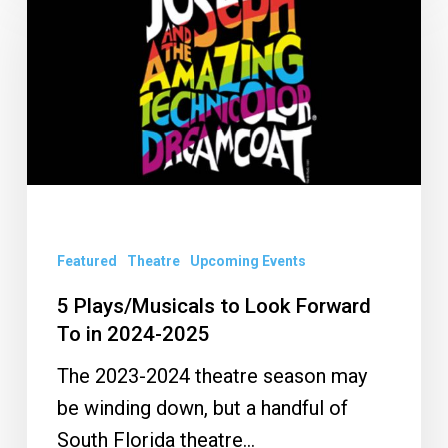
Plays/Musicals
to
Look
Forward
To
in
2024-
2025
Featured
Theatre
Upcoming Events
5 Plays/Musicals to Look Forward
To in 2024-2025
The 2023-2024 theatre season may
be winding down, but a handful of
South Florida theatre…