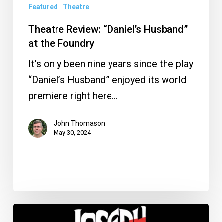
Featured
Theatre
Theatre Review: “Daniel’s Husband”
at the Foundry
It’s only been nine years since the play
“Daniel’s Husband” enjoyed its world
premiere right here…
John Thomason
May 30, 2024
5