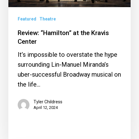
Featured
Theatre
Review: “Hamilton” at the Kravis
Center
It’s impossible to overstate the hype
surrounding Lin-Manuel Miranda’s
uber-successful Broadway musical on
the life…
Tyler Childress
April 12, 2024