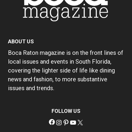
ABOUT US
Boca Raton magazine is on the front lines of
local issues and events in South Florida,
covering the lighter side of life like dining
news and fashion, to more substantive
issues and trends.
FOLLOW US
Facebook
Instagram
Pinterest
YouTube
X