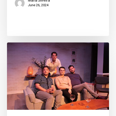
Maria Silveira
June 26, 2024
Theatre
Review:
“Daniel’s
Husband”
at
the
Foundry