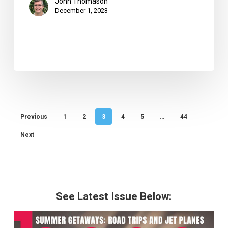
John Thomason
December 1, 2023
Previous
1
2
3
4
5
…
44
Next
See Latest Issue Below: