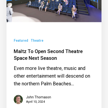
Theatre
Space
Next
Season
Featured
Theatre
Maltz To Open Second Theatre
Space Next Season
Even more live theatre, music and
other entertainment will descend on
the northern Palm Beaches…
John Thomason
April 10, 2024