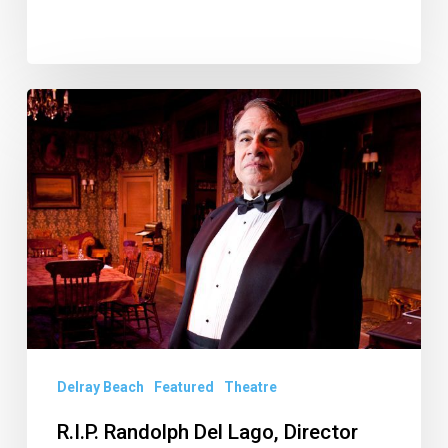
R.I.P.
Randolph
Del
Lago,
Director
Extraordinaire
of
Delray
Beach
Delray Beach
Featured
Theatre
Playhouse
R.I.P. Randolph Del Lago, Director