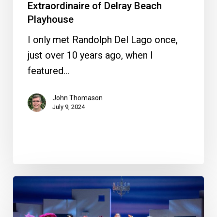
Extraordinaire of Delray Beach
Playhouse
I only met Randolph Del Lago once,
just over 10 years ago, when I
featured…
John Thomason
July 9, 2024
Theatre
Review:
“Mamma