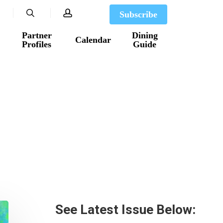
search
account
Subscribe
Partner
Dining
Calendar
Profiles
Guide
See Latest Issue Below: