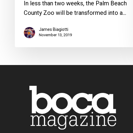
In less than two weeks, the Palm Beach
County Zoo will be transformed into a…
James Biagiotti
November 13, 2019