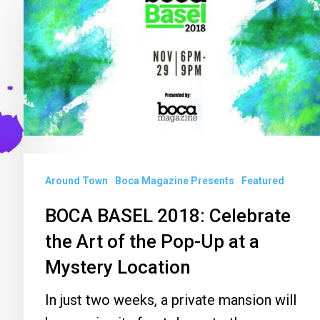
BASEL
2018:
Celebrate
the
Art
of
the
Pop-
Around Town
Boca Magazine Presents
Featured
Up
at
BOCA BASEL 2018: Celebrate
a
the Art of the Pop-Up at a
Mystery
Mystery Location
Location
In just two weeks, a private mansion will