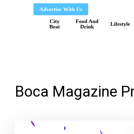
Skip
Advertise With Us
to
City
Food And
main
Lifestyle
Beat
Drink
content
Boca Magazine Pr
Boca