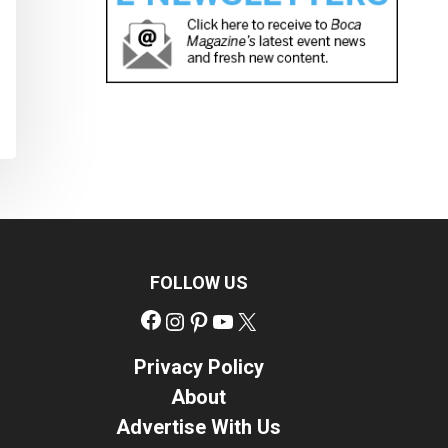
FOLLOW US
Facebook
Instagram
Pinterest
YouTube
X
Privacy Policy
About
Advertise With Us