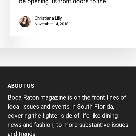
be opening its front doors to the…
Christiana Lilly
November 14, 2018
ABOUT US
Boca Raton magazine is on the front lines of
local issues and events in South Florida,
covering the lighter side of life like dining
news and fashion, to more substantive issues
and trends.