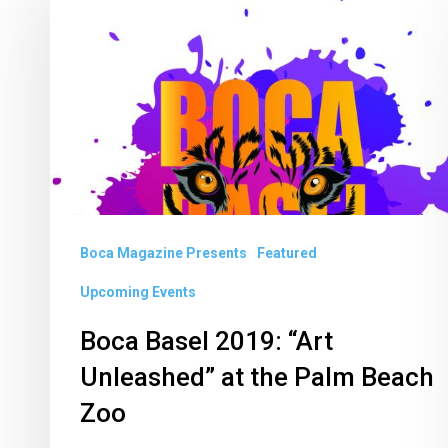
Basel
2019:
“Art
Unleashed”
at
the
Palm
Beach
Boca Magazine Presents
Featured
Zoo
Upcoming Events
Boca Basel 2019: “Art
Unleashed” at the Palm Beach
Zoo