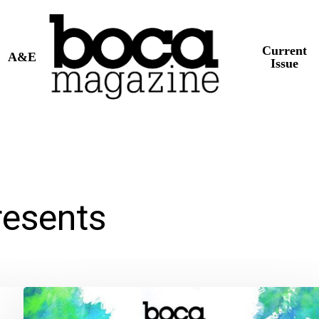
Current
A&E
Issue
esents
BOCA