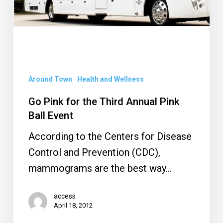
Third
Annual
Pink
Ball
Event
Around Town
Health and Wellness
Go Pink for the Third Annual Pink
Ball Event
According to the Centers for Disease
Control and Prevention (CDC),
mammograms are the best way…
access
April 18, 2012