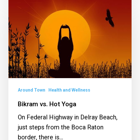
Bikram
vs.
Hot
Yoga
Around Town
Health and Wellness
Bikram vs. Hot Yoga
On Federal Highway in Delray Beach,
just steps from the Boca Raton
border, there is…