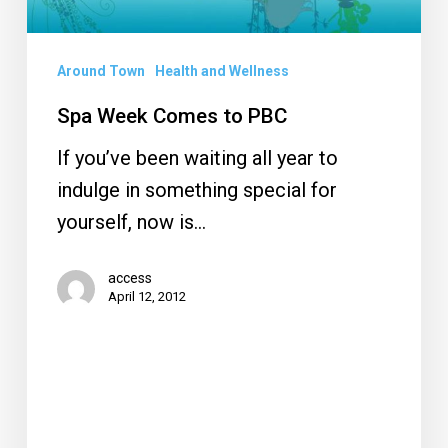
Around Town
Health and Wellness
Spa Week Comes to PBC
If you’ve been waiting all year to
indulge in something special for
yourself, now is…
access
April 12, 2012