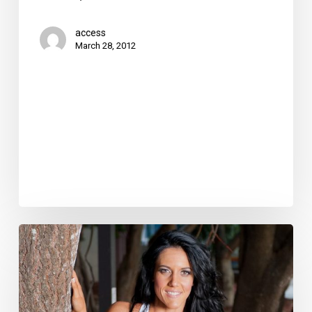
access
March 28, 2012
How
to
Start
a