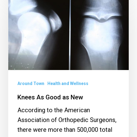
As
Good
as
New
Around Town
Health and Wellness
Knees As Good as New
According to the American
Association of Orthopedic Surgeons,
there were more than 500,000 total