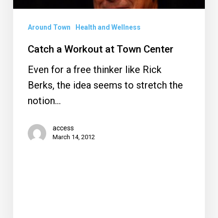
Around Town
Health and Wellness
Catch a Workout at Town Center
Even for a free thinker like Rick
Berks, the idea seems to stretch the
notion…
access
March 14, 2012