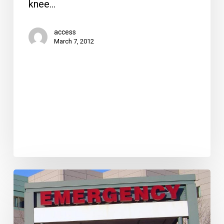
knee…
access
March 7, 2012
Taking
the
Wait