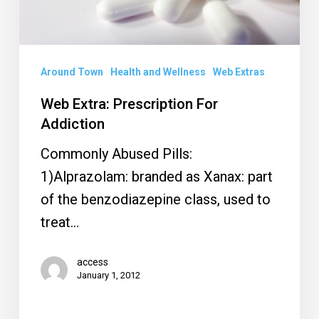
Around Town
Health and Wellness
Web Extras
Web Extra: Prescription For
Addiction
Commonly Abused Pills:
1)Alprazolam: branded as Xanax: part
of the benzodiazepine class, used to
treat…
access
January 1, 2012