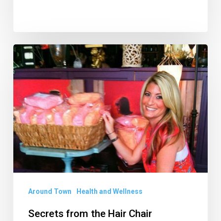
Secrets
from
the
Hair
Chair
Around Town
Health and Wellness
Secrets from the Hair Chair