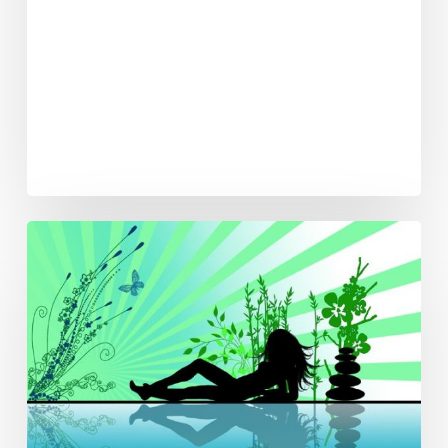
Spa
Week
Comes
to
PBC