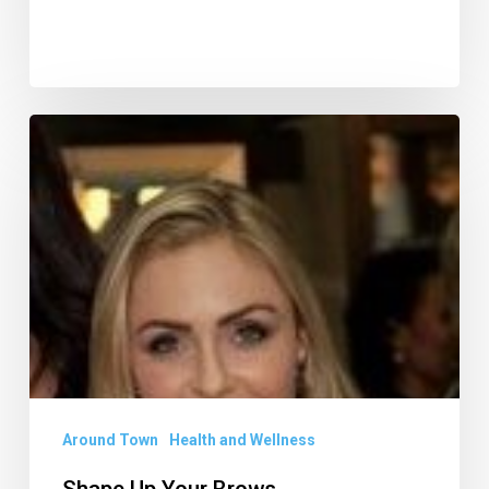
Shape
Up
Your
Brows
Around Town
Health and Wellness