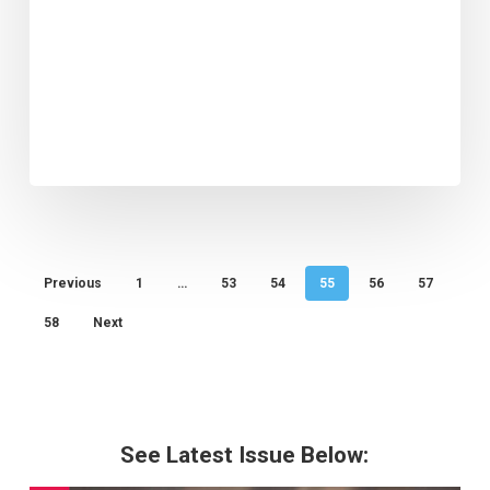
Previous
1
…
53
54
55
56
57
58
Next
See Latest Issue Below: