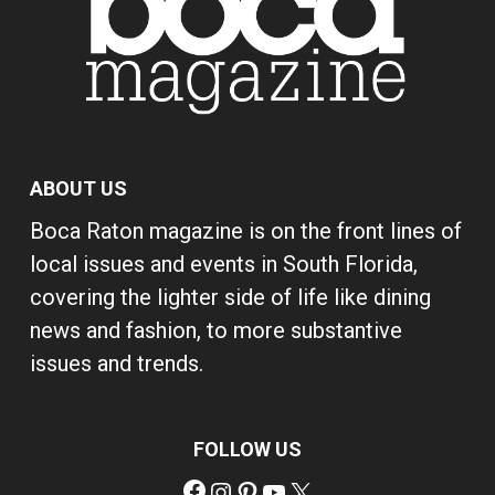
ABOUT US
Boca Raton magazine is on the front lines of
local issues and events in South Florida,
covering the lighter side of life like dining
news and fashion, to more substantive
issues and trends.
FOLLOW US
Facebook
Instagram
Pinterest
YouTube
X