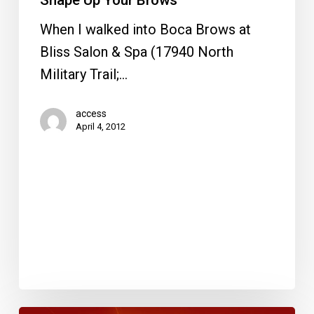
Shape Up Your Brows
When I walked into Boca Brows at
Bliss Salon & Spa (17940 North
Military Trail;…
access
April 4, 2012