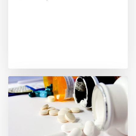
Web
Extra:
Prescription
For
Addiction