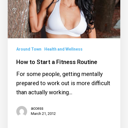
Fitness
Routine
Around Town
Health and Wellness
How to Start a Fitness Routine
For some people, getting mentally
prepared to work out is more difficult
than actually working…
access
March 21, 2012