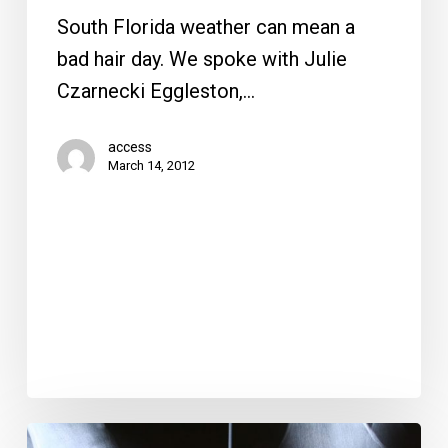
South Florida weather can mean a
bad hair day. We spoke with Julie
Czarnecki Eggleston,…
access
March 14, 2012
Knees