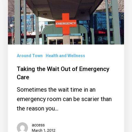
Out
of
Emergency
Care
Around Town
Health and Wellness
Taking the Wait Out of Emergency
Care
Sometimes the wait time in an
emergency room can be scarier than
the reason you…
access
March 1, 2012