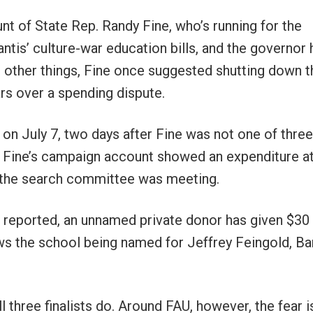
t of State Rep. Randy Fine, who’s running for the
tis’ culture-war education bills, and the governor 
 other things, Fine once suggested shutting down t
ars over a spending dispute.
 on July 7, two days after Fine was not one of three
d, Fine’s campaign account showed an expenditure a
 the search committee was meeting.
 I reported, an unnamed private donor has given $30
ws the school being named for Jeffrey Feingold, Ba
l three finalists do. Around FAU, however, the fear i