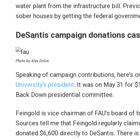
water plant from the infrastructure bill. Previ
sober houses by getting the federal governmen
DeSantis campaign donations cas
Photo by Alex Dolce
Speaking of campaign contributions, here’s o
University’s president
. It was on May 31 for 
Back Down presidential committee.
Feingold is vice chairman of FAU’s board of 
Sources tell me that Feingold regularly claims
donated $6,600 directly to DeSantis. There is