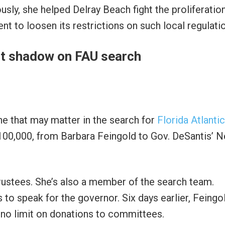
ously, she helped Delray Beach fight the proliferatio
t to loosen its restrictions on such local regulati
t shadow on FAU search
ne that may matter in the search for
Florida Atlantic
$100,000, from Barbara Feingold to Gov. DeSantis’ 
trustees. She’s also a member of the search team.
 to speak for the governor. Six days earlier, Feingo
 no limit on donations to committees.