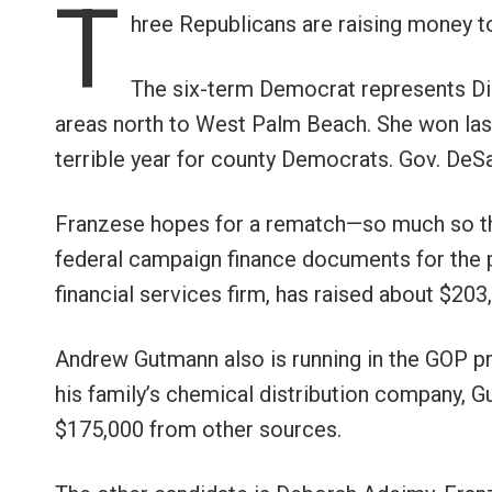
T
hree Republicans are raising money to
The six-term Democrat represents Dis
areas north to West Palm Beach. She won last
terrible year for county Democrats. Gov. DeS
Franzese hopes for a rematch—so much so th
federal campaign finance documents for the p
financial services firm, has raised about $203
Andrew Gutmann also is running in the GOP p
his family’s chemical distribution company, 
$175,000 from other sources.