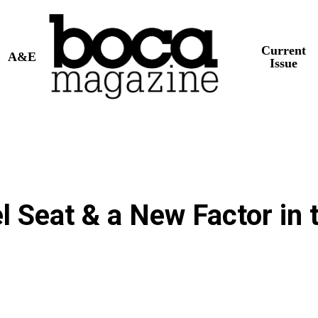
Current
A&E
Issue
l Seat & a New Factor in 