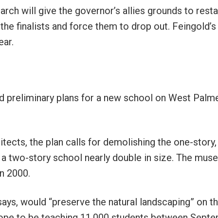
arch will give the governor’s allies grounds to resta
the finalists and force them to drop out. Feingold’s 
ear.
 preliminary plans for a new school on West Palm
tects, the plan calls for demolishing the one-story,
 a two-story school nearly double in size. The mus
in 2000.
 says, would “preserve the natural landscaping” on t
s hope to be teaching 11,000 students between Sept