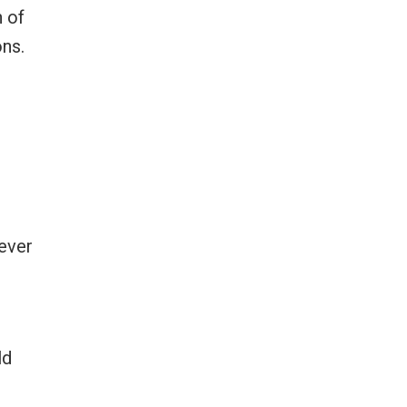
n of
ons.
Never
ld