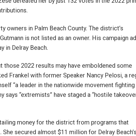
ese defeated her by just 132 votes in the 2022 pri
tributions.
 owners in Palm Beach County. The district’s
 Gutmann is not listed as an owner. His campaign a
y in Delray Beach.
, but those 2022 results may have emboldened some
nked Frankel with former Speaker Nancy Pelosi, a re
mself “a leader in the nationwide movement fighting
y says “extremists” have staged a “hostile takeove
ailing money for the district from programs that
 She secured almost $11 million for Delray Beach’