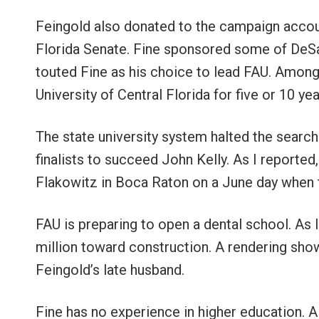
Feingold also donated to the campaign accoun
Florida Senate. Fine sponsored some of DeSan
touted Fine as his choice to lead FAU. Among
University of Central Florida for five or 10 ye
The state university system halted the search
finalists to succeed John Kelly. As I reporte
Flakowitz in Boca Raton on a June day when
FAU is preparing to open a dental school. As
million toward construction. A rendering sho
Feingold’s late husband.
Fine has no experience in higher education. Al