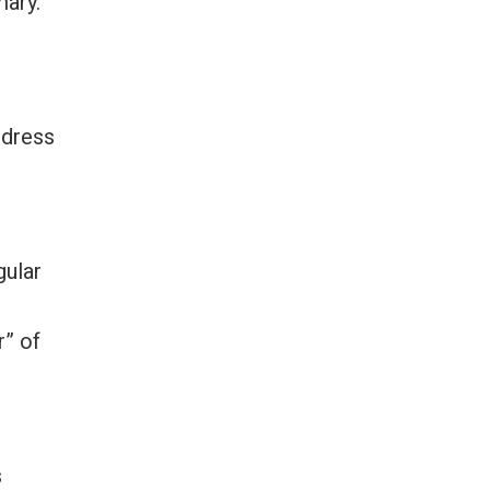
mary.
ddress
gular
r” of
s