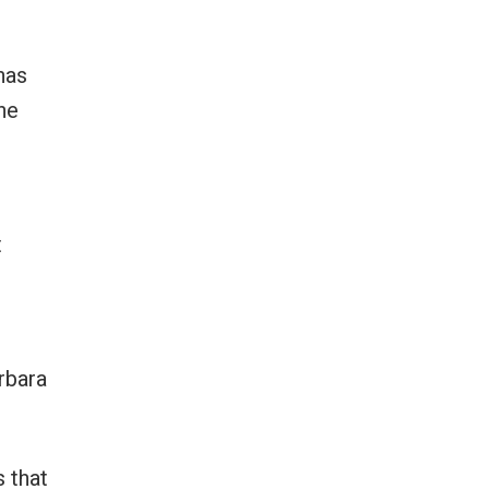
has
he
t
rbara
s that