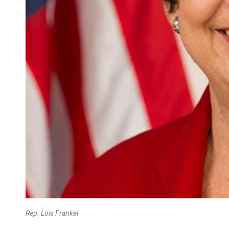
Rep. Lois Frankel