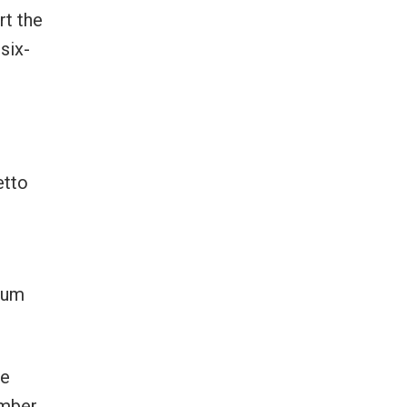
rt the
six-
etto
eum
he
ember