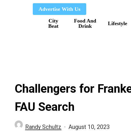
Skip
Advertise With Us
to
City
Food And
main
Lifestyle
Beat
Drink
content
Challengers for Franke
FAU Search
Randy Schultz
August 10, 2023