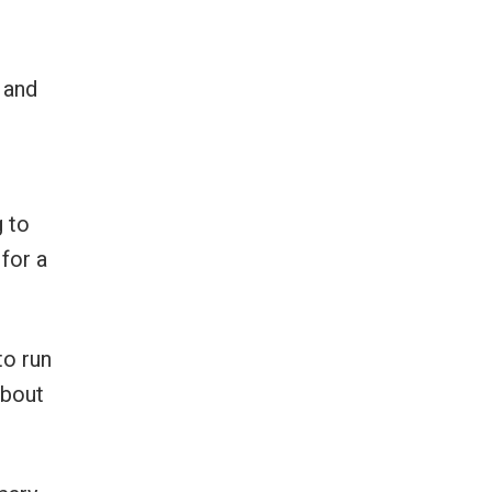
 and
 to
for a
to run
about