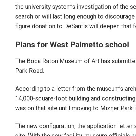
the university system’s investigation of the se
search or will last long enough to discourage 
figure donation to DeSantis will deepen that f
Plans for West Palmetto school
The Boca Raton Museum of Art has submitted
Park Road.
According to a letter from the museum’s archi
14,000-square-foot building and constructing
was on that site until moving to Mizner Park 
The new configuration, the application letter
site. With the new facility, museum official