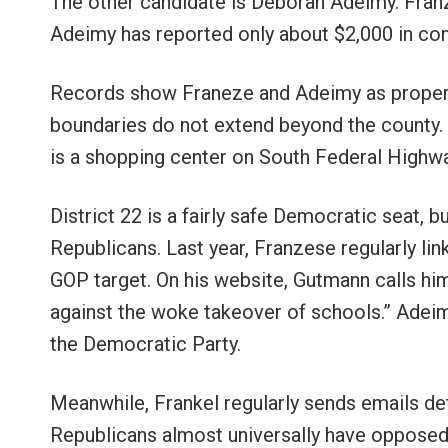
The other candidate is Deborah Adeimy. Franz
Adeimy has reported only about $2,000 in con
Records show Franeze and Adeimy as property
boundaries do not extend beyond the county.
is a shopping center on South Federal Highwa
District 22 is a fairly safe Democratic seat
Republicans. Last year, Franzese regularly li
GOP target. On his website, Gutmann calls hi
against the woke takeover of schools.” Adeim
the Democratic Party.
Meanwhile, Frankel regularly sends emails det
Republicans almost universally have opposed.