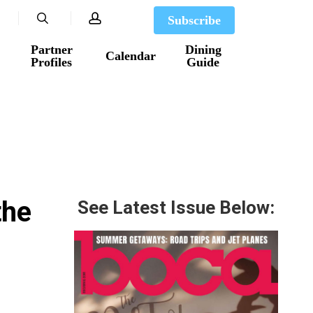
search
account
Subscribe
Partner
Dining
Calendar
Profiles
Guide
the
See Latest Issue Below: