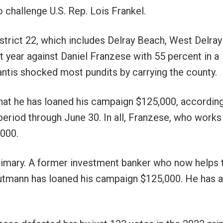
 challenge U.S. Rep. Lois Frankel.
trict 22, which includes Delray Beach, West Delray
 year against Daniel Franzese with 55 percent in a
antis shocked most pundits by carrying the county.
at he has loaned his campaign $125,000, according
eriod through June 30. In all, Franzese, who works 
,000.
rimary. A former investment banker who now helps 
Gutmann has loaned his campaign $125,000. He has 