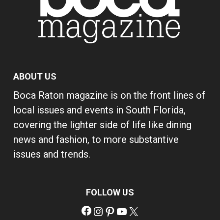
ABOUT US
Boca Raton magazine is on the front lines of
local issues and events in South Florida,
covering the lighter side of life like dining
news and fashion, to more substantive
issues and trends.
FOLLOW US
Facebook
Instagram
Pinterest
YouTube
X