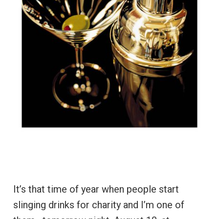
It’s that time of year when people start
slinging drinks for charity and I’m one of