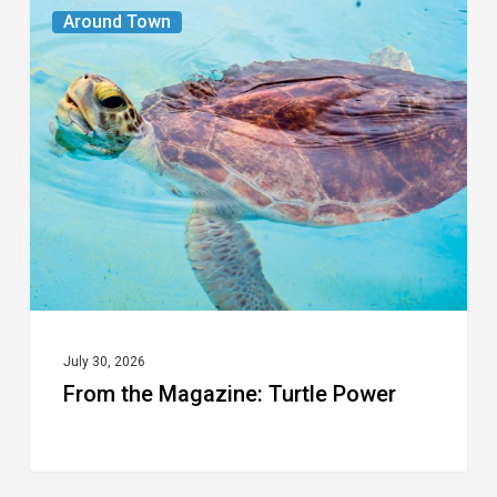
From
Around Town
the
Magazine:
Turtle
Power
July 30, 2026
From the Magazine: Turtle Power