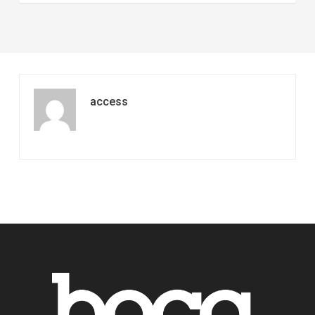
access