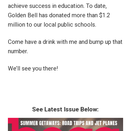
achieve success in education. To date,
Golden Bell has donated more than $1.2
million to our local public schools.
Come have a drink with me and bump up that
number.
We’ll see you there!
See Latest Issue Below: