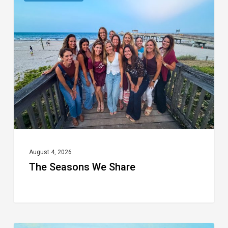
Seasons
We
Share
August 4, 2026
The Seasons We Share