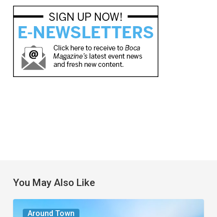
You May Also Like
The
Around Town