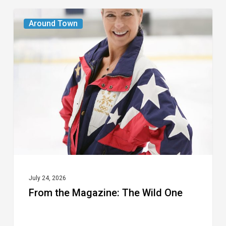
From
Around Town
the
Magazine:
The
Wild
One
July 24, 2026
From the Magazine: The Wild One