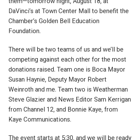
them—tomorrow night, August 18, at
DaVinci’s at Town Center Mall to benefit the
Chamber’s Golden Bell Education
Foundation.
There will be two teams of us and we’ll be
competing against each other for the most
donations raised. Team one is Boca Mayor
Susan Haynie, Deputy Mayor Robert
Weinroth and me. Team two is Weatherman
Steve Glazier and News Editor Sam Kerrigan
from Channel 12, and Bonnie Kaye, from
Kaye Communications.
The event starts at 5:30, and we will be ready