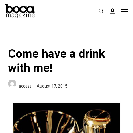
Skip
Men
search
accoun
to
main
content
Come have a drink
with me!
access
August 17, 2015