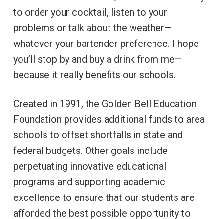
to order your cocktail, listen to your
problems or talk about the weather—
whatever your bartender preference. I hope
you’ll stop by and buy a drink from me—
because it really benefits our schools.
Created in 1991, the Golden Bell Education
Foundation provides additional funds to area
schools to offset shortfalls in state and
federal budgets. Other goals include
perpetuating innovative educational
programs and supporting academic
excellence to ensure that our students are
afforded the best possible opportunity to