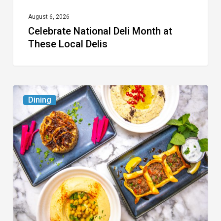
August 6, 2026
Celebrate National Deli Month at
These Local Delis
6
Dining
South
Florida
Restaurants
to
Try
While
the
Kids