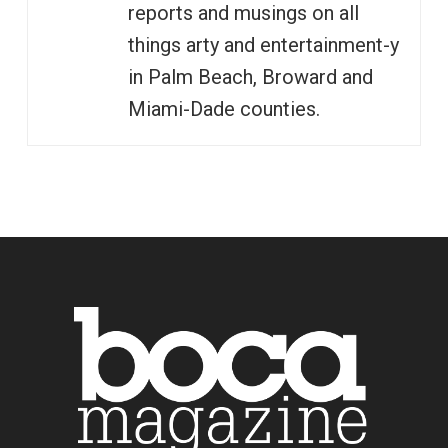
reports and musings on all
things arty and entertainment-y
in Palm Beach, Broward and
Miami-Dade counties.