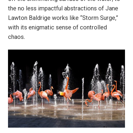
the no less impactful abstractions of Jane
Lawton Baldrige works like “Storm Surge,”
with its enigmatic sense of controlled
chaos.