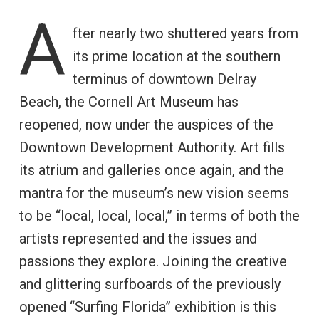
A
fter nearly two shuttered years from
its prime location at the southern
terminus of downtown Delray
Beach, the Cornell Art Museum has
reopened, now under the auspices of the
Downtown Development Authority. Art fills
its atrium and galleries once again, and the
mantra for the museum’s new vision seems
to be “local, local, local,” in terms of both the
artists represented and the issues and
passions they explore. Joining the creative
and glittering surfboards of the previously
opened “Surfing Florida” exhibition is this