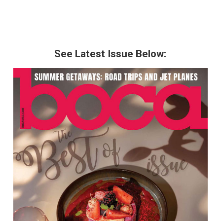
See Latest Issue Below: