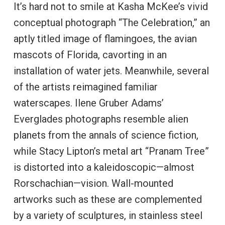
It’s hard not to smile at Kasha McKee’s vivid
conceptual photograph “The Celebration,” an
aptly titled image of flamingoes, the avian
mascots of Florida, cavorting in an
installation of water jets. Meanwhile, several
of the artists reimagined familiar
waterscapes. Ilene Gruber Adams’
Everglades photographs resemble alien
planets from the annals of science fiction,
while Stacy Lipton’s metal art “Pranam Tree”
is distorted into a kaleidoscopic—almost
Rorschachian—vision. Wall-mounted
artworks such as these are complemented
by a variety of sculptures, in stainless steel