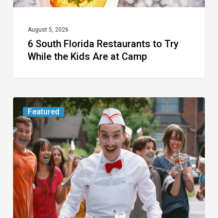
Are
at
August 5, 2026
6 South Florida Restaurants to Try
Camp
While the Kids Are at Camp
Movie
Featured
Review:
Slasher
“Ice
Cream
Man”
Full
of