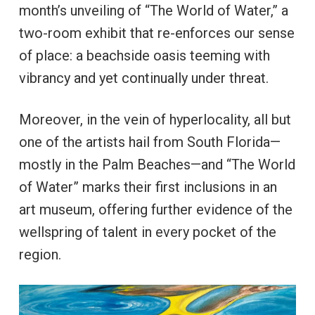
month’s unveiling of “The World of Water,” a
two-room exhibit that re-enforces our sense
of place: a beachside oasis teeming with
vibrancy and yet continually under threat.
Moreover, in the vein of hyperlocality, all but
one of the artists hail from South Florida—
mostly in the Palm Beaches—and “The World
of Water” marks their first inclusions in an
art museum, offering further evidence of the
wellspring of talent in every pocket of the
region.