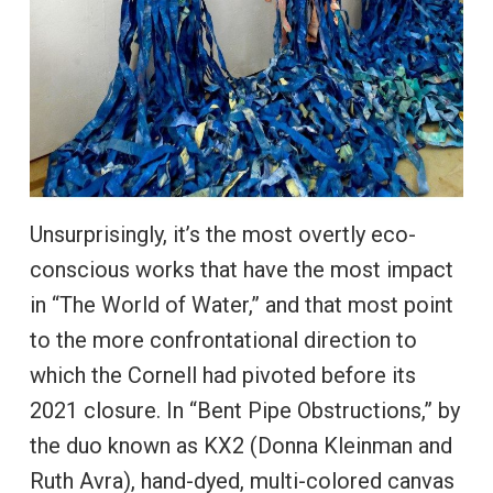
Unsurprisingly, it’s the most overtly eco-
conscious works that have the most impact
in “The World of Water,” and that most point
to the more confrontational direction to
which the Cornell had pivoted before its
2021 closure. In “Bent Pipe Obstructions,” by
the duo known as KX2 (Donna Kleinman and
Ruth Avra), hand-dyed, multi-colored canvas