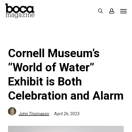
Skip
Men
search
accoun
to
main
content
Cornell Museum’s
“World of Water”
Exhibit is Both
Celebration and Alarm
John Thomason
April 26, 2023