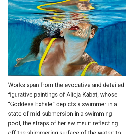
Works span from the evocative and detailed
figurative paintings of Alicja Kabat, whose
“Goddess Exhale” depicts a swimmer in a
state of mid-submersion in a swimming
pool, the straps of her swimsuit reflecting
off the shimmering surface of the water; to