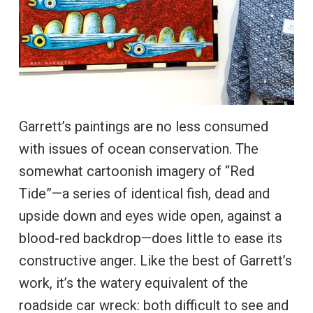
Garrett’s paintings are no less consumed
with issues of ocean conservation. The
somewhat cartoonish imagery of “Red
Tide”—a series of identical fish, dead and
upside down and eyes wide open, against a
blood-red backdrop—does little to ease its
constructive anger. Like the best of Garrett’s
work, it’s the watery equivalent of the
roadside car wreck: both difficult to see and