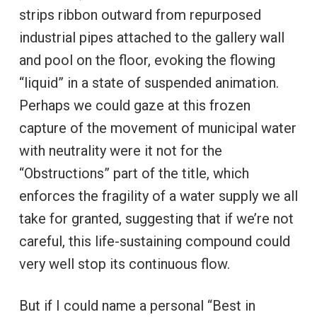
strips ribbon outward from repurposed
industrial pipes attached to the gallery wall
and pool on the floor, evoking the flowing
“liquid” in a state of suspended animation.
Perhaps we could gaze at this frozen
capture of the movement of municipal water
with neutrality were it not for the
“Obstructions” part of the title, which
enforces the fragility of a water supply we all
take for granted, suggesting that if we’re not
careful, this life-sustaining compound could
very well stop its continuous flow.
But if I could name a personal “Best in