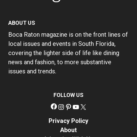
ABOUT US
Boca Raton magazine is on the front lines of
local issues and events in South Florida,
covering the lighter side of life like dining
news and fashion, to more substantive
issues and trends.
FOLLOW US
Facebook
Instagram
Pinterest
YouTube
X
Privacy Policy
About