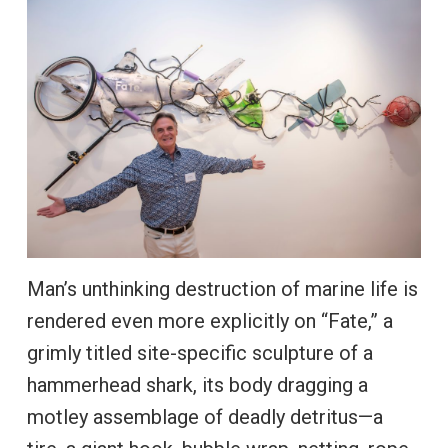
Man’s unthinking destruction of marine life is
rendered even more explicitly on “Fate,” a
grimly titled site-specific sculpture of a
hammerhead shark, its body dragging a
motley assemblage of deadly detritus—a