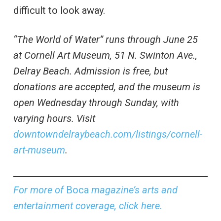
difficult to look away.
“The World of Water” runs through June 25
at Cornell Art Museum, 51 N. Swinton Ave.,
Delray Beach. Admission is free, but
donations are accepted, and the museum is
open Wednesday through Sunday, with
varying hours. Visit
downtowndelraybeach.com/listings/cornell-
art-museum
.
For more of
Boca
magazine’s arts and
entertainment coverage, click here.