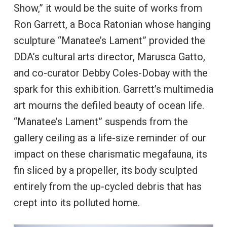
Show,” it would be the suite of works from
Ron Garrett, a Boca Ratonian whose hanging
sculpture “Manatee’s Lament” provided the
DDA’s cultural arts director, Marusca Gatto,
and co-curator Debby Coles-Dobay with the
spark for this exhibition. Garrett’s multimedia
art mourns the defiled beauty of ocean life.
“Manatee’s Lament” suspends from the
gallery ceiling as a life-size reminder of our
impact on these charismatic megafauna, its
fin sliced by a propeller, its body sculpted
entirely from the up-cycled debris that has
crept into its polluted home.