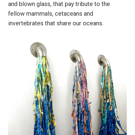
and blown glass, that pay tribute to the
fellow mammals, cetaceans and
invertebrates that share our oceans.