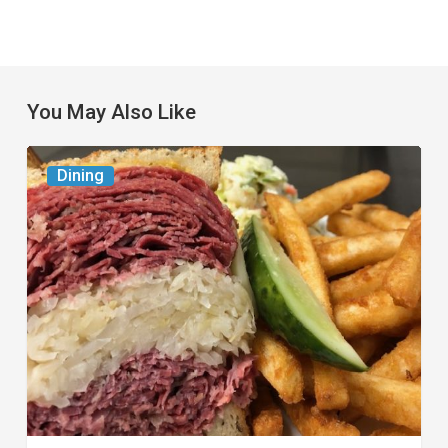
You May Also Like
Celebrate
Dining
National
Deli
Month
at
These
Local
Delis