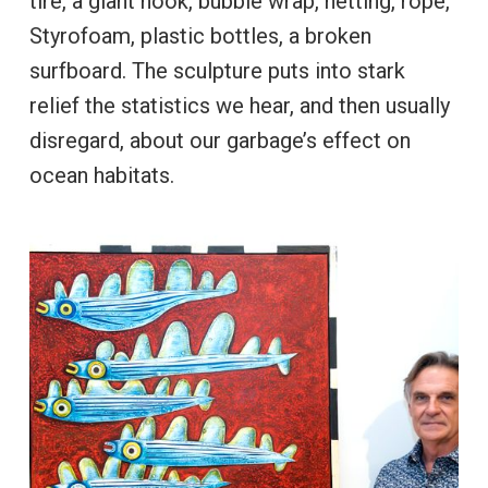
tire, a giant hook, bubble wrap, netting, rope,
Styrofoam, plastic bottles, a broken
surfboard. The sculpture puts into stark
relief the statistics we hear, and then usually
disregard, about our garbage’s effect on
ocean habitats.