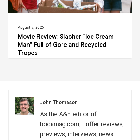
Gore
and
Recycled
August 5, 2026
Movie Review: Slasher “Ice Cream
Tropes
Man” Full of Gore and Recycled
Tropes
John Thomason
As the A&E editor of
bocamag.com, I offer reviews,
previews, interviews, news