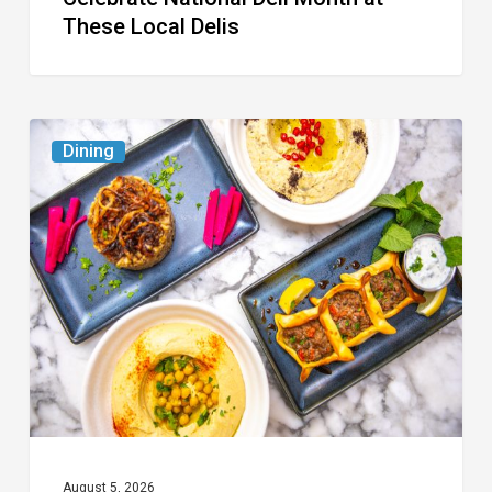
These Local Delis
6
Dining
South
Florida
Restaurants
to
Try
While
the
Kids
Are
at
August 5, 2026