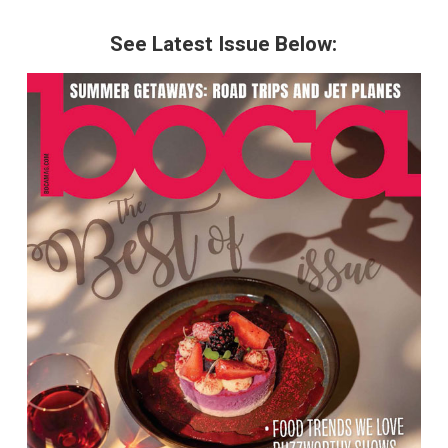
See Latest Issue Below: