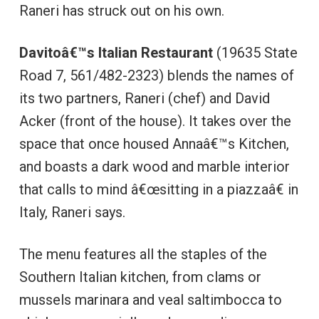
Raneri has struck out on his own.
Davitoâ€™s Italian Restaurant
(19635 State
Road 7, 561/482-2323) blends the names of
its two partners, Raneri (chef) and David
Acker (front of the house). It takes over the
space that once housed Annaâ€™s Kitchen,
and boasts a dark wood and marble interior
that calls to mind â€œsitting in a piazzaâ€ in
Italy, Raneri says.
The menu features all the staples of the
Southern Italian kitchen, from clams or
mussels marinara and veal saltimbocca to