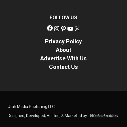
FOLLOW US
Facebook
Instagram
Pinterest
YouTube
X
Privacy Policy
About
Advertise With Us
Contact Us
Utah Media Publishing LLC
Designed, Developed, Hosted, & Marketed by