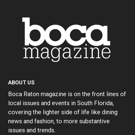
ABOUT US
Boca Raton magazine is on the front lines of
local issues and events in South Florida,
covering the lighter side of life like dining
news and fashion, to more substantive
issues and trends.