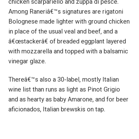
chicken scarpariello and zuppa di pesce.
Among Raneriâ€™s signatures are rigatoni
Bolognese made lighter with ground chicken
in place of the usual veal and beef, and a
â€œstackerâ€ of breaded eggplant layered
with mozzarella and topped with a balsamic
vinegar glaze.
Thereâ€™s also a 30-label, mostly Italian
wine list than runs as light as Pinot Grigio
and as hearty as baby Amarone, and for beer
aficionados, Italian brewskis on tap.