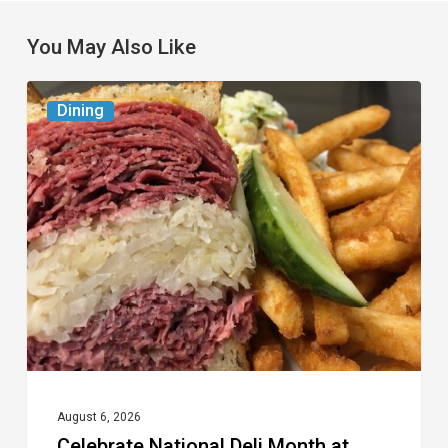
You May Also Like
Celebrate
Dining
National
Deli
Month
at
These
Local
Delis
August 6, 2026
Celebrate National Deli Month at