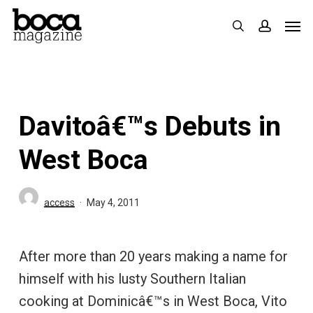
Skip
Men
search
accoun
to
main
content
Davitoâ€™s Debuts in
West Boca
access
May 4, 2011
After more than 20 years making a name for
himself with his lusty Southern Italian
cooking at Dominicâ€™s in West Boca, Vito