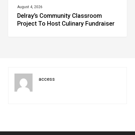
August 4, 2026
Delray’s Community Classroom
Project To Host Culinary Fundraiser
access