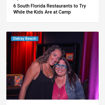
6 South Florida Restaurants to Try
Camp
While the Kids Are at Camp
Delray’s
Delray Beach
Community
Classroom
Project
To
Host
Culinary
Fundraiser