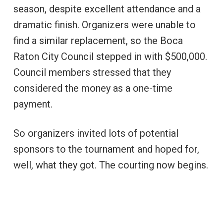
season, despite excellent attendance and a
dramatic finish. Organizers were unable to
find a similar replacement, so the Boca
Raton City Council stepped in with $500,000.
Council members stressed that they
considered the money as a one-time
payment.
So organizers invited lots of potential
sponsors to the tournament and hoped for,
well, what they got. The courting now begins.