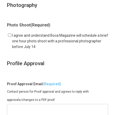
Photography
Photo Shoot
(Required)
I agree and understand Boca Magazine will schedule a brief
one hour photo shoot with a professional photographer
before July 14.
Profile Approval
Proof Approval Email
(Required)
Contact person for Proof approval and agrees to reply with
approvals/changes to a PDF proof.