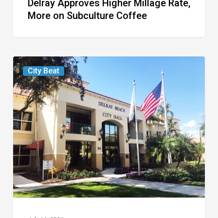
Delray Approves Higher Millage Rate,
More on Subculture Coffee
Delray
City Beat
Considers
Higher
Millage
Rate
for
Next
Year