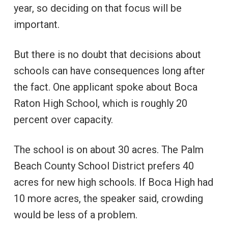
year, so deciding on that focus will be
important.
But there is no doubt that decisions about
schools can have consequences long after
the fact. One applicant spoke about Boca
Raton High School, which is roughly 20
percent over capacity.
The school is on about 30 acres. The Palm
Beach County School District prefers 40
acres for new high schools. If Boca High had
10 more acres, the speaker said, crowding
would be less of a problem.