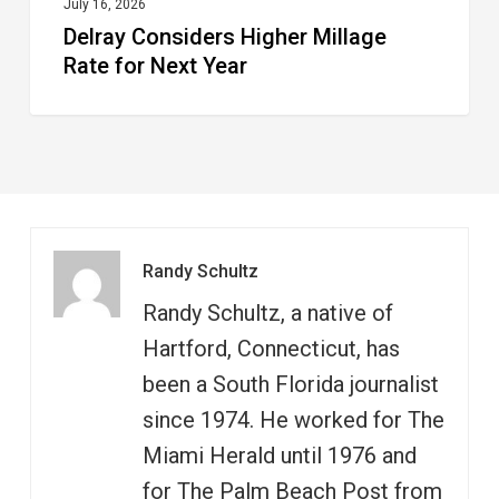
July 16, 2026
Delray Considers Higher Millage
Rate for Next Year
Randy Schultz
Randy Schultz, a native of
Hartford, Connecticut, has
been a South Florida journalist
since 1974. He worked for The
Miami Herald until 1976 and
for The Palm Beach Post from