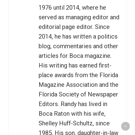
1976 until 2014, where he
served as managing editor and
editorial page editor. Since
2014, he has written a politics
blog, commentaries and other
articles for Boca magazine.
His writing has earned first-
place awards from the Florida
Magazine Association and the
Florida Society of Newspaper
Editors. Randy has lived in
Boca Raton with his wife,
Shelley Huff-Schultz, since
1985. His son, daughter-in-law