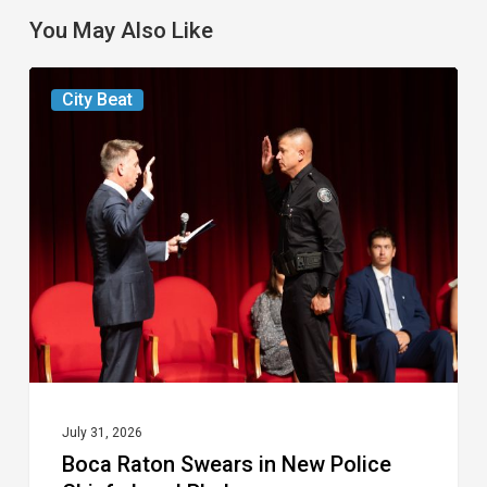
You May Also Like
Boca
City Beat
Raton
Swears
in
New
Police
Chief,
Jarad
Phelps
July 31, 2026
Boca Raton Swears in New Police