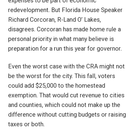
expenses to be part of economic
redevelopment. But Florida House Speaker
Richard Corcoran, R-Land O’ Lakes,
disagrees. Corcoran has made home rule a
personal priority in what many believe is
preparation for a run this year for governor.
Even the worst case with the CRA might not
be the worst for the city. This fall, voters
could add $25,000 to the homestead
exemption. That would cut revenue to cities
and counties, which could not make up the
difference without cutting budgets or raising
taxes or both.