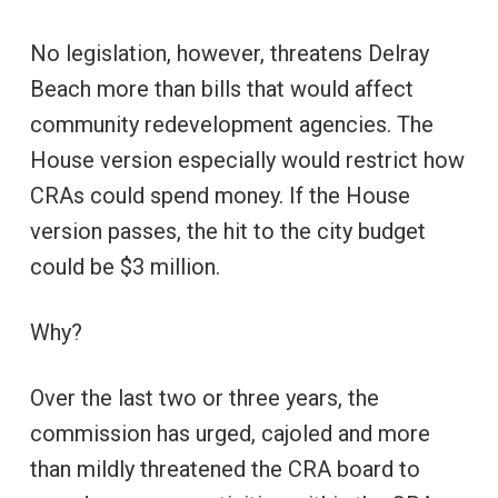
No legislation, however, threatens Delray
Beach more than bills that would affect
community redevelopment agencies. The
House version especially would restrict how
CRAs could spend money. If the House
version passes, the hit to the city budget
could be $3 million.
Why?
Over the last two or three years, the
commission has urged, cajoled and more
than mildly threatened the CRA board to