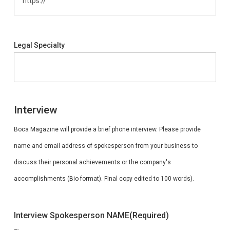
Legal Specialty
Interview
Boca Magazine will provide a brief phone interview. Please provide
name and email address of spokesperson from your business to
discuss their personal achievements or the company's
accomplishments (Bio format). Final copy edited to 100 words).
Interview Spokesperson NAME
(Required)