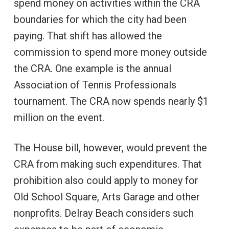
spend money on activities within the CRA
boundaries for which the city had been
paying. That shift has allowed the
commission to spend more money outside
the CRA. One example is the annual
Association of Tennis Professionals
tournament. The CRA now spends nearly $1
million on the event.
The House bill, however, would prevent the
CRA from making such expenditures. That
prohibition also could apply to money for
Old School Square, Arts Garage and other
nonprofits. Delray Beach considers such