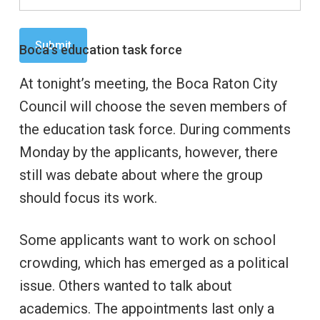
Boca’s education task force
At tonight’s meeting, the Boca Raton City
Council will choose the seven members of
the education task force. During comments
Monday by the applicants, however, there
still was debate about where the group
should focus its work.
Some applicants want to work on school
crowding, which has emerged as a political
issue. Others wanted to talk about
academics. The appointments last only a