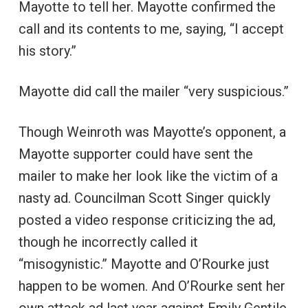
Mayotte to tell her. Mayotte confirmed the
call and its contents to me, saying, “I accept
his story.”
Mayotte did call the mailer “very suspicious.”
Though Weinroth was Mayotte’s opponent, a
Mayotte supporter could have sent the
mailer to make her look like the victim of a
nasty ad. Councilman Scott Singer quickly
posted a video response criticizing the ad,
though he incorrectly called it
“misogynistic.” Mayotte and O’Rourke just
happen to be women. And O’Rourke sent her