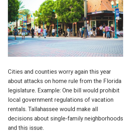
Cities and counties worry again this year
about attacks on home rule from the Florida
legislature. Example: One bill would prohibit
local government regulations of vacation
rentals. Tallahassee would make all
decisions about single-family neighborhoods
and this issue.