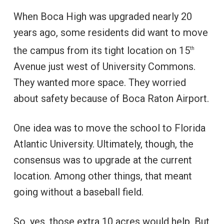
When Boca High was upgraded nearly 20
years ago, some residents did want to move
the campus from its tight location on 15
th
Avenue just west of University Commons.
They wanted more space. They worried
about safety because of Boca Raton Airport.
One idea was to move the school to Florida
Atlantic University. Ultimately, though, the
consensus was to upgrade at the current
location. Among other things, that meant
going without a baseball field.
So, yes, those extra 10 acres would help. But