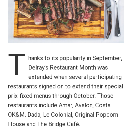
T
hanks to its popularity in September,
Delray’s Restaurant Month was
extended when several participating
restaurants signed on to extend their special
prix-fixed menus through October. Those
restaurants include Amar, Avalon, Costa
OK&M, Dada, Le Colonial, Original Popcorn
House and The Bridge Café.