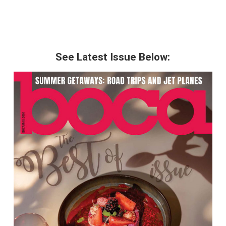
See Latest Issue Below: