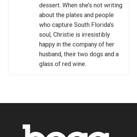
dessert. When she’s not writing
about the plates and people
who capture South Florida's
soul, Christie is irresistibly
happy in the company of her
husband, their two dogs and a
glass of red wine.