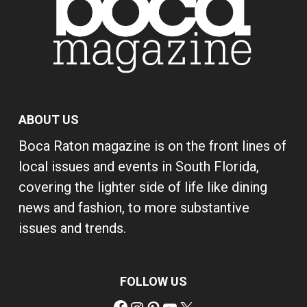
ABOUT US
Boca Raton magazine is on the front lines of
local issues and events in South Florida,
covering the lighter side of life like dining
news and fashion, to more substantive
issues and trends.
FOLLOW US
Facebook
Instagram
Pinterest
YouTube
X