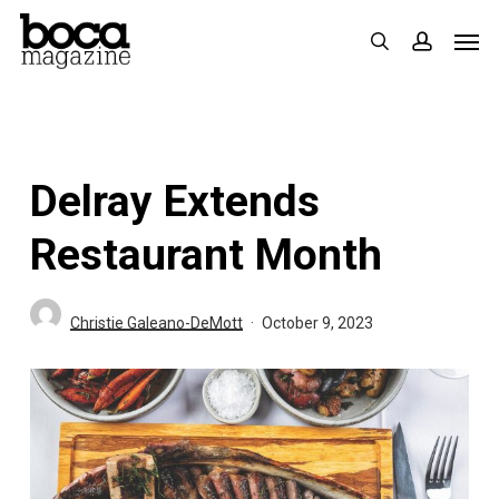
Skip
Men
search
accoun
to
main
content
Delray Extends
Restaurant Month
Christie Galeano-DeMott
October 9, 2023