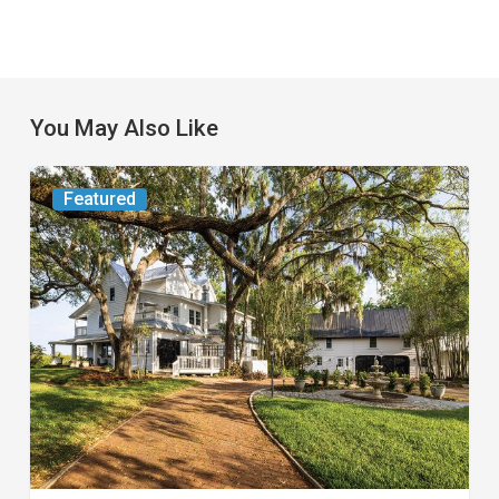
You May Also Like
From
Featured
the
Magazine:
Yesterday
Today