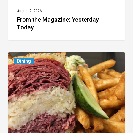
August 7, 2026
From the Magazine: Yesterday
Today
Celebrate
Dining
National
Deli
Month
at
These
Local
Delis