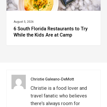
Kids
Are
at
August 5, 2026
6 South Florida Restaurants to Try
Camp
While the Kids Are at Camp
Christie Galeano-DeMott
Christie is a food lover and
travel fanatic who believes
there's always room for