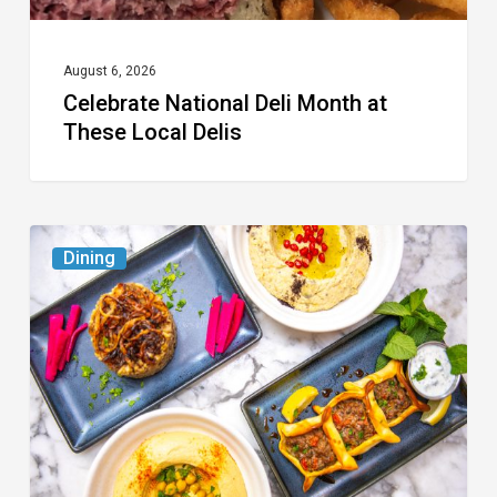
August 6, 2026
Celebrate National Deli Month at
These Local Delis
6
Dining
South
Florida
Restaurants
to
Try
While
the