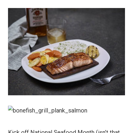
Kick off National Seafood Month (isn’t that