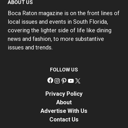
ABOUT US
Boca Raton magazine is on the front lines of
local issues and events in South Florida,
covering the lighter side of life like dining
news and fashion, to more substantive
issues and trends.
FOLLOW US
Facebook
Instagram
Pinterest
YouTube
X
Privacy Policy
About
Advertise With Us
Contact Us