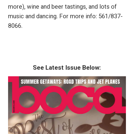
more), wine and beer tastings, and lots of
music and dancing. For more info: 561/837-
8066.
See Latest Issue Below: