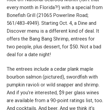
every month in Florida?!) with a special from
Bonefish Grill (21065 Powerline Road;
561/483-4949). Starting Oct. 4, a Dine and
Discover menu is a different kind of deal. It
offers the Bang Bang Shrimp, entrees for
two people, plus dessert, for $50. Not a bad
deal for a date night!
The entrees include a cedar plank maple
bourbon salmon (pictured), swordfish with
pumpkin ravioli or wild snapper and shrimp.
And if you’re interested, $9 per glass wines
are available from a 90-point ratings list, too.
And cocktails. And beer. And we think it’s