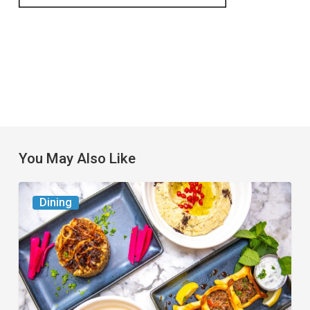
You May Also Like
6
Dining
South
Florida
Restaurants
to
Try