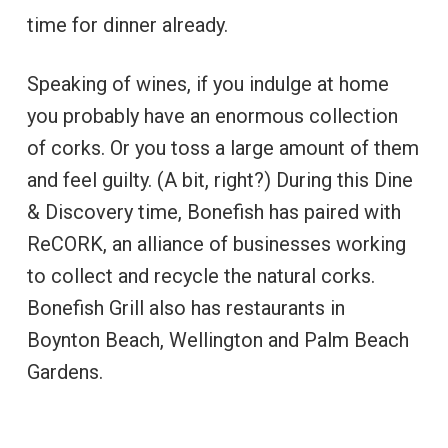
time for dinner already.
Speaking of wines, if you indulge at home
you probably have an enormous collection
of corks. Or you toss a large amount of them
and feel guilty. (A bit, right?) During this Dine
& Discovery time, Bonefish has paired with
ReCORK, an alliance of businesses working
to collect and recycle the natural corks.
Bonefish Grill also has restaurants in
Boynton Beach, Wellington and Palm Beach
Gardens.