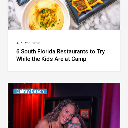
While
the
Kids
Are
at
August 5, 2026
6 South Florida Restaurants to Try
Camp
While the Kids Are at Camp
Delray’s
Delray Beach
Community
Classroom
Project
To