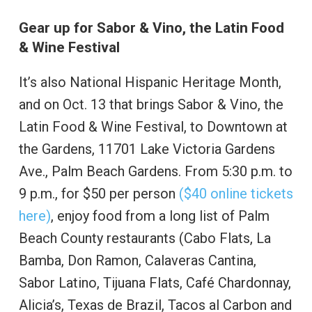
Gear up for Sabor & Vino, the Latin Food
& Wine Festival
It’s also National Hispanic Heritage Month,
and on Oct. 13 that brings Sabor & Vino, the
Latin Food & Wine Festival, to Downtown at
the Gardens, 11701 Lake Victoria Gardens
Ave., Palm Beach Gardens. From 5:30 p.m. to
9 p.m., for $50 per person
($40 online tickets
here)
, enjoy food from a long list of Palm
Beach County restaurants (Cabo Flats, La
Bamba, Don Ramon, Calaveras Cantina,
Sabor Latino, Tijuana Flats, Café Chardonnay,
Alicia’s, Texas de Brazil, Tacos al Carbon and