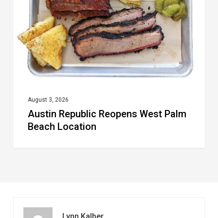
Palm
Beach
Location
August 3, 2026
Austin Republic Reopens West Palm
Beach Location
Lynn Kalber