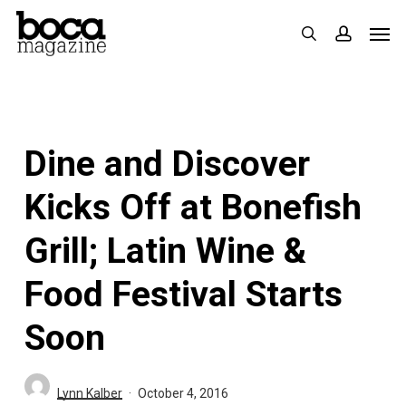
Skip
Men
search
accoun
to
main
content
Dine and Discover
Kicks Off at Bonefish
Grill; Latin Wine &
Food Festival Starts
Soon
Lynn Kalber
October 4, 2016