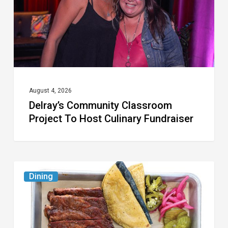
Host
Culinary
Fundraiser
August 4, 2026
Delray’s Community Classroom
Project To Host Culinary Fundraiser
Austin
Dining
Republic
Reopens
West