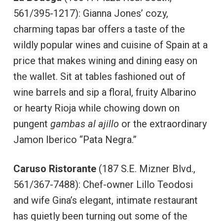
561/395-1217): Gianna Jones’ cozy,
charming tapas bar offers a taste of the
wildly popular wines and cuisine of Spain at a
price that makes wining and dining easy on
the wallet. Sit at tables fashioned out of
wine barrels and sip a floral, fruity Albarino
or hearty Rioja while chowing down on
pungent
gambas al ajillo
or the extraordinary
Jamon Iberico “Pata Negra.”
Caruso Ristorante
(187 S.E. Mizner Blvd.,
561/367-7488): Chef-owner Lillo Teodosi
and wife Gina’s elegant, intimate restaurant
has quietly been turning out some of the