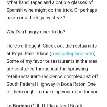
other hand, tapas and a couple glasses of
Spanish wine might do the trick. Or perhaps
pizza or a thick, juicy steak?
What’s a hungry diner to do?
Here’s a thought: Check out the restaurants
at Royal Palm Place (
royalpalmplace.com
).
Some of my favorite restaurants in the area
are scattered throughout the sprawling
retail-restaurant-residence complex just off
South Federal Highway in Boca Raton. One
of them ought to make up your mind for you.
La Bodega
(100 H Plaza Real South,