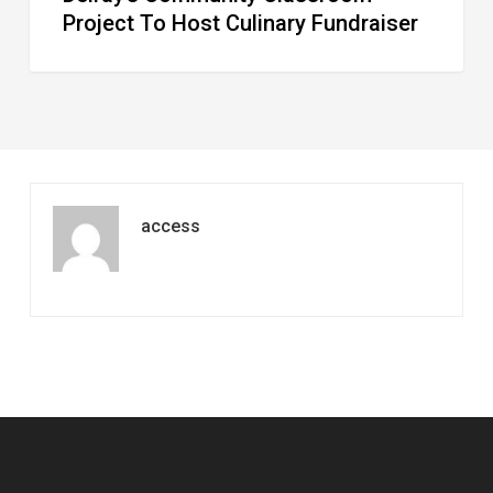
Project To Host Culinary Fundraiser
access