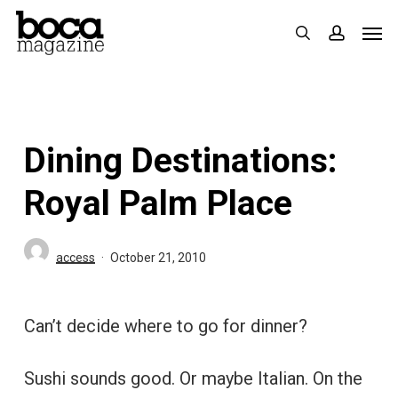
Skip
Men
search
accoun
to
main
content
Dining Destinations:
Royal Palm Place
access
October 21, 2010
Can’t decide where to go for dinner?
Sushi sounds good. Or maybe Italian. On the