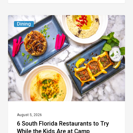
6
Dining
South
Florida
Restaurants
to
Try
While
the
Kids
Are
at
August 5, 2026
6 South Florida Restaurants to Try
Camp
While the Kids Are at Camp