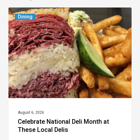
Celebrate
Dining
National
Deli
Month
at
These
Local
Delis
August 6, 2026
Celebrate National Deli Month at
These Local Delis