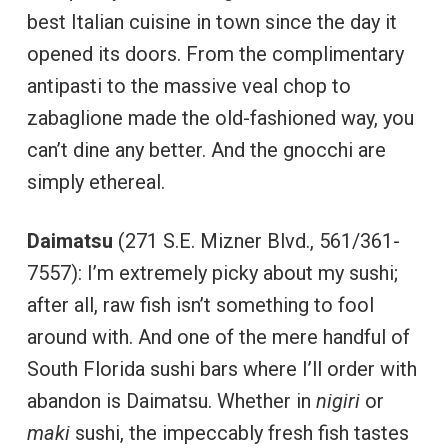
best Italian cuisine in town since the day it
opened its doors. From the complimentary
antipasti to the massive veal chop to
zabaglione made the old-fashioned way, you
can’t dine any better. And the gnocchi are
simply ethereal.
Daimatsu
(271 S.E. Mizner Blvd., 561/361-
7557): I’m extremely picky about my sushi;
after all, raw fish isn’t something to fool
around with. And one of the mere handful of
South Florida sushi bars where I’ll order with
abandon is Daimatsu. Whether in
nigiri
or
maki
sushi, the impeccably fresh fish tastes