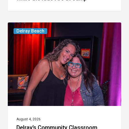
Delray’s
Delray Beach
Community
Classroom
Project
To
Host
Culinary
Fundraiser
August 4, 2026
Delray’s Community Classroom