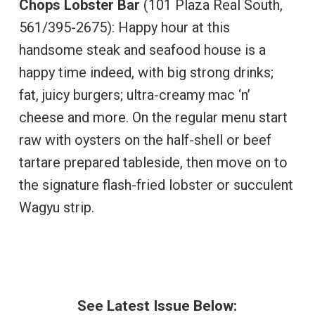
Chops Lobster Bar
(101 Plaza Real South,
561/395-2675): Happy hour at this
handsome steak and seafood house is a
happy time indeed, with big strong drinks;
fat, juicy burgers; ultra-creamy mac ‘n’
cheese and more. On the regular menu start
raw with oysters on the half-shell or beef
tartare prepared tableside, then move on to
the signature flash-fried lobster or succulent
Wagyu strip.
See Latest Issue Below: