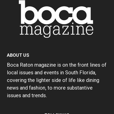
ABOUT US
Boca Raton magazine is on the front lines of
local issues and events in South Florida,
covering the lighter side of life like dining
news and fashion, to more substantive
issues and trends.