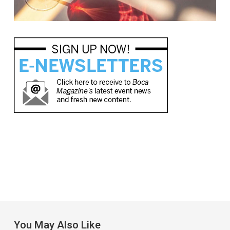
You May Also Like