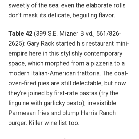
sweetly of the sea; even the elaborate rolls
don’t mask its delicate, beguiling flavor.
Table 42
(399 S.E. Mizner Blvd., 561/826-
2625): Gary Rack started his restaurant mini-
empire here in this stylishly contemporary
space, which morphed from a pizzeria to a
modern Italian-American trattoria. The coal-
oven-fired pies are still delectable, but now
they’re joined by first-rate pastas (try the
linguine with garlicky pesto), irresistible
Parmesan fries and plump Harris Ranch
burger. Killer wine list too.