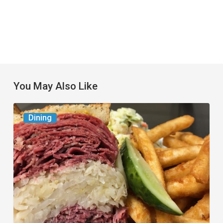
You May Also Like
Celebrate
Dining
National
Deli
Month
at
These
Local
Delis