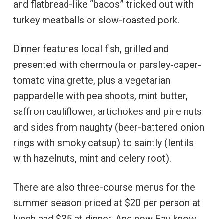
and flatbread-like “bacos” tricked out with
turkey meatballs or slow-roasted pork.
Dinner features local fish, grilled and
presented with chermoula or parsley-caper-
tomato vinaigrette, plus a vegetarian
pappardelle with pea shoots, mint butter,
saffron cauliflower, artichokes and pine nuts
and sides from naughty (beer-battered onion
rings with smoky catsup) to saintly (lentils
with hazelnuts, mint and celery root).
There are also three-course menus for the
summer season priced at $20 per person at
lunch and $35 at dinner. And now Eau know. .