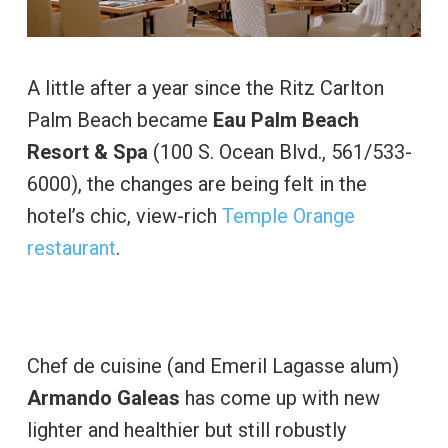
A little after a year since the Ritz Carlton
Palm Beach became
Eau Palm Beach
Resort & Spa
(100 S. Ocean Blvd., 561/533-
6000), the changes are being felt in the
hotel’s chic, view-rich
Temple Orange
restaurant
.
Chef de cuisine (and Emeril Lagasse alum)
Armando Galeas
has come up with new
lighter and healthier but still robustly