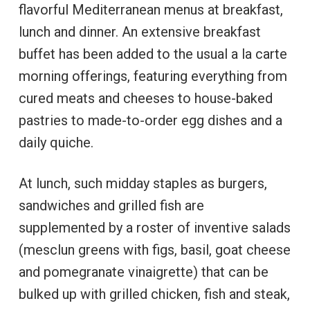
flavorful Mediterranean menus at breakfast,
lunch and dinner. An extensive breakfast
buffet has been added to the usual a la carte
morning offerings, featuring everything from
cured meats and cheeses to house-baked
pastries to made-to-order egg dishes and a
daily quiche.
At lunch, such midday staples as burgers,
sandwiches and grilled fish are
supplemented by a roster of inventive salads
(mesclun greens with figs, basil, goat cheese
and pomegranate vinaigrette) that can be
bulked up with grilled chicken, fish and steak,