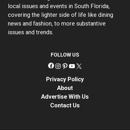
local issues and events in South Florida,
covering the lighter side of life like dining
news and fashion, to more substantive
issues and trends.
FOLLOW US
Facebook
Instagram
Pinterest
YouTube
X
Privacy Policy
About
Advertise With Us
Contact Us