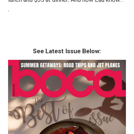
.
See Latest Issue Below: