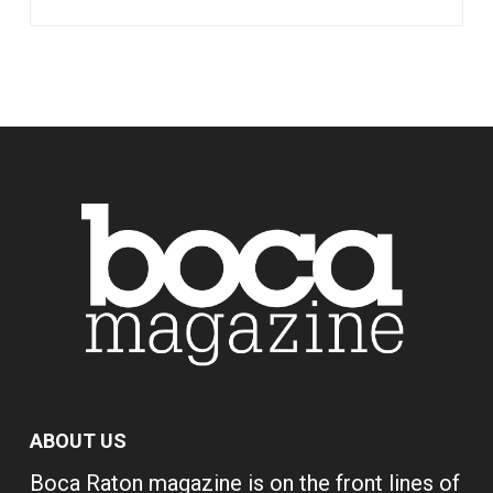
ABOUT US
Boca Raton magazine is on the front lines of