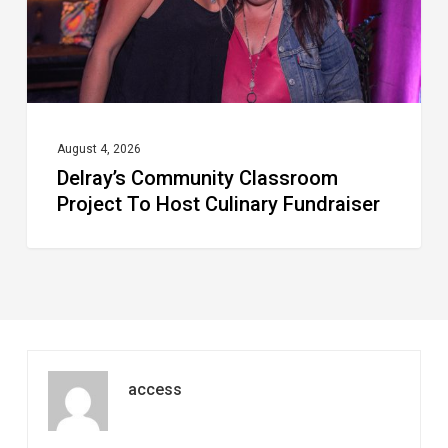
Culinary
Fundraiser
August 4, 2026
Delray’s Community Classroom
Project To Host Culinary Fundraiser
access