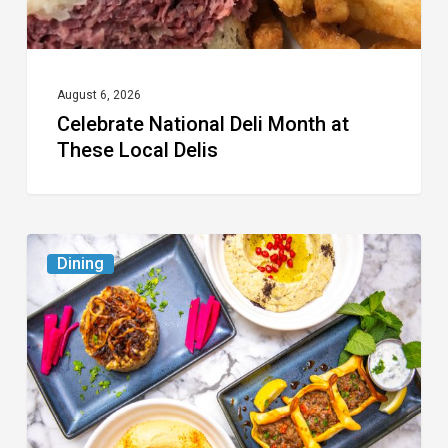
August 6, 2026
Celebrate National Deli Month at
These Local Delis
6
Dining
South
Florida
Restaurants
to
Try
While