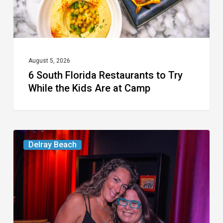
the
Kids
Are
at
August 5, 2026
6 South Florida Restaurants to Try
Camp
While the Kids Are at Camp
Delray’s
Delray Beach
Community
Classroom
Project
To
Host