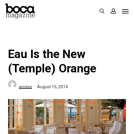
Skip
Men
search
accoun
to
main
content
Eau Is the New
(Temple) Orange
access
August 15, 2014