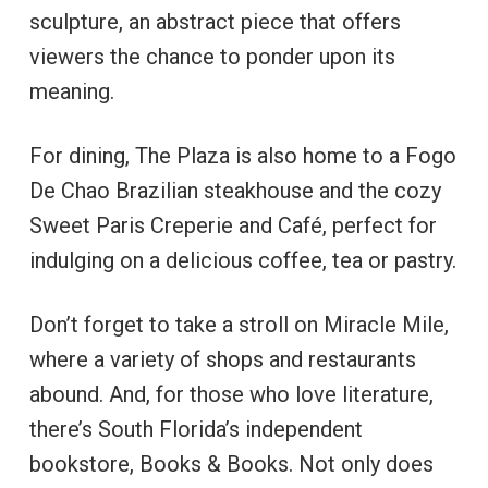
sculpture, an abstract piece that offers
viewers the chance to ponder upon its
meaning.
For dining, The Plaza is also home to a Fogo
De Chao Brazilian steakhouse and the cozy
Sweet Paris Creperie and Café, perfect for
indulging on a delicious coffee, tea or pastry.
Don’t forget to take a stroll on Miracle Mile,
where a variety of shops and restaurants
abound. And, for those who love literature,
there’s South Florida’s independent
bookstore, Books & Books. Not only does