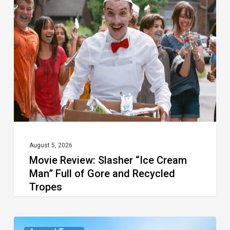
Slasher
“Ice
Cream
Man”
Full
of
Gore
and
Recycled
August 5, 2026
Movie Review: Slasher “Ice Cream
Tropes
Man” Full of Gore and Recycled
Tropes
The