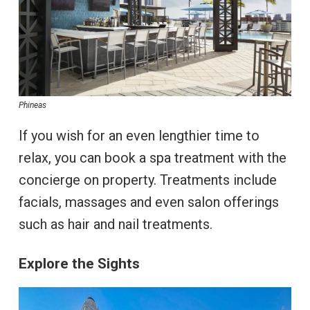
Phineas
If you wish for an even lengthier time to
relax, you can book a spa treatment with the
concierge on property. Treatments include
facials, massages and even salon offerings
such as hair and nail treatments.
Explore the Sights