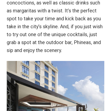
concoctions, as well as classic drinks such
as margaritas with a twist. It’s the perfect
spot to take your time and kick back as you
take in the city’s skyline. And, if you just wish
to try out one of the unique cocktails, just
grab a spot at the outdoor bar, Phineas, and
sip and enjoy the scenery.