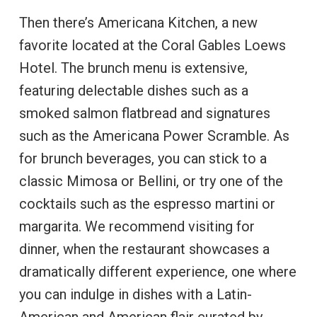
Then there’s Americana Kitchen, a new
favorite located at the Coral Gables Loews
Hotel. The brunch menu is extensive,
featuring delectable dishes such as a
smoked salmon flatbread and signatures
such as the Americana Power Scramble. As
for brunch beverages, you can stick to a
classic Mimosa or Bellini, or try one of the
cocktails such as the espresso martini or
margarita. We recommend visiting for
dinner, when the restaurant showcases a
dramatically different experience, one where
you can indulge in dishes with a Latin-
American and American flair curated by