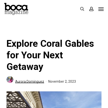
Skip
Men
search
accoun
to
main
content
Explore Coral Gables
for Your Next
Getaway
Aurora Dominguez
November 2, 2023