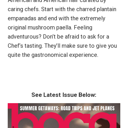
caring chefs. Start with the charred plantain
empanadas and end with the extremely
original mushroom paella. Feeling
adventurous? Don’t be afraid to ask for a
Chef’s tasting. They’ll make sure to give you
quite the gastronomical experience.
See Latest Issue Below: