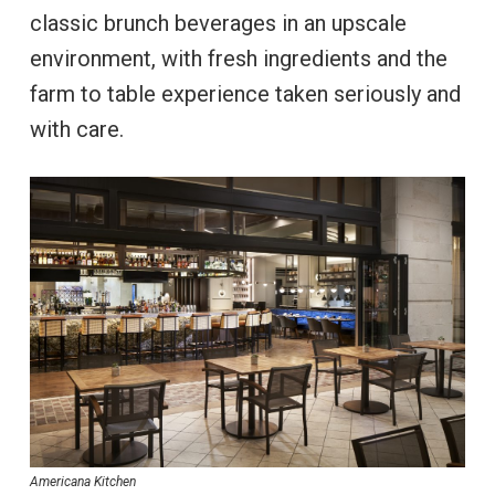
classic brunch beverages in an upscale
environment, with fresh ingredients and the
farm to table experience taken seriously and
with care.
Americana Kitchen