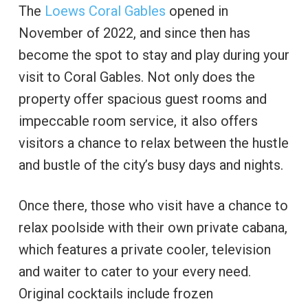
The
Loews Coral Gables
opened in
November of 2022, and since then has
become the spot to stay and play during your
visit to Coral Gables. Not only does the
property offer spacious guest rooms and
impeccable room service, it also offers
visitors a chance to relax between the hustle
and bustle of the city’s busy days and nights.
Once there, those who visit have a chance to
relax poolside with their own private cabana,
which features a private cooler, television
and waiter to cater to your every need.
Original cocktails include frozen