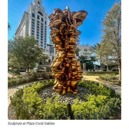
Sculpture at Plaza Coral Gables