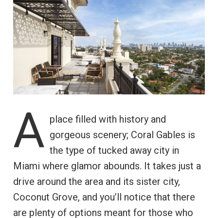
A
place filled with history and
gorgeous scenery; Coral Gables is
the type of tucked away city in
Miami where glamor abounds. It takes just a
drive around the area and its sister city,
Coconut Grove, and you’ll notice that there
are plenty of options meant for those who