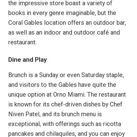
the impressive store boast a variety of
books in every genre imaginable, but the
Coral Gables location offers an outdoor bar,
as well as an indoor and outdoor café and
restaurant.
Dine and Play
Brunch is a Sunday or even Saturday staple,
and visitors to the Gables have quite the
unique option at Orno Miami. The restaurant
is known for its chef-driven dishes by Chef
Niven Patel, and its brunch menu is
exceptional, with offerings such as ricotta
pancakes and chilaquiles, and you can enjoy