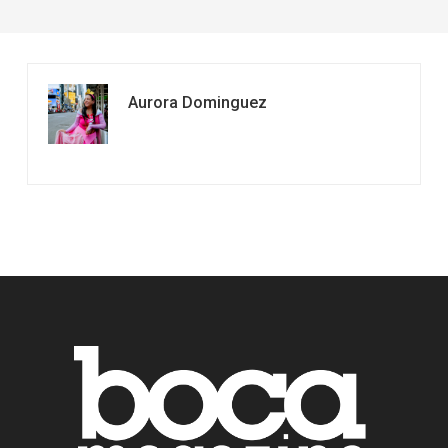
Aurora Dominguez