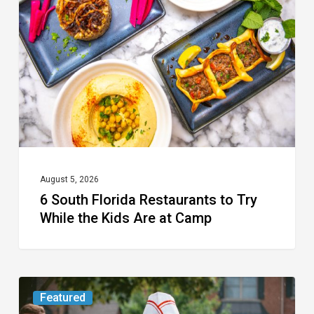
Restaurants
to
Try
While
the
Kids
Are
at
August 5, 2026
6 South Florida Restaurants to Try
Camp
While the Kids Are at Camp
Movie
Featured
Review: