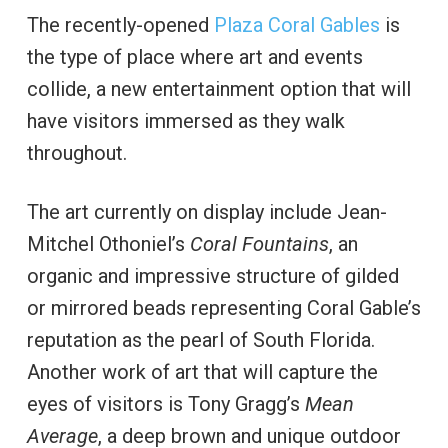
The recently-opened
Plaza Coral Gables
is
the type of place where art and events
collide, a new entertainment option that will
have visitors immersed as they walk
throughout.
The art currently on display include Jean-
Mitchel Othoniel’s
Coral Fountains
, an
organic and impressive structure of gilded
or mirrored beads representing Coral Gable’s
reputation as the pearl of South Florida.
Another work of art that will capture the
eyes of visitors is Tony Gragg’s
Mean
Average
, a deep brown and unique outdoor