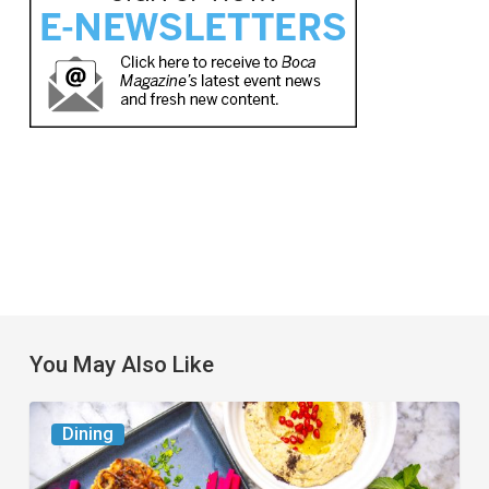
You May Also Like
6
Dining
South
Florida