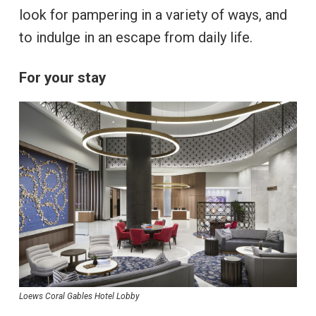
look for pampering in a variety of ways, and
to indulge in an escape from daily life.
For your stay
Loews Coral Gables Hotel Lobby