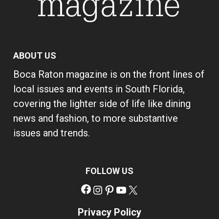
ABOUT US
Boca Raton magazine is on the front lines of
local issues and events in South Florida,
covering the lighter side of life like dining
news and fashion, to more substantive
issues and trends.
FOLLOW US
Facebook
Instagram
Pinterest
YouTube
X
Privacy Policy