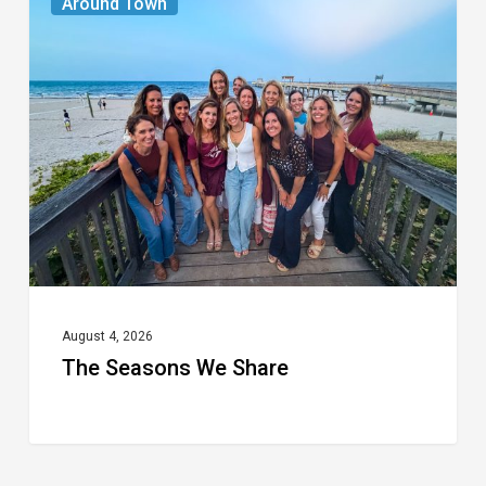
Around Town
Seasons
We
Share
August 4, 2026
The Seasons We Share