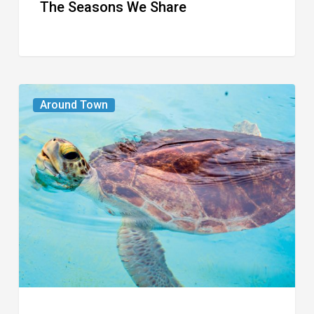
The Seasons We Share
From
Around Town
the
Magazine:
Turtle
Power