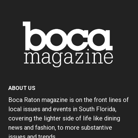
ABOUT US
Boca Raton magazine is on the front lines of
local issues and events in South Florida,
covering the lighter side of life like dining
news and fashion, to more substantive
issues and trends.