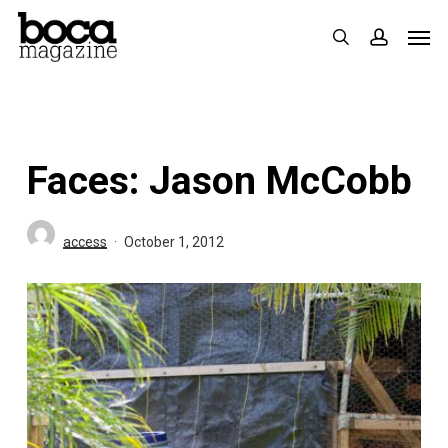
Skip
Men
search
accoun
to
main
content
Faces: Jason McCobb
access
October 1, 2012