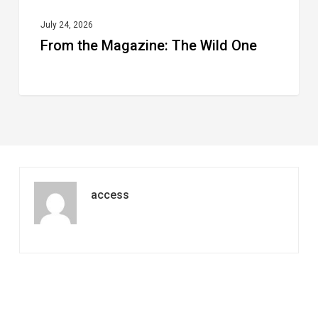
July 24, 2026
From the Magazine: The Wild One
access