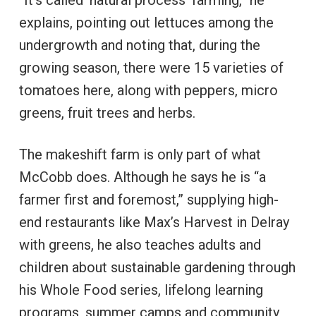
“It’s called ‘natural process’ farming,” he
explains, pointing out lettuces among the
undergrowth and noting that, during the
growing season, there were 15 varieties of
tomatoes here, along with peppers, micro
greens, fruit trees and herbs.
The makeshift farm is only part of what
McCobb does. Although he says he is “a
farmer first and foremost,” supplying high-
end restaurants like Max’s Harvest in Delray
with greens, he also teaches adults and
children about sustainable gardening through
his Whole Food series, lifelong learning
programs, summer camps and community