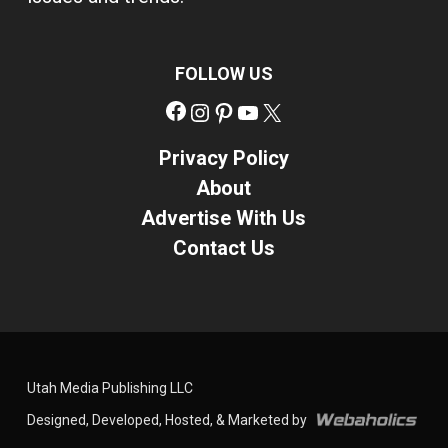
FOLLOW US
Facebook
Instagram
Pinterest
YouTube
X
Privacy Policy
About
Advertise With Us
Contact Us
Utah Media Publishing LLC
Designed, Developed, Hosted, & Marketed by