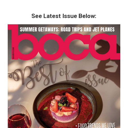
See Latest Issue Below: