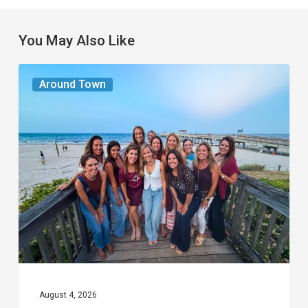
You May Also Like
The
Around Town
Seasons
We
Share
August 4, 2026