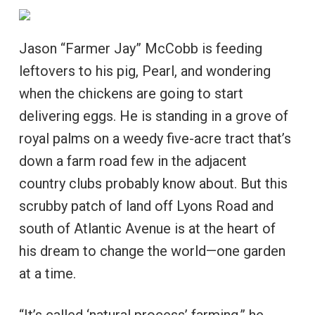
Jason “Farmer Jay” McCobb is feeding
leftovers to his pig, Pearl, and wondering
when the chickens are going to start
delivering eggs. He is standing in a grove of
royal palms on a weedy five-acre tract that’s
down a farm road few in the adjacent
country clubs probably know about. But this
scrubby patch of land off Lyons Road and
south of Atlantic Avenue is at the heart of
his dream to change the world—one garden
at a time.