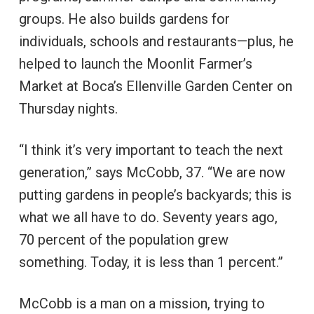
groups. He also builds gardens for
individuals, schools and restaurants—plus, he
helped to launch the Moonlit Farmer’s
Market at Boca’s Ellenville Garden Center on
Thursday nights.
“I think it’s very important to teach the next
generation,” says McCobb, 37. “We are now
putting gardens in people’s backyards; this is
what we all have to do. Seventy years ago,
70 percent of the population grew
something. Today, it is less than 1 percent.”
McCobb is a man on a mission, trying to