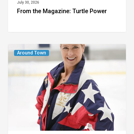
July 30, 2026
From the Magazine: Turtle Power
From
Around Town
the
Magazine:
The
Wild
One