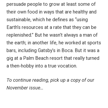
persuade people to grow at least some of
their own food in ways that are healthy and
sustainable, which he defines as “using
Earth’s resources at a rate that they can be
replenished.” But he wasn’t always a man of
the earth; in another life, he worked at sports
bars, including Gatsby’s in Boca. But it was a
gig at a Palm Beach resort that really turned
a then-hobby into a true vocation.
To continue reading, pick up a copy of our
November issue…