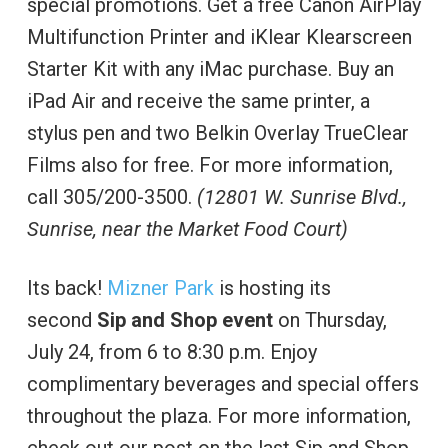
special promotions. Get a free Canon AirPlay
Multifunction Printer and iKlear Klearscreen
Starter Kit with any iMac purchase. Buy an
iPad Air and receive the same printer, a
stylus pen and two Belkin Overlay TrueClear
Films also for free. For more information,
call 305/200-3500.
(12801 W. Sunrise Blvd.,
Sunrise, near the Market Food Court)
Its back!
Mizner Park
is hosting its
second
Sip and Shop event
on Thursday,
July 24, from 6 to 8:30 p.m. Enjoy
complimentary beverages and special offers
throughout the plaza. For more information,