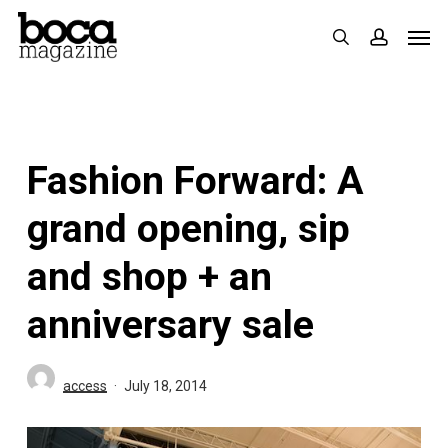
Skip
Men
search
accoun
to
main
content
Fashion Forward: A
grand opening, sip
and shop + an
anniversary sale
access
July 18, 2014