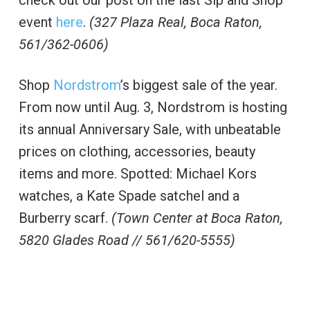
check out our post on the last Sip and Shop
event
here
.
(327 Plaza Real, Boca Raton,
561/362-0606)
Shop
Nordstrom
’s biggest sale of the year.
From now until Aug. 3, Nordstrom is hosting
its annual Anniversary Sale, with unbeatable
prices on clothing, accessories, beauty
items and more. Spotted: Michael Kors
watches, a Kate Spade satchel and a
Burberry scarf.
(Town Center at Boca Raton,
5820 Glades Road // 561/620-5555)