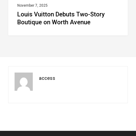
November 7, 2025
Louis Vuitton Debuts Two-Story
Boutique on Worth Avenue
access