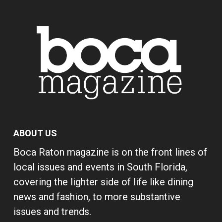
ABOUT US
Boca Raton magazine is on the front lines of
local issues and events in South Florida,
covering the lighter side of life like dining
news and fashion, to more substantive
issues and trends.