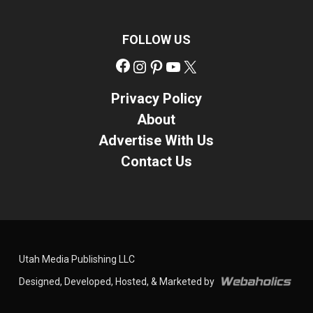
FOLLOW US
Facebook
Instagram
Pinterest
YouTube
X
Privacy Policy
About
Advertise With Us
Contact Us
Utah Media Publishing LLC
Designed, Developed, Hosted, & Marketed by