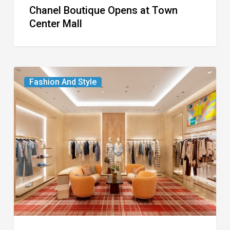
Chanel Boutique Opens at Town
Center Mall
Louis
Fashion And Style
Vuitton
Debuts
Two-
Story
Boutique
on
Worth
Avenue