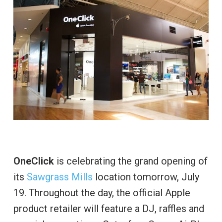
OneClick
is celebrating the grand opening of
its
Sawgrass Mills
location tomorrow, July
19. Throughout the day, the official Apple
product retailer will feature a DJ, raffles and