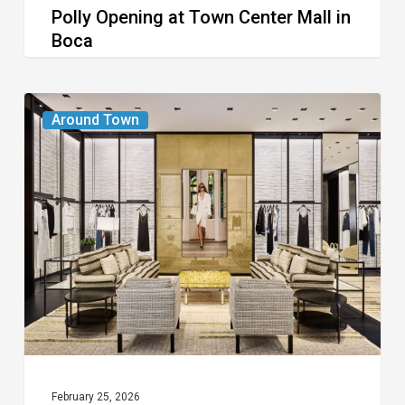
Polly Opening at Town Center Mall in
Boca
Boca
Chanel
Around Town
Boutique
Opens
at
Town
Center
Mall
February 25, 2026