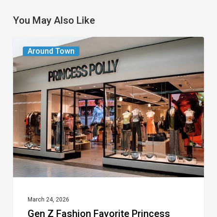
You May Also Like
Gen
Around Town
Z
Fashion
Favorite
Princess
Polly
Opening
at
Town
Center
Mall
March 24, 2026
Gen Z Fashion Favorite Princess
in