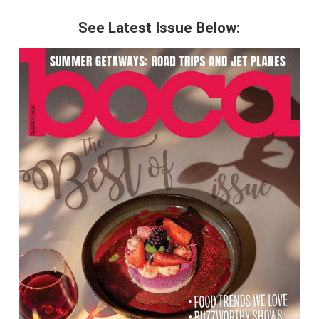
See Latest Issue Below: