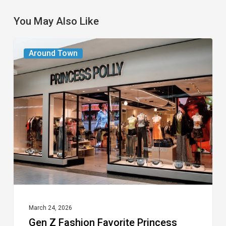
You May Also Like
Gen
Around Town
Z
Fashion
Favorite
Princess
Polly
Opening
at
Town
Center
Mall
March 24, 2026
Gen Z Fashion Favorite Princess
in