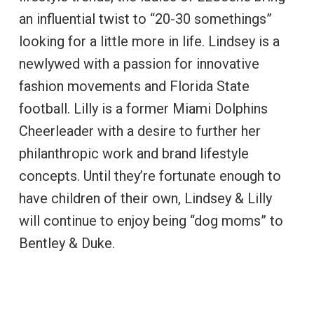
an influential twist to “20-30 somethings”
looking for a little more in life. Lindsey is a
newlywed with a passion for innovative
fashion movements and Florida State
football. Lilly is a former Miami Dolphins
Cheerleader with a desire to further her
philanthropic work and brand lifestyle
concepts. Until they’re fortunate enough to
have children of their own, Lindsey & Lilly
will continue to enjoy being “dog moms” to
Bentley & Duke.