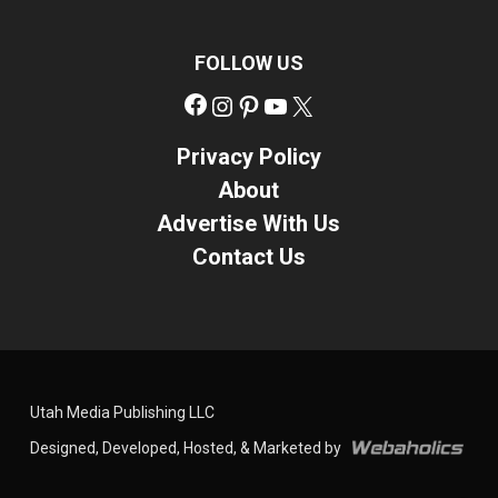
FOLLOW US
Facebook
Instagram
Pinterest
YouTube
X
Privacy Policy
About
Advertise With Us
Contact Us
Utah Media Publishing LLC
Designed, Developed, Hosted, & Marketed by