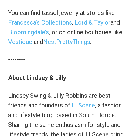
You can find tassel jewelry at stores like
Francesca’s Collections
,
Lord & Taylor
and
Bloomingdale’s
, or on online boutiques like
Vestique
and
NestPrettyThings
.
••••••••
About Lindsey & Lilly
Lindsey Swing & Lilly Robbins are best
friends and founders of
LLScene
, a fashion
and lifestyle blog based in South Florida.
Sharing the same enthusiasm for style and
lifestyle trends, the ladies of LLScene bring