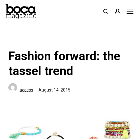
Skip
Men
search
accoun
to
main
content
Fashion forward: the
tassel trend
access
August 14, 2015