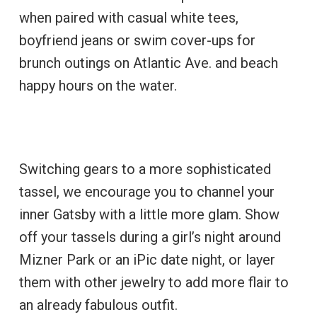
when paired with casual white tees,
boyfriend jeans or swim cover-ups for
brunch outings on Atlantic Ave. and beach
happy hours on the water.
Switching gears to a more sophisticated
tassel, we encourage you to channel your
inner Gatsby with a little more glam. Show
off your tassels during a girl’s night around
Mizner Park or an iPic date night, or layer
them with other jewelry to add more flair to
an already fabulous outfit.