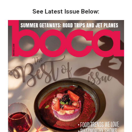
See Latest Issue Below: