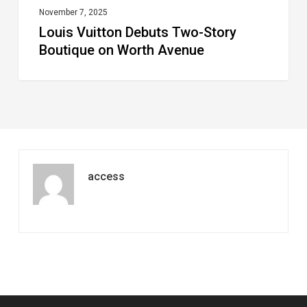
November 7, 2025
Louis Vuitton Debuts Two-Story
Boutique on Worth Avenue
access