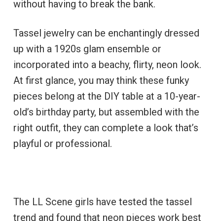
without having to break the bank.
Tassel jewelry can be enchantingly dressed
up with a 1920s glam ensemble or
incorporated into a beachy, flirty, neon look.
At first glance, you may think these funky
pieces belong at the DIY table at a 10-year-
old’s birthday party, but assembled with the
right outfit, they can complete a look that’s
playful or professional.
The LL Scene girls have tested the tassel
trend and found that neon pieces work best