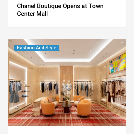
Chanel Boutique Opens at Town
Center Mall
Louis
Fashion And Style
Vuitton
Debuts
Two-
Story
Boutique
on
Worth
Avenue