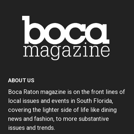
ABOUT US
Boca Raton magazine is on the front lines of
local issues and events in South Florida,
covering the lighter side of life like dining
news and fashion, to more substantive
issues and trends.