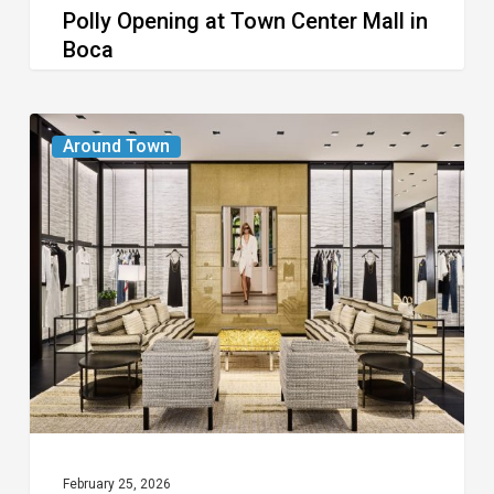
Polly Opening at Town Center Mall in
Boca
Boca
Chanel
Around Town
Boutique
Opens
at
Town
Center
Mall
February 25, 2026