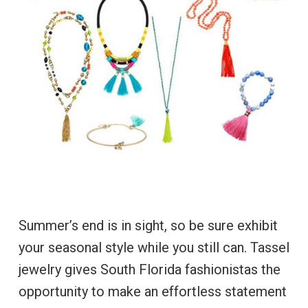
Summer’s end is in sight, so be sure exhibit
your seasonal style while you still can. Tassel
jewelry gives South Florida fashionistas the
opportunity to make an effortless statement